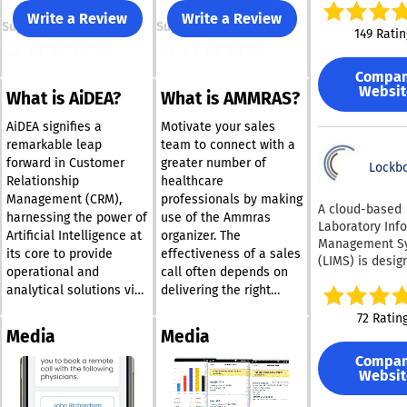
the workflow t
Write a Review
Write a Review
Support
Support
unified platfor
149 Ratin
using QBench, 
forgo the tradi
Compa
reliance on
Websit
What is AiDEA?
What is AMMRAS?
spreadsheets, 
network folder
AiDEA signifies a
Motivate your sales
outdated pape
remarkable leap
team to connect with a
tracking syste
forward in Customer
greater number of
platform enabl
Lockb
Relationship
healthcare
to review num
Management (CRM),
professionals by making
PDF reports an
A cloud-based
harnessing the power of
use of the Ammras
Certificates of 
Laboratory Inf
Artificial Intelligence at
organizer. The
(COAs) before f
Management S
or distributing
its core to provide
effectiveness of a sales
(LIMS) is desig
email. You als
operational and
call often depends on
oversee sampl
the option to c
analytical solutions via
delivering the right
tracking, test
customizable 
Microsoft Dynamics
information at the most
outcomes, and
72 Ratin
and labels for 
365®. Its unique ability
advantageous time, and
inventory man
Media
Media
samples, ensur
to amalgamate data
Ammras is the ideal
specifically for 
compatibility w
Compa
from diverse sources
tool for facilitating this.
sciences resea
standard print
Websit
offers a holistic 360°
This innovative solution
industrial quali
scanners. Addit
control laborat
view of the customer,
equips life science