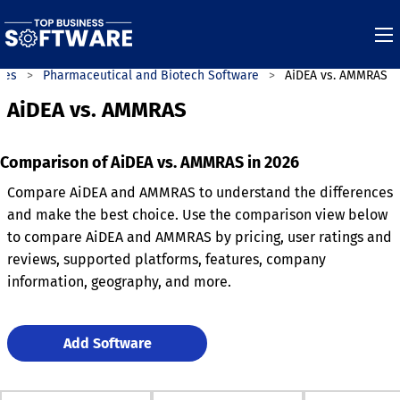
ies
Pharmaceutical and Biotech Software
AiDEA vs. AMMRAS
AiDEA vs. AMMRAS
Comparison of AiDEA vs. AMMRAS in 2026
Compare AiDEA and AMMRAS to understand the differences
and make the best choice. Use the comparison view below
to compare AiDEA and AMMRAS by pricing, user ratings and
reviews, supported platforms, features, company
information, geography, and more.
Add Software