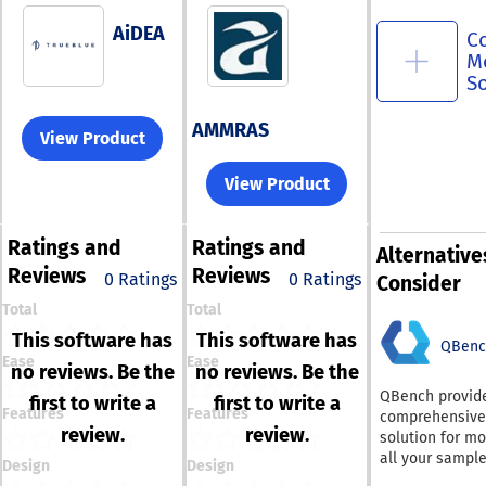
AiDEA
C
M
S
AMMRAS
View Product
View Product
Ratings
and
Ratings
and
Alternative
Reviews
Reviews
0 Ratings
0 Ratings
Consider
Total
Total
This software has
This software has
QBenc
Ease
Ease
no reviews. Be the
no reviews. Be the
QBench provid
first to write a
first to write a
Features
Features
comprehensive
review.
review.
solution for mo
all your sampl
Design
Design
their positions