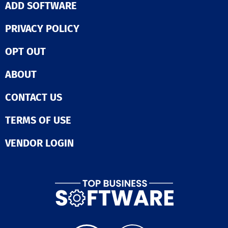
SSAE 16, ISO 27
ADD SOFTWARE
expectations.
DSS, and HIPAA
can confidently
PRIVACY POLICY
that your data 
protected. Scal
OPT OUT
database insta
as easy as mak
single API requ
ABOUT
accommodatin
everything fro
CONTACT US
preliminary tes
the demands o
production
TERMS OF USE
environment. T
of standard co
VENDOR LOGIN
drivers combin
integrated mig
tools allows fo
setup and conn
to databases i
minutes. Moreover, you
can revolutioni
database man
experience with