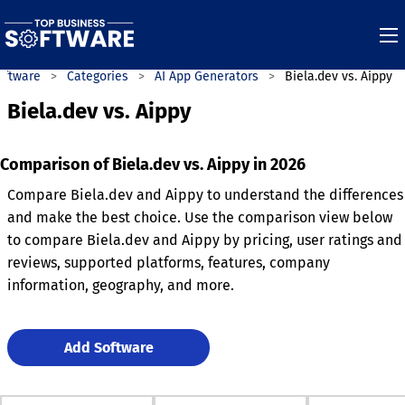
oftware
Categories
AI App Generators
Biela.dev vs. Aippy
Biela.dev vs. Aippy
Comparison of Biela.dev vs. Aippy in 2026
Compare Biela.dev and Aippy to understand the differences
and make the best choice. Use the comparison view below
to compare Biela.dev and Aippy by pricing, user ratings and
reviews, supported platforms, features, company
information, geography, and more.
Add Software