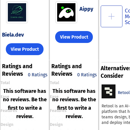
Aippy
C
M
S
Biela.dev
View Product
View Product
Ratings
and
Ratings
and
Alternative
Reviews
Reviews
0 Ratings
0 Ratings
Consider
Total
Total
This software has
This software has
Retool
Ease
Ease
no reviews. Be the
no reviews. Be the
Retool is an AI
first to write a
first to write a
Features
Features
platform that h
review.
review.
teams design, b
and deploy int
Design
Design
software from 