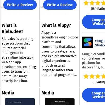
unified workspa
Write a Review
Write a Review
Support
Support
allows users to
584 Rati
with a natural
language prom
Compa
turn it into pro
Websit
What is
What is Aippy?
ready applicati
agents, and wo
Biela.dev?
Aippy is a
Retool connect
groundbreaking no-code
nearly any data
Biela.dev is a cutting-
Google
platform and
including SQL
edge platform that
Studio
community that allows
databases, APIs
utilizes artificial
users to create, share,
models, creati
intelligence to
Google AI Studi
and explore interactive
real-time oper
streamline full-stack
comprehensive
digital experiences
layer on top of
web and app
platform for
systems. The p
through natural
development, enabling
discovering, bui
supports AI age
language rather than
users to transform
and operating A
LLM-powered
traditional programming
powered applic
natural-language
workflows, das
languages. It serves as
at scale. It unif
descriptions into
30 Ratin
and operationa
a creative workspace
Google’s leadin
functioning websites
across teams. 
where individuals can
models, includ
and applications in
app building to
Media
Media
Compa
express their ideas by
Gemini 3.5, Ima
mere minutes,
allow users to 
Websit
typing or speaking, with
Veo, and Gemma
regardless of their
drop componen
single workspa
the AI partner
coding expertise. By