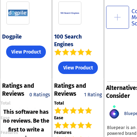
C
M
S
Dogpile
100 Search
Engines
View Product
View Product
Ratings
and
Ratings
and
Alternative
Reviews
Reviews
0 Ratings
1 Rating
Consider
Total
Total
This software has
Bluep
Ease
Ease
no reviews. Be the
Bluepear is an 
first to write a
Features
Features
powered brand