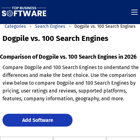
Categories
Search Engines
Dogpile vs. 100 Search Engines
Dogpile vs. 100 Search Engines
Comparison of Dogpile vs. 100 Search Engines in 2026
Compare Dogpile and 100 Search Engines to understand the
differences and make the best choice. Use the comparison
view below to compare Dogpile and 100 Search Engines by
pricing, user ratings and reviews, supported platforms,
features, company information, geography, and more.
Add Software