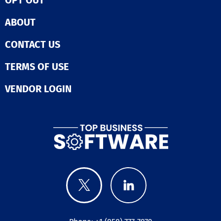
exclusively pro
modern server
ABOUT
technology fro
reputable bran
CONTACT US
as Dell, SuperM
and HP, while o
TERMS OF USE
networking
infrastructure 
equipment fro
VENDOR LOGIN
Juniper and Cis
we continually
our operations
aspire to beco
trusted partner
long haul. By
consistently in
and upgrading 
services, we ai
meet the evolv
needs of our cl
effectively.