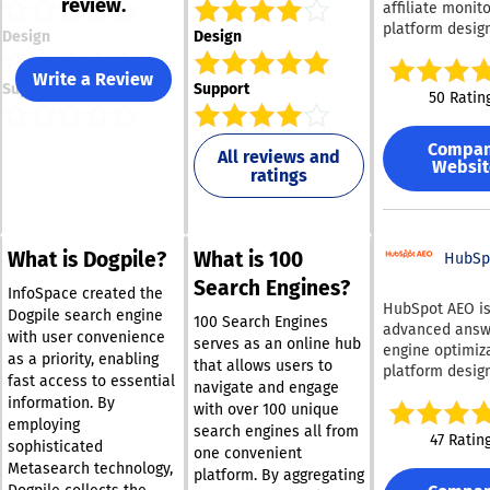
review.
affiliate monit
platform desig
Design
Design
help marketing
protect their b
Write a Review
Support
Support
paid search. It
50 Ratin
continuously m
branded searc
Compa
queries 24/7 ac
All reviews and
Websit
ratings
geographies, d
types, and sea
engines — incl
Google, Bing, Y
What is Dogpile?
What is 100
and Yandex — 
HubSp
detect unautho
Search Engines?
InfoSpace created the
use of branded
HubSpot AEO is
Dogpile search engine
keywords, ad hi
100 Search Engines
advanced answ
with user convenience
coupon code a
serves as an online hub
engine optimiz
as a priority, enabling
and trademark
that allows users to
platform desig
fast access to essential
violations by af
navigate and engage
help businesse
information. By
and competitors. 
with over 100 unique
succeed in the 
platform was bu
employing
search engines all from
AI-driven search
47 Ratin
affiliate marke
sophisticated
one convenient
enables compa
specialists wh
Metasearch technology,
understand ho
platform. By aggregating
these challeng