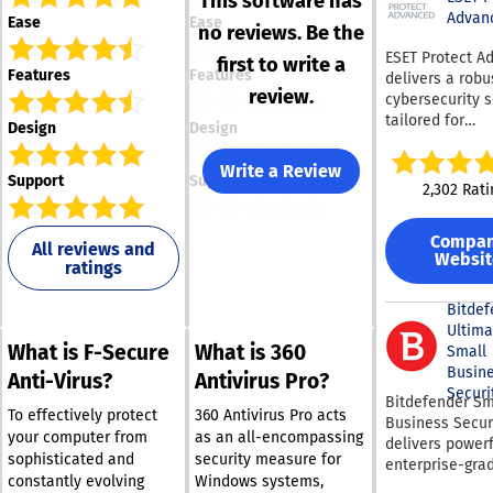
This software has
Advan
Ease
Ease
no reviews. Be the
ESET Protect A
first to write a
Features
Features
delivers a robu
review.
cybersecurity s
tailored for
Design
Design
organizations o
various sizes. T
Write a Review
Support
Support
platform provi
2,302 Rati
cutting-edge e
security to co
Compa
ransomware an
All reviews and
Websit
ratings
day vulnerabili
effectively. It 
full disk encryp
Bitdef
uphold legal s
Ultima
What is F-Secure
What is 360
and safeguard 
Small
integrity. The s
Busin
Anti-Virus?
Antivirus Pro?
employs adapt
Securi
Bitdefender Sm
scanning, clou
To effectively protect
360 Antivirus Pro acts
Business Secur
sandboxing, an
your computer from
as an all-encompassing
delivers powerf
behavioral anal
sophisticated and
security measure for
enterprise-gra
defend against
constantly evolving
Windows systems,
cybersecurity