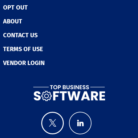
OPT OUT
ABOUT
CONTACT US
TERMS OF USE
VENDOR LOGIN