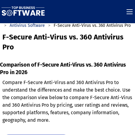
s
Antivirus Software
F-Secure Anti-Virus vs. 360 Antivirus Pro
F-Secure Anti-Virus vs. 360 Antivirus
Pro
Comparison of F-Secure Anti-Virus vs. 360 Antivirus
Pro in 2026
Compare F-Secure Anti-Virus and 360 Antivirus Pro to
understand the differences and make the best choice. Use
the comparison view below to compare F-Secure Anti-Virus
and 360 Antivirus Pro by pricing, user ratings and reviews,
supported platforms, features, company information,
geography, and more.