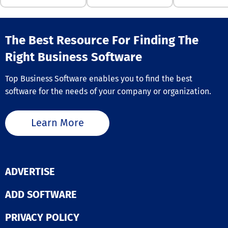
mitigate potent
security vulnera
By implementi
comprehensive
The Best Resource For Finding The
strategies, Kit
Right Business Software
not only enhan
endpoint securi
also simplifies
Top Business Software enables you to find the best
compliance and
software for the needs of your company or organization.
management
processes for
organizations,
Learn More
ultimately pro
more secure dig
environment.
Furthermore, th
innovative app
ADVERTISE
helps companie
adapt to the ev
landscape of
ADD SOFTWARE
cybersecurity t
while maintain
PRIVACY POLICY
operational eff