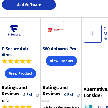
Add Software
C
M
S
F-Secure Anti-
360 Antivirus Pro
Virus
View Product
View Product
Ratings
and
Ratings
and
Alternative
Reviews
Reviews
3 Ratings
0 Ratings
Consider
Total
Total
ESET 