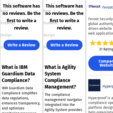
This software has
This software has
Feroot
Ease
Ease
no reviews. Be the
no reviews. Be the
Feroot Security
first to write a
first to write a
Features
Features
global authority
review.
review.
driven website
web applicatio
Design
Design
compliance, sec
and digital risk
Write a Review
Write a Review
Support
Support
management. F
31 Ratin
helps organiza
gain continuou
Compa
visibility into 
Websit
What is IBM
What is Agility
moves across t
websites and
Guardium Data
System
applications,
Compliance?
Compliance
protecting use
Management?
hidden threats
Hyper
IBM Guardium Data
enforcing comp
Compliance simplifies
The compliance
with PCI DSS 4.0
Hyperproof is 
data regulations,
management navigator
HIPAA rules go
compliance ope
enhances transparency,
integrated into the
online tracking
platform desig
and optimizes
Agility System provides
technologies,
help organizat