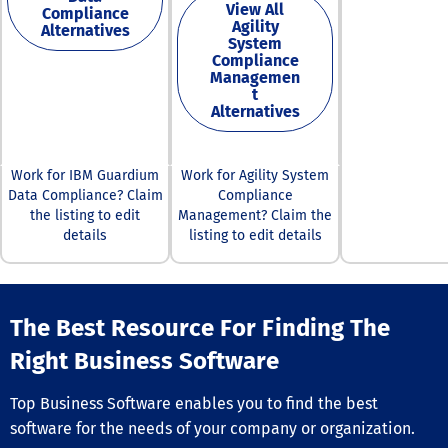
View All
Compliance
assets —both fi
Agility
Alternatives
third-party —a
System
secure and com
Compliance
Our commitmen
Managemen
excellence and
t
Alternatives
security is unw
allowing busin
thrive in a rapi
evolving digital
Work for IBM Guardium
Work for Agility System
landscape.
Data Compliance? Claim
Compliance
the listing to edit
Management? Claim the
details
listing to edit details
The Best Resource For Finding The
Right Business Software
Top Business Software enables you to find the best
software for the needs of your company or organization.