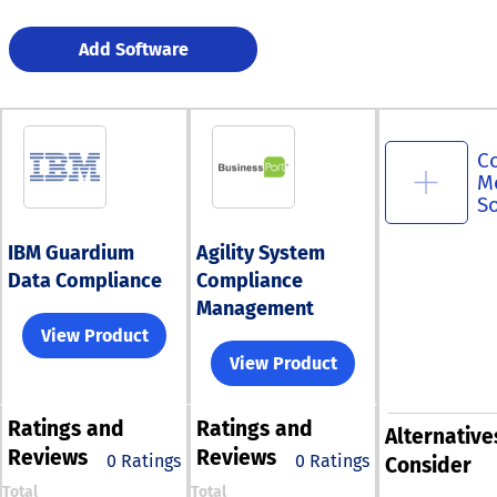
Add Software
C
M
S
IBM Guardium
Agility System
Data Compliance
Compliance
Management
View Product
View Product
Ratings
and
Ratings
and
Alternative
Reviews
Reviews
0 Ratings
0 Ratings
Consider
Total
Total