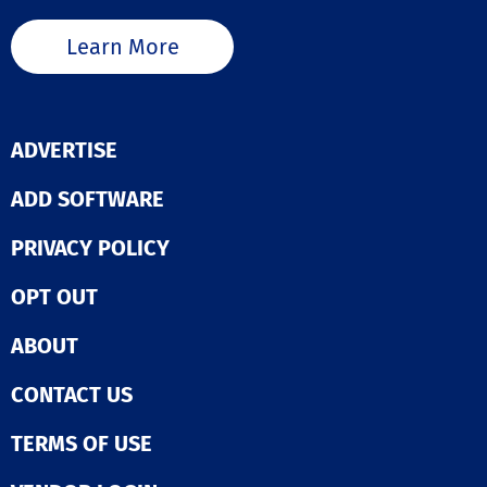
Learn More
ADVERTISE
ADD SOFTWARE
PRIVACY POLICY
OPT OUT
ABOUT
CONTACT US
TERMS OF USE