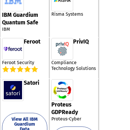
singular, adapt
security policy 
for client-side
Risma Systems
IBM Guardium
protection.
Quantum Safe
Additionally, w
IBM
streamline com
with emerging
Feroot
PrivIQ
standards and
regulations, wi
specialized PC
designed to he
Feroot Security
Compliance
businesses me
Technology Solutions
rigorous requi
of PCI DSS v4.
Recognized by 
Satori
digital entities
worldwide, Jsc
empowers you 
accelerate you
Proteus
initiatives and 
GDPReady
culture of bold
innovation, whi
Proteus-Cyber
View All IBM
Guardium
ensuring that y
Data
client-side Jav