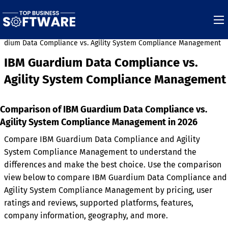
rdium Data Compliance vs. Agility System Compliance Management
IBM Guardium Data Compliance vs.
Agility System Compliance Management
Comparison of IBM Guardium Data Compliance vs.
Agility System Compliance Management in 2026
Compare IBM Guardium Data Compliance and Agility
System Compliance Management to understand the
differences and make the best choice. Use the comparison
view below to compare IBM Guardium Data Compliance and
Agility System Compliance Management by pricing, user
ratings and reviews, supported platforms, features,
company information, geography, and more.