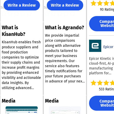
reliable suppor
Write a Review
Write a Review
Support
Support
managing and
93 Ratin
reporting on b
risks, complian
Compa
performance in
Websit
What is
What is Agrando?
swiftly and effe
Utilized by cou
KisanHub?
We provide impartial
professionals,
price comparisons
Certainty Soft
KisanHub enables fresh
along with alternative
facilitates mill
Epicor
produce suppliers and
products tailored to
inspections an
food production
meet your business
annually, equip
companies to optimize
Epicor Kinetic i
requirements. Our
users with esse
their supply chains and
cloud-first, AI
service also features
tools to gather,
increase profit margins
manufacturing
organize, and 
timely notifications for
by providing enhanced
platform for
precise, consis
your future purchases
visibility and actionable
companies tha
and actionable
in advance of your next
better coordina
data insights. By
throughout the
essential order. With
across finance,
utilizing advanced
533 Ratin
organization. In
the Agrando Pro app,
chain, producti
analytics, businesses
addition to its
your dedicated
inventory, quali
can effortlessly
management
Media
Media
Compa
purchasing assistant is
service, and re
capitalize on
capabilities, Ce
Websit
always accessible,
It is generally 
commercial
empowers user
discrete, make
whether you're in the
opportunities. Say