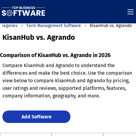
ategories
Farm Management Software
KisanHub vs. Agrando
KisanHub vs. Agrando
Comparison of KisanHub vs. Agrando in 2026
Compare KisanHub and Agrando to understand the
differences and make the best choice. Use the comparison
view below to compare KisanHub and Agrando by pricing,
user ratings and reviews, supported platforms, features,
company information, geography, and more.
Add Software