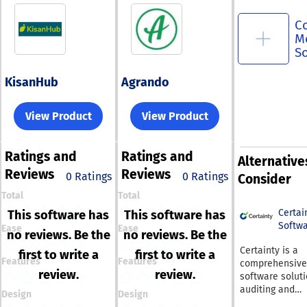
C
M
S
KisanHub
Agrando
View Product
View Product
Ratings
and
Ratings
and
Alternative
Reviews
Reviews
0 Ratings
0 Ratings
Consider
Total
Total
Certai
This software has
This software has
Softw
Ease
Ease
no reviews. Be the
no reviews. Be the
Certainty is a
first to write a
first to write a
Features
Features
comprehensive
review.
review.
software soluti
auditing and
Design
Design
inspection that