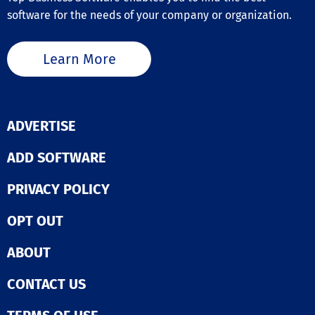
planners, and
accounting
software for the needs of your company or organization.
podcasters, AI 
applications, a
Cut simplifies 
remove data d
enhancement o
entry between
material, makin
Learn More
functions and
efficient and
establish full o
accessible for
reporting visibi
aiming to boost
across all your
visual storytell
operations.  Enhance
its intuitive in
ADVERTISE
stock control. 
and cutting-ed
your near and 
features, AI Vi
ADD SOFTWARE
term materials
empowers bot
requirements t
individuals and
Flowlens capac
PRIVACY POLICY
organizations t
planning and m
a significant i
level BOM
with their vide
OPT OUT
management.  Drive
content, ultima
supplier mana
enhancing their
Move your supp
ABOUT
engagement an
management
This tool not o
processes onli
CONTACT US
saves time but
Flowlens. Simpl
inspires creativ
streamline sup
making it an in