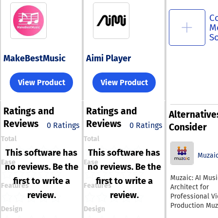
C
M
S
MakeBestMusic
Aimi Player
View Product
View Product
Ratings
and
Ratings
and
Alternative
Reviews
Reviews
0 Ratings
0 Ratings
Consider
Total
Total
This software has
This software has
Muzai
Ease
Ease
no reviews. Be the
no reviews. Be the
Muzaic: AI Musi
first to write a
first to write a
Features
Features
Architect for
review.
review.
Professional V
Production Muzaic is
Design
Design
the professiona