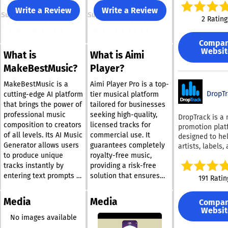
music architec
Write a Review
Write a Review
Support
Support
designed to el
2 Rating
the "40-minute
for stock music
Compa
for agencies an
Websit
What is
What is Aimi
creators, Muzai
transforms so
MakeBestMusic?
Player?
design from a 
search into an
MakeBestMusic is a
Aimi Player Pro is a top-
automated mat
DropTr
cutting-edge AI platform
tier musical platform
workflow. Our A
that brings the power of
tailored for businesses
analyzes your v
professional music
seeking high-quality,
DropTrack is a
vibe, tempo, a
composition to creators
licensed tracks for
promotion plat
emotional arc 
of all levels. Its AI Music
commercial use. It
designed to he
generate a cu
Generator allows users
guarantees completely
artists, labels,
soundtrack in 
to produce unique
royalty-free music,
managers get r
Engineered for
ready, pitch the
tracks instantly by
providing a risk-free
Business Scale
people, and
entering text prompts or
solution that ensures
191 Ratin
is built for mar
understand wh
lyrics, generating either
compliance and
teams and crea
worked. The pl
instrumental or vocal
mitigates concerns
who need high-
Media
Media
Compa
supports promo
music tailored to their
regarding commercial
recurring conte
Websit
DJs, record labe
vision. Designed with
applications. Users
No images available
automating the
playlist curator
versatility in mind, the
enjoy advanced