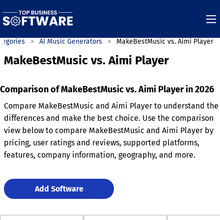
tegories
AI Music Generators
MakeBestMusic vs. Aimi Player
MakeBestMusic vs. Aimi Player
Comparison of MakeBestMusic vs. Aimi Player in 2026
Compare MakeBestMusic and Aimi Player to understand the
differences and make the best choice. Use the comparison
view below to compare MakeBestMusic and Aimi Player by
pricing, user ratings and reviews, supported platforms,
features, company information, geography, and more.
Add Software