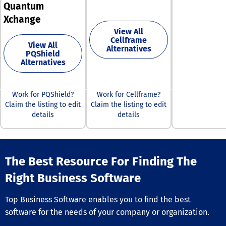
management s
Quantum
various langua
Furthermore, t
currencies, wal
Xchange
platform
user roles,
View All
accommodates
notifications, 
Cellframe
multiple brands
View All
reporting featu
Alternatives
currencies, and
PQShield
Furthermore, o
languages, ena
Alternatives
compensation 
businesses to d
engine is adap
cohesive omni
any desired alg
shopping exper
providing flexibi
Work for PQShield?
Work for Cellframe?
that meet mod
your business 
Claim the listing to edit
Claim the listing to edit
consumer dem
Designed to se
details
details
This adaptabili
the backbone o
ensures that cl
MLM IT ecosys
can maintain
MLM Soft seam
competitivenes
integrates with
ever-evolving 
The Best Resource For Finding The
third-party
landscape.
applications, i
Right Business Software
e-commerce, C
payment syste
marketing tools
Top Business Software enables you to find the best
facilitated by i
software for the needs of your company or organization.
comprehensive