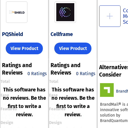
C
M
S
PQShield
Cellframe
View Product
View Product
Ratings
and
Ratings
and
Alternative
Reviews
Reviews
0 Ratings
0 Ratings
Consider
Total
Total
This software has
This software has
Brand
Ease
Ease
no reviews. Be the
no reviews. Be the
BrandMail® is 
first to write a
first to write a
Features
Features
innovative sof
review.
review.
solution by
BrandQuantum 
Design
Design
integrates smo