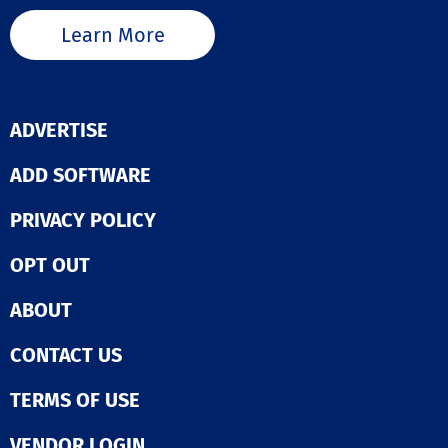
API. This integration
capability ensu
Learn More
you can create
cohesive and ef
operational fr
for your busine
ADVERTISE
ADD SOFTWARE
PRIVACY POLICY
OPT OUT
ABOUT
CONTACT US
TERMS OF USE
VENDOR LOGIN