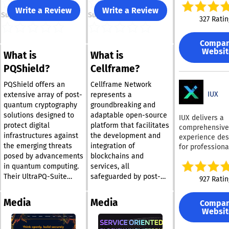
with Microsoft 
Write a Review
Write a Review
Support
Support
This tool empo
327 Ratin
employees to c
emails that ma
Compa
uniform brand 
Websit
What is
What is
through a singl
toolbar, which 
PQShield?
Cellframe?
access to bran
guidelines and
PQShield offers an
Cellframe Network
latest approve
IUX
extensive array of post-
represents a
content. Users
quantum cryptography
groundbreaking and
generate stand
solutions designed to
adaptable open-source
IUX delivers a
email signature
protect digital
platform that facilitates
comprehensive 
adhere to bran
infrastructures against
the development and
experience des
specifications,
the emerging threats
integration of
for professiona
ensuring they 
posed by advancements
blockchains and
traders, featur
polished across
than 250 trada
in quantum computing.
services, all
devices and pl
assets across
Their UltraPQ-Suite
safeguarded by post-
927 Ratin
Additionally, t
currencies, sto
includes a selection of
quantum encryption. It
signatures can
indices,
hardware and software
offers a solid
managed centra
Media
Media
Compa
cryptocurrencie
products that are
foundation for
are protected 
Websit
commodities, 
specifically engineered
businesses and
unauthorized
thematic indice
for various uses,
developers alike,