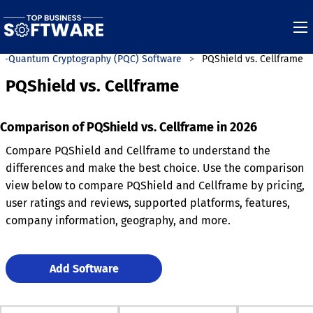
t-Quantum Cryptography (PQC) Software
PQShield vs. Cellframe
PQShield vs. Cellframe
Comparison of PQShield vs. Cellframe in 2026
Compare PQShield and Cellframe to understand the
differences and make the best choice. Use the comparison
view below to compare PQShield and Cellframe by pricing,
user ratings and reviews, supported platforms, features,
company information, geography, and more.
Add Software