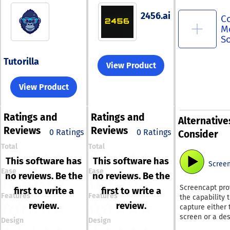
2456.ai
C
M
S
Tutorilla
View Product
View Product
Ratings
and
Ratings
and
Alternative
Reviews
Reviews
0 Ratings
0 Ratings
Consider
Total
Total
This software has
This software has
Scree
Ease
Ease
no reviews. Be the
no reviews. Be the
Screencapt pro
first to write a
first to write a
Features
Features
the capability 
review.
review.
capture either 
screen or a de
Design
Design
area, as well a