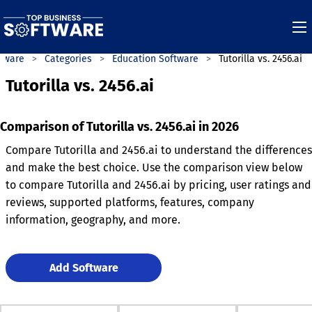
ftware
Categories
Education Software
Tutorilla vs. 2456.ai
Tutorilla vs. 2456.ai
Comparison of Tutorilla vs. 2456.ai in 2026
Compare Tutorilla and 2456.ai to understand the differences
and make the best choice. Use the comparison view below
to compare Tutorilla and 2456.ai by pricing, user ratings and
reviews, supported platforms, features, company
information, geography, and more.
Add Software