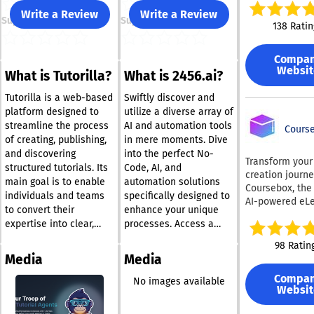
option to recor
Write a Review
Write a Review
Support
Support
particular wind
138 Ratin
making it an
exceptionally v
Compa
screen recorder
Websit
What is Tutorilla?
What is 2456.ai?
integrated aud
recording featu
Tutorilla is a web-based
Swiftly discover and
allows you to
platform designed to
utilize a diverse array of
seamlessly inc
streamline the process
AI and automation tools
voiceovers or 
Course
of creating, publishing,
in mere moments. Dive
sounds into yo
and discovering
into the perfect No-
recordings, whi
Transform your
structured tutorials. Its
Code, AI, and
especially bene
creation journe
main goal is to enable
automation solutions
for creating
Coursebox, the
instructional v
individuals and teams
specifically designed to
AI-powered eLe
engaging
to convert their
enhance your unique
authoring solut
presentations.
expertise into clear,
processes. Access a
innovative pla
additional sta
step-by-step
vast collection of
enhances the 
98 Ratin
feature of Scr
instructional materials
international AI and
development
Media
Media
is its ability to
without the challenges
automation resources
experience, al
from a webcam
Compa
posed by traditional
that are at your
you to construc
No images available
enabling users 
Websit
course platforms or
fingertips. By sharing
comprehensive
include their p
in just seconds
standard blogging
your needs with us, we