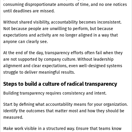
consuming disproportionate amounts of time, and no one notices
until deadlines are missed.
Without shared visibility, accountability becomes inconsistent.
Not because people are unwilling to perform, but because
expectations and activity are no longer aligned in a way that
anyone can clearly see.
At the end of the day, transparency efforts often fail when they
are not supported by company culture. Without leadership
alignment and clear expectations, even well-designed systems
struggle to deliver meaningful results.
Steps to build a culture of radical transparency
Building transparency requires consistency and intent.
Start by defining what accountability means for your organization.
Identify the outcomes that matter most and how they should be
measured.
Make work visible in a structured way. Ensure that teams know