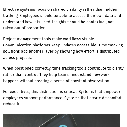
Effective systems focus on shared visibility rather than hidden
tracking. Employees should be able to access their own data and
understand how it is used. Insights should be contextual, not
taken out of proportion.
Project management tools make workflows visible.
Communication platforms keep updates accessible. Time tracking
solutions add another layer by showing how effort is distributed
across projects.
When positioned correctly, time tracking tools contribute to clarity
rather than control. They help teams understand how work
happens without creating a sense of constant observation.
For executives, this distinction is critical. Systems that empower
employees support performance. Systems that create discomfort
reduce it.