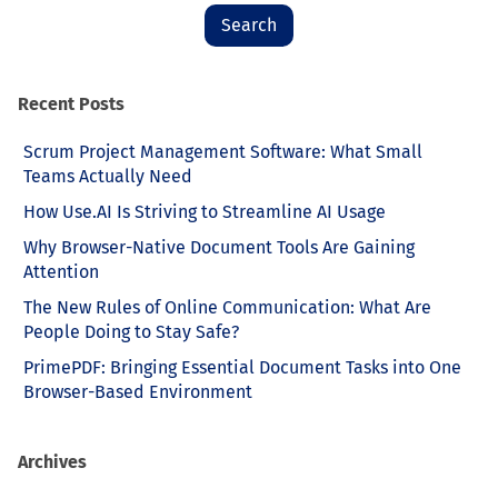
Recent Posts
Scrum Project Management Software: What Small
Teams Actually Need
How Use.AI Is Striving to Streamline AI Usage
Why Browser-Native Document Tools Are Gaining
Attention
The New Rules of Online Communication: What Are
People Doing to Stay Safe?
PrimePDF: Bringing Essential Document Tasks into One
Browser-Based Environment
Archives