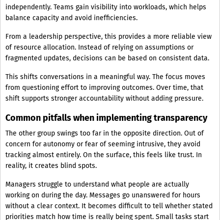
independently. Teams gain visibility into workloads, which helps
balance capacity and avoid inefficiencies.
From a leadership perspective, this provides a more reliable view
of resource allocation. Instead of relying on assumptions or
fragmented updates, decisions can be based on consistent data.
This shifts conversations in a meaningful way. The focus moves
from questioning effort to improving outcomes. Over time, that
shift supports stronger accountability without adding pressure.
Common pitfalls when implementing transparency
The other group swings too far in the opposite direction. Out of
concern for autonomy or fear of seeming intrusive, they avoid
tracking almost entirely. On the surface, this feels like trust. In
reality, it creates blind spots.
Managers struggle to understand what people are actually
working on during the day. Messages go unanswered for hours
without a clear context. It becomes difficult to tell whether stated
priorities match how time is really being spent. Small tasks start