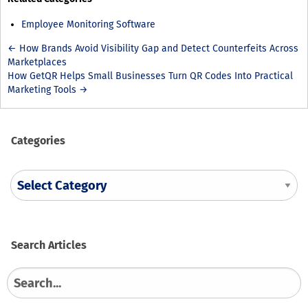
Employee Monitoring Software
← How Brands Avoid Visibility Gap and Detect Counterfeits Across
Marketplaces
How GetQR Helps Small Businesses Turn QR Codes Into Practical
Marketing Tools →
Categories
Search
Search
for: