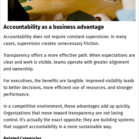
Accountability as a business advantage
Accountability does not require constant supervision. In many
cases, supervision creates unnecessary friction.
Transparency offers a more effective path. When expectations are
clear and work is visible, teams operate with greater alignment
and ownership.
For executives, the benefits are tangible. Improved visibility leads
to better decisions, more efficient use of resources, and stronger
performance.
In a competitive environment, these advantages add up quickly.
Organizations that move toward transparency are not losing
control. It’s actually the exact opposite; they are building systems
that support accountability in a more sustainable way.
Related Categories