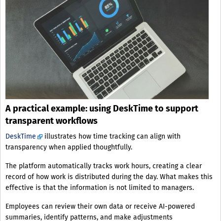
A practical example: using DeskTime to support
transparent workflows
DeskTime
illustrates how time tracking can align with
transparency when applied thoughtfully.
The platform automatically tracks work hours, creating a clear
record of how work is distributed during the day. What makes this
effective is that the information is not limited to managers.
Employees can review their own data or receive AI-powered
summaries, identify patterns, and make adjustments