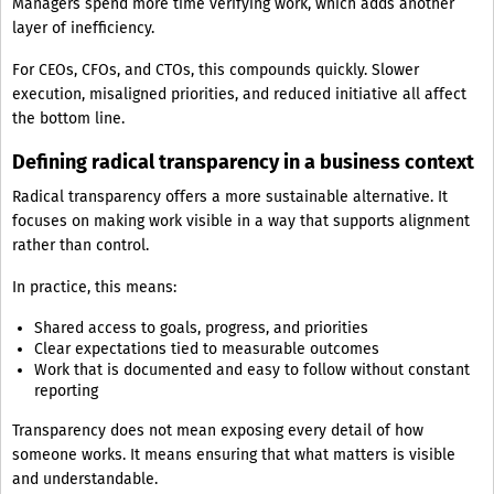
Managers spend more time verifying work, which adds another
layer of inefficiency.
For CEOs, CFOs, and CTOs, this compounds quickly. Slower
execution, misaligned priorities, and reduced initiative all affect
the bottom line.
Defining radical transparency in a business context
Radical transparency offers a more sustainable alternative. It
focuses on making work visible in a way that supports alignment
rather than control.
In practice, this means:
Shared access to goals, progress, and priorities
Clear expectations tied to measurable outcomes
Work that is documented and easy to follow without constant
reporting
Transparency does not mean exposing every detail of how
someone works. It means ensuring that what matters is visible
and understandable.