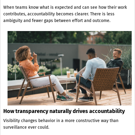
When teams know what is expected and can see how their work
contributes, accountability becomes clearer. There is less
ambiguity and fewer gaps between effort and outcome.
How transparency naturally drives accountability
Visibility changes behavior in a more constructive way than
surveillance ever could.