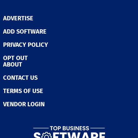
ADVERTISE
ADD SOFTWARE
PRIVACY POLICY
OPT OUT
ABOUT
CONTACT US
TERMS OF USE
VENDOR LOGIN