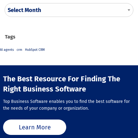
Tags
AI agents
crm
HubSpot CRM
The Best Resource For Finding The
Right Business Software
Top Business Software enables you to find the best software for
the needs of your company or organization.
Learn More