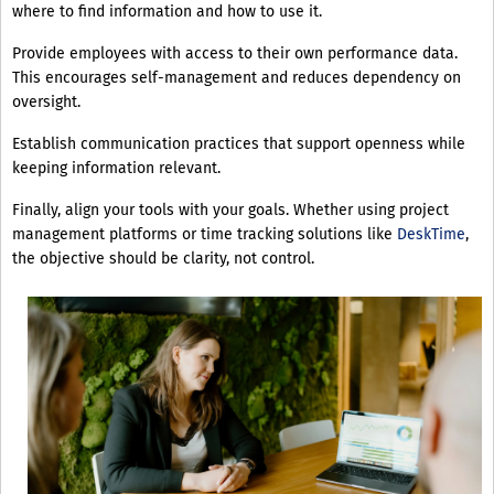
where to find information and how to use it.
Provide employees with access to their own performance data.
This encourages self-management and reduces dependency on
oversight.
Establish communication practices that support openness while
keeping information relevant.
Finally, align your tools with your goals. Whether using project
management platforms or time tracking solutions like
DeskTime
,
the objective should be clarity, not control.