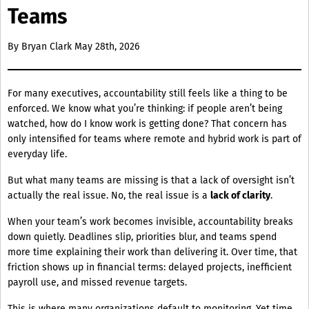
Teams
By
Bryan Clark
May 28th, 2026
For many executives, accountability still feels like a thing to be
enforced. We know what you’re thinking: if people aren’t being
watched, how do I know work is getting done? That concern has
only intensified for teams where remote and hybrid work is part of
everyday life.
But what many teams are missing is that a lack of oversight isn’t
actually the real issue. No, the real issue is a
lack of clarity
.
When your team’s work becomes invisible, accountability breaks
down quietly. Deadlines slip, priorities blur, and teams spend
more time explaining their work than delivering it. Over time, that
friction shows up in financial terms: delayed projects, inefficient
payroll use, and missed revenue targets.
This is where many organizations default to monitoring. Yet time