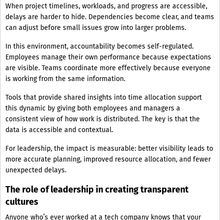
When project timelines, workloads, and progress are accessible,
delays are harder to hide. Dependencies become clear, and teams
can adjust before small issues grow into larger problems.
In this environment, accountability becomes self-regulated.
Employees manage their own performance because expectations
are visible. Teams coordinate more effectively because everyone
is working from the same information.
Tools that provide shared insights into time allocation support
this dynamic by giving both employees and managers a
consistent view of how work is distributed. The key is that the
data is accessible and contextual.
For leadership, the impact is measurable: better visibility leads to
more accurate planning, improved resource allocation, and fewer
unexpected delays.
The role of leadership in creating transparent
cultures
Anyone who’s ever worked at a tech company knows that your