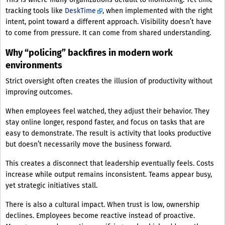
tracking tools like
DeskTime
, when implemented with the right
intent, point toward a different approach. Visibility doesn’t have
to come from pressure. It can come from shared understanding.
Why “policing” backfires in modern work
environments
Strict oversight often creates the illusion of productivity without
improving outcomes.
When employees feel watched, they adjust their behavior. They
stay online longer, respond faster, and focus on tasks that are
easy to demonstrate. The result is activity that looks productive
but doesn’t necessarily move the business forward.
This creates a disconnect that leadership eventually feels. Costs
increase while output remains inconsistent. Teams appear busy,
yet strategic initiatives stall.
There is also a cultural impact. When trust is low, ownership
declines. Employees become reactive instead of proactive.