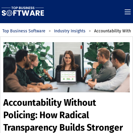
Top Business Software
Industry Insights
Accountability With
Accountability Without
Policing: How Radical
Transparency Builds Stronger