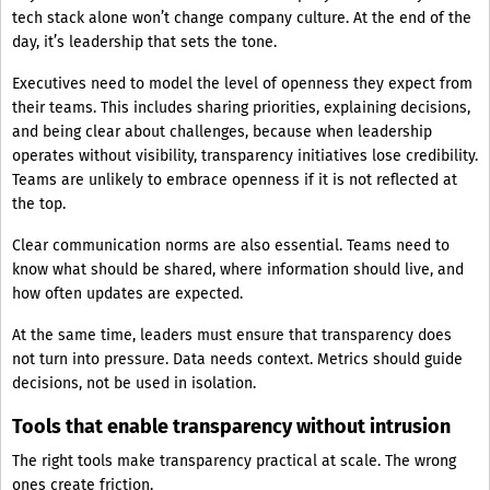
tech stack alone won’t change company culture. At the end of the
day, it’s leadership that sets the tone.
Executives need to model the level of openness they expect from
their teams. This includes sharing priorities, explaining decisions,
and being clear about challenges, because when leadership
operates without visibility, transparency initiatives lose credibility.
Teams are unlikely to embrace openness if it is not reflected at
the top.
Clear communication norms are also essential. Teams need to
know what should be shared, where information should live, and
how often updates are expected.
At the same time, leaders must ensure that transparency does
not turn into pressure. Data needs context. Metrics should guide
decisions, not be used in isolation.
Tools that enable transparency without intrusion
The right tools make transparency practical at scale. The wrong
ones create friction.