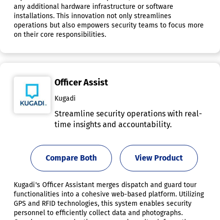
any additional hardware infrastructure or software
installations. This innovation not only streamlines
operations but also empowers security teams to focus more
on their core responsibilities.
Officer Assist
Kugadi
Streamline security operations with real-
time insights and accountability.
Compare Both
View Product
Kugadi's Officer Assistant merges dispatch and guard tour
functionalities into a cohesive web-based platform. Utilizing
GPS and RFID technologies, this system enables security
personnel to efficiently collect data and photographs.