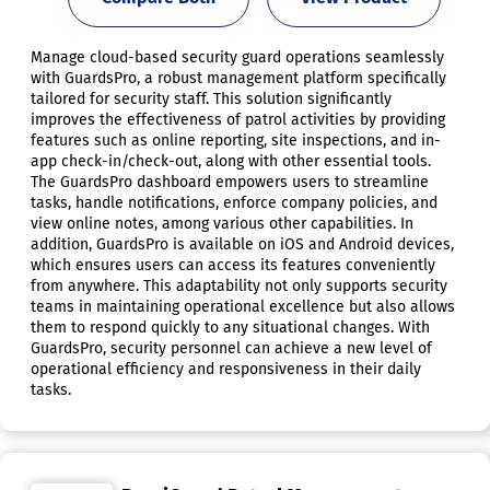
Manage cloud-based security guard operations seamlessly
with GuardsPro, a robust management platform specifically
tailored for security staff. This solution significantly
improves the effectiveness of patrol activities by providing
features such as online reporting, site inspections, and in-
app check-in/check-out, along with other essential tools.
The GuardsPro dashboard empowers users to streamline
tasks, handle notifications, enforce company policies, and
view online notes, among various other capabilities. In
addition, GuardsPro is available on iOS and Android devices,
which ensures users can access its features conveniently
from anywhere. This adaptability not only supports security
teams in maintaining operational excellence but also allows
them to respond quickly to any situational changes. With
GuardsPro, security personnel can achieve a new level of
operational efficiency and responsiveness in their daily
tasks.