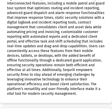
interconnected features, including a mobile patrol and guard
tour system that optimizes routing and incident reporting,
advanced guard dispatch and alarm response functionalities
that improve response times, static security solutions with a
digital logbook and incident reporting tools, contract
management that consolidates client and asset data while
automating pricing and invoicing, customizable customer
reporting with automated reports and a dedicated client
portal, and effective task and shift scheduling that includes
real-time updates and drag-and-drop capabilities. Users can
conveniently access these features from their mobile
devices, tablets, or desktops, with the added benefit of
offline functionality through a dedicated guard application,
ensuring security operations remain both efficient and
effective at all times. Additionally, SequriX empowers
security firms to stay ahead of emerging challenges by
leveraging innovative technology to enhance their
operational efficiency and boost client satisfaction. The
platform’s versatility and user-friendly interface make it a
vital tool for modern security management.