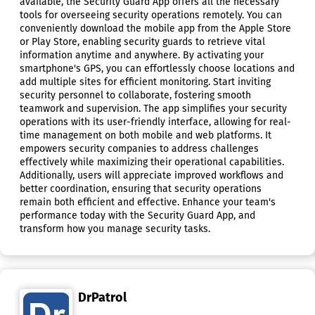
available, the Security Guard App offers all the necessary
tools for overseeing security operations remotely. You can
conveniently download the mobile app from the Apple Store
or Play Store, enabling security guards to retrieve vital
information anytime and anywhere. By activating your
smartphone's GPS, you can effortlessly choose locations and
add multiple sites for efficient monitoring. Start inviting
security personnel to collaborate, fostering smooth
teamwork and supervision. The app simplifies your security
operations with its user-friendly interface, allowing for real-
time management on both mobile and web platforms. It
empowers security companies to address challenges
effectively while maximizing their operational capabilities.
Additionally, users will appreciate improved workflows and
better coordination, ensuring that security operations
remain both efficient and effective. Enhance your team's
performance today with the Security Guard App, and
transform how you manage security tasks.
DrPatrol