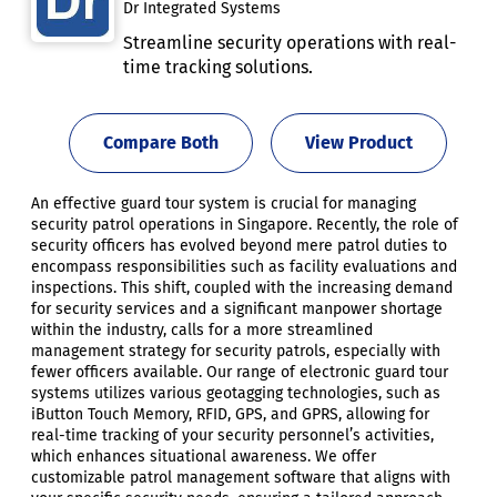
Dr Integrated Systems
Streamline security operations with real-
time tracking solutions.
Compare Both
View Product
An effective guard tour system is crucial for managing
security patrol operations in Singapore. Recently, the role of
security officers has evolved beyond mere patrol duties to
encompass responsibilities such as facility evaluations and
inspections. This shift, coupled with the increasing demand
for security services and a significant manpower shortage
within the industry, calls for a more streamlined
management strategy for security patrols, especially with
fewer officers available. Our range of electronic guard tour
systems utilizes various geotagging technologies, such as
iButton Touch Memory, RFID, GPS, and GPRS, allowing for
real-time tracking of your security personnel’s activities,
which enhances situational awareness. We offer
customizable patrol management software that aligns with