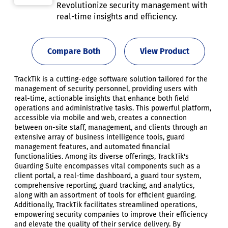
Revolutionize security management with
real-time insights and efficiency.
Compare Both
View Product
TrackTik is a cutting-edge software solution tailored for the
management of security personnel, providing users with
real-time, actionable insights that enhance both field
operations and administrative tasks. This powerful platform,
accessible via mobile and web, creates a connection
between on-site staff, management, and clients through an
extensive array of business intelligence tools, guard
management features, and automated financial
functionalities. Among its diverse offerings, TrackTik's
Guarding Suite encompasses vital components such as a
client portal, a real-time dashboard, a guard tour system,
comprehensive reporting, guard tracking, and analytics,
along with an assortment of tools for efficient guarding.
Additionally, TrackTik facilitates streamlined operations,
empowering security companies to improve their efficiency
and elevate the quality of their service delivery. By