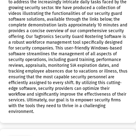
to address the increasingly intricate daily tasks faced by the
growing security sector. We have produced a collection of
videos illustrating the functionalities of our security guard
software solutions, available through the links below; the
complete demonstration lasts approximately 10 minutes and
provides a concise overview of our comprehensive security
offering. Our Tagtronics Security Guard Rostering Software is
a robust workforce management tool specifically designed
for security companies. This user-friendly Windows-based
software streamlines the management of all aspects of
security operations, including guard training, performance
reviews, appraisals, monitoring SIA expiration dates, and
tracking employee absences due to vacations or illness, thus
ensuring that the most capable security personnel are
efficiently assigned to every shift. By utilizing this cutting-
edge software, security providers can optimize their
workflow and significantly improve the effectiveness of their
services. Ultimately, our goal is to empower security firms
with the tools they need to thrive in a challenging
environment.