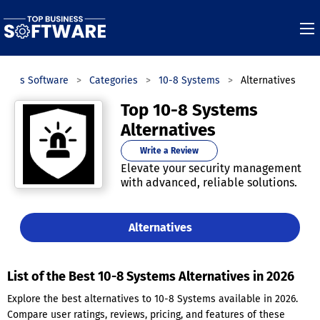
iness Software
Categories
10-8 Systems
Alternatives
Top 10-8 Systems
Alternatives
Write a Review
Elevate your security management
with advanced, reliable solutions.
Alternatives
List of the Best 10-8 Systems Alternatives in 2026
Explore the best alternatives to 10-8 Systems available in 2026.
Compare user ratings, reviews, pricing, and features of these