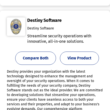
Destiny Software
Destiny Software
Streamline security operations with
innovative, all-in-one solutions.
Compare Both
View Product
Destiny provides your organization with the latest
technology designed to enhance the management and
oversight of your security operations. When it comes to
fulfilling the needs of your security company, Destiny
Software stands out as the ideal provider. We are committed
to developing solutions that streamline your operations,
ensure your clients have seamless access to both your
services and their properties, and adapt to your business's
evolving demands. Our comprehensive platform