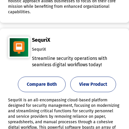
holistic approach allows businesses to focus on their core
mission while benefiting from enhanced organizational
capabilities.
SequriX
SequriX
Streamline security operations with
seamless digital workflows today!
Compare Both
View Product
SequriX is an all-encompassing cloud-based platform
designed for security management, focusing on modernizing
and streamlining critical functions for security personnel
and service providers by removing reliance on paper,
spreadsheets, and manual processes through a cohesive
digital workflow. This powerful software boasts an array of