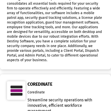
consolidates all essential tools required for your security
firm to operate effectively and efficiently. Featuring a wide
array of functionalities, our software includes a mobile
patrol app, security guard tracking solutions, a license plate
recognition application, guard tour management software,
employee time tracking tools, and more. Our applications
are designed for versatility, accessible on both desktop and
mobile devices due to our robust integration efforts. With
Destiny Software, you have a complete solution for your
security company needs in one place. Additionally, we
provide various portals, including a Client Portal, Dispatch
Portal, and Admin Portal, to cater to different operational
aspects of your business.
COREDINATE
Coredinate
Streamline security operations with
innovative, efficient workforce
management.