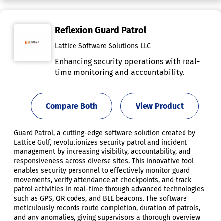
Reflexion Guard Patrol
Lattice Software Solutions LLC
Enhancing security operations with real-
time monitoring and accountability.
Compare Both
View Product
Guard Patrol, a cutting-edge software solution created by
Lattice Gulf, revolutionizes security patrol and incident
management by increasing visibility, accountability, and
responsiveness across diverse sites. This innovative tool
enables security personnel to effectively monitor guard
movements, verify attendance at checkpoints, and track
patrol activities in real-time through advanced technologies
such as GPS, QR codes, and BLE beacons. The software
meticulously records route completion, duration of patrols,
and any anomalies, giving supervisors a thorough overview