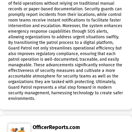
of field operations without relying on traditional manual
records or paper-based documentation. Security guards can
promptly report incidents from their locations, while control
room teams receive instant notifications to facilitate faster
intervention and escalation. Moreover, the system enhances
emergency response capabilities through SOS alerts,
allowing organizations to address urgent situations swiftly.
By transitioning the patrol process to a digital platform,
Guard Patrol not only streamlines operational efficiency but
also improves regulatory compliance, ensuring that each
patrol operation is well-documented, traceable, and easily
manageable. These advancements significantly enhance the
effectiveness of security measures and cultivate a more
accountable atmosphere for security teams as well as the
organizations they are tasked with protecting. Ultimately,
Guard Patrol represents a vital step forward in modern
security management, harnessing technology to create safer
environments.
OfficerReports.com