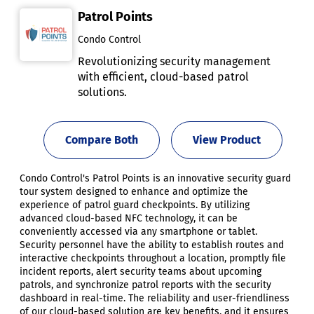
Patrol Points
Condo Control
Revolutionizing security management
with efficient, cloud-based patrol
solutions.
Compare Both
View Product
Condo Control's Patrol Points is an innovative security guard
tour system designed to enhance and optimize the
experience of patrol guard checkpoints. By utilizing
advanced cloud-based NFC technology, it can be
conveniently accessed via any smartphone or tablet.
Security personnel have the ability to establish routes and
interactive checkpoints throughout a location, promptly file
incident reports, alert security teams about upcoming
patrols, and synchronize patrol reports with the security
dashboard in real-time. The reliability and user-friendliness
of our cloud-based solution are key benefits, and it ensures