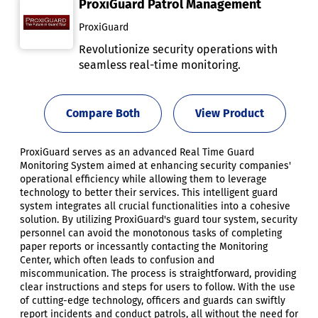
ProxiGuard Patrol Management
ProxiGuard
Revolutionize security operations with
seamless real-time monitoring.
Compare Both
View Product
ProxiGuard serves as an advanced Real Time Guard
Monitoring System aimed at enhancing security companies'
operational efficiency while allowing them to leverage
technology to better their services. This intelligent guard
system integrates all crucial functionalities into a cohesive
solution. By utilizing ProxiGuard's guard tour system, security
personnel can avoid the monotonous tasks of completing
paper reports or incessantly contacting the Monitoring
Center, which often leads to confusion and
miscommunication. The process is straightforward, providing
clear instructions and steps for users to follow. With the use
of cutting-edge technology, officers and guards can swiftly
report incidents and conduct patrols, all without the need for