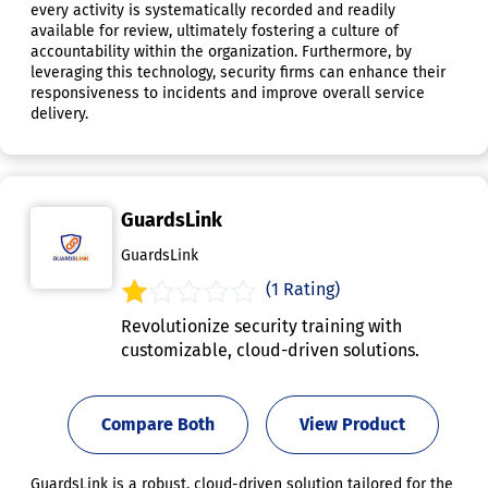
every activity is systematically recorded and readily
available for review, ultimately fostering a culture of
accountability within the organization. Furthermore, by
leveraging this technology, security firms can enhance their
responsiveness to incidents and improve overall service
delivery.
GuardsLink
GuardsLink
(1 Rating)
Revolutionize security training with
customizable, cloud-driven solutions.
Compare Both
View Product
GuardsLink is a robust, cloud-driven solution tailored for the