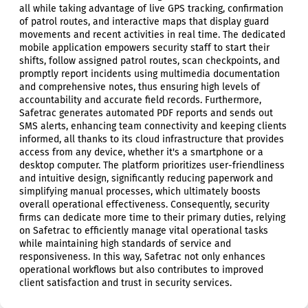
all while taking advantage of live GPS tracking, confirmation
of patrol routes, and interactive maps that display guard
movements and recent activities in real time. The dedicated
mobile application empowers security staff to start their
shifts, follow assigned patrol routes, scan checkpoints, and
promptly report incidents using multimedia documentation
and comprehensive notes, thus ensuring high levels of
accountability and accurate field records. Furthermore,
Safetrac generates automated PDF reports and sends out
SMS alerts, enhancing team connectivity and keeping clients
informed, all thanks to its cloud infrastructure that provides
access from any device, whether it's a smartphone or a
desktop computer. The platform prioritizes user-friendliness
and intuitive design, significantly reducing paperwork and
simplifying manual processes, which ultimately boosts
overall operational effectiveness. Consequently, security
firms can dedicate more time to their primary duties, relying
on Safetrac to efficiently manage vital operational tasks
while maintaining high standards of service and
responsiveness. In this way, Safetrac not only enhances
operational workflows but also contributes to improved
client satisfaction and trust in security services.