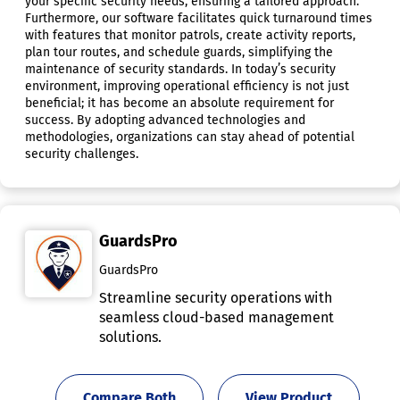
your specific security needs, ensuring a tailored approach.
Furthermore, our software facilitates quick turnaround times
with features that monitor patrols, create activity reports,
plan tour routes, and schedule guards, simplifying the
maintenance of security standards. In today’s security
environment, improving operational efficiency is not just
beneficial; it has become an absolute requirement for
success. By adopting advanced technologies and
methodologies, organizations can stay ahead of potential
security challenges.
GuardsPro
GuardsPro
Streamline security operations with
seamless cloud-based management
solutions.
Compare Both
View Product