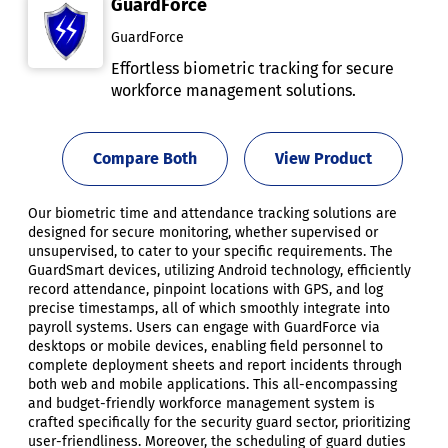
GuardForce
GuardForce
Effortless biometric tracking for secure
workforce management solutions.
Compare Both
View Product
Our biometric time and attendance tracking solutions are
designed for secure monitoring, whether supervised or
unsupervised, to cater to your specific requirements. The
GuardSmart devices, utilizing Android technology, efficiently
record attendance, pinpoint locations with GPS, and log
precise timestamps, all of which smoothly integrate into
payroll systems. Users can engage with GuardForce via
desktops or mobile devices, enabling field personnel to
complete deployment sheets and report incidents through
both web and mobile applications. This all-encompassing
and budget-friendly workforce management system is
crafted specifically for the security guard sector, prioritizing
user-friendliness. Moreover, the scheduling of guard duties