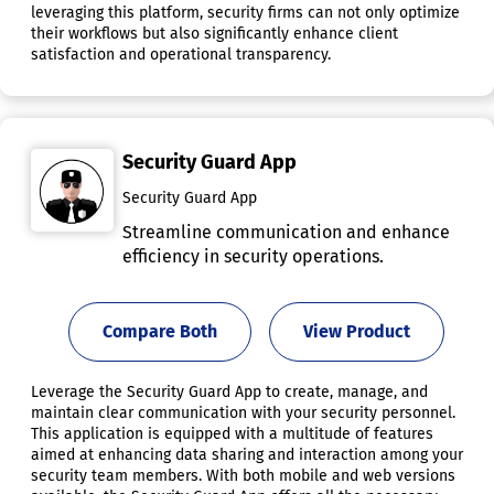
leveraging this platform, security firms can not only optimize
their workflows but also significantly enhance client
satisfaction and operational transparency.
Security Guard App
Security Guard App
Streamline communication and enhance
efficiency in security operations.
Compare Both
View Product
Leverage the Security Guard App to create, manage, and
maintain clear communication with your security personnel.
This application is equipped with a multitude of features
aimed at enhancing data sharing and interaction among your
security team members. With both mobile and web versions