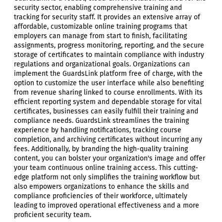
security sector, enabling comprehensive training and
tracking for security staff. It provides an extensive array of
affordable, customizable online training programs that
employers can manage from start to finish, facilitating
assignments, progress monitoring, reporting, and the secure
storage of certificates to maintain compliance with industry
regulations and organizational goals. Organizations can
implement the GuardsLink platform free of charge, with the
option to customize the user interface while also benefiting
from revenue sharing linked to course enrollments. With its
efficient reporting system and dependable storage for vital
certificates, businesses can easily fulfill their training and
compliance needs. GuardsLink streamlines the training
experience by handling notifications, tracking course
completion, and archiving certificates without incurring any
fees. Additionally, by branding the high-quality training
content, you can bolster your organization's image and offer
your team continuous online training access. This cutting-
edge platform not only simplifies the training workflow but
also empowers organizations to enhance the skills and
compliance proficiencies of their workforce, ultimately
leading to improved operational effectiveness and a more
proficient security team.