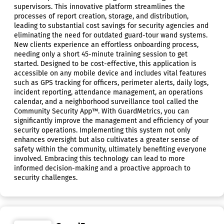
supervisors. This innovative platform streamlines the
processes of report creation, storage, and distribution,
leading to substantial cost savings for security agencies and
eliminating the need for outdated guard-tour wand systems.
New clients experience an effortless onboarding process,
needing only a short 45-minute training session to get
started. Designed to be cost-effective, this application is
accessible on any mobile device and includes vital features
such as GPS tracking for officers, perimeter alerts, daily logs,
incident reporting, attendance management, an operations
calendar, and a neighborhood surveillance tool called the
Community Security App™. With GuardMetrics, you can
significantly improve the management and efficiency of your
security operations. Implementing this system not only
enhances oversight but also cultivates a greater sense of
safety within the community, ultimately benefiting everyone
involved. Embracing this technology can lead to more
informed decision-making and a proactive approach to
security challenges.