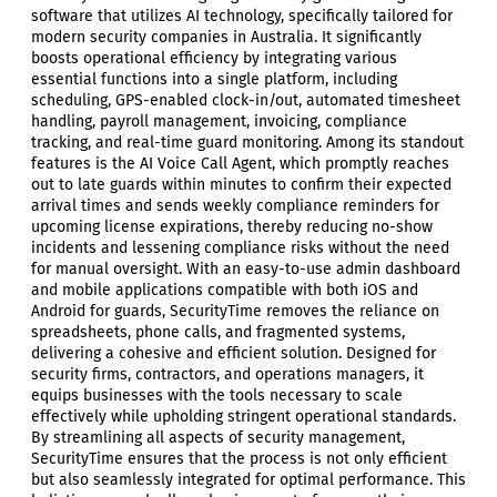
software that utilizes AI technology, specifically tailored for
modern security companies in Australia. It significantly
boosts operational efficiency by integrating various
essential functions into a single platform, including
scheduling, GPS-enabled clock-in/out, automated timesheet
handling, payroll management, invoicing, compliance
tracking, and real-time guard monitoring. Among its standout
features is the AI Voice Call Agent, which promptly reaches
out to late guards within minutes to confirm their expected
arrival times and sends weekly compliance reminders for
upcoming license expirations, thereby reducing no-show
incidents and lessening compliance risks without the need
for manual oversight. With an easy-to-use admin dashboard
and mobile applications compatible with both iOS and
Android for guards, SecurityTime removes the reliance on
spreadsheets, phone calls, and fragmented systems,
delivering a cohesive and efficient solution. Designed for
security firms, contractors, and operations managers, it
equips businesses with the tools necessary to scale
effectively while upholding stringent operational standards.
By streamlining all aspects of security management,
SecurityTime ensures that the process is not only efficient
but also seamlessly integrated for optimal performance. This