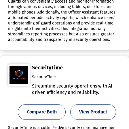
Guards can conveniently access and monitor information
through various devices, including tablets, desktops, and
mobile phones. Additionally, the Officer Assistant features
automated periodic activity reports, which enhance users'
understanding of guard operations and provide real-time
insights into their activities. This integration not only
streamlines reporting processes but also ensures greater
accountability and transparency in security operations.
SecurityTime
SecurityTime
Streamline security operations with AI-
driven efficiency and reliability.
Compare Both
View Product
SecurityTime is a cutting-edge security guard management