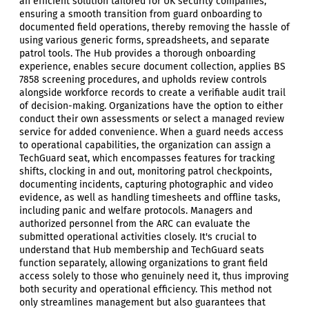
an efficient solution tailored for UK security companies,
ensuring a smooth transition from guard onboarding to
documented field operations, thereby removing the hassle of
using various generic forms, spreadsheets, and separate
patrol tools. The Hub provides a thorough onboarding
experience, enables secure document collection, applies BS
7858 screening procedures, and upholds review controls
alongside workforce records to create a verifiable audit trail
of decision-making. Organizations have the option to either
conduct their own assessments or select a managed review
service for added convenience. When a guard needs access
to operational capabilities, the organization can assign a
TechGuard seat, which encompasses features for tracking
shifts, clocking in and out, monitoring patrol checkpoints,
documenting incidents, capturing photographic and video
evidence, as well as handling timesheets and offline tasks,
including panic and welfare protocols. Managers and
authorized personnel from the ARC can evaluate the
submitted operational activities closely. It's crucial to
understand that Hub membership and TechGuard seats
function separately, allowing organizations to grant field
access solely to those who genuinely need it, thus improving
both security and operational efficiency. This method not
only streamlines management but also guarantees that