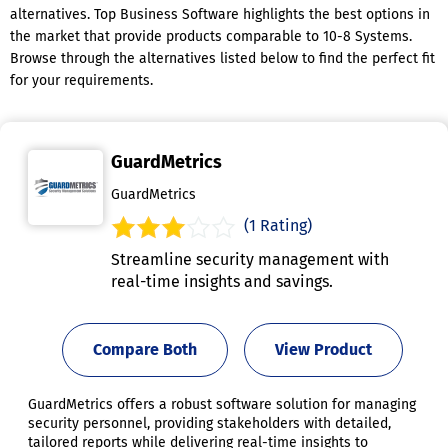
alternatives. Top Business Software highlights the best options in
the market that provide products comparable to 10-8 Systems.
Browse through the alternatives listed below to find the perfect fit
for your requirements.
GuardMetrics
GuardMetrics
(1 Rating)
Streamline security management with
real-time insights and savings.
Compare Both
View Product
GuardMetrics offers a robust software solution for managing
security personnel, providing stakeholders with detailed,
tailored reports while delivering real-time insights to