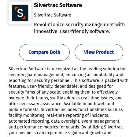
Silvertrac Software
Silvertrac Software
Revolutionize security management with
innovative, user-friendly software.
Compare Both
View Product
Silvertrac Software is recognized as the leading solution for
security guard management, enhancing accountability and
reporting for security personnel. This software is packed with
features, user-friendly, dependable, and designed for
security firms of any scale, enabling them to effectively
oversee their teams, swiftly address real-time issues, and
offer necessary assistance. Available in both web and
mobile formats, Silvertrac includes functionalities such as
facility monitoring, real-time reporting of incidents,
automated reporting, data oversight, event management,
and performance metrics for guards. By utilizing Silvertrac,
your business can experience significant growth and