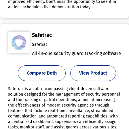
improved efficiency. Don't miss the opportunity to see it in
action—schedule a live demonstration today.
Safetrac
Safetrac
All-in-one security guard tracking software
Compare Both
View Product
Safetrac is an all-encompassing cloud-driven software
solution designed for the management of security personnel
and the tracking of patrol operations, aimed at increasing
the effectiveness of modern security agencies through
features that include real-time surveillance, streamlined
communication, and automated reporting capabilities. With
a centralized dashboard, supervisors can efficiently assign
tasks, monitor staff, and assist guards across various sites,