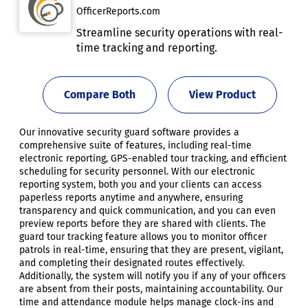
OfficerReports.com
Streamline security operations with real-
time tracking and reporting.
Compare Both
View Product
Our innovative security guard software provides a
comprehensive suite of features, including real-time
electronic reporting, GPS-enabled tour tracking, and efficient
scheduling for security personnel. With our electronic
reporting system, both you and your clients can access
paperless reports anytime and anywhere, ensuring
transparency and quick communication, and you can even
preview reports before they are shared with clients. The
guard tour tracking feature allows you to monitor officer
patrols in real-time, ensuring that they are present, vigilant,
and completing their designated routes effectively.
Additionally, the system will notify you if any of your officers
are absent from their posts, maintaining accountability. Our
time and attendance module helps manage clock-ins and