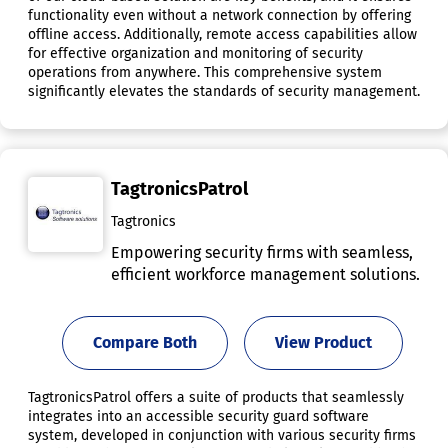
functionality even without a network connection by offering
offline access. Additionally, remote access capabilities allow
for effective organization and monitoring of security
operations from anywhere. This comprehensive system
significantly elevates the standards of security management.
TagtronicsPatrol
Tagtronics
Empowering security firms with seamless,
efficient workforce management solutions.
Compare Both
View Product
TagtronicsPatrol offers a suite of products that seamlessly
integrates into an accessible security guard software
system, developed in conjunction with various security firms