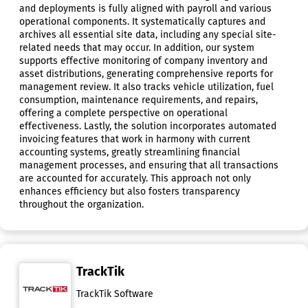
and deployments is fully aligned with payroll and various
operational components. It systematically captures and
archives all essential site data, including any special site-
related needs that may occur. In addition, our system
supports effective monitoring of company inventory and
asset distributions, generating comprehensive reports for
management review. It also tracks vehicle utilization, fuel
consumption, maintenance requirements, and repairs,
offering a complete perspective on operational
effectiveness. Lastly, the solution incorporates automated
invoicing features that work in harmony with current
accounting systems, greatly streamlining financial
management processes, and ensuring that all transactions
are accounted for accurately. This approach not only
enhances efficiency but also fosters transparency
throughout the organization.
TrackTik
TrackTik Software