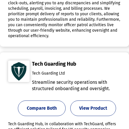
clock-outs, alerting you to any discrepancies and simplifying
scheduling, payroll, invoicing, and billing processes. We
prioritize prompt delivery of reports to your clients, allowing
you to maintain professionalism and reliability. Furthermore,
you can conveniently monitor officer patrol activities live
through our user-friendly website, enhancing oversight and
operational efficiency.
Tech Guarding Hub
Tech Guarding Ltd
Streamline security operations with
structured onboarding and oversight.
Compare Both
View Product
Tech Guarding Hub, in collaboration with TechGuard, offers