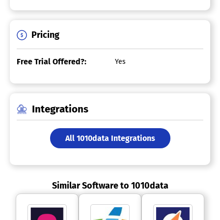
Pricing
Free Trial Offered?:
Yes
Integrations
All 1010data Integrations
Similar Software to 1010data