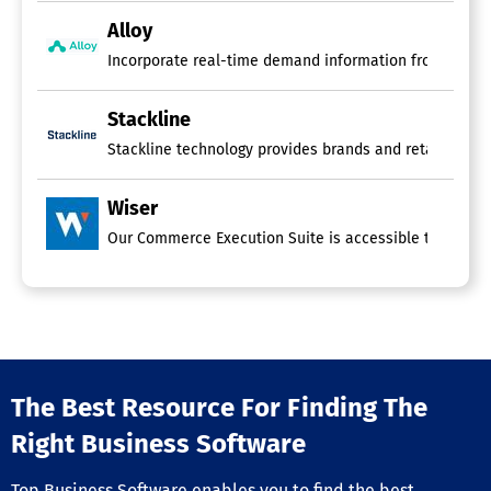
Alloy
Incorporate real-time demand information from your po
Stackline
Stackline technology provides brands and retailers wi
Wiser
The Best Resource For Finding The
Right Business Software
Top Business Software enables you to find the best