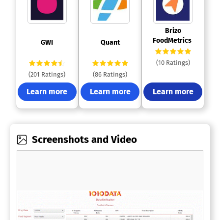
 Brizo 
FoodMetrics 
 GWI 
 Quant 
(10 Ratings)
(201 Ratings)
(86 Ratings)
Learn more
Learn more
Learn more
Screenshots and Video