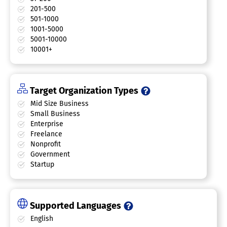
201-500
501-1000
1001-5000
5001-10000
10001+
Target Organization Types
Mid Size Business
Small Business
Enterprise
Freelance
Nonprofit
Government
Startup
Supported Languages
English