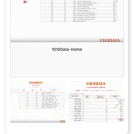
1010Data-Home