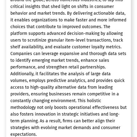
critical insights that shed light on shifts in consumer
behavior and market trends. By delivering actionable data,
it enables organizations to make faster and more informed
choices that contribute to improved outcomes. The
platform supports advanced decision-making by allowing
users to scrutinize granular item-level transactions, track
shelf availability, and evaluate customer loyalty metrics.
Companies can leverage expansive and thorough data sets
to identify emerging market trends, enhance sales
performance, and strengthen retail partnerships.
Additionally, it facilitates the analysis of large data
volumes, employs predictive analytics, and provides quick
access to high-quality alternative data from leading
providers, ensuring businesses remain competitive in a
constantly changing environment. This holistic
methodology not only boosts operational effectiveness but
also fosters innovation in strategic initiatives and long-
term planning. As a result, firms can better align their
strategies with evolving market demands and consumer
expectations.