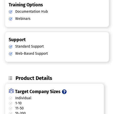
Training Options
Documentation Hub
Webinars
Support
Standard Support
Web-Based Support
Product Details
Target Company Sizes
Individual
1-10
11-50
51-200