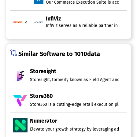
InfiViz
vs.
Similar Software to 1010data
Storesight
Storesight, formerly known as Field Agent and Shelfgram,
Store360
Store360 is a cutting-edge retail execution platform dri
Numerator
Elevate your growth strategy by leveraging advanced ma