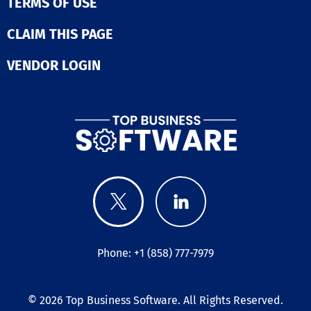
TERMS OF USE
CLAIM THIS PAGE
VENDOR LOGIN
Phone: +1 (858) 777-7979
© 2026
Top Business Software
. All Rights Reserved.