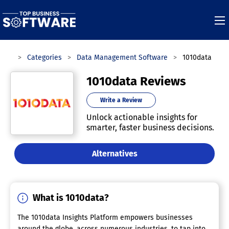
ware
Categories
Data Management Software
1010data
1010data Reviews
Write a Review
Unlock actionable insights for
smarter, faster business decisions.
Alternatives
What is 1010data?
The 1010data Insights Platform empowers businesses
around the globe, across numerous industries, to tap into