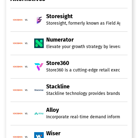
Performance Metrics
Predictive Analytics
Profitability Analysis
Storesight
Strategic Planning
vs.
Storesight, formerly known as Field Agent and S
Trend / Problem Indicators
Visual Analytics
Numerator
vs.
Elevate your growth strategy by leveraging adv
Store360
vs.
Store360 is a cutting-edge retail execution plat
Stackline
vs.
Stackline technology provides brands and reta
Alloy
vs.
Incorporate real-time demand information from
Wiser
vs.