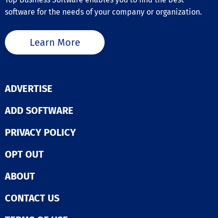
software for the needs of your company or organization.
Learn More
ADVERTISE
ADD SOFTWARE
PRIVACY POLICY
OPT OUT
ABOUT
CONTACT US