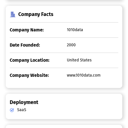
Company Facts
Company Name:
1010data
Date Founded:
2000
Company Location:
United States
Company Website:
www.1010data.com
Deployment
SaaS