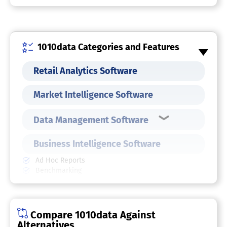
1010data Categories and Features
Retail Analytics Software
Market Intelligence Software
Data Management Software
Business Intelligence Software
Ad Hoc Reports
Benchmarking
Budgeting & Forecasting
Dashboard
Data Analysis
Key Performance Indicators
Compare 1010data Against
Natural Language Generation (NLG)
Alternatives