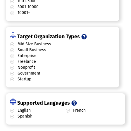
1001-5000
5001-10000
10001+
Target Organization Types
Mid Size Business
Small Business
Enterprise
Freelance
Nonprofit
Government
Startup
Supported Languages
English
French
Spanish