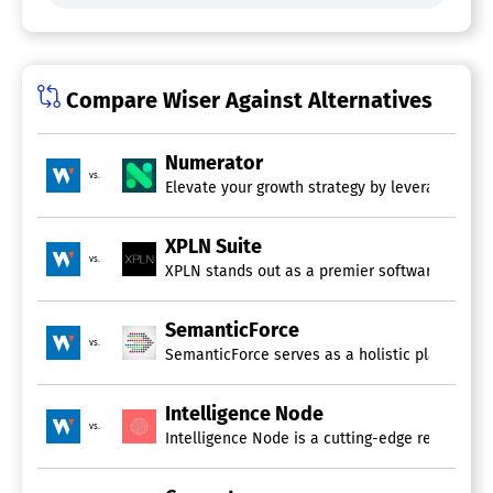
Channel Analysis
Competing Product Analysis
Forecasting
Market Analysis
Compare Wiser Against Alternatives
Multi-Store Management
Price List Management
Price Optimization Automation
Numerator
Pricing Analytics
vs.
Elevate your growth strategy by leveraging adv
Profitability Analysis
Scenario Planning
XPLN Suite
Price Monitoring Software
vs.
XPLN stands out as a premier software suite de
Market Intelligence Software
SemanticForce
vs.
SemanticForce serves as a holistic platform fo
Competitive Intelligence Software
Alerts/Notifications
Intelligence Node
Benchmarking
vs.
Competing Product Analysis
Intelligence Node is a cutting-edge real-time p
Keyword Tracking
Social Media Monitoring