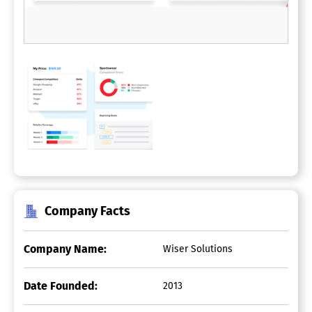
Company Facts
Company Name:
Wiser Solutions
Date Founded:
2013