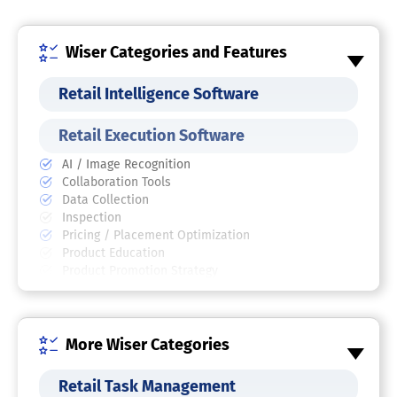
Wiser Categories and Features
Retail Intelligence Software
Retail Execution Software
AI / Image Recognition
Collaboration Tools
Data Collection
Inspection
Pricing / Placement Optimization
Product Education
Product Promotion Strategy
Retail Site Audit
Workforce Management
Retail Analytics Software
More Wiser Categories
Pricing Optimization Software
Retail Task Management