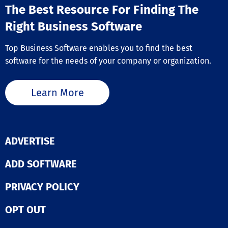
The Best Resource For Finding The
Right Business Software
Top Business Software enables you to find the best
software for the needs of your company or organization.
Learn More
ADVERTISE
ADD SOFTWARE
PRIVACY POLICY
OPT OUT