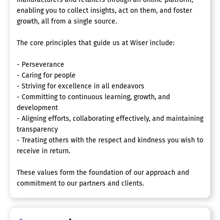
enabling you to collect insights, act on them, and foster
growth, all from a single source.
The core principles that guide us at Wiser include:
- Perseverance
- Caring for people
- Striving for excellence in all endeavors
- Committing to continuous learning, growth, and
development
- Aligning efforts, collaborating effectively, and maintaining
transparency
- Treating others with the respect and kindness you wish to
receive in return.
These values form the foundation of our approach and
commitment to our partners and clients.