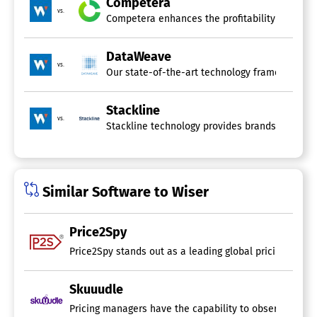
Competera
Trend Analysis
vs.
Competera enhances the profitability of retaile
Website Monitoring
Brand Protection Software
DataWeave
vs.
Case Management
Our state-of-the-art technology framework ele
Domain Monitoring
Investigation Management
Stackline
Marketplace Monitoring
vs.
Stackline technology provides brands and reta
Mobile App Monitoring
Paid Search Monitoring
Prioritization
Social Media Monitoring
Similar Software to Wiser
Brand Intelligence Software
Price2Spy
Price2Spy stands out as a leading global pricing softw
Skuuudle
Pricing managers have the capability to observe the pric