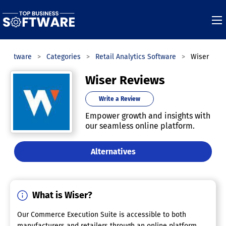
s Software
Categories
Retail Analytics Software
Wiser
Wiser Reviews
Write a Review
Empower growth and insights with
our seamless online platform.
Alternatives
What is Wiser?
Our Commerce Execution Suite is accessible to both
manufacturers and retailers through an online platform,