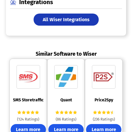
Integrations
All Wiser Integrations
Similar Software to Wiser
 SMS Storetraffic 
 Quant 
 Price2Spy 
(124 Ratings)
(86 Ratings)
(236 Ratings)
Learn more
Learn more
Learn more