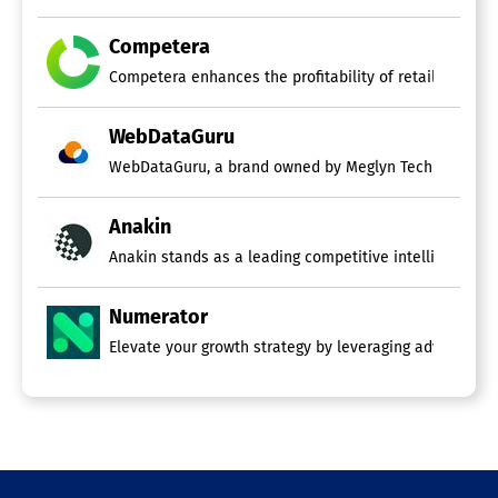
Competera
Competera enhances the profitability of retailers and c
WebDataGuru
Anakin
Anakin stands as a leading competitive intelligence fir
Numerator
Elevate your growth strategy by leveraging advanced ma