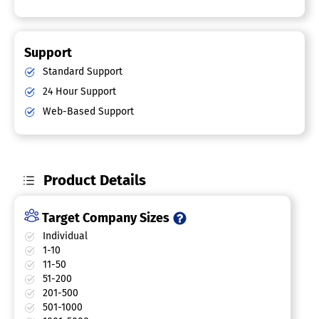
Support
Standard Support
24 Hour Support
Web-Based Support
Product Details
Target Company Sizes
Individual
1-10
11-50
51-200
201-500
501-1000