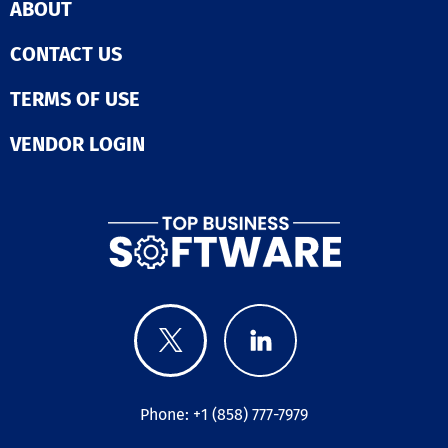
ABOUT
CONTACT US
TERMS OF USE
VENDOR LOGIN
Phone: +1 (858) 777-7979