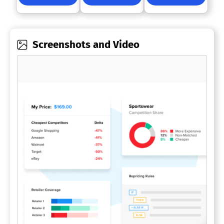
Screenshots and Video