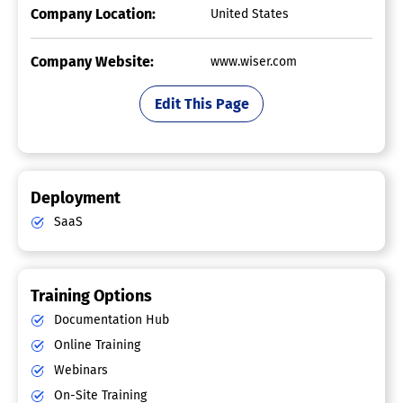
Company Location:
United States
Company Website:
www.wiser.com
Edit This Page
Deployment
SaaS
Training Options
Documentation Hub
Online Training
Webinars
On-Site Training