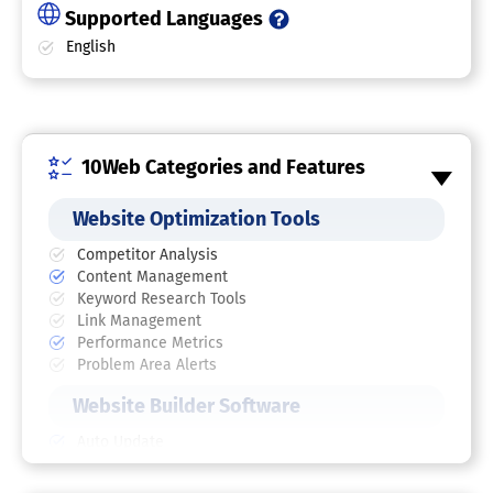
Supported Languages
English
10Web Categories and Features
Website Optimization Tools
Competitor Analysis
Content Management
Keyword Research Tools
Link Management
Performance Metrics
Problem Area Alerts
Website Builder Software
Auto Update
Content Import / Export
Drag & Drop