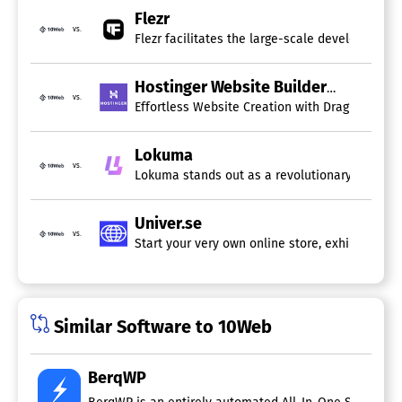
Flezr
vs.
Flezr facilitates the large-scale development o
Hostinger Website Builder
vs.
Lokuma
vs.
Lokuma stands out as a revolutionary platform 
Univer.se
vs.
Start your very own online store, exhibit your
Similar Software to 10Web
BerqWP