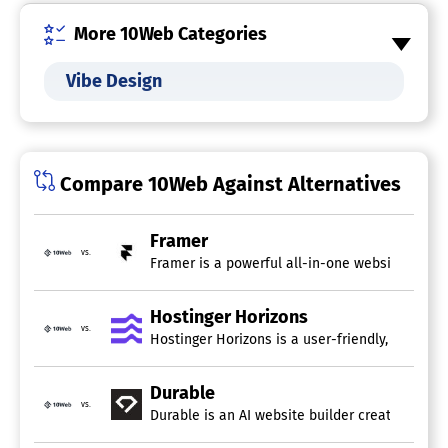
Invoices
More 10Web Categories
Landing Pages / Web Forms
Newsletter Management
Online Booking
Vibe Design
Online Store Builder
Pre-built Templates
Real Time Editing
SEO
Survey Builder
Compare 10Web Against Alternatives
White Label
AI Website Builders
Framer
vs.
Framer is a powerful all-in-one website build
AI UX/UI Design Tools
Hostinger Horizons
vs.
Hostinger Horizons is a user-friendly, AI-power
Durable
vs.
Durable is an AI website builder created to h