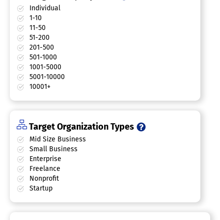
Individual
1-10
11-50
51-200
201-500
501-1000
1001-5000
5001-10000
10001+
Target Organization Types
Mid Size Business
Small Business
Enterprise
Freelance
Nonprofit
Startup