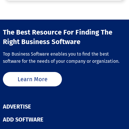
The Best Resource For Finding The
Right Business Software
Top Business Software enables you to find the best
software for the needs of your company or organization.
Learn More
ADVERTISE
ADD SOFTWARE