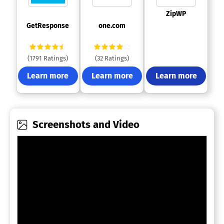
 ZipWP 
 GetResponse 
 one.com 
(1791 Ratings)
(32 Ratings)
Learn more
Learn more
Learn more
Screenshots and Video