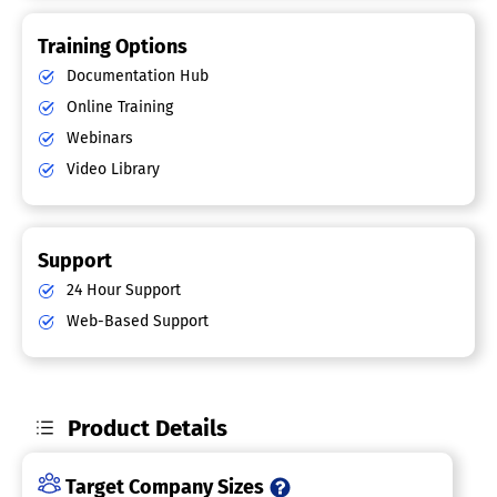
Training Options
Documentation Hub
Online Training
Webinars
Video Library
Support
24 Hour Support
Web-Based Support
Product Details
Target Company Sizes