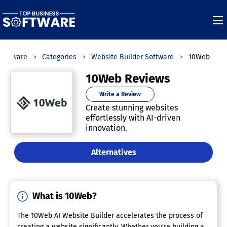
Software
Categories
Website Builder Software
10Web
10Web Reviews
Write a Review
Create stunning websites
effortlessly with AI-driven
innovation.
Alternatives
What is 10Web?
The 10Web AI Website Builder accelerates the process of
creating a website significantly. Whether you're building a