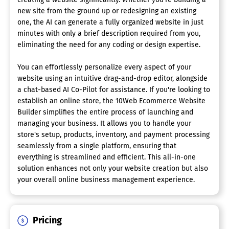
new site from the ground up or redesigning an existing
one, the AI can generate a fully organized website in just
minutes with only a brief description required from you,
eliminating the need for any coding or design expertise.
You can effortlessly personalize every aspect of your
website using an intuitive drag-and-drop editor, alongside
a chat-based AI Co-Pilot for assistance. If you're looking to
establish an online store, the 10Web Ecommerce Website
Builder simplifies the entire process of launching and
managing your business. It allows you to handle your
store's setup, products, inventory, and payment processing
seamlessly from a single platform, ensuring that
everything is streamlined and efficient. This all-in-one
solution enhances not only your website creation but also
your overall online business management experience.
Pricing