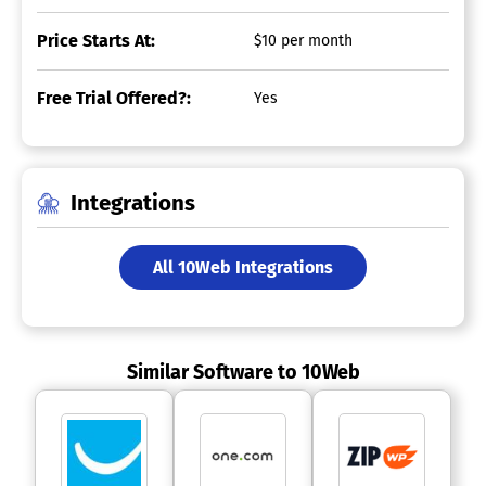
Price Starts At:
$10 per month
Free Trial Offered?:
Yes
Integrations
All 10Web Integrations
Similar Software to 10Web