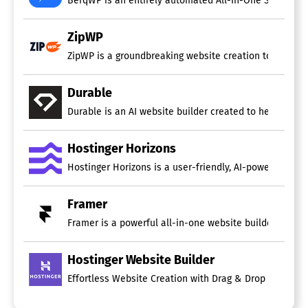
ZipWP
ZipWP is a groundbreaking website creation tool that ut
Durable
Durable is an AI website builder created to help busi
Hostinger Horizons
Hostinger Horizons is a user-friendly, AI-powered web a
Framer
Framer is a powerful all-in-one website builder desig
Hostinger Website Builder