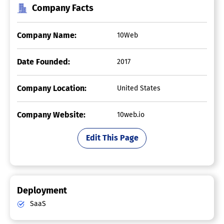
Company Facts
Company Name:
10Web
Date Founded:
2017
Company Location:
United States
Company Website:
10web.io
Edit This Page
Deployment
SaaS