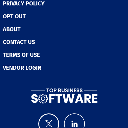
PRIVACY POLICY
OPT OUT
ABOUT
CONTACT US
TERMS OF USE
VENDOR LOGIN