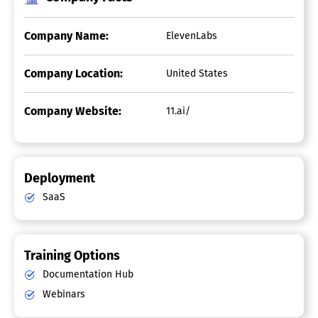
Company Name:
ElevenLabs
Company Location:
United States
Company Website:
11.ai/
Deployment
SaaS
Training Options
Documentation Hub
Webinars