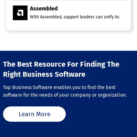
Assembled
With Assembled, support leaders can unify human and A
The Best Resource For Finding The
Right Business Software
Top Business Software enables you to find the best
software for the needs of your company or organization.
Learn More