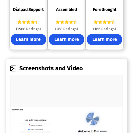
 Dialpad Support 
 Assembled 
 Forethought 
(1588 Ratings)
(268 Ratings)
(166 Ratings)
Learn more
Learn more
Learn more
Screenshots and Video