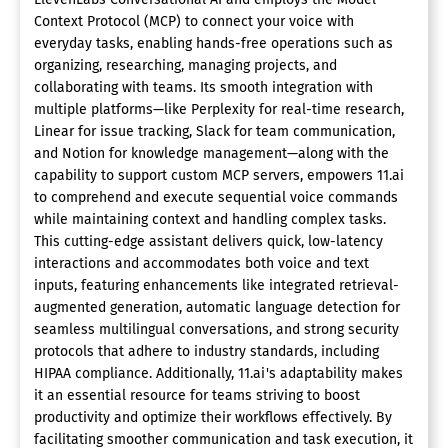
Context Protocol (MCP) to connect your voice with
everyday tasks, enabling hands-free operations such as
organizing, researching, managing projects, and
collaborating with teams. Its smooth integration with
multiple platforms—like Perplexity for real-time research,
Linear for issue tracking, Slack for team communication,
and Notion for knowledge management—along with the
capability to support custom MCP servers, empowers 11.ai
to comprehend and execute sequential voice commands
while maintaining context and handling complex tasks.
This cutting-edge assistant delivers quick, low-latency
interactions and accommodates both voice and text
inputs, featuring enhancements like integrated retrieval-
augmented generation, automatic language detection for
seamless multilingual conversations, and strong security
protocols that adhere to industry standards, including
HIPAA compliance. Additionally, 11.ai's adaptability makes
it an essential resource for teams striving to boost
productivity and optimize their workflows effectively. By
facilitating smoother communication and task execution, it