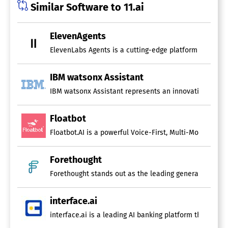
Similar Software to 11.ai
ElevenAgents
ElevenLabs Agents is a cutting-edge platform that faci
IBM watsonx Assistant
IBM watsonx Assistant represents an innovative convers
Floatbot
Forethought
Forethought stands out as the leading generative AI so
interface.ai
interface.ai is a leading AI banking platform that equi