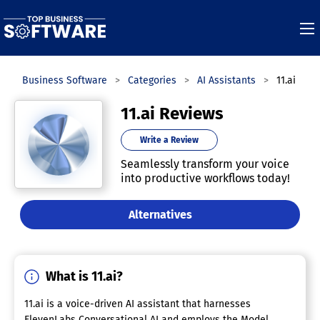
Top Business Software
Categories
AI Assistants
11.ai
11.ai Reviews
Write a Review
Seamlessly transform your voice
into productive workflows today!
Alternatives
What is 11.ai?
11.ai is a voice-driven AI assistant that harnesses
ElevenLabs Conversational AI and employs the Model