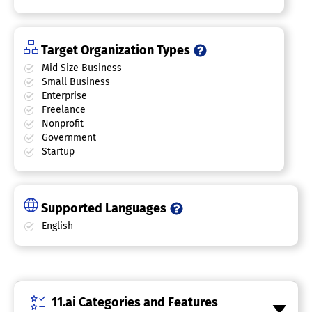
Target Organization Types
Mid Size Business
Small Business
Enterprise
Freelance
Nonprofit
Government
Startup
Supported Languages
English
11.ai Categories and Features