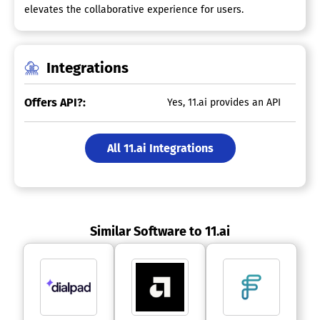
elevates the collaborative experience for users.
Integrations
Offers API?:
Yes, 11.ai provides an API
All 11.ai Integrations
Similar Software to 11.ai