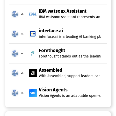
IBM watsonx Assistant
vs.
IBM watsonx Assistant represents an innovative
interface.ai
vs.
interface.ai is a leading AI banking platform 
Forethought
vs.
Forethought stands out as the leading generati
Assembled
vs.
With Assembled, support leaders can unify hum
Vision Agents
vs.
Vision Agents is an adaptable open-source Pyt