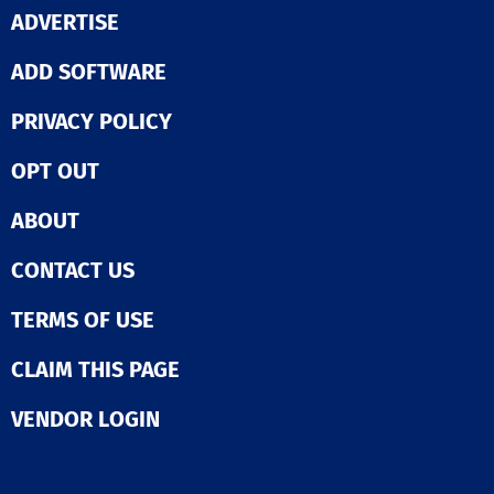
ADVERTISE
ADD SOFTWARE
PRIVACY POLICY
OPT OUT
ABOUT
CONTACT US
TERMS OF USE
CLAIM THIS PAGE
VENDOR LOGIN