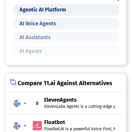
Agentic AI Platform
AI Voice Agents
AI Assistants
AI Agents
Compare 11.ai Against Alternatives
ElevenAgents
vs.
ElevenLabs Agents is a cutting-edge platform t
Floatbot
vs.