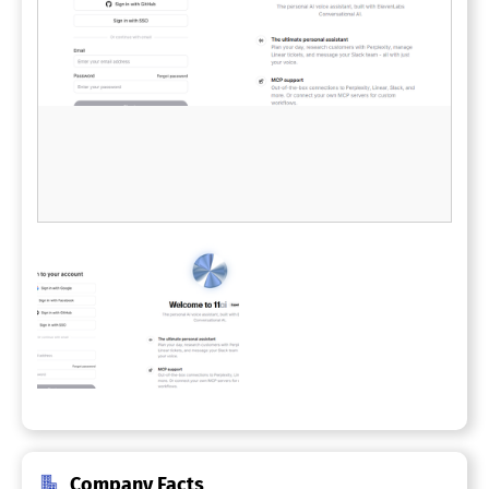
Company Facts