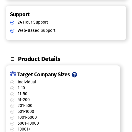
Support
24 Hour Support
Web-Based Support
Product Details
Target Company Sizes
Individual
1-10
11-50
51-200
201-500
501-1000
1001-5000
5001-10000
10001+