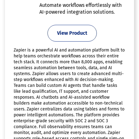
Automate workflows effortlessly with
AI-powered integration solutions.
View Product
Zapier is a powerful AI and automation platform built to
help teams orchestrate workflows across their entire
tech stack. It connects more than 8,000 apps, enabling
seamless automation between tools, data, and AI
systems. Zapier allows users to create advanced multi-
step workflows enhanced with AI decision-making.
Teams can build custom AI agents that handle tasks
like lead qualification, IT support, and customer
responses. AI chatbots and AI-assisted workflow
builders make automation accessible to non-technical
users. Zapier centralizes data using tables and forms to
power intelligent automations. The platform provides
enterprise-grade security with SOC 2 and SOC 3
compliance. Full observability ensures teams can
monitor, audit, and optimize every automation. Zapier
supports role-based access controls and single sign-on