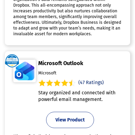
Dropbox. This all-encompassing approach not only
increases productivity but also nurtures collaboration
among team members, significantly improving overall
effectiveness. Ultimately, Dropbox Business is designed
to adapt and grow with your team’s needs, making it an
invaluable asset for modern workplaces.
Microsoft Outlook
Microsoft
(47 Ratings)
Stay organized and connected with
powerful email management.
View Product