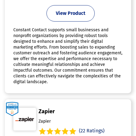
View Product
Constant Contact supports small businesses and
nonprofit organizations by providing robust tools
designed to enhance and simplify their digital
marketing efforts. From boosting sales to expanding
customer outreach and fostering audience engagement,
we offer the expertise and performance necessary to
cultivate meaningful relationships and achieve
impactful outcomes. Our commitment ensures that
clients can effectively navigate the complexities of the
digital landscape.
Zapier
Zapier
(22 Ratings)