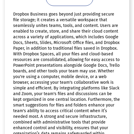
Dropbox Business goes beyond just providing secure
file storage; it creates a versatile workspace that
seamlessly unites teams, tools, and content. Users are
enabled to create, store, and share their cloud content
across a variety of applications, which includes Google
Docs, Sheets, Slides, Microsoft Office files, and Dropbox
Paper, in addition to traditional files saved in Dropbox.
With Dropbox Spaces, all your files and cloud-based
resources are consolidated, allowing for easy access to
PowerPoint presentations alongside Google Docs, Trello
boards, and other tools your team may use. Whether
you're using a computer, mobile device, or a web
browser, accessing your team's collaborative work is
simple and efficient. By integrating platforms like Slack
and Zoom, your team's files and discussions can be
kept organized in one central location. Furthermore, the
smart suggestions for files and folders enhance your
team's ability to access critical content when it’s
needed most. A strong and secure infrastructure,
combined with administrative tools that provide
enhanced control and visibility, ensures that your
organization’s data remains safeguarded within