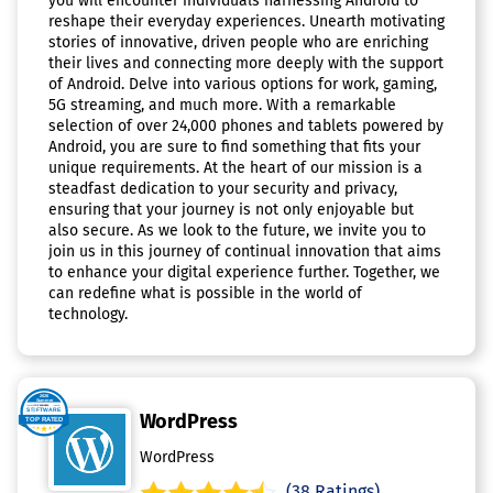
you will encounter individuals harnessing Android to
reshape their everyday experiences. Unearth motivating
stories of innovative, driven people who are enriching
their lives and connecting more deeply with the support
of Android. Delve into various options for work, gaming,
5G streaming, and much more. With a remarkable
selection of over 24,000 phones and tablets powered by
Android, you are sure to find something that fits your
unique requirements. At the heart of our mission is a
steadfast dedication to your security and privacy,
ensuring that your journey is not only enjoyable but
also secure. As we look to the future, we invite you to
join us in this journey of continual innovation that aims
to enhance your digital experience further. Together, we
can redefine what is possible in the world of
technology.
WordPress
WordPress
(38 Ratings)