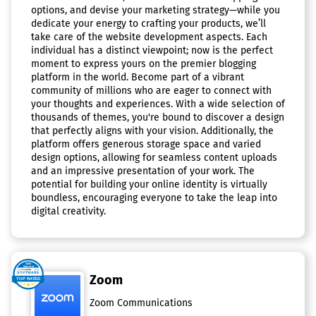
options, and devise your marketing strategy—while you
dedicate your energy to crafting your products, we’ll
take care of the website development aspects. Each
individual has a distinct viewpoint; now is the perfect
moment to express yours on the premier blogging
platform in the world. Become part of a vibrant
community of millions who are eager to connect with
your thoughts and experiences. With a wide selection of
thousands of themes, you're bound to discover a design
that perfectly aligns with your vision. Additionally, the
platform offers generous storage space and varied
design options, allowing for seamless content uploads
and an impressive presentation of your work. The
potential for building your online identity is virtually
boundless, encouraging everyone to take the leap into
digital creativity.
Zoom
Zoom Communications