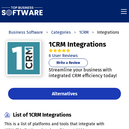
Top Business Software
Categories
1CRM
Integrations
1CRM Integrations
4.8
out of
5
stars.
6
User Reviews
Write a Review
Streamline your business with
integrated CRM efficiency today!
Alternatives
List of 1CRM Integrations
This is a list of platforms and tools that integrate with