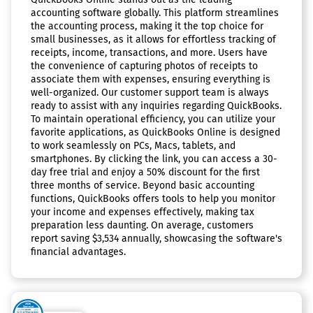
accounting software globally. This platform streamlines
the accounting process, making it the top choice for
small businesses, as it allows for effortless tracking of
receipts, income, transactions, and more. Users have
the convenience of capturing photos of receipts to
associate them with expenses, ensuring everything is
well-organized. Our customer support team is always
ready to assist with any inquiries regarding QuickBooks.
To maintain operational efficiency, you can utilize your
favorite applications, as QuickBooks Online is designed
to work seamlessly on PCs, Macs, tablets, and
smartphones. By clicking the link, you can access a 30-
day free trial and enjoy a 50% discount for the first
three months of service. Beyond basic accounting
functions, QuickBooks offers tools to help you monitor
your income and expenses effectively, making tax
preparation less daunting. On average, customers
report saving $3,534 annually, showcasing the software's
financial advantages.