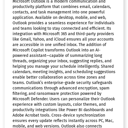
Microsoft Outlook is a modern communication and
productivity platform that combines email, calendars,
contacts, and task management into one powerful
application. Available on desktop, mobile, and web,
Outlook provides a seamless experience for individuals
and teams looking to stay connected and efficient. Its
integration with Microsoft 365 and third-party providers
like Gmail, Yahoo, and iCloud ensures all your accounts
are accessible in one unified inbox. The addition of
Microsoft Copilot transforms Outlook into an AI-
powered assistant—capable of summarizing long
threads, organizing your inbox, suggesting replies, and
helping you manage your schedule intelligently. Shared
calendars, meeting insights, and scheduling suggestions
enable better collaboration across time zones and
teams. Outlook’s enterprise-grade security safeguards
communications through advanced encryption, spam
filtering, and ransomware protection powered by
Microsoft Defender. Users can personalize their Outlook
experience with custom layouts, color themes, and
productivity integrations like Power BI dashboards and
Adobe Acrobat tools. Cross-device synchronization
ensures every update reflects instantly across PC, Mac,
mobile, and web versions. Outlook also connects