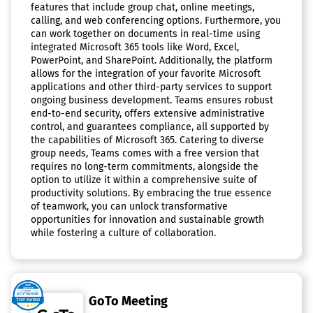
features that include group chat, online meetings,
calling, and web conferencing options. Furthermore, you
can work together on documents in real-time using
integrated Microsoft 365 tools like Word, Excel,
PowerPoint, and SharePoint. Additionally, the platform
allows for the integration of your favorite Microsoft
applications and other third-party services to support
ongoing business development. Teams ensures robust
end-to-end security, offers extensive administrative
control, and guarantees compliance, all supported by
the capabilities of Microsoft 365. Catering to diverse
group needs, Teams comes with a free version that
requires no long-term commitments, alongside the
option to utilize it within a comprehensive suite of
productivity solutions. By embracing the true essence
of teamwork, you can unlock transformative
opportunities for innovation and sustainable growth
while fostering a culture of collaboration.
GoTo Meeting