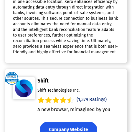
in one accessible location. Xero enhances efficiency by
automating data entry through direct integration with
banks, invoicing software, point-of-sale systems, and
other sources. This secure connection to business bank
accounts eliminates the need for manual data entry,
and the intelligent bank reconciliation feature adapts
to user preferences, further optimizing the
reconciliation process while saving time. Ultimately,
Xero provides a seamless experience that is both user-
friendly and highly effective for financial management.
Shift
Shift Technologies Inc.
(1,379 Ratings)
A new browser, reimagined by you
Company Website