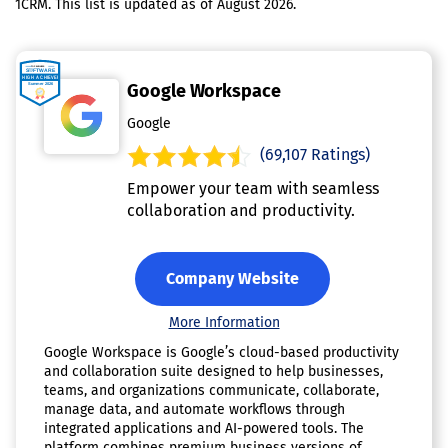
1CRM. This list is updated as of August 2026.
Google Workspace
Google
(69,107 Ratings)
Empower your team with seamless
collaboration and productivity.
Company Website
More Information
Google Workspace is Google’s cloud-based productivity
and collaboration suite designed to help businesses,
teams, and organizations communicate, collaborate,
manage data, and automate workflows through
integrated applications and AI-powered tools. The
platform combines premium business versions of