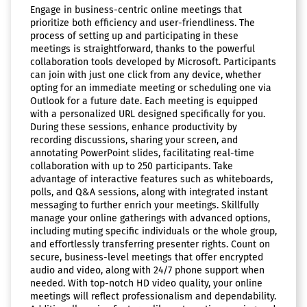
Engage in business-centric online meetings that
prioritize both efficiency and user-friendliness. The
process of setting up and participating in these
meetings is straightforward, thanks to the powerful
collaboration tools developed by Microsoft. Participants
can join with just one click from any device, whether
opting for an immediate meeting or scheduling one via
Outlook for a future date. Each meeting is equipped
with a personalized URL designed specifically for you.
During these sessions, enhance productivity by
recording discussions, sharing your screen, and
annotating PowerPoint slides, facilitating real-time
collaboration with up to 250 participants. Take
advantage of interactive features such as whiteboards,
polls, and Q&A sessions, along with integrated instant
messaging to further enrich your meetings. Skillfully
manage your online gatherings with advanced options,
including muting specific individuals or the whole group,
and effortlessly transferring presenter rights. Count on
secure, business-level meetings that offer encrypted
audio and video, along with 24/7 phone support when
needed. With top-notch HD video quality, your online
meetings will reflect professionalism and dependability.