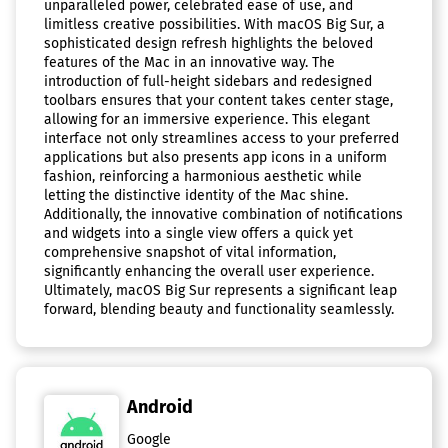
unparalleled power, celebrated ease of use, and
limitless creative possibilities. With macOS Big Sur, a
sophisticated design refresh highlights the beloved
features of the Mac in an innovative way. The
introduction of full-height sidebars and redesigned
toolbars ensures that your content takes center stage,
allowing for an immersive experience. This elegant
interface not only streamlines access to your preferred
applications but also presents app icons in a uniform
fashion, reinforcing a harmonious aesthetic while
letting the distinctive identity of the Mac shine.
Additionally, the innovative combination of notifications
and widgets into a single view offers a quick yet
comprehensive snapshot of vital information,
significantly enhancing the overall user experience.
Ultimately, macOS Big Sur represents a significant leap
forward, blending beauty and functionality seamlessly.
Android
Google