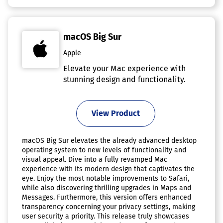
macOS Big Sur
Apple
Elevate your Mac experience with
stunning design and functionality.
View Product
macOS Big Sur elevates the already advanced desktop
operating system to new levels of functionality and
visual appeal. Dive into a fully revamped Mac
experience with its modern design that captivates the
eye. Enjoy the most notable improvements to Safari,
while also discovering thrilling upgrades in Maps and
Messages. Furthermore, this version offers enhanced
transparency concerning your privacy settings, making
user security a priority. This release truly showcases