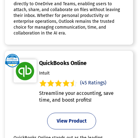
directly to OneDrive and Teams, enabling users to
attach, share, and collaborate on files without leaving
their inbox. Whether for personal productivity or
enterprise operations, Outlook remains the trusted
choice for managing communication, time, and
collaboration in the AI era.
QuickBooks Online
Intuit
(45 Ratings)
Streamline your accounting, save
time, and boost profits!
View Product
QuickBooks Online stands out as the leading