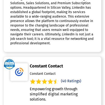
Solutions, Sales Solutions, and Premium Subscription
options. Headquartered in Silicon Valley, LinkedIn has
established a global footprint, making its services
available to a wide-ranging audience. This extensive
presence allows the platform to continuously evolve in
response to the changing landscape of professional
needs, ensuring that users remain well-equipped to
navigate their careers. Ultimately, LinkedIn is not just a
job search tool; it is a vital resource for networking and
professional development.
Constant Contact
Constant Contact
(40 Ratings)
Empowering growth through
simplified digital marketing
solutions.