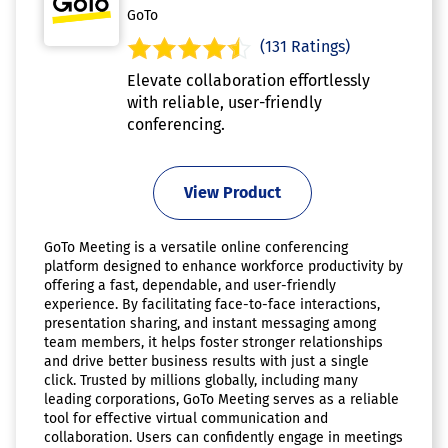
GoTo
(131 Ratings)
Elevate collaboration effortlessly
with reliable, user-friendly
conferencing.
View Product
GoTo Meeting is a versatile online conferencing
platform designed to enhance workforce productivity by
offering a fast, dependable, and user-friendly
experience. By facilitating face-to-face interactions,
presentation sharing, and instant messaging among
team members, it helps foster stronger relationships
and drive better business results with just a single
click. Trusted by millions globally, including many
leading corporations, GoTo Meeting serves as a reliable
tool for effective virtual communication and
collaboration. Users can confidently engage in meetings