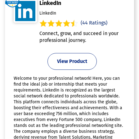
LinkedIn
LinkedIn
(44 Ratings)
Connect, grow, and succeed in your
professional journey.
View Product
Welcome to your professional network! Here, you can
find the ideal job or internship that meets your
requirements. LinkedIn is recognized as the largest
social network dedicated to professionals worldwide.
This platform connects individuals across the globe,
boosting their effectiveness and achievements. With a
user base exceeding 756 million, which includes
executives from every Fortune 500 company, LinkedIn
stands out as the leading professional networking site.
The company employs a diverse business strategy,
deriving revenue from Talent Solutions, Marketing