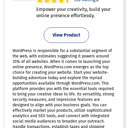
Empower your creativity, build your
online presence effortlessly.
View Product
WordPress is responsible for a substantial segment of
the web, with estimates suggesting it powers around
35% of all websites. When it comes to launching your
online presence, WordPress.com emerges as the top
choice for creating your website. Start your website-
building adventure today and explore the myriad
opportunities available through WordPress.com. This
platform provides you with the essential tools required
to bring your creative ideas to life. Its versatility, strong
security measures, and impressive features are
designed to align with your business goals. You can
effectively market your products, utilize sophisticated
analytics and SEO tools, and connect with integrated
social media audiences to broaden your outreach.
Handle transactions, establish taxes and shipping