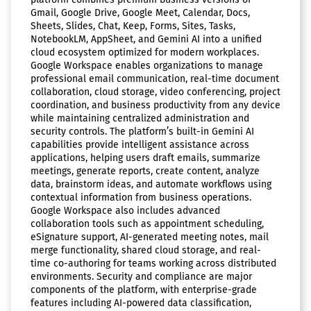
Gmail, Google Drive, Google Meet, Calendar, Docs,
Sheets, Slides, Chat, Keep, Forms, Sites, Tasks,
NotebookLM, AppSheet, and Gemini AI into a unified
cloud ecosystem optimized for modern workplaces.
Google Workspace enables organizations to manage
professional email communication, real-time document
collaboration, cloud storage, video conferencing, project
coordination, and business productivity from any device
while maintaining centralized administration and
security controls. The platform’s built-in Gemini AI
capabilities provide intelligent assistance across
applications, helping users draft emails, summarize
meetings, generate reports, create content, analyze
data, brainstorm ideas, and automate workflows using
contextual information from business operations.
Google Workspace also includes advanced
collaboration tools such as appointment scheduling,
eSignature support, AI-generated meeting notes, mail
merge functionality, shared cloud storage, and real-
time co-authoring for teams working across distributed
environments. Security and compliance are major
components of the platform, with enterprise-grade
features including AI-powered data classification,