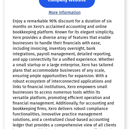
More Information
Enjoy a remarkable 90% discount for a duration of six
months on Xero's acclaimed accounting and online
bookkeeping platform. Known for its elegant simplicity,
Xero provides a diverse array of features that enable
businesses to handle their financials with ease,
including invoicing, inventory oversight, bank
integrations, payroll management, detailed reporting,
and app connectivity for a unified experience. Whether
a small startup or a large enterprise, Xero has tailored
plans that accommodate businesses of any scale,
ensuring ample opportunities for expansion. With a
robust ecosystem of interconnected applications and
links to financial institutions, Xero empowers small
businesses to access numerous tools within its
versatile platform, promoting efficient operation and
financial management. Additionally, for accounting and
bookkeeping firms, Xero delivers robust compliance
functionalities, innovative practice management
solutions, and a centralized cloud-based accounting
ledger that provides a comprehensive view of all clients