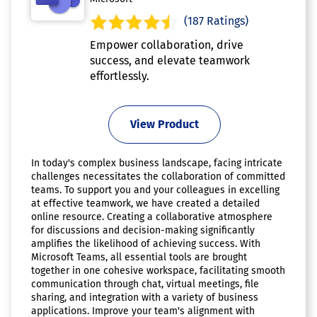
(187 Ratings)
Empower collaboration, drive
success, and elevate teamwork
effortlessly.
View Product
In today's complex business landscape, facing intricate
challenges necessitates the collaboration of committed
teams. To support you and your colleagues in excelling
at effective teamwork, we have created a detailed
online resource. Creating a collaborative atmosphere
for discussions and decision-making significantly
amplifies the likelihood of achieving success. With
Microsoft Teams, all essential tools are brought
together in one cohesive workspace, facilitating smooth
communication through chat, virtual meetings, file
sharing, and integration with a variety of business
applications. Improve your team's alignment with