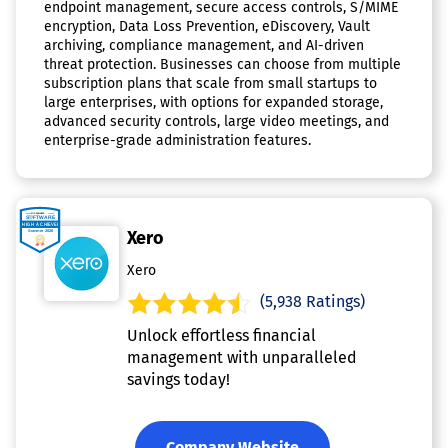
endpoint management, secure access controls, S/MIME
encryption, Data Loss Prevention, eDiscovery, Vault
archiving, compliance management, and AI-driven
threat protection. Businesses can choose from multiple
subscription plans that scale from small startups to
large enterprises, with options for expanded storage,
advanced security controls, large video meetings, and
enterprise-grade administration features.
Xero
Xero
(5,938 Ratings)
Unlock effortless financial
management with unparalleled
savings today!
Company Website