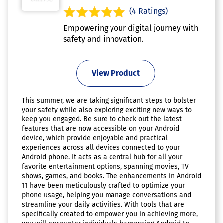
(4 Ratings)
Empowering your digital journey with
safety and innovation.
View Product
This summer, we are taking significant steps to bolster
your safety while also exploring exciting new ways to
keep you engaged. Be sure to check out the latest
features that are now accessible on your Android
device, which provide enjoyable and practical
experiences across all devices connected to your
Android phone. It acts as a central hub for all your
favorite entertainment options, spanning movies, TV
shows, games, and books. The enhancements in Android
11 have been meticulously crafted to optimize your
phone usage, helping you manage conversations and
streamline your daily activities. With tools that are
specifically created to empower you in achieving more,