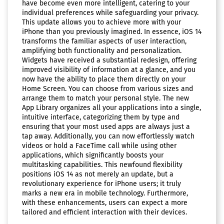
have become even more intelligent, catering to your
individual preferences while safeguarding your privacy.
This update allows you to achieve more with your
iPhone than you previously imagined. In essence, iOS 14
transforms the familiar aspects of user interaction,
amplifying both functionality and personalization.
Widgets have received a substantial redesign, offering
improved visibility of information at a glance, and you
now have the ability to place them directly on your
Home Screen. You can choose from various sizes and
arrange them to match your personal style. The new
App Library organizes all your applications into a single,
intuitive interface, categorizing them by type and
ensuring that your most used apps are always just a
tap away. Additionally, you can now effortlessly watch
videos or hold a FaceTime call while using other
applications, which significantly boosts your
multitasking capabilities. This newfound flexibility
positions iOS 14 as not merely an update, but a
revolutionary experience for iPhone users; it truly
marks a new era in mobile technology. Furthermore,
with these enhancements, users can expect a more
tailored and efficient interaction with their devices.