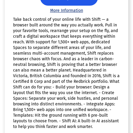
More Information
Take back control of your online life with Shift — a
browser built around the way you actually work. Pull in
your favorite tools, rearrange your setup on the fly, and
craft a digital workspace that keeps everything within
reach. With support for 1,500+ web apps, dedicated
Spaces to separate different areas of your life, and
seamless multi-account management, Shift replaces
browser chaos with focus. And as a leader in carbon-
neutral browsing, Shift is proving that a better browser
can also mean a better planet. Headquartered in
Victoria, British Columbia and founded in 2016, Shift is a
Certified B Corp and part of the Redbrick portfolio. What
Shift can do for you: - Build your browser: Design a
layout that fits the way you use the internet. - Create
Spaces: Separate your work, side hustles, and personal
browsing into distinct environments. - Integrate Apps:
Bring 1,500+ web apps into one unified workspace. -
Templates: Hit the ground running with 6 pre-built
layouts to choose from. - Shift AI: A built-in AI assistant
to help you think faster and work smarter.