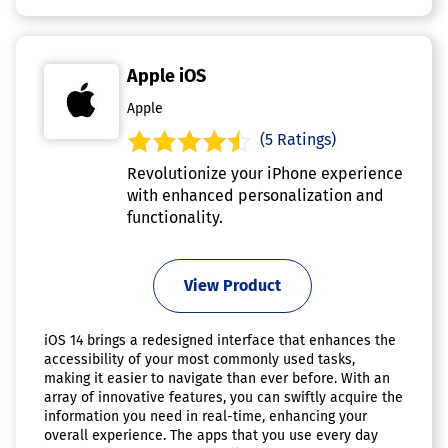
Apple iOS
Apple
(5 Ratings)
Revolutionize your iPhone experience
with enhanced personalization and
functionality.
View Product
iOS 14 brings a redesigned interface that enhances the
accessibility of your most commonly used tasks,
making it easier to navigate than ever before. With an
array of innovative features, you can swiftly acquire the
information you need in real-time, enhancing your
overall experience. The apps that you use every day