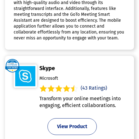
with high-quality audio and video through its
straightforward interface. Additionally, features like
meeting transcripts and the GoTo Meeting Smart
Assistant are designed to boost efficiency. The mobile
application further allows you to connect and
collaborate effortlessly from any location, ensuring you
never miss an opportunity to engage with your team.
Skype
Microsoft
(43 Ratings)
Transform your online meetings into
engaging, efficient collaborations.
View Product