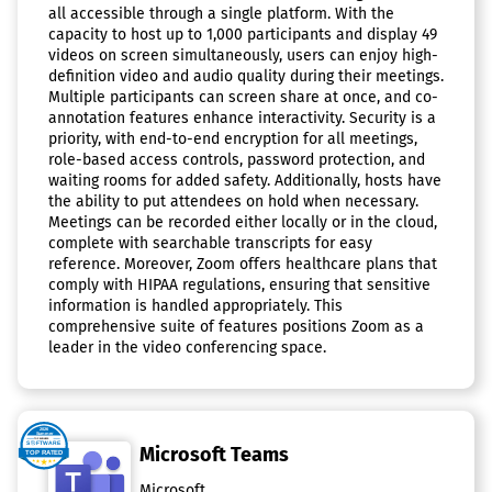
all accessible through a single platform. With the
capacity to host up to 1,000 participants and display 49
videos on screen simultaneously, users can enjoy high-
definition video and audio quality during their meetings.
Multiple participants can screen share at once, and co-
annotation features enhance interactivity. Security is a
priority, with end-to-end encryption for all meetings,
role-based access controls, password protection, and
waiting rooms for added safety. Additionally, hosts have
the ability to put attendees on hold when necessary.
Meetings can be recorded either locally or in the cloud,
complete with searchable transcripts for easy
reference. Moreover, Zoom offers healthcare plans that
comply with HIPAA regulations, ensuring that sensitive
information is handled appropriately. This
comprehensive suite of features positions Zoom as a
leader in the video conferencing space.
Microsoft Teams
Microsoft