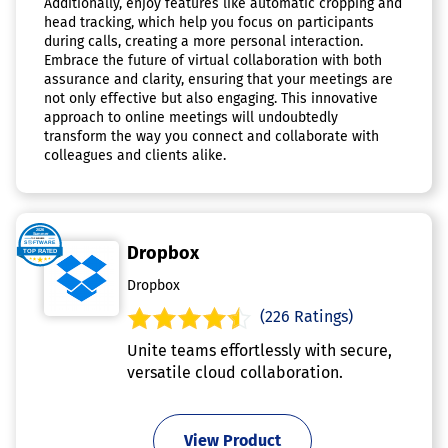
Additionally, enjoy features like automatic cropping and
head tracking, which help you focus on participants
during calls, creating a more personal interaction.
Embrace the future of virtual collaboration with both
assurance and clarity, ensuring that your meetings are
not only effective but also engaging. This innovative
approach to online meetings will undoubtedly
transform the way you connect and collaborate with
colleagues and clients alike.
Dropbox
Dropbox
(226 Ratings)
Unite teams effortlessly with secure,
versatile cloud collaboration.
View Product