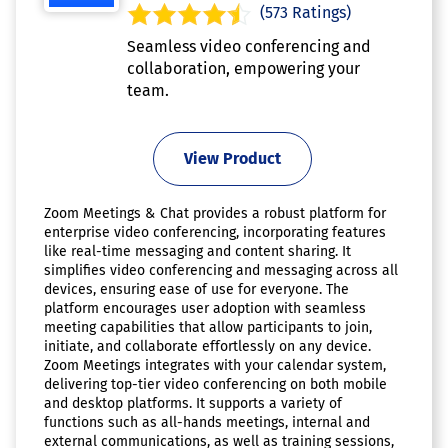
(573 Ratings)
Seamless video conferencing and
collaboration, empowering your
team.
View Product
Zoom Meetings & Chat provides a robust platform for
enterprise video conferencing, incorporating features
like real-time messaging and content sharing. It
simplifies video conferencing and messaging across all
devices, ensuring ease of use for everyone. The
platform encourages user adoption with seamless
meeting capabilities that allow participants to join,
initiate, and collaborate effortlessly on any device.
Zoom Meetings integrates with your calendar system,
delivering top-tier video conferencing on both mobile
and desktop platforms. It supports a variety of
functions such as all-hands meetings, internal and
external communications, as well as training sessions,