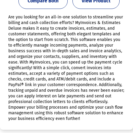
Compare Both
View Product
Are you looking for an all-in-one solution to streamline your
billing and cash collection efforts? MyInvoices & Estimates
Deluxe makes it easy to create invoices, estimates, and
customer statements, offering both elegant templates and
the option to start from scratch. This software enables you
to efficiently manage incoming payments, analyze your
business success with in-depth sales and invoice analytics,
and organize your contacts, suppliers, and inventory with
ease. With MyInvoices, you can speed up the payment cycle
significantly! With a simple click, convert invoices into
estimates, accept a variety of payment options such as
checks, credit cards, and ATM/debit cards, and include a
PayPal® link in your customer correspondence. Additionally,
tracking unpaid and overdue invoices has never been easier;
you can apply interest on late payments and send out
professional collection letters to clients effortlessly.
Empower your billing processes and optimize your cash flow
management using this robust software solution to enhance
your business efficiency even further!