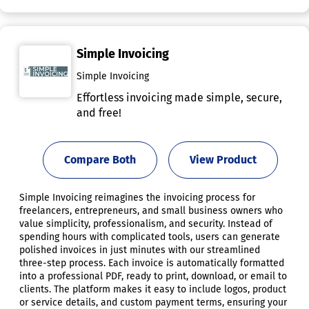
Simple Invoicing
Simple Invoicing
Effortless invoicing made simple, secure,
and free!
Compare Both
View Product
Simple Invoicing reimagines the invoicing process for
freelancers, entrepreneurs, and small business owners who
value simplicity, professionalism, and security. Instead of
spending hours with complicated tools, users can generate
polished invoices in just minutes with our streamlined
three-step process. Each invoice is automatically formatted
into a professional PDF, ready to print, download, or email to
clients. The platform makes it easy to include logos, product
or service details, and custom payment terms, ensuring your