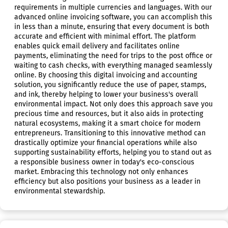
requirements in multiple currencies and languages. With our
advanced online invoicing software, you can accomplish this
in less than a minute, ensuring that every document is both
accurate and efficient with minimal effort. The platform
enables quick email delivery and facilitates online
payments, eliminating the need for trips to the post office or
waiting to cash checks, with everything managed seamlessly
online. By choosing this digital invoicing and accounting
solution, you significantly reduce the use of paper, stamps,
and ink, thereby helping to lower your business's overall
environmental impact. Not only does this approach save you
precious time and resources, but it also aids in protecting
natural ecosystems, making it a smart choice for modern
entrepreneurs. Transitioning to this innovative method can
drastically optimize your financial operations while also
supporting sustainability efforts, helping you to stand out as
a responsible business owner in today's eco-conscious
market. Embracing this technology not only enhances
efficiency but also positions your business as a leader in
environmental stewardship.