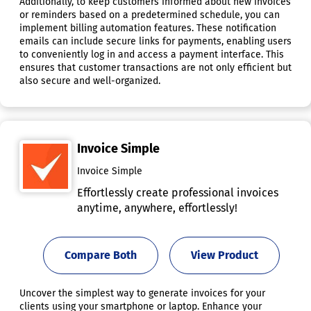
Additionally, to keep customers informed about new invoices
or reminders based on a predetermined schedule, you can
implement billing automation features. These notification
emails can include secure links for payments, enabling users
to conveniently log in and access a payment interface. This
ensures that customer transactions are not only efficient but
also secure and well-organized.
Invoice Simple
Invoice Simple
Effortlessly create professional invoices
anytime, anywhere, effortlessly!
Compare Both
View Product
Uncover the simplest way to generate invoices for your
clients using your smartphone or laptop. Enhance your