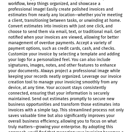
workflow, keep things organized, and showcase a
professional image! Easily create polished invoices and
estimates from nearly any location—whether you’re meeting
a client, transitioning between tasks, or unwinding at home.
Convert estimates into invoices with just one click, and
choose to send them via email, text, or traditional mail. Get
notified when your invoices are viewed, allowing for better
management of overdue payments. Accept a variety of
payment options, such as credit cards, cash, and checks.
Customize your invoice by selecting a template and adding
your logo for a personalized feel. You can also include
signatures, images, notes, and other features to enhance
your documents. Always project a professional image while
keeping your records neatly organized. Leverage our invoice
creation tool to manage your invoicing smoothly from any
device, at any time. Your account stays consistently
connected, ensuring that your information is securely
maintained. Send out estimates promptly to secure new
business opportunities and transform those estimates into
invoices with a simple tap. This streamlined process not only
saves valuable time but also significantly improves your
overall business efficiency, allowing you to focus on what
truly matters—growing your enterprise. By adopting this