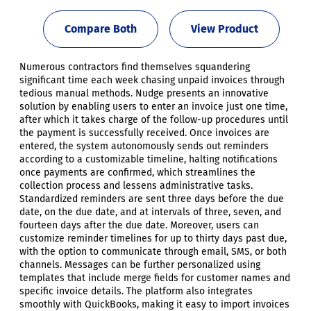
Compare Both
View Product
Numerous contractors find themselves squandering
significant time each week chasing unpaid invoices through
tedious manual methods. Nudge presents an innovative
solution by enabling users to enter an invoice just one time,
after which it takes charge of the follow-up procedures until
the payment is successfully received. Once invoices are
entered, the system autonomously sends out reminders
according to a customizable timeline, halting notifications
once payments are confirmed, which streamlines the
collection process and lessens administrative tasks.
Standardized reminders are sent three days before the due
date, on the due date, and at intervals of three, seven, and
fourteen days after the due date. Moreover, users can
customize reminder timelines for up to thirty days past due,
with the option to communicate through email, SMS, or both
channels. Messages can be further personalized using
templates that include merge fields for customer names and
specific invoice details. The platform also integrates
smoothly with QuickBooks, making it easy to import invoices