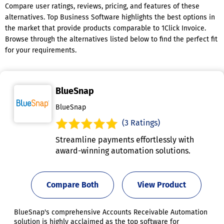
Compare user ratings, reviews, pricing, and features of these
alternatives. Top Business Software highlights the best options in
the market that provide products comparable to 1Click Invoice.
Browse through the alternatives listed below to find the perfect fit
for your requirements.
BlueSnap
BlueSnap
(3 Ratings)
Streamline payments effortlessly with
award-winning automation solutions.
Compare Both
View Product
BlueSnap's comprehensive Accounts Receivable Automation
solution is highly acclaimed as the top software for