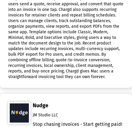
users send a quote, receive approval, and convert that quote
into an invoice in one tap. Chargd also supports recurring
invoices for retainer clients and repeat billing schedules.
Users can manage clients, track outstanding balances,
organize payments, view reports, and export PDFs from the
same app. Template options include Classic, Modern,
Minimal, Bold, and Executive styles, giving users a way to
match the document design to the job. Recent product
updates include recurring invoices, multi-currency support,
bulk PDF export for Pro users, and credit memos. By
combining offline billing, quote-to-invoice conversion,
recurring invoices, local ownership, client management,
reports, and buy-once pricing, Chargd gives Mac users a
straightforward invoicing tool they can own forever.
Nudge
JM Studio LLC
Stop chasing invoices - Start getting paid!