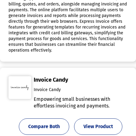
billing, quotes, and orders, alongside managing invoicing and
payments. The online platform facilitates multiple users to
generate invoices and reports while processing payments
directly through their web browsers. Express Invoice offers
features for generating templates for recurring invoices and
integrates with credit card billing gateways, simplifying the
payment process for goods and services. This functionality
ensures that businesses can streamline their financial
operations effectively.
Invoice Candy
Invoice Candy
Empowering small businesses with
effortless invoicing and payments.
Compare Both
View Product