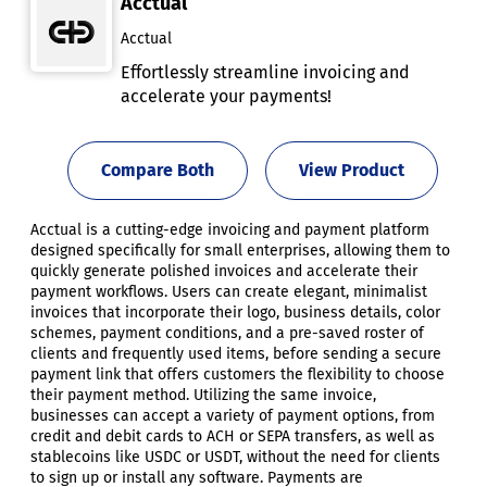
Acctual
Acctual
Effortlessly streamline invoicing and
accelerate your payments!
Compare Both
View Product
Acctual is a cutting-edge invoicing and payment platform
designed specifically for small enterprises, allowing them to
quickly generate polished invoices and accelerate their
payment workflows. Users can create elegant, minimalist
invoices that incorporate their logo, business details, color
schemes, payment conditions, and a pre-saved roster of
clients and frequently used items, before sending a secure
payment link that offers customers the flexibility to choose
their payment method. Utilizing the same invoice,
businesses can accept a variety of payment options, from
credit and debit cards to ACH or SEPA transfers, as well as
stablecoins like USDC or USDT, without the need for clients
to sign up or install any software. Payments are