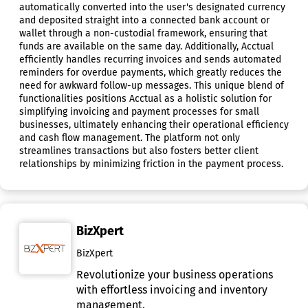
automatically converted into the user's designated currency
and deposited straight into a connected bank account or
wallet through a non-custodial framework, ensuring that
funds are available on the same day. Additionally, Acctual
efficiently handles recurring invoices and sends automated
reminders for overdue payments, which greatly reduces the
need for awkward follow-up messages. This unique blend of
functionalities positions Acctual as a holistic solution for
simplifying invoicing and payment processes for small
businesses, ultimately enhancing their operational efficiency
and cash flow management. The platform not only
streamlines transactions but also fosters better client
relationships by minimizing friction in the payment process.
BizXpert
BizXpert
Revolutionize your business operations
with effortless invoicing and inventory
management.