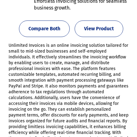
Effortless invoicing solutions for seamless
business growth.
Compare Both
View Product
Unlimited Invoices is an online invoicing solution tailored for
small to mid-sized businesses and self-employed
individuals. It effectively streamlines the invoicing workflow
by enabling users to create, manage, and distribute
professional invoices with ease. The platform features
customizable templates, automated recurring billing, and
smooth integration with payment processing gateways like
PayPal and Stripe. It also monitors payments and guarantees
adherence to tax regulations through automated
calculations. Additionally, users have the convenience of
accessing their invoices via mobile devices, allowing for
invoicing on the go. They can establish personalized
payment terms, offer discounts for early payments, and keep
invoices organized for future audits and financial reports. By
providing limitless invoicing capabilities, it enhances billing
efficiency while offering real-time financial tracking. With