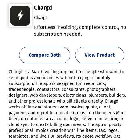
Chargd
Chargd
Effortless invoicing, complete control, no
subscription needed.
Compare Both
View Product
Chargd is a Mac invoicing app built for people who want to
send quotes and invoices without paying a monthly
subscription. The app is designed for freelancers,
tradespeople, contractors, consultants, photographers,
designers, web developers, electricians, plumbers, builders,
and other professionals who bill clients directly. Chargd
works offline and stores every invoice, quote, client,
payment, and report in a local database on the user’s Mac.
Users do not need an account, login, server connection, or
cloud sync to create billing documents. The app supports
professional invoice creation with line items, tax, logos,
templates, and live PDF previews. Its quote workflow lets