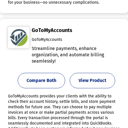
for your business—no unnecessary complications.
GoToMyAccounts
GoToMyAccounts
Streamline payments, enhance
organization, and automate billing
seamlessly!
Compare Both
View Product
GoToMyAccounts provides your clients with the ability to
check their account history, settle bills, and store payment
methods for future use. They can choose to pay multiple
invoices at once or make partial payments across various
bills. Every transaction processed through the portal is
seamlessly documented and integrated into QuickBooks.