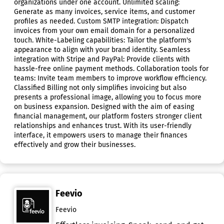
organizations under one account. Unlimited scaling:
Generate as many invoices, service items, and customer
profiles as needed. Custom SMTP integration: Dispatch
invoices from your own email domain for a personalized
touch. White-Labeling capabilities: Tailor the platform's
appearance to align with your brand identity. Seamless
integration with Stripe and PayPal: Provide clients with
hassle-free online payment methods. Collaboration tools for
teams: Invite team members to improve workflow efficiency.
Classified Billing not only simplifies invoicing but also
presents a professional image, allowing you to focus more
on business expansion. Designed with the aim of easing
financial management, our platform fosters stronger client
relationships and enhances trust. With its user-friendly
interface, it empowers users to manage their finances
effectively and grow their businesses.
Feevio
Feevio