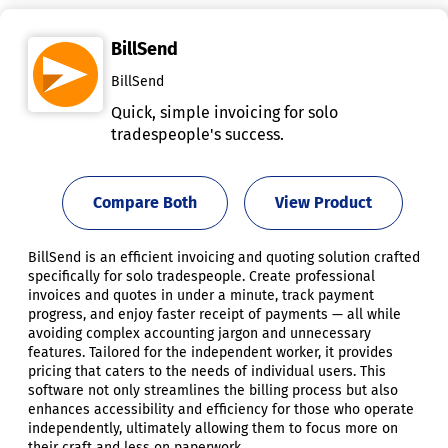
BillSend
BillSend
Quick, simple invoicing for solo
tradespeople's success.
Compare Both
View Product
BillSend is an efficient invoicing and quoting solution crafted
specifically for solo tradespeople. Create professional
invoices and quotes in under a minute, track payment
progress, and enjoy faster receipt of payments — all while
avoiding complex accounting jargon and unnecessary
features. Tailored for the independent worker, it provides
pricing that caters to the needs of individual users. This
software not only streamlines the billing process but also
enhances accessibility and efficiency for those who operate
independently, ultimately allowing them to focus more on
their craft and less on paperwork.