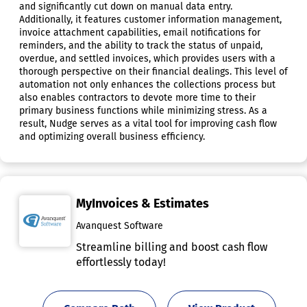
and significantly cut down on manual data entry.
Additionally, it features customer information management,
invoice attachment capabilities, email notifications for
reminders, and the ability to track the status of unpaid,
overdue, and settled invoices, which provides users with a
thorough perspective on their financial dealings. This level of
automation not only enhances the collections process but
also enables contractors to devote more time to their
primary business functions while minimizing stress. As a
result, Nudge serves as a vital tool for improving cash flow
and optimizing overall business efficiency.
MyInvoices & Estimates
Avanquest Software
Streamline billing and boost cash flow
effortlessly today!