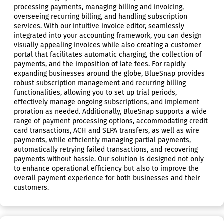
processing payments, managing billing and invoicing,
overseeing recurring billing, and handling subscription
services. With our intuitive invoice editor, seamlessly
integrated into your accounting framework, you can design
visually appealing invoices while also creating a customer
portal that facilitates automatic charging, the collection of
payments, and the imposition of late fees. For rapidly
expanding businesses around the globe, BlueSnap provides
robust subscription management and recurring billing
functionalities, allowing you to set up trial periods,
effectively manage ongoing subscriptions, and implement
proration as needed. Additionally, BlueSnap supports a wide
range of payment processing options, accommodating credit
card transactions, ACH and SEPA transfers, as well as wire
payments, while efficiently managing partial payments,
automatically retrying failed transactions, and recovering
payments without hassle. Our solution is designed not only
to enhance operational efficiency but also to improve the
overall payment experience for both businesses and their
customers.