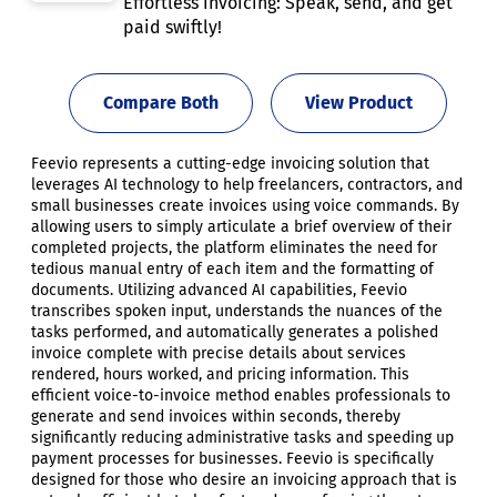
Effortless invoicing: Speak, send, and get
paid swiftly!
Compare Both
View Product
Feevio represents a cutting-edge invoicing solution that
leverages AI technology to help freelancers, contractors, and
small businesses create invoices using voice commands. By
allowing users to simply articulate a brief overview of their
completed projects, the platform eliminates the need for
tedious manual entry of each item and the formatting of
documents. Utilizing advanced AI capabilities, Feevio
transcribes spoken input, understands the nuances of the
tasks performed, and automatically generates a polished
invoice complete with precise details about services
rendered, hours worked, and pricing information. This
efficient voice-to-invoice method enables professionals to
generate and send invoices within seconds, thereby
significantly reducing administrative tasks and speeding up
payment processes for businesses. Feevio is specifically
designed for those who desire an invoicing approach that is