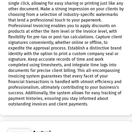
single click, allowing for easy sharing or printing just like any
other document. Make a strong impression on your clients by
choosing from a selection of industry-specific watermarks
that lend a professional touch to your paperwork.
Professional Invoicing enables you to apply discounts on
products at either the item level or the invoice level, with
flexibility for pre-tax or post-tax calculations. Capture client
signatures conveniently, whether online or offline, to
expedite the approval process. Establish a distinctive brand
identity with the option to print a custom company seal or
signature. Keep accurate records of time and work
completed using timesheets, and integrate time logs into
documents for precise client billing. This all-encompassing
invoicing system guarantees that every facet of your
financial transactions is handled with utmost efficiency and
professionalism, ultimately contributing to your business's
success. Additionally, the system allows for easy tracking of
payment histories, ensuring you stay informed about
outstanding invoices and client payments.