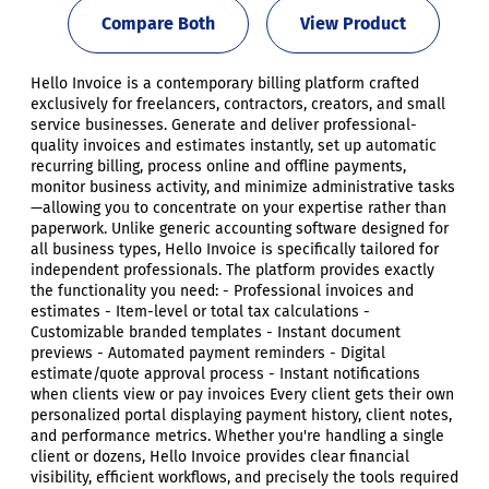
Compare Both
View Product
Hello Invoice is a contemporary billing platform crafted
exclusively for freelancers, contractors, creators, and small
service businesses. Generate and deliver professional-
quality invoices and estimates instantly, set up automatic
recurring billing, process online and offline payments,
monitor business activity, and minimize administrative tasks
—allowing you to concentrate on your expertise rather than
paperwork. Unlike generic accounting software designed for
all business types, Hello Invoice is specifically tailored for
independent professionals. The platform provides exactly
the functionality you need: - Professional invoices and
estimates - Item-level or total tax calculations -
Customizable branded templates - Instant document
previews - Automated payment reminders - Digital
estimate/quote approval process - Instant notifications
when clients view or pay invoices Every client gets their own
personalized portal displaying payment history, client notes,
and performance metrics. Whether you're handling a single
client or dozens, Hello Invoice provides clear financial
visibility, efficient workflows, and precisely the tools required