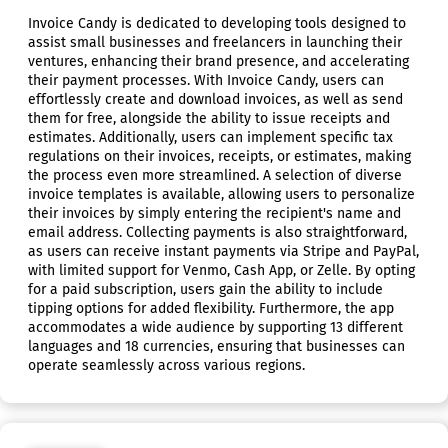
Invoice Candy is dedicated to developing tools designed to
assist small businesses and freelancers in launching their
ventures, enhancing their brand presence, and accelerating
their payment processes. With Invoice Candy, users can
effortlessly create and download invoices, as well as send
them for free, alongside the ability to issue receipts and
estimates. Additionally, users can implement specific tax
regulations on their invoices, receipts, or estimates, making
the process even more streamlined. A selection of diverse
invoice templates is available, allowing users to personalize
their invoices by simply entering the recipient's name and
email address. Collecting payments is also straightforward,
as users can receive instant payments via Stripe and PayPal,
with limited support for Venmo, Cash App, or Zelle. By opting
for a paid subscription, users gain the ability to include
tipping options for added flexibility. Furthermore, the app
accommodates a wide audience by supporting 13 different
languages and 18 currencies, ensuring that businesses can
operate seamlessly across various regions.