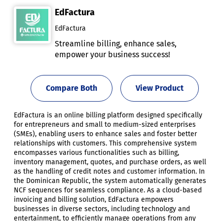
EdFactura
EdFactura
Streamline billing, enhance sales,
empower your business success!
Compare Both
View Product
EdFactura is an online billing platform designed specifically
for entrepreneurs and small to medium-sized enterprises
(SMEs), enabling users to enhance sales and foster better
relationships with customers. This comprehensive system
encompasses various functionalities such as billing,
inventory management, quotes, and purchase orders, as well
as the handling of credit notes and customer information. In
the Dominican Republic, the system automatically generates
NCF sequences for seamless compliance. As a cloud-based
invoicing and billing solution, EdFactura empowers
businesses in diverse sectors, including technology and
entertainment, to efficiently manage operations from any