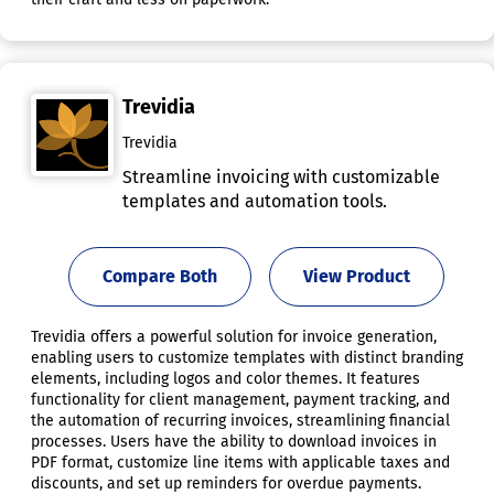
Trevidia
Trevidia
Streamline invoicing with customizable
templates and automation tools.
Compare Both
View Product
Trevidia offers a powerful solution for invoice generation,
enabling users to customize templates with distinct branding
elements, including logos and color themes. It features
functionality for client management, payment tracking, and
the automation of recurring invoices, streamlining financial
processes. Users have the ability to download invoices in
PDF format, customize line items with applicable taxes and
discounts, and set up reminders for overdue payments.