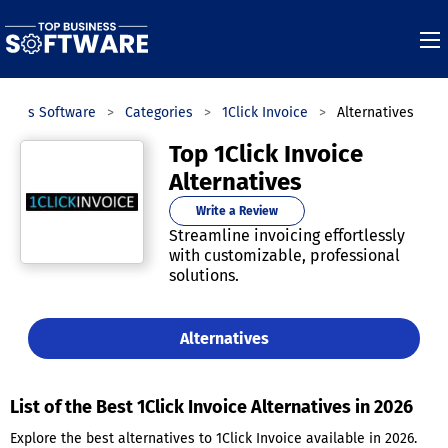
iness Software
Categories
1Click Invoice
Alternatives
Top 1Click Invoice
Alternatives
Write a Review
Streamline invoicing effortlessly
with customizable, professional
solutions.
Alternatives
List of the Best 1Click Invoice Alternatives in 2026
Explore the best alternatives to 1Click Invoice available in 2026.