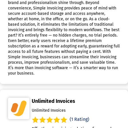
brand and professionalism shine through. Beyond
convenience, Simple Invoicing provides peace of mind with
secure account-based storage and access anywhere,
whether at home, in the office, or on the go. As a cloud-
based solution, it eliminates the limitations of traditional
invoicing and brings flexibility to modern workflows. The best
part? It’s entirely free — no hidden charges, no trial periods.
Even better, early users receive a lifetime premium
subscription as a reward for adopting early, guaranteeing full
access to all future features without paying a cent. With
Simple Invoicing, businesses can streamline their invoicing
process, improve professionalism, and save valuable time.
It’s more than invoicing software — it’s a smarter way to run
your business.
Unlimited Invoices
Unlimited Invoices
(1 Rating)