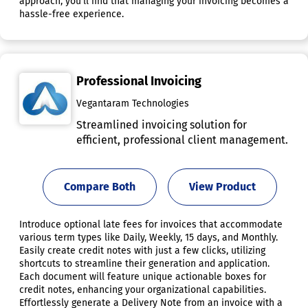
approach, you'll find that managing your invoicing becomes a
hassle-free experience.
Professional Invoicing
Vegantaram Technologies
Streamlined invoicing solution for
efficient, professional client management.
Compare Both
View Product
Introduce optional late fees for invoices that accommodate
various term types like Daily, Weekly, 15 days, and Monthly.
Easily create credit notes with just a few clicks, utilizing
shortcuts to streamline their generation and application.
Each document will feature unique actionable boxes for
credit notes, enhancing your organizational capabilities.
Effortlessly generate a Delivery Note from an invoice with a