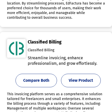
location. By streamlining processes, EdFactura has become a
preferred choice for thousands of users, making their work
more efficient, enjoyable, and manageable while
contributing to overall business success.
Classified Billing
Classified Billing
Streamline invoicing, enhance
professionalism, and grow effortlessly.
Compare Both
View Product
This invoicing platform serves as a comprehensive solution
tailored for freelancers and small enterprises. It enhances
the billing process through a variety of features, including:
Management of multiple workspaces: Oversee several