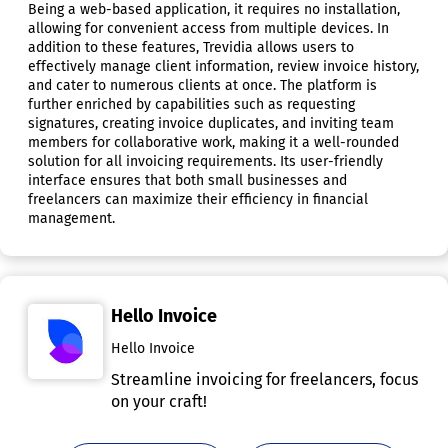
Being a web-based application, it requires no installation,
allowing for convenient access from multiple devices. In
addition to these features, Trevidia allows users to
effectively manage client information, review invoice history,
and cater to numerous clients at once. The platform is
further enriched by capabilities such as requesting
signatures, creating invoice duplicates, and inviting team
members for collaborative work, making it a well-rounded
solution for all invoicing requirements. Its user-friendly
interface ensures that both small businesses and
freelancers can maximize their efficiency in financial
management.
Hello Invoice
Hello Invoice
Streamline invoicing for freelancers, focus
on your craft!