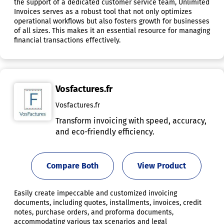
the support of a dedicated customer service team, Unlimited
Invoices serves as a robust tool that not only optimizes
operational workflows but also fosters growth for businesses
of all sizes. This makes it an essential resource for managing
financial transactions effectively.
Vosfactures.fr
Vosfactures.fr
Transform invoicing with speed, accuracy,
and eco-friendly efficiency.
Compare Both
View Product
Easily create impeccable and customized invoicing
documents, including quotes, installments, invoices, credit
notes, purchase orders, and proforma documents,
accommodating various tax scenarios and legal