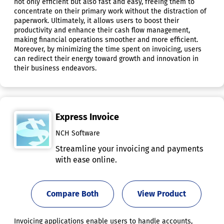
not only efficient but also fast and easy, freeing them to
concentrate on their primary work without the distraction of
paperwork. Ultimately, it allows users to boost their
productivity and enhance their cash flow management,
making financial operations smoother and more efficient.
Moreover, by minimizing the time spent on invoicing, users
can redirect their energy toward growth and innovation in
their business endeavors.
Express Invoice
NCH Software
Streamline your invoicing and payments
with ease online.
Compare Both
View Product
Invoicing applications enable users to handle accounts,