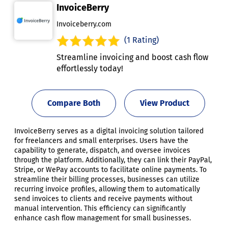
InvoiceBerry
Invoiceberry.com
(1 Rating)
Streamline invoicing and boost cash flow
effortlessly today!
Compare Both
View Product
InvoiceBerry serves as a digital invoicing solution tailored
for freelancers and small enterprises. Users have the
capability to generate, dispatch, and oversee invoices
through the platform. Additionally, they can link their PayPal,
Stripe, or WePay accounts to facilitate online payments. To
streamline their billing processes, businesses can utilize
recurring invoice profiles, allowing them to automatically
send invoices to clients and receive payments without
manual intervention. This efficiency can significantly
enhance cash flow management for small businesses.