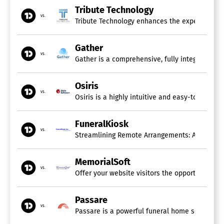
Tribute Technology
vs.
Tribute Technology enhances the experience of
Gather
vs.
Osiris
vs.
Osiris is a highly intuitive and easy-to-navi
FuneralKiosk
vs.
Streamlining Remote Arrangements: A New Perspe
MemorialSoft
vs.
Offer your website visitors the opportunity t
Passare
vs.
Passare is a powerful funeral home software p