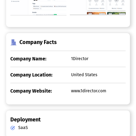
Company Facts
Company Name:
1Director
Company Location:
United States
Company Website:
www.1director.com
Deployment
SaaS