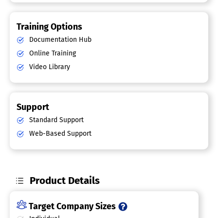
Training Options
Documentation Hub
Online Training
Video Library
Support
Standard Support
Web-Based Support
Product Details
Target Company Sizes