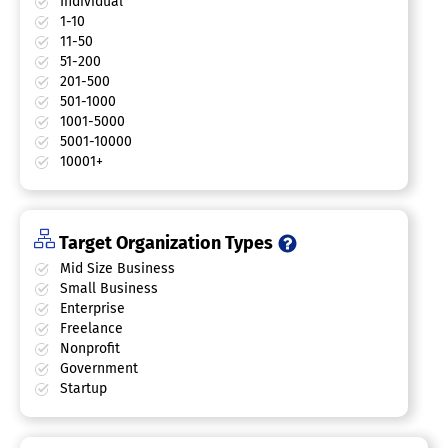
Individual
1-10
11-50
51-200
201-500
501-1000
1001-5000
5001-10000
10001+
Target Organization Types
Mid Size Business
Small Business
Enterprise
Freelance
Nonprofit
Government
Startup