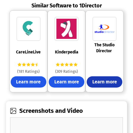
Similar Software to 1Director
 The Studio 
Director 
 CareLineLive 
 Kinderpedia 
(181 Ratings)
(309 Ratings)
Learn more
Learn more
Learn more
Screenshots and Video