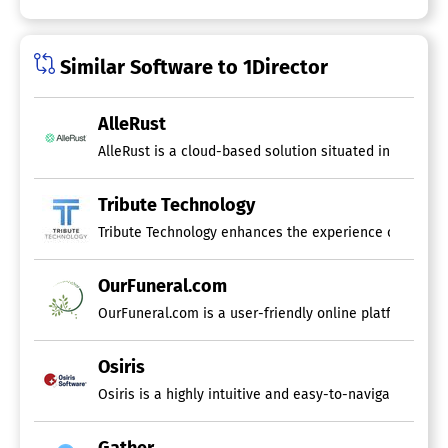
Similar Software to 1Director
AlleRust
AlleRust is a cloud-based solution situated in the Net
Tribute Technology
Tribute Technology enhances the experience of end-of-
OurFuneral.com
Osiris
Osiris is a highly intuitive and easy-to-navigate sof