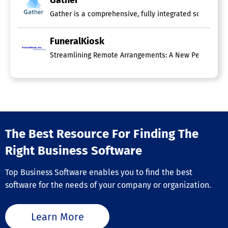
Gather
FuneralKiosk
Streamlining Remote Arrangements: A New Perspective on
The Best Resource For Finding The
Right Business Software
Top Business Software enables you to find the best
software for the needs of your company or organization.
Learn More