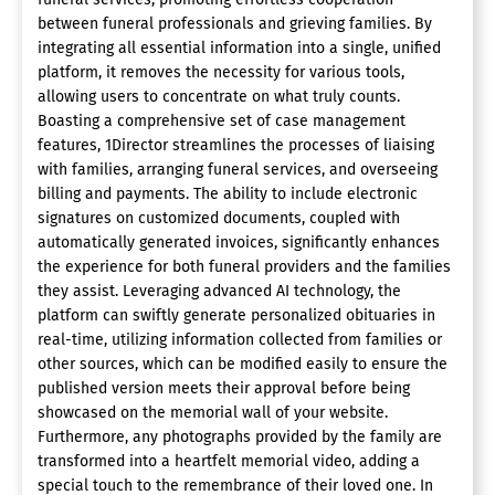
between funeral professionals and grieving families. By
integrating all essential information into a single, unified
platform, it removes the necessity for various tools,
allowing users to concentrate on what truly counts.
Boasting a comprehensive set of case management
features, 1Director streamlines the processes of liaising
with families, arranging funeral services, and overseeing
billing and payments. The ability to include electronic
signatures on customized documents, coupled with
automatically generated invoices, significantly enhances
the experience for both funeral providers and the families
they assist. Leveraging advanced AI technology, the
platform can swiftly generate personalized obituaries in
real-time, utilizing information collected from families or
other sources, which can be modified easily to ensure the
published version meets their approval before being
showcased on the memorial wall of your website.
Furthermore, any photographs provided by the family are
transformed into a heartfelt memorial video, adding a
special touch to the remembrance of their loved one. In