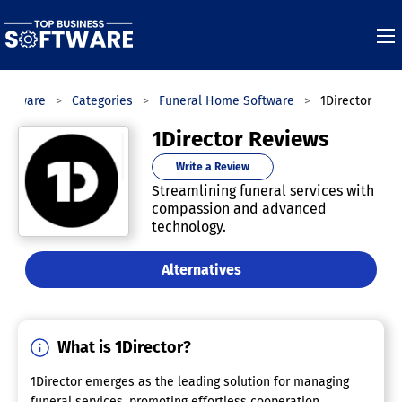
Software
Categories
Funeral Home Software
1Director
1Director Reviews
Write a Review
Streamlining funeral services with
compassion and advanced
technology.
Alternatives
What is 1Director?
1Director emerges as the leading solution for managing
funeral services, promoting effortless cooperation