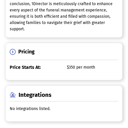
conclusion, 1Director is meticulously crafted to enhance
every aspect of the funeral management experience,
ensuring it is both efficient and filled with compassion,
allowing families to navigate their grief with greater
support.
Pricing
Price Starts At:
$350 per month
Integrations
No integrations listed.