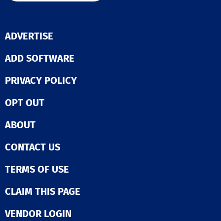
ADVERTISE
ADD SOFTWARE
PRIVACY POLICY
OPT OUT
ABOUT
CONTACT US
TERMS OF USE
CLAIM THIS PAGE
VENDOR LOGIN