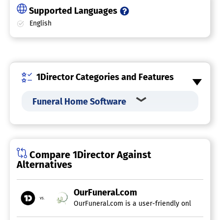
Supported Languages
English
1Director Categories and Features
Funeral Home Software
Compare 1Director Against
Alternatives
OurFuneral.com
vs.