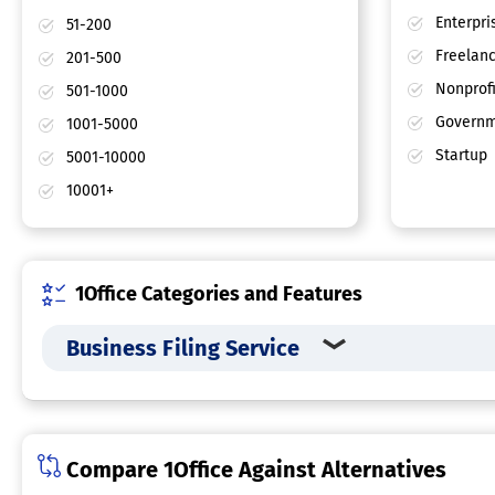
Enterpri
51-200
Freelan
201-500
Nonprofi
501-1000
Governm
1001-5000
Startup
5001-10000
10001+
1Office Categories and Features
Business Filing Service
Compare 1Office Against Alternatives