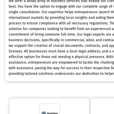
We offer a broad array of business services that enable our clie
best. You have the option to engage with our complete range of s
single consultation. Our expertise helps entrepreneurs launch th
international markets by providing local insights and aiding the
process to ensure compliance with all necessary regulations. Th
solution for companies looking to benefit from an experienced 
commitment of hiring someone full-time. Our legal experts are a
business decisions, specifically in commercial, labor, and contrac
we support the creation of crucial documents, contracts, and app
licenses. All businesses must have a local legal address, and a v
effective option for those not needing a physical presence. Wit
assistance, entrepreneurs are empowered to tackle the challenge
with assurance, paving the way for success in their respective f
providing tailored solutions underscores our dedication to helpin