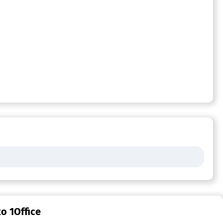
o 1Office