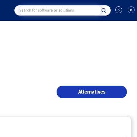
Alternatives