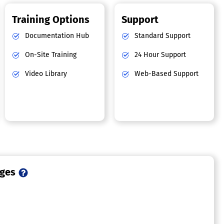
Training Options
Support
Documentation Hub
Standard Support
On-Site Training
24 Hour Support
Video Library
Web-Based Support
ages