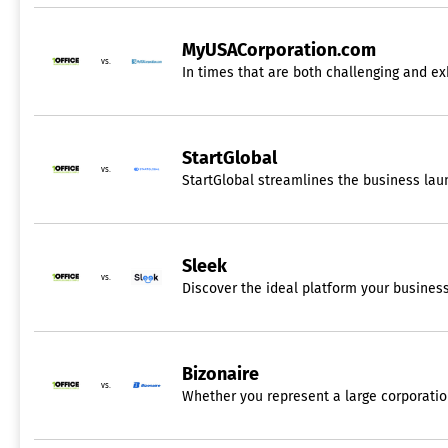
MyUSACorporation.com
vs.
In times that are both challenging and ex
StartGlobal
vs.
StartGlobal streamlines the business la
Sleek
vs.
Discover the ideal platform your business
Bizonaire
vs.
Whether you represent a large corporation