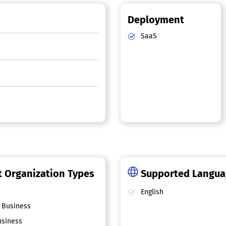
Deployment
SaaS
 Organization Types
Supported Langu
English
 Business
siness