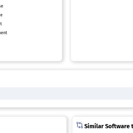
se
ce
t
ent
Similar Software t