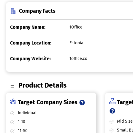
Company Facts
Company Name:
1Office
Company Location:
Estonia
Company Website:
1office.co
Product Details
Target Company Sizes
Target
Individual
Mid Size
1-10
Small Bu
11-50