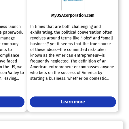
MyUSACorporation.com
ness launch
In times that are both challenging and
e paperwork,
exhilarating, the political conversation often
e manage
revolves around terms like "jobs" and "small
ur company
business," yet it seems that the true source
nts to
of these ideas—the committed risk-taker
 compliance
known as the American entrepreneur—is
ave faced
frequently neglected. The definition of an
in the US, we
American entrepreneur encompasses anyone
icon Valley to
who bets on the success of America by
h. Having
starting a business, whether on domestic
elves, we
ground or through the expansive reach of the
 you at each
Internet. Our aim is to provide unwavering
ur offerings
support to these individuals in their
 required
endeavors. At MyUSAcorporation.com, we act
Learn more
as an online incorporation service, delivering
t, and
a comprehensive range of offerings that go
 easily open
well beyond the formation of new companies
ersee
across all fifty states. In addition, we help