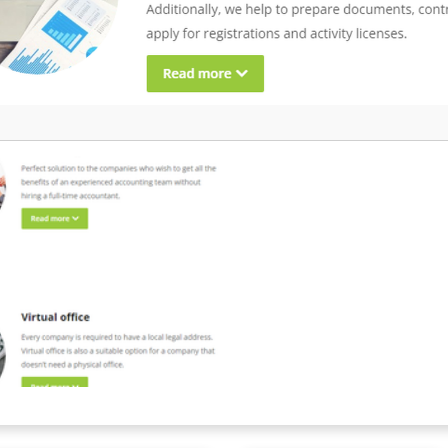
aperwork, taxes, and offer
enefits tailored to local
ond EOR, we integrate payroll,
and financial tools to maximise
 every work payment, anywhere in