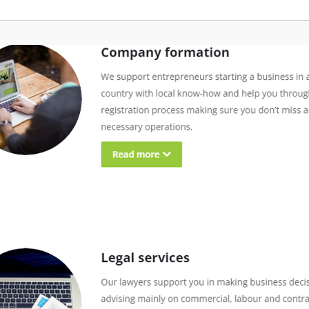
g Pay: Tailored for businesses
operations online, with a debit c
gig workers, this service enables
for your convenience. Moreover, 
 payments across borders, with
professional mailing address to 
multiple currencies and
clients and vendors, along with 
invoicing. • Entity Management:
and forwarding services. To keep
mpanies in setting up legal
connected, we provide a US pho
oad and maintaining regulatory
that redirects calls to your local
removing the complexity of local
Additionally, we link you with CP
 and ongoing operations. •
attorneys who can aid in tax pre
ay: Manage contractor payments
bookkeeping, all managed throug
multi-currency options and
personalized dashboard for a has
x compliance, reducing
experience. With StartGlobal, you
ve burden while safeguarding
concentrate on expanding your b
ontractor of Record: We handle
while we expertly navigate the c
 legal responsibilities for
of its establishment and complia
lobally, minimising risks and
comprehensive support ensures 
pliance with local employment
miss any critical steps in your e
ation services: Exclusive to EOR
journey.
his includes visa support and
to help your talent transition
lly. What makes Native
 is our commitment to caring for
es better than anyone else. We