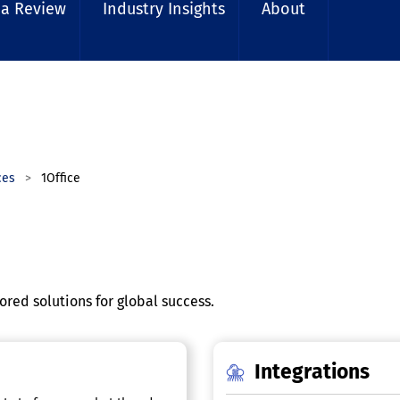
 a Review
Industry Insights
About
ces
1Office
red solutions for global success.
Integrations