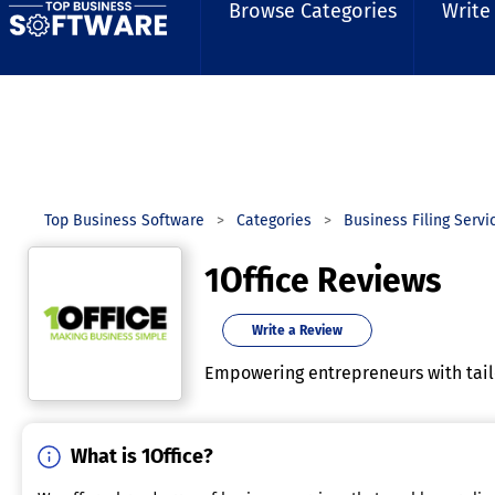
Browse Categories
Write
Top Business Software
Categories
Business Filing Servi
1Office Reviews
Write a Review
Empowering entrepreneurs with tailo
What is 1Office?