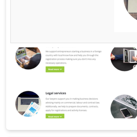
leading Hyperscaler secured a massive
handle all p
multinational deal by using AlsoThere to
competitive b
consolidate billing across nine countries and
markets. Bey
seven currencies. Backed by eSource Capital
compliance, 
Group’s 20 years of regulatory expertise,
the value of
AlsoThere has securely processed over
the world.
US$250M in transactions. It's the ultimate
strategic asset to minimize financial risk and
drive global revenue