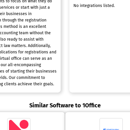
nts to focus on what they do
No integrations listed.
ervices or start with just a
eir businesses in
m through the registration
is method is an excellent
accounting team without the
lso ready to assist with
t law matters. Additionally,
lications for registrations and
irtual office can serve as an
h our all-encompassing
s of starting their businesses
ields. Our commitment to
g clients achieve their goals.
Similar Software to 1Office