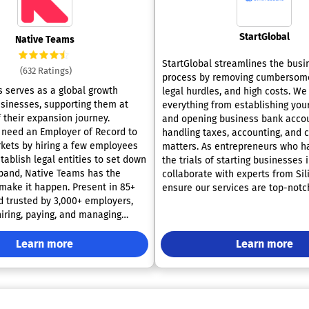
StartGlobal
Native Teams
StartGlobal streamlines the busi
(632 Ratings)
process by removing cumbersom
 serves as a global growth
legal hurdles, and high costs. W
usinesses, supporting them at
everything from establishing yo
 their expansion journey.
and opening business bank accou
need an Employer of Record to
handling taxes, accounting, and
kets by hiring a few employees
matters. As entrepreneurs who h
tablish legal entities to set down
the trials of starting businesses 
pand, Native Teams has the
collaborate with experts from Sil
 make it happen. Present in 85+
ensure our services are top-notc
d trusted by 3,000+ employers,
undergone these challenges ours
hiring, paying, and managing
are uniquely positioned to assist
 compliance. Key services
stage of your business journey. O
mployer of Record (EOR): We
Learn more
encompass the completion of all
Learn more
oy your staff worldwide,
documentation, payment of fees,
tracts, payroll, taxes, and
appointment of a registered agen
ensure full compliance, so you can
oversight of formalities. You can
iness growth without local setup
a business bank account and ov