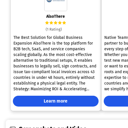
AlsoThere
(1 Rating)
The Best Solution for Global Business
Native Teams
Expansion AlsoThere is the top platform for
partner to b
B2B tech, SaaS, and service companies
every step of
scaling globally. As the most cost-effective
Whether you 
alternative to traditional setups, it enables
test new mar
businesses to legally sell, sign contracts, and
or want to es
issue tax-compliant local invoices across 43
roots and ex
countries in under 48 hours, entirely without
expertise to
establishing a physical legal entity. The
countries an
Strategy: Maximizing ROI & Accelerating
we simplify 
Revenue. Traditional expansion requires 6 to
global talent with
12 months of legal setup and massive Capital
include: • E
Learn more
Expenditure (CAPEX). AlsoThere acts as a
legally empl
turnkey "Subsidiary On-Demand," directly
managing con
solving this C-Suite dilemma. By unbundling
benefits to 
commercial capabilities from legal
focus on bus