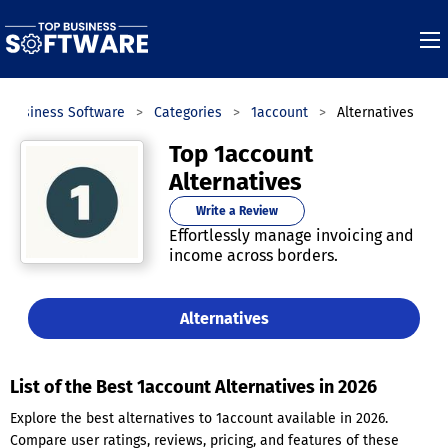
p Business Software
Categories
1account
Alternatives
Top 1account
Alternatives
Write a Review
Effortlessly manage invoicing and
income across borders.
Alternatives
List of the Best 1account Alternatives in 2026
Explore the best alternatives to 1account available in 2026.
Compare user ratings, reviews, pricing, and features of these