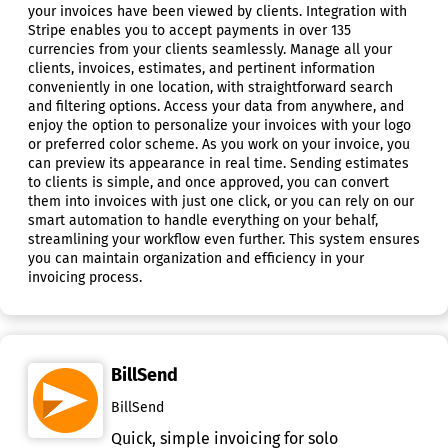
your invoices have been viewed by clients. Integration with
Stripe enables you to accept payments in over 135
currencies from your clients seamlessly. Manage all your
clients, invoices, estimates, and pertinent information
conveniently in one location, with straightforward search
and filtering options. Access your data from anywhere, and
enjoy the option to personalize your invoices with your logo
or preferred color scheme. As you work on your invoice, you
can preview its appearance in real time. Sending estimates
to clients is simple, and once approved, you can convert
them into invoices with just one click, or you can rely on our
smart automation to handle everything on your behalf,
streamlining your workflow even further. This system ensures
you can maintain organization and efficiency in your
invoicing process.
BillSend
BillSend
Quick, simple invoicing for solo