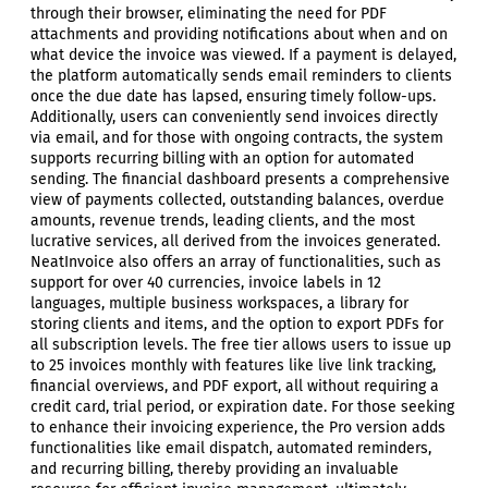
through their browser, eliminating the need for PDF
attachments and providing notifications about when and on
what device the invoice was viewed. If a payment is delayed,
the platform automatically sends email reminders to clients
once the due date has lapsed, ensuring timely follow-ups.
Additionally, users can conveniently send invoices directly
via email, and for those with ongoing contracts, the system
supports recurring billing with an option for automated
sending. The financial dashboard presents a comprehensive
view of payments collected, outstanding balances, overdue
amounts, revenue trends, leading clients, and the most
lucrative services, all derived from the invoices generated.
NeatInvoice also offers an array of functionalities, such as
support for over 40 currencies, invoice labels in 12
languages, multiple business workspaces, a library for
storing clients and items, and the option to export PDFs for
all subscription levels. The free tier allows users to issue up
to 25 invoices monthly with features like live link tracking,
financial overviews, and PDF export, all without requiring a
credit card, trial period, or expiration date. For those seeking
to enhance their invoicing experience, the Pro version adds
functionalities like email dispatch, automated reminders,
and recurring billing, thereby providing an invaluable