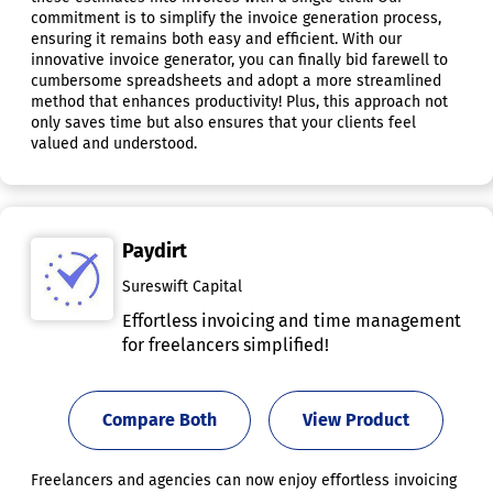
commitment is to simplify the invoice generation process,
ensuring it remains both easy and efficient. With our
innovative invoice generator, you can finally bid farewell to
cumbersome spreadsheets and adopt a more streamlined
method that enhances productivity! Plus, this approach not
only saves time but also ensures that your clients feel
valued and understood.
Paydirt
Sureswift Capital
Effortless invoicing and time management
for freelancers simplified!
Compare Both
View Product
Freelancers and agencies can now enjoy effortless invoicing