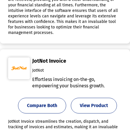
your financial standing at all times. Furthermore, the
intuitive interface of the software ensures that users of all
experience levels can navigate and leverage its extensive
features with confidence. This makes it an invaluable tool
for businesses looking to optimize their financial
management processes.
JotNot Invoice
JotNot
Effortless invoicing on-the-go,
empowering your business growth.
Compare Both
View Product
JotNot Invoice streamlines the creation, dispatch, and
tracking of invoices and estimates, making it an invaluable