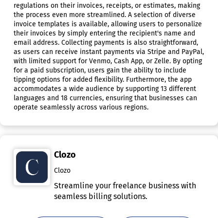
regulations on their invoices, receipts, or estimates, making
the process even more streamlined. A selection of diverse
invoice templates is available, allowing users to personalize
their invoices by simply entering the recipient's name and
email address. Collecting payments is also straightforward,
as users can receive instant payments via Stripe and PayPal,
with limited support for Venmo, Cash App, or Zelle. By opting
for a paid subscription, users gain the ability to include
tipping options for added flexibility. Furthermore, the app
accommodates a wide audience by supporting 13 different
languages and 18 currencies, ensuring that businesses can
operate seamlessly across various regions.
Clozo
Clozo
Streamline your freelance business with
seamless billing solutions.