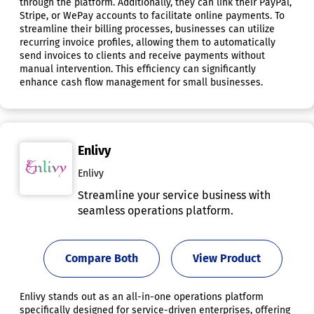
through the platform. Additionally, they can link their PayPal,
Stripe, or WePay accounts to facilitate online payments. To
streamline their billing processes, businesses can utilize
recurring invoice profiles, allowing them to automatically
send invoices to clients and receive payments without
manual intervention. This efficiency can significantly
enhance cash flow management for small businesses.
Enlivy
Enlivy
Streamline your service business with
seamless operations platform.
Compare Both
View Product
Enlivy stands out as an all-in-one operations platform
specifically designed for service-driven enterprises, offering