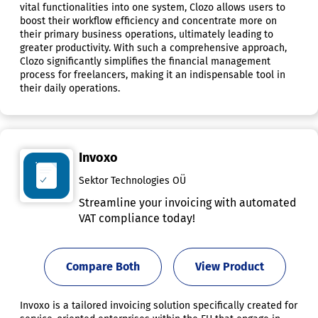
vital functionalities into one system, Clozo allows users to
boost their workflow efficiency and concentrate more on
their primary business operations, ultimately leading to
greater productivity. With such a comprehensive approach,
Clozo significantly simplifies the financial management
process for freelancers, making it an indispensable tool in
their daily operations.
Invoxo
Sektor Technologies OÜ
Streamline your invoicing with automated
VAT compliance today!
Compare Both
View Product
Invoxo is a tailored invoicing solution specifically created for