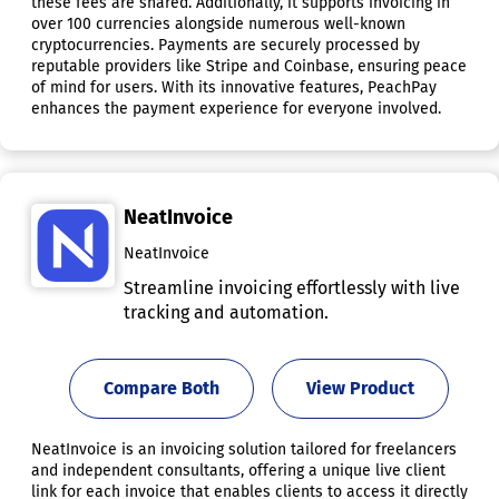
these fees are shared. Additionally, it supports invoicing in
over 100 currencies alongside numerous well-known
cryptocurrencies. Payments are securely processed by
reputable providers like Stripe and Coinbase, ensuring peace
of mind for users. With its innovative features, PeachPay
enhances the payment experience for everyone involved.
NeatInvoice
NeatInvoice
Streamline invoicing effortlessly with live
tracking and automation.
Compare Both
View Product
NeatInvoice is an invoicing solution tailored for freelancers
and independent consultants, offering a unique live client
link for each invoice that enables clients to access it directly