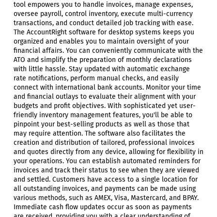
tool empowers you to handle invoices, manage expenses,
oversee payroll, control inventory, execute multi-currency
transactions, and conduct detailed job tracking with ease.
The AccountRight software for desktop systems keeps you
organized and enables you to maintain oversight of your
financial affairs. You can conveniently communicate with the
ATO and simplify the preparation of monthly declarations
with little hassle. Stay updated with automatic exchange
rate notifications, perform manual checks, and easily
connect with international bank accounts. Monitor your time
and financial outlays to evaluate their alignment with your
budgets and profit objectives. With sophisticated yet user-
friendly inventory management features, you'll be able to
pinpoint your best-selling products as well as those that
may require attention. The software also facilitates the
creation and distribution of tailored, professional invoices
and quotes directly from any device, allowing for flexibility in
your operations. You can establish automated reminders for
invoices and track their status to see when they are viewed
and settled. Customers have access to a single location for
all outstanding invoices, and payments can be made using
various methods, such as AMEX, Visa, Mastercard, and BPAY.
Immediate cash flow updates occur as soon as payments
are received, providing you with a clear understanding of