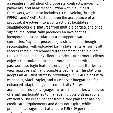
a seamless integration of proposals, contracts, invoicing,
payments, and bank reconciliation within a unified
framework, which also includes EU e-invoicing through
PEPPOL and ANAF eFactura. Upon the acceptance of a
proposal, it evolves into a contract that facilitates
simultaneous e-signatures from multiple parties, and once
signed, it automatically produces an invoice that
incorporates tax calculations and supports various
currencies. Payment processing is streamlined through
reconciliation with uploaded bank statements, ensuring all
records remain interconnected for comprehensive audit
trails and documenting client histories. Furthermore, clients
enjoy a customized Customer Portal equipped with
passwordless login features, enabling them to effortlessly
view, approve, sign, and complete payments. The platform
adopts an API-first strategy, providing a REST API along with
webhooks, Slack, Zapier, and MCP server integrations for
enhanced adaptability and connectivity. Enlivy
accommodates six languages across 41 countries while also
offering functionalities to manage multiple organizations
efficiently. Users can benefit from a free plan that has no
credit card requirements and does not expire, while
premium packages start at a mere EUR 4.99 per month,