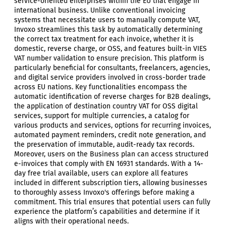
service-oriented enterprises within the EU that engage in
international business. Unlike conventional invoicing
systems that necessitate users to manually compute VAT,
Invoxo streamlines this task by automatically determining
the correct tax treatment for each invoice, whether it is
domestic, reverse charge, or OSS, and features built-in VIES
VAT number validation to ensure precision. This platform is
particularly beneficial for consultants, freelancers, agencies,
and digital service providers involved in cross-border trade
across EU nations. Key functionalities encompass the
automatic identification of reverse charges for B2B dealings,
the application of destination country VAT for OSS digital
services, support for multiple currencies, a catalog for
various products and services, options for recurring invoices,
automated payment reminders, credit note generation, and
the preservation of immutable, audit-ready tax records.
Moreover, users on the Business plan can access structured
e-invoices that comply with EN 16931 standards. With a 14-
day free trial available, users can explore all features
included in different subscription tiers, allowing businesses
to thoroughly assess Invoxo's offerings before making a
commitment. This trial ensures that potential users can fully
experience the platform’s capabilities and determine if it
aligns with their operational needs.