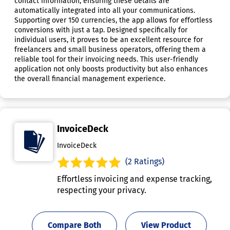
contact information, ensuring these details are
automatically integrated into all your communications.
Supporting over 150 currencies, the app allows for effortless
conversions with just a tap. Designed specifically for
individual users, it proves to be an excellent resource for
freelancers and small business operators, offering them a
reliable tool for their invoicing needs. This user-friendly
application not only boosts productivity but also enhances
the overall financial management experience.
InvoiceDeck
InvoiceDeck
(2 Ratings)
Effortless invoicing and expense tracking,
respecting your privacy.
Compare Both
View Product