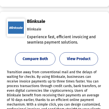
Blinksale
Blinksale
Experience fast, efficient invoicing and
seamless payment solutions.
Compare Both
View Product
Transition away from conventional mail and the delays of
waiting for checks. By using Blinksale, businesses can
receive invoice payments up to three times faster. You can
process transactions through credit cards, bank transfers, or
even digital currencies like cryptocurrency. Users of
Blinksale benefit from receiving their payments an average
of 10 days earlier, thanks to an efficient online payment
mechanism. With a simple click, you can design customized,