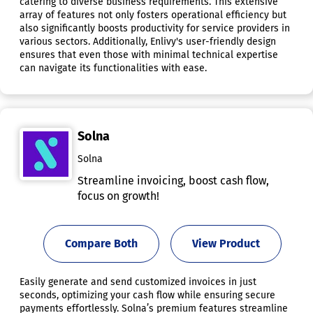
catering to diverse business requirements. This extensive
array of features not only fosters operational efficiency but
also significantly boosts productivity for service providers in
various sectors. Additionally, Enlivy's user-friendly design
ensures that even those with minimal technical expertise
can navigate its functionalities with ease.
Solna
Solna
Streamline invoicing, boost cash flow,
focus on growth!
Compare Both
View Product
Easily generate and send customized invoices in just
seconds, optimizing your cash flow while ensuring secure
payments effortlessly. Solna’s premium features streamline