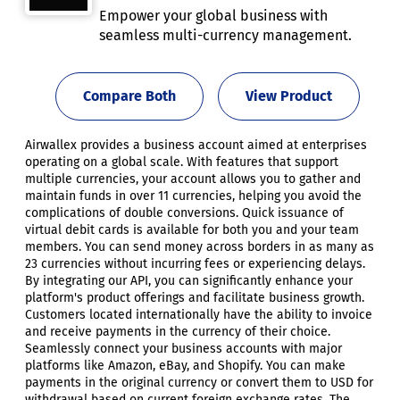
Empower your global business with
seamless multi-currency management.
Compare Both
View Product
Airwallex provides a business account aimed at enterprises
operating on a global scale. With features that support
multiple currencies, your account allows you to gather and
maintain funds in over 11 currencies, helping you avoid the
complications of double conversions. Quick issuance of
virtual debit cards is available for both you and your team
members. You can send money across borders in as many as
23 currencies without incurring fees or experiencing delays.
By integrating our API, you can significantly enhance your
platform's product offerings and facilitate business growth.
Customers located internationally have the ability to invoice
and receive payments in the currency of their choice.
Seamlessly connect your business accounts with major
platforms like Amazon, eBay, and Shopify. You can make
payments in the original currency or convert them to USD for
withdrawal based on current foreign exchange rates. The