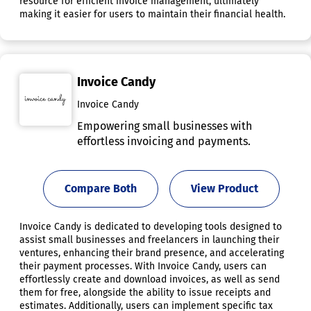
resource for efficient invoice management, ultimately
making it easier for users to maintain their financial health.
Invoice Candy
Invoice Candy
Empowering small businesses with
effortless invoicing and payments.
Compare Both
View Product
Invoice Candy is dedicated to developing tools designed to
assist small businesses and freelancers in launching their
ventures, enhancing their brand presence, and accelerating
their payment processes. With Invoice Candy, users can
effortlessly create and download invoices, as well as send
them for free, alongside the ability to issue receipts and
estimates. Additionally, users can implement specific tax