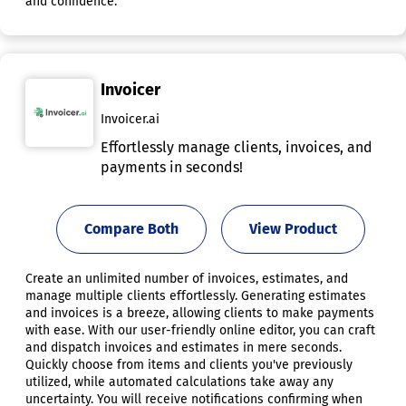
and confidence.
Invoicer
Invoicer.ai
Effortlessly manage clients, invoices, and
payments in seconds!
Compare Both
View Product
Create an unlimited number of invoices, estimates, and
manage multiple clients effortlessly. Generating estimates
and invoices is a breeze, allowing clients to make payments
with ease. With our user-friendly online editor, you can craft
and dispatch invoices and estimates in mere seconds.
Quickly choose from items and clients you've previously
utilized, while automated calculations take away any
uncertainty. You will receive notifications confirming when