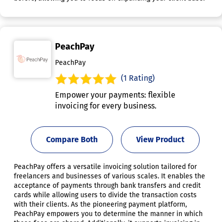
PeachPay
PeachPay
(1 Rating)
Empower your payments: flexible
invoicing for every business.
Compare Both
View Product
PeachPay offers a versatile invoicing solution tailored for
freelancers and businesses of various scales. It enables the
acceptance of payments through bank transfers and credit
cards while allowing users to divide the transaction costs
with their clients. As the pioneering payment platform,
PeachPay empowers you to determine the manner in which