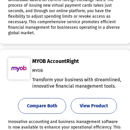
process of issuing new virtual payment cards takes just
seconds, and through our online platform, you have the
flexibility to adjust spending limits or revoke access as
necessary. This comprehensive service promotes efficient
financial management for businesses operating in a diverse
global market.
MYOB AccountRight
MYOB
Transform your business with streamlined,
innovative financial management tools.
Compare Both
View Product
Innovative accounting and business management software
is now available to enhance your operational efficiency. This