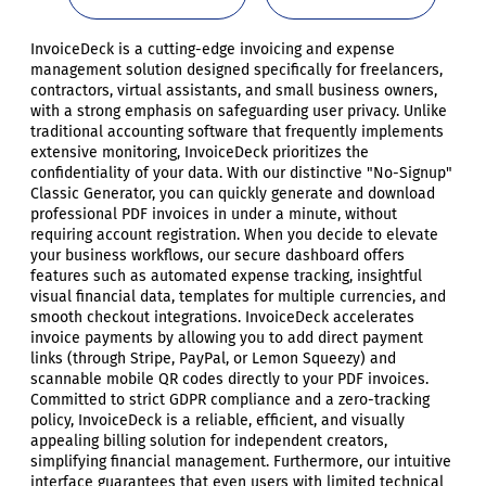
InvoiceDeck is a cutting-edge invoicing and expense
management solution designed specifically for freelancers,
contractors, virtual assistants, and small business owners,
with a strong emphasis on safeguarding user privacy. Unlike
traditional accounting software that frequently implements
extensive monitoring, InvoiceDeck prioritizes the
confidentiality of your data. With our distinctive "No-Signup"
Classic Generator, you can quickly generate and download
professional PDF invoices in under a minute, without
requiring account registration. When you decide to elevate
your business workflows, our secure dashboard offers
features such as automated expense tracking, insightful
visual financial data, templates for multiple currencies, and
smooth checkout integrations. InvoiceDeck accelerates
invoice payments by allowing you to add direct payment
links (through Stripe, PayPal, or Lemon Squeezy) and
scannable mobile QR codes directly to your PDF invoices.
Committed to strict GDPR compliance and a zero-tracking
policy, InvoiceDeck is a reliable, efficient, and visually
appealing billing solution for independent creators,
simplifying financial management. Furthermore, our intuitive
interface guarantees that even users with limited technical