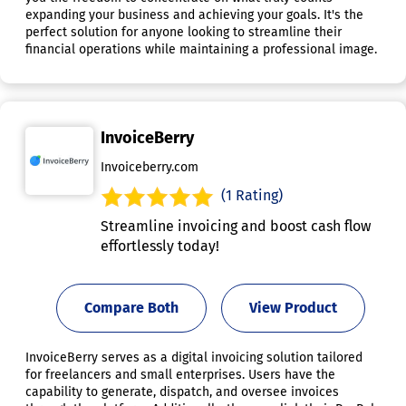
expanding your business and achieving your goals. It's the
perfect solution for anyone looking to streamline their
financial operations while maintaining a professional image.
InvoiceBerry
Invoiceberry.com
(1 Rating)
Streamline invoicing and boost cash flow
effortlessly today!
Compare Both
View Product
InvoiceBerry serves as a digital invoicing solution tailored
for freelancers and small enterprises. Users have the
capability to generate, dispatch, and oversee invoices