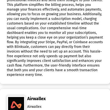
professional invoices and send them straight to your clients.
This platform simplifies the billing process, helps you
manage your finances effectively, and automates payments,
allowing you to focus on growing your business. Additionally,
you can easily implement a subscription model, charging
customers based on your established timeline without the
usual complications. Our comprehensive real-time
dashboard enables you to monitor all your subscriptions,
helping you keep a close eye on your organization’s payment
flow. By integrating your Stripe, PayPal, or Coinbase accounts
with Blinksale, customers can pay directly from their
invoices without the need to set up an account. This hassle-
free experience not only speeds up payment but also
significantly improves client satisfaction and enhances your
cash flow. Furthermore, the user-friendly interface ensures
that both you and your clients have a smooth transaction
experience every time.
Airwallex
Airwallex