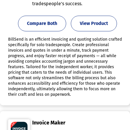
tradespeople's success.
Compare Both
View Product
BillSend is an efficient invoicing and quoting solution crafted
specifically for solo tradespeople. Create professional
invoices and quotes in under a minute, track payment
progress, and enjoy faster receipt of payments — all while
avoiding complex accounting jargon and unnecessary
features. Tailored for the independent worker, it provides
pricing that caters to the needs of individual users. This
software not only streamlines the billing process but also
enhances accessibility and efficiency for those who operate
independently, ultimately allowing them to focus more on
their craft and less on paperwork.
Invoice Maker