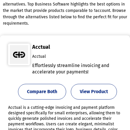
alternatives. Top Business Software highlights the best options in
the market that provide products comparable to 1account. Browse
through the alternatives listed below to find the perfect fit for your
requirements.
Acctual
Acctual
Effortlessly streamline invoicing and
accelerate your payments!
Compare Both
View Product
Acctual is a cutting-edge invoicing and payment platform
designed specifically for small enterprises, allowing them to
quickly generate polished invoices and accelerate their
payment workflows. Users can create elegant, minimalist
invoices that incorporate their logo, business details, color