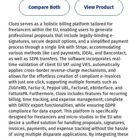
Compare Both
View Product
Clozo serves as a holistic billing platform tailored for
freelancers within the EU, enabling users to generate
professional proposals that include legally-binding e-
signatures, secure deposit options, and a simplified payment
process through a single link with Stripe, accommodating
various methods like card payments, iDEAL, and Bancontact,
as well as SEPA transfers. The software incorporates real-
time validation of client EU VAT using VIES, automatically
applies cross-border reverse-charge mechanisms, and
allows for the effortless creation of compliant e-invoices
with just one click, supporting multiple formats such as
ZUGFeRD, Factur-X, Peppol UBL, FacturaE, ebInterface, and
FatturaPA. Furthermore, Clozo includes features for recurring
billing, time tracking, and expense management, complete
with DATEV export functionalities, while ensuring GDPR
compliance for data export. This platform is specifically
designed for freelancers and micro-studios in the EU who
desire a unified solution for handling proposals, signatures,
invoices, payments, and expense tracking without the hassle
of using multiple disparate applications. By integrating these