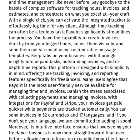
and time management like never before. Say goodbye to the
hassle of complex software for tracking hours, invoices, and
estimates, and concentrate on what you excel at—your craft.
With a single click, you can activate the integrated tracker to
effortlessly log time for any client. Although time tracking
can often be a tedious task, Paydirt significantly streamlines
the process. You have the capability to create invoices
directly from your logged hours, adjust them visually, and
send them out via email using customizable message
templates. Keep tabs on your business with thorough
insights into unpaid tasks, outstanding invoices, and in-
depth time reports. This platform is designed with simplicity
in mind, offering time tracking, invoicing, and reporting
features specifically for freelancers. Many users agree that
Paydirt is the most user-friendly service available for
managing time and invoices. Banish the stress associated
with collecting payments and managing invoices. With
integrations for PayPal and Stripe, your invoices get paid
quicker while payments are tracked automatically. You can
send invoices in 52 currencies and 17 languages, and if you
don't see your language, we are committed to adding it soon!
Moreover, its intuitive interface ensures that overseeing your
freelance business is now more straightforward than ever
before, allowing you to focus on expanding your client base.