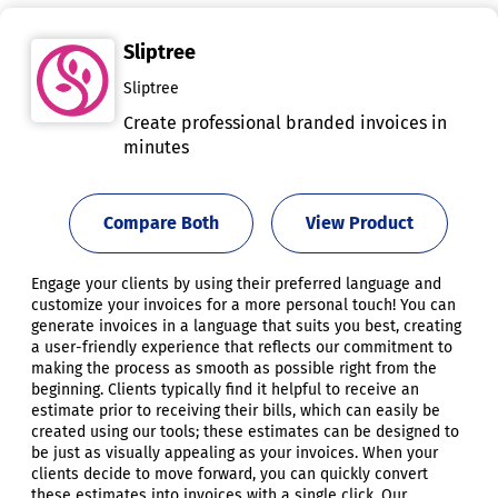
Sliptree
Sliptree
Create professional branded invoices in
minutes
Compare Both
View Product
Engage your clients by using their preferred language and
customize your invoices for a more personal touch! You can
generate invoices in a language that suits you best, creating
a user-friendly experience that reflects our commitment to
making the process as smooth as possible right from the
beginning. Clients typically find it helpful to receive an
estimate prior to receiving their bills, which can easily be
created using our tools; these estimates can be designed to
be just as visually appealing as your invoices. When your
clients decide to move forward, you can quickly convert
these estimates into invoices with a single click. Our