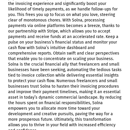
the invoicing experience and significantly boost your
likelihood of timely payments, as we handle follow-ups for
you. This frees you up to focus on what you love, steering
clear of monotonous chores. With Solna, processing
payments via online platforms becomes a breeze, thanks to
our partnership with Stripe, which allows you to accept
payments and receive funds at an accelerated rate. Keep a
pulse on your business’s financial status and monitor your
cash flow with Solna’s intuitive dashboard and
comprehensive reports. Obtain swift and clear perspectives
that enable you to concentrate on scaling your business.
Solna is the crucial financial ally that freelancers and small
businesses have been seeking, automating the tedious tasks
tied to invoice collection while delivering essential insights
to protect your cash flow. Numerous freelancers and small
businesses trust Solna to hasten their invoicing procedures
and improve their payment timelines, making it an essential
asset in today’s dynamic commercial landscape. By reducing
the hours spent on financial responsibilities, Solna
empowers you to allocate more time toward your
development and creative pursuits, paving the way for a
more prosperous future. Ultimately, this transformation
allows you to thrive in your field with increased efficiency