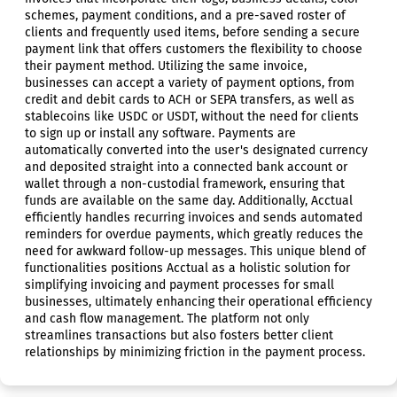
schemes, payment conditions, and a pre-saved roster of
clients and frequently used items, before sending a secure
payment link that offers customers the flexibility to choose
their payment method. Utilizing the same invoice,
businesses can accept a variety of payment options, from
credit and debit cards to ACH or SEPA transfers, as well as
stablecoins like USDC or USDT, without the need for clients
to sign up or install any software. Payments are
automatically converted into the user's designated currency
and deposited straight into a connected bank account or
wallet through a non-custodial framework, ensuring that
funds are available on the same day. Additionally, Acctual
efficiently handles recurring invoices and sends automated
reminders for overdue payments, which greatly reduces the
need for awkward follow-up messages. This unique blend of
functionalities positions Acctual as a holistic solution for
simplifying invoicing and payment processes for small
businesses, ultimately enhancing their operational efficiency
and cash flow management. The platform not only
streamlines transactions but also fosters better client
relationships by minimizing friction in the payment process.