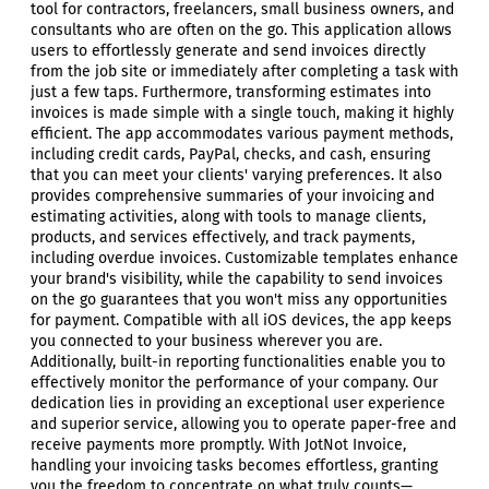
tool for contractors, freelancers, small business owners, and
consultants who are often on the go. This application allows
users to effortlessly generate and send invoices directly
from the job site or immediately after completing a task with
just a few taps. Furthermore, transforming estimates into
invoices is made simple with a single touch, making it highly
efficient. The app accommodates various payment methods,
including credit cards, PayPal, checks, and cash, ensuring
that you can meet your clients' varying preferences. It also
provides comprehensive summaries of your invoicing and
estimating activities, along with tools to manage clients,
products, and services effectively, and track payments,
including overdue invoices. Customizable templates enhance
your brand's visibility, while the capability to send invoices
on the go guarantees that you won't miss any opportunities
for payment. Compatible with all iOS devices, the app keeps
you connected to your business wherever you are.
Additionally, built-in reporting functionalities enable you to
effectively monitor the performance of your company. Our
dedication lies in providing an exceptional user experience
and superior service, allowing you to operate paper-free and
receive payments more promptly. With JotNot Invoice,
handling your invoicing tasks becomes effortless, granting
you the freedom to concentrate on what truly counts—