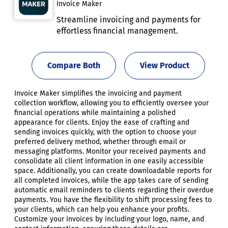
Invoice Maker
Streamline invoicing and payments for
effortless financial management.
Compare Both
View Product
Invoice Maker simplifies the invoicing and payment
collection workflow, allowing you to efficiently oversee your
financial operations while maintaining a polished
appearance for clients. Enjoy the ease of crafting and
sending invoices quickly, with the option to choose your
preferred delivery method, whether through email or
messaging platforms. Monitor your received payments and
consolidate all client information in one easily accessible
space. Additionally, you can create downloadable reports for
all completed invoices, while the app takes care of sending
automatic email reminders to clients regarding their overdue
payments. You have the flexibility to shift processing fees to
your clients, which can help you enhance your profits.
Customize your invoices by including your logo, name, and