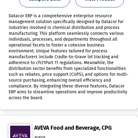
Datacor ERP is a comprehensive enterprise resource
management solution specifically designed by Datacor for
industries involved in chemical distribution and process
manufacturing. This platform seamlessly connects various
individuals, processes, and departments throughout all
operational facets to foster a cohesive business
environment. Unique features tailored for process
manufacturers include Cradle-to-Grave lot tracking and
adherence to cfr21Part 11 regulations. Meanwhile, the
distribution sector benefits from specialized functionalities
such as rebates, price support (CUPS), and options for multi-
source purchasing, enhancing overall efficiency and
compliance. By integrating these diverse features, Datacor
ERP aims to streamline operations and improve productivity
across the board.
AVEVA Food and Beverage, CPG
AVEVA