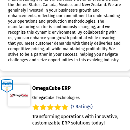
the United States, Canada, Mexico, and New Zealand. We are
genuinely invested in your business's growth and
enhancements, reflecting our commitment to understanding
your operations and production methodologies. The
manufacturing sector is continuously changing, and we
recognize this dynamic environment. By collaborating with
us, you can enhance your growth potential while ensuring
that you meet customer demands with timely deliveries and
competitive pricing, all while maintaining profitability. We
strive to be a partner in your success, helping you navigate
challenges and seize opportunities in this evolving industry.
OmegaCube ERP
OmegaCube Technologies
(7 Ratings)
Transforming operations with innovative,
customizable ERP solutions today!