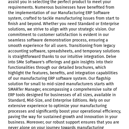
assist you in selecting the perfect product to meet your
requirements. Numerous businesses have benefited from
the implementation of our Manufacturing ERP Software
system, crafted to tackle manufacturing issues from start to
finish and beyond. Whether you need Standard or Enterprise
solutions, we strive to align with your strategic vision. Our
commitment to customer satisfaction is evident in our
seamless software demonstration process, ensuring a
smooth experience for all users. Transitioning from legacy
accounting software, spreadsheets, and temporary solutions
is straightforward thanks to our intuitive integration. Delve
into SMe Software's offerings and gain insights into their
functionalities through our detailed brochures, which
highlight the features, benefits, and integration capabilities
of our manufacturing ERP software system. Our flagship
solution for small to mid-sized manufacturers starts with
SMARTer Manager, encompassing a comprehensive suite of
ERP tools designed for businesses of all sizes, available in
Standard, Mid-Size, and Enterprise Editions. Rely on our
extensive experience to optimize your manufacturing
processes and significantly boost your operational efficiency,
paving the way for sustained growth and innovation in your
business. Moreover, our robust support ensures that you are
never alone on your journey towards manufacturing