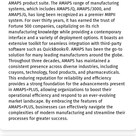
AMAPS product suite. The AMAPS range of manufacturing
systems, which includes AMAPS/Q, AMAPS/3000, and
AMAPS/G, has long been recognized as a premier MRPII
system. For over thirty years, it has earned the trust of
Fortune 500 companies, capitalizing on its rich
manufacturing knowledge while providing a contemporary
interface and a variety of deployment options. It boasts an
extensive toolkit for seamless integration with third-party
software such as QuickBooks©. AMAPS has been the go-to
solution for many leading manufacturers around the globe.
Throughout three decades, AMAPS has maintained a
consistent presence across diverse industries, including
crayons, technology, food products, and pharmaceuticals.
This enduring reputation for reliability and efficiency
provides a strong foundation for the advancements present
in AMAPS+PLUS, allowing organizations to boost their
operational efficiency and respond to an ever-evolving
market landscape. By embracing the features of
AMAPS+PLUS, businesses can effectively navigate the
complexities of modern manufacturing and streamline their
processes for greater success.