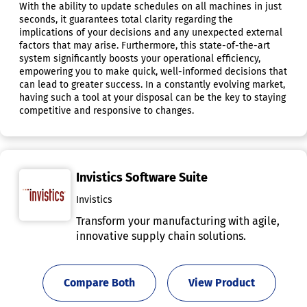
With the ability to update schedules on all machines in just
seconds, it guarantees total clarity regarding the
implications of your decisions and any unexpected external
factors that may arise. Furthermore, this state-of-the-art
system significantly boosts your operational efficiency,
empowering you to make quick, well-informed decisions that
can lead to greater success. In a constantly evolving market,
having such a tool at your disposal can be the key to staying
competitive and responsive to changes.
Invistics Software Suite
Invistics
Transform your manufacturing with agile,
innovative supply chain solutions.
Compare Both
View Product