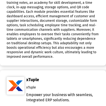
training notes, an academy for skill development, a time
clock, in-app messaging, storage options, and QR code
capabilities. Each module provides essential features like
dashboard access, efficient management of customer and
supplier interactions, document storage, customizable form
options, task scheduling, employee time tracking, and real-
time communication channels with suppliers. Moreover, it
enables employees to oversee their tasks conveniently from
tablets or smartphones, significantly reducing dependence
on traditional desktop setups. This adaptability not only
boosts operational efficiency but also encourages a more
responsive and dynamic work culture, ultimately leading to
improved overall performance.
xTuple
xTuple
Empower your business with seamless,
integrated ERP solutions.