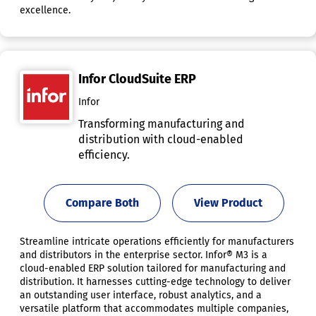
excellence.
Infor CloudSuite ERP
Infor
Transforming manufacturing and
distribution with cloud-enabled
efficiency.
Compare Both
View Product
Streamline intricate operations efficiently for manufacturers
and distributors in the enterprise sector. Infor® M3 is a
cloud-enabled ERP solution tailored for manufacturing and
distribution. It harnesses cutting-edge technology to deliver
an outstanding user interface, robust analytics, and a
versatile platform that accommodates multiple companies,