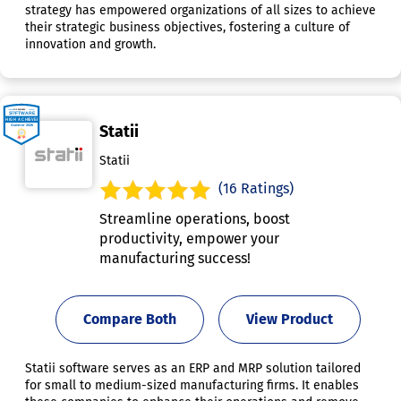
strategy has empowered organizations of all sizes to achieve
their strategic business objectives, fostering a culture of
innovation and growth.
Statii
Statii
(16 Ratings)
Streamline operations, boost
productivity, empower your
manufacturing success!
Compare Both
View Product
Statii software serves as an ERP and MRP solution tailored
for small to medium-sized manufacturing firms. It enables