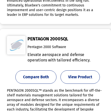
enhanced operational effectiveness in the long run.
Ultimately, Bluebee's commitment to continuous
improvement and user-centric design positions it as a
leader in ERP solutions for its target markets.
PENTAGON 2000SQL
Pentagon 2000 Software
Elevate aerospace and defense
operations with tailored efficiency.
Compare Both
View Product
PENTAGON 2000SQL™ stands as the benchmark for off-the-
shelf materials management solutions tailored for the
aerospace and defense sectors. It encompasses a diverse
array of modules designed for the unique requirements of
each industry, facilitating the development of bespoke