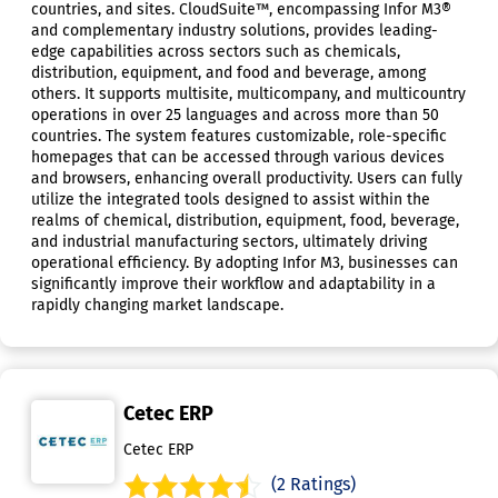
countries, and sites. CloudSuite™, encompassing Infor M3®
and complementary industry solutions, provides leading-
edge capabilities across sectors such as chemicals,
distribution, equipment, and food and beverage, among
others. It supports multisite, multicompany, and multicountry
operations in over 25 languages and across more than 50
countries. The system features customizable, role-specific
homepages that can be accessed through various devices
and browsers, enhancing overall productivity. Users can fully
utilize the integrated tools designed to assist within the
realms of chemical, distribution, equipment, food, beverage,
and industrial manufacturing sectors, ultimately driving
operational efficiency. By adopting Infor M3, businesses can
significantly improve their workflow and adaptability in a
rapidly changing market landscape.
Cetec ERP
Cetec ERP
(2 Ratings)