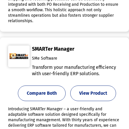
integrated with both PO Receiving and Production to ensure
a smooth workflow. This holistic approach not only
streamlines operations but also fosters stronger supplier
relationships.
SMARTer Manager
SMe Software
Transform your manufacturing efficiency
with user-friendly ERP solutions.
Compare Both
View Product
Introducing SMARTer Manager – a user-friendly and
adaptable software solution designed specifically for
manufacturing management. With thirty years of experience
delivering ERP software tailored for manufacturers, we can