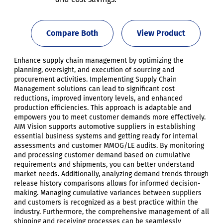
Compare Both
View Product
Enhance supply chain management by optimizing the
planning, oversight, and execution of sourcing and
procurement activities. Implementing Supply Chain
Management solutions can lead to significant cost
reductions, improved inventory levels, and enhanced
production efficiencies. This approach is adaptable and
empowers you to meet customer demands more effectively.
AIM Vision supports automotive suppliers in establishing
essential business systems and getting ready for internal
assessments and customer MMOG/LE audits. By monitoring
and processing customer demand based on cumulative
requirements and shipments, you can better understand
market needs. Additionally, analyzing demand trends through
release history comparisons allows for informed decision-
making. Managing cumulative variances between suppliers
and customers is recognized as a best practice within the
industry. Furthermore, the comprehensive management of all
shipping and receiving processes can be seamlessly