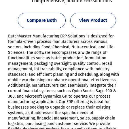
comprehensive, flexible ERP solutions.
Compare Both
View Product
BatchMaster Manufacturing ERP Solutions is designed for
formula-driven process manufacturers across various
sectors, including Food, Chemical, Nutraceutical, and Life
Sciences. The software encompasses a wide range of
functionalities such as batch production, formulation
management, packaging oversight, quality control, recall
management, lot traceability, compliance with industry
standards, and efficient planning and scheduling, along with
mobile warehousing to enhance operational effectiveness.
Additionally, manufacturers can seamlessly integrate their
current financial systems, such as QuickBooks, Sage 100 &
300, and Microsoft Dynamics GP, to operate our process
manufacturing application. Our ERP offering is ideal for
businesses seeking to upgrade or replace their existing
systems, as it addresses the specific needs of
manufacturing, financial management, sales, supply chain
logistics, purchasing, and customer service. We provide