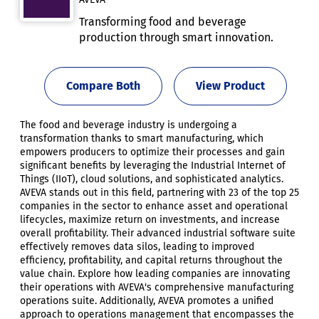
Transforming food and beverage
production through smart innovation.
Compare Both
View Product
The food and beverage industry is undergoing a
transformation thanks to smart manufacturing, which
empowers producers to optimize their processes and gain
significant benefits by leveraging the Industrial Internet of
Things (IIoT), cloud solutions, and sophisticated analytics.
AVEVA stands out in this field, partnering with 23 of the top 25
companies in the sector to enhance asset and operational
lifecycles, maximize return on investments, and increase
overall profitability. Their advanced industrial software suite
effectively removes data silos, leading to improved
efficiency, profitability, and capital returns throughout the
value chain. Explore how leading companies are innovating
their operations with AVEVA's comprehensive manufacturing
operations suite. Additionally, AVEVA promotes a unified
approach to operations management that encompasses the