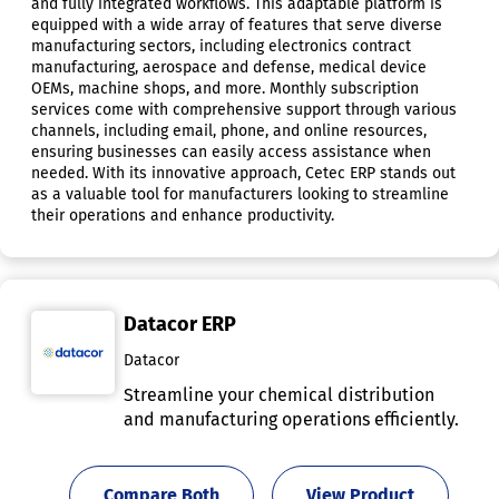
and fully integrated workflows. This adaptable platform is
equipped with a wide array of features that serve diverse
manufacturing sectors, including electronics contract
manufacturing, aerospace and defense, medical device
OEMs, machine shops, and more. Monthly subscription
services come with comprehensive support through various
channels, including email, phone, and online resources,
ensuring businesses can easily access assistance when
needed. With its innovative approach, Cetec ERP stands out
as a valuable tool for manufacturers looking to streamline
their operations and enhance productivity.
Datacor ERP
Datacor
Streamline your chemical distribution
and manufacturing operations efficiently.
Compare Both
View Product