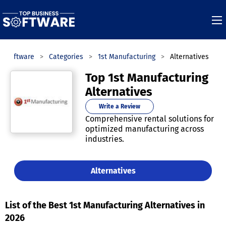
s Software
Categories
1st Manufacturing
Alternatives
Top 1st Manufacturing
Alternatives
Write a Review
Comprehensive rental solutions for
optimized manufacturing across
industries.
Alternatives
List of the Best 1st Manufacturing Alternatives in
2026