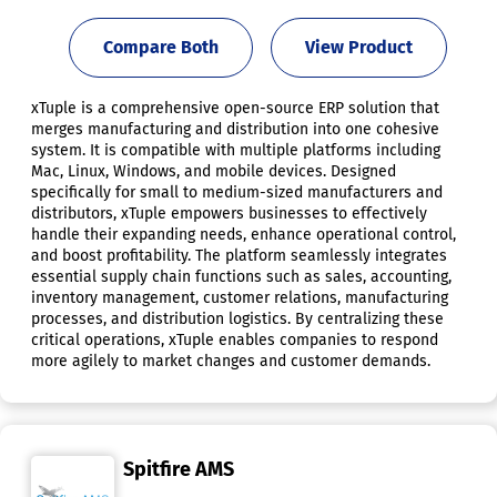
Compare Both
View Product
xTuple is a comprehensive open-source ERP solution that
merges manufacturing and distribution into one cohesive
system. It is compatible with multiple platforms including
Mac, Linux, Windows, and mobile devices. Designed
specifically for small to medium-sized manufacturers and
distributors, xTuple empowers businesses to effectively
handle their expanding needs, enhance operational control,
and boost profitability. The platform seamlessly integrates
essential supply chain functions such as sales, accounting,
inventory management, customer relations, manufacturing
processes, and distribution logistics. By centralizing these
critical operations, xTuple enables companies to respond
more agilely to market changes and customer demands.
Spitfire AMS