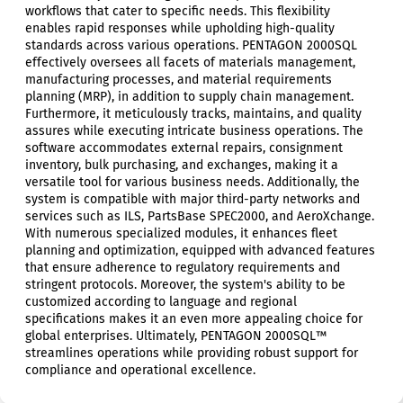
workflows that cater to specific needs. This flexibility
enables rapid responses while upholding high-quality
standards across various operations. PENTAGON 2000SQL
effectively oversees all facets of materials management,
manufacturing processes, and material requirements
planning (MRP), in addition to supply chain management.
Furthermore, it meticulously tracks, maintains, and quality
assures while executing intricate business operations. The
software accommodates external repairs, consignment
inventory, bulk purchasing, and exchanges, making it a
versatile tool for various business needs. Additionally, the
system is compatible with major third-party networks and
services such as ILS, PartsBase SPEC2000, and AeroXchange.
With numerous specialized modules, it enhances fleet
planning and optimization, equipped with advanced features
that ensure adherence to regulatory requirements and
stringent protocols. Moreover, the system's ability to be
customized according to language and regional
specifications makes it an even more appealing choice for
global enterprises. Ultimately, PENTAGON 2000SQL™
streamlines operations while providing robust support for
compliance and operational excellence.