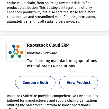
entire value chain, from sourcing raw materials to final
product distribution. This strategic integration not only
enhances productivity but also sets the stage for a more
collaborative and streamlined manufacturing ecosystem,
ultimately benefiting all stakeholders involved.
Rootstock Cloud ERP
Rootstock Software
Transforming manufacturing operations
with tailored ERP solutions.
Compare Both
View Product
Rootstock Software provides comprehensive ERP solutions
tailored for manufacturers and supply chain organizations,
utilizing the Salesforce Platform to boost operational