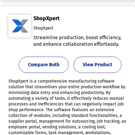
ShopXpert
ShopXpert
Streamline production, boost efficiency,
and enhance collaboration effortlessly.
Compare Both
View Product
ShopXpert is a comprehensive manufacturing software
solution that streamlines your entire production workflow by
minimizing data entry and enhancing productivity. By
automating a variety of tasks, it effectively reduces manual
processes and inefficiencies that can negatively impact job
shop performance. The software features an extensive
collection of modules, including standard functionalities, a
supplier portal, management for outsourcing, job tracking, an
employee portal, vending solutions, a costing tool,
customizable forms, task management, workstations,