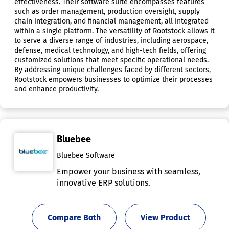
effectiveness. Their software suite encompasses features
such as order management, production oversight, supply
chain integration, and financial management, all integrated
within a single platform. The versatility of Rootstock allows it
to serve a diverse range of industries, including aerospace,
defense, medical technology, and high-tech fields, offering
customized solutions that meet specific operational needs.
By addressing unique challenges faced by different sectors,
Rootstock empowers businesses to optimize their processes
and enhance productivity.
Bluebee
Bluebee Software
Empower your business with seamless,
innovative ERP solutions.
Compare Both
View Product