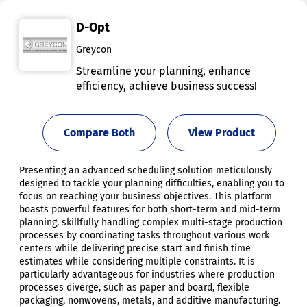
D-Opt
Greycon
Streamline your planning, enhance
efficiency, achieve business success!
Compare Both
View Product
Presenting an advanced scheduling solution meticulously
designed to tackle your planning difficulties, enabling you to
focus on reaching your business objectives. This platform
boasts powerful features for both short-term and mid-term
planning, skillfully handling complex multi-stage production
processes by coordinating tasks throughout various work
centers while delivering precise start and finish time
estimates while considering multiple constraints. It is
particularly advantageous for industries where production
processes diverge, such as paper and board, flexible
packaging, nonwovens, metals, and additive manufacturing.