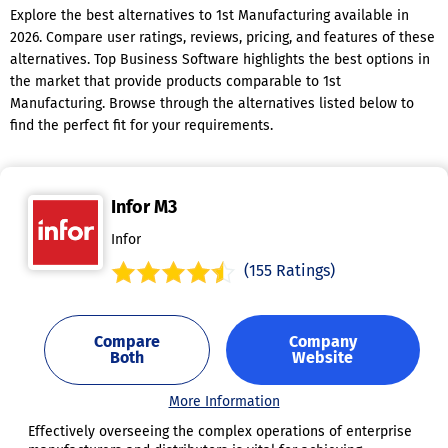
Explore the best alternatives to 1st Manufacturing available in
2026. Compare user ratings, reviews, pricing, and features of these
alternatives. Top Business Software highlights the best options in
the market that provide products comparable to 1st
Manufacturing. Browse through the alternatives listed below to
find the perfect fit for your requirements.
Infor M3
Infor
(155 Ratings)
Compare
Company
Both
Website
More Information
Effectively overseeing the complex operations of enterprise