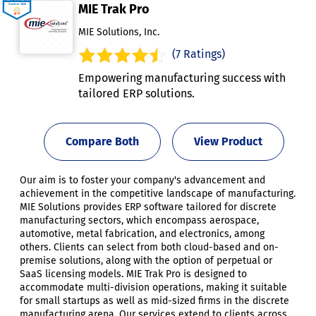
MIE Trak Pro
MIE Solutions, Inc.
(7 Ratings)
Empowering manufacturing success with
tailored ERP solutions.
Compare Both
View Product
Our aim is to foster your company's advancement and
achievement in the competitive landscape of manufacturing.
MIE Solutions provides ERP software tailored for discrete
manufacturing sectors, which encompass aerospace,
automotive, metal fabrication, and electronics, among
others. Clients can select from both cloud-based and on-
premise solutions, along with the option of perpetual or
SaaS licensing models. MIE Trak Pro is designed to
accommodate multi-division operations, making it suitable
for small startups as well as mid-sized firms in the discrete
manufacturing arena. Our services extend to clients across