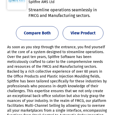
Spitfire AMS Ltd
Streamline operations seamlessly in
FMCG and Manufacturing sectors.
Compare Both
View Product
As soon as you step through the entrance, you find yourself
at the core of a system designed to streamline operations.
Over the past ten years, Spitfire Software has been
meticulously crafted to cater to the comprehensive needs
and resources of the FMCG and Manufacturing sectors.
Backed by a rich collective experience of over 60 years in
the Office Products and Plastic Injection Moulding fields,
Spitfire has been tailored specifically for these industries by
professionals who possess in-depth knowledge of their
challenges. This expertise ensures that we not only create
an exceptional back-office solution but also truly grasp the
nuances of your industry. In the realm of FMCG, our platform
facilitates Multi-Channel Selling by allowing you to oversee
all your marketplaces from a single interface, encompassing