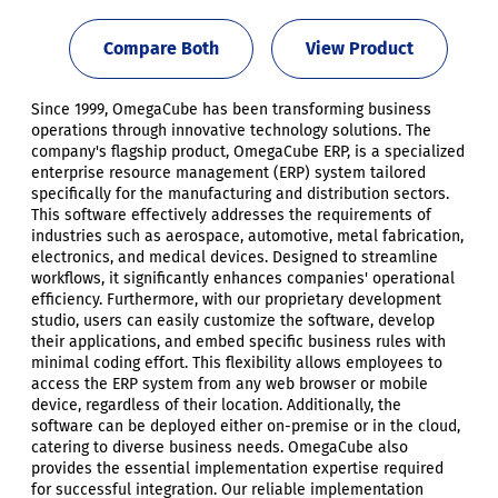
Compare Both
View Product
Since 1999, OmegaCube has been transforming business
operations through innovative technology solutions. The
company's flagship product, OmegaCube ERP, is a specialized
enterprise resource management (ERP) system tailored
specifically for the manufacturing and distribution sectors.
This software effectively addresses the requirements of
industries such as aerospace, automotive, metal fabrication,
electronics, and medical devices. Designed to streamline
workflows, it significantly enhances companies' operational
efficiency. Furthermore, with our proprietary development
studio, users can easily customize the software, develop
their applications, and embed specific business rules with
minimal coding effort. This flexibility allows employees to
access the ERP system from any web browser or mobile
device, regardless of their location. Additionally, the
software can be deployed either on-premise or in the cloud,
catering to diverse business needs. OmegaCube also
provides the essential implementation expertise required
for successful integration. Our reliable implementation