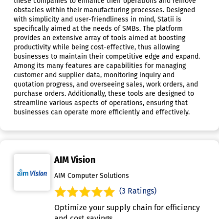
these companies to enhance their operations and remove
obstacles within their manufacturing processes. Designed
with simplicity and user-friendliness in mind, Statii is
specifically aimed at the needs of SMBs. The platform
provides an extensive array of tools aimed at boosting
productivity while being cost-effective, thus allowing
businesses to maintain their competitive edge and expand.
Among its many features are capabilities for managing
customer and supplier data, monitoring inquiry and
quotation progress, and overseeing sales, work orders, and
purchase orders. Additionally, these tools are designed to
streamline various aspects of operations, ensuring that
businesses can operate more efficiently and effectively.
AIM Vision
AIM Computer Solutions
(3 Ratings)
Optimize your supply chain for efficiency
and cost savings.