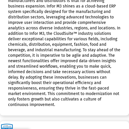
manufacturers and distributors is vital for achieving
business expansion. Infor M3 shines as a cloud-based ERP
system specifically designed for the manufacturing and
distribution sectors, leveraging advanced technologies to
improve user interaction and provide comprehensive
analytics across diverse industries, regions, and locations. In
addition to Infor M3, the CloudSuite™ industry solutions
deliver exceptional capabilities for various fields, including
chemicals, distribution, equipment, fashion, food and
beverage, and industrial manufacturing. To stay ahead of the
competition, it is imperative to be agile and adaptive. The
newest functionalities offer improved data-driven insights
and streamlined workflows, enabling you to make quick,
informed decisions and take necessary actions without
delay. By adopting these innovations, businesses can
significantly boost their operational efficiency and
responsiveness, ensuring they thrive in the fast-paced
market environment. This commitment to modernization not
only fosters growth but also cultivates a culture of
continuous improvement.