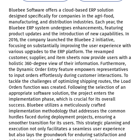
Bluebee Software offers a cloud-based ERP solution
designed specifically for companies in the agri-food,
manufacturing, and distribution industries. Each year, the
Bluebee ERP system undergoes enhancements, featuring
product updates and the introduction of new capabilities. In
2016, the company launched the Bluebee 2 initiative,
focusing on substantially improving the user experience with
various upgrades to the ERP platform. The revamped
customer, supplier, and item sheets now provide users with a
holistic 360-degree view of their information. Furthermore,
the Dynamic Order Entry feature empowers representatives
to input orders effortlessly during customer interactions. To
tackle the challenges of optimizing shipping routes, the Load
Orders function was created. Following the selection of an
appropriate software solution, the project enters the
implementation phase, which is crucial for its overall
success. Bluebee utilizes a meticulously crafted
implementation methodology that addresses the common
hurdles faced during deployment projects, ensuring a
smoother transition for its users. This strategic planning and
execution not only facilitates a seamless user experience
but also lays the groundwork for enduring satisfaction and