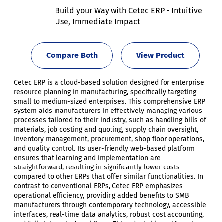
Build your Way with Cetec ERP - Intuitive
Use, Immediate Impact
Compare Both
View Product
Cetec ERP is a cloud-based solution designed for enterprise
resource planning in manufacturing, specifically targeting
small to medium-sized enterprises. This comprehensive ERP
system aids manufacturers in effectively managing various
processes tailored to their industry, such as handling bills of
materials, job costing and quoting, supply chain oversight,
inventory management, procurement, shop floor operations,
and quality control. Its user-friendly web-based platform
ensures that learning and implementation are
straightforward, resulting in significantly lower costs
compared to other ERPs that offer similar functionalities. In
contrast to conventional ERPs, Cetec ERP emphasizes
operational efficiency, providing added benefits to SMB
manufacturers through contemporary technology, accessible
interfaces, real-time data analytics, robust cost accounting,