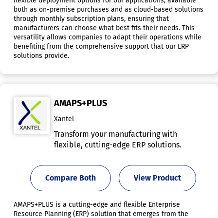
flexible deployment options for our applications, available
both as on-premise purchases and as cloud-based solutions
through monthly subscription plans, ensuring that
manufacturers can choose what best fits their needs. This
versatility allows companies to adapt their operations while
benefiting from the comprehensive support that our ERP
solutions provide.
AMAPS+PLUS
Xantel
Transform your manufacturing with
flexible, cutting-edge ERP solutions.
Compare Both
View Product
AMAPS+PLUS is a cutting-edge and flexible Enterprise
Resource Planning (ERP) solution that emerges from the