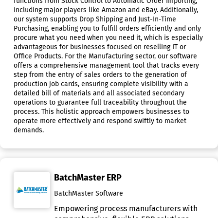
functions from Stock Control to Automatic Order Importing,
including major players like Amazon and eBay. Additionally,
our system supports Drop Shipping and Just-In-Time
Purchasing, enabling you to fulfill orders efficiently and only
procure what you need when you need it, which is especially
advantageous for businesses focused on reselling IT or
Office Products. For the Manufacturing sector, our software
offers a comprehensive management tool that tracks every
step from the entry of sales orders to the generation of
production job cards, ensuring complete visibility with a
detailed bill of materials and all associated secondary
operations to guarantee full traceability throughout the
process. This holistic approach empowers businesses to
operate more effectively and respond swiftly to market
demands.
BatchMaster ERP
BatchMaster Software
Empowering process manufacturers with