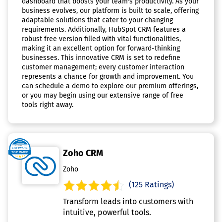
dashboard that boosts your team's productivity. As your
business evolves, our platform is built to scale, offering
adaptable solutions that cater to your changing
requirements. Additionally, HubSpot CRM features a
robust free version filled with vital functionalities,
making it an excellent option for forward-thinking
businesses. This innovative CRM is set to redefine
customer management; every customer interaction
represents a chance for growth and improvement. You
can schedule a demo to explore our premium offerings,
or you may begin using our extensive range of free
tools right away.
Zoho CRM
Zoho
(125 Ratings)
Transform leads into customers with
intuitive, powerful tools.