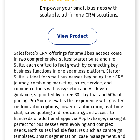
Empower your small business with
scalable, all-in-one CRM solutions.
View Product
Salesforce’s CRM offerings for small businesses come
in two comprehensive suites: Starter Suite and Pro
Suite, each crafted to fuel growth by connecting key
business functions in one seamless platform. Starter
Suite is ideal for small businesses beginning their CRM
journey, combining marketing, sales, service, and
commerce tools with easy setup and AI-driven
guidance, supported by a free 30-day trial and 40% off
pricing. Pro Suite elevates this experience with greater
customization options, powerful automation, real-time
chat, sales quoting and forecasting, and access to
hundreds of additional apps via AppExchange, making it
perfect for businesses with evolving and complex
needs. Both suites include features such as campaign
templates, smart segmentation, case management, and