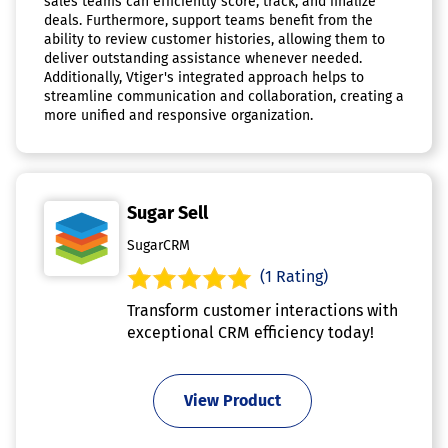
sales teams can efficiently score, track, and finalize
deals. Furthermore, support teams benefit from the
ability to review customer histories, allowing them to
deliver outstanding assistance whenever needed.
Additionally, Vtiger's integrated approach helps to
streamline communication and collaboration, creating a
more unified and responsive organization.
Sugar Sell
SugarCRM
(1 Rating)
Transform customer interactions with
exceptional CRM efficiency today!
View Product