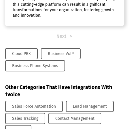
this cutting-edge platform can result in significant
transformations for your organization, fostering growth
and innovation.
Next
Cloud PBX
Business VoIP
Business Phone Systems
Other Categories That Have Integrations With
1voice
Sales Force Automation
Lead Management
Sales Tracking
Contact Management