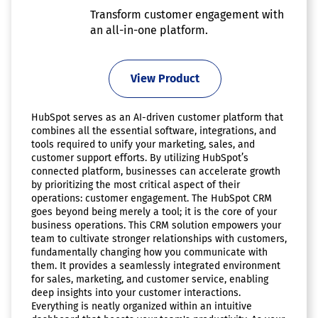
Transform customer engagement with
an all-in-one platform.
View Product
HubSpot serves as an AI-driven customer platform that
combines all the essential software, integrations, and
tools required to unify your marketing, sales, and
customer support efforts. By utilizing HubSpot’s
connected platform, businesses can accelerate growth
by prioritizing the most critical aspect of their
operations: customer engagement. The HubSpot CRM
goes beyond being merely a tool; it is the core of your
business operations. This CRM solution empowers your
team to cultivate stronger relationships with customers,
fundamentally changing how you communicate with
them. It provides a seamlessly integrated environment
for sales, marketing, and customer service, enabling
deep insights into your customer interactions.
Everything is neatly organized within an intuitive