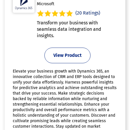
Microsoft
(20 Ratings)
Transform your business with
seamless data integration and
insights.
View Product
Elevate your business growth with Dynamics 365, an
innovative collection of CRM and ERP tools designed to
unify your data effortlessly. Harness powerful insights
for predictive analytics and achieve outstanding results
that drive your success. Make strategic decisions
backed by reliable information while nurturing and
strengthening essential relationships. Enhance your
productivity and overall performance metrics with a
holistic understanding of your customers. Discover and
cultivate promising leads while creating seamless
customer interactions. Stay updated on market