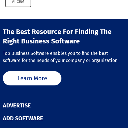
AI CRM
The Best Resource For Finding The
Right Business Software
Top Business Software enables you to find the best
software for the needs of your company or organization.
Learn More
ADVERTISE
ADD SOFTWARE