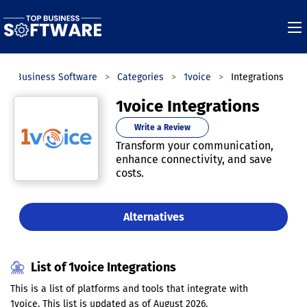
Top Business Software
Categories
1voice
Integrations
1voice Integrations
Write a Review
Transform your communication,
enhance connectivity, and save
costs.
Alternatives
List of 1voice Integrations
This is a list of platforms and tools that integrate with
1voice. This list is updated as of August 2026.