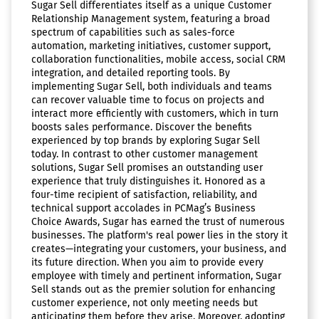
Sugar Sell differentiates itself as a unique Customer
Relationship Management system, featuring a broad
spectrum of capabilities such as sales-force
automation, marketing initiatives, customer support,
collaboration functionalities, mobile access, social CRM
integration, and detailed reporting tools. By
implementing Sugar Sell, both individuals and teams
can recover valuable time to focus on projects and
interact more efficiently with customers, which in turn
boosts sales performance. Discover the benefits
experienced by top brands by exploring Sugar Sell
today. In contrast to other customer management
solutions, Sugar Sell promises an outstanding user
experience that truly distinguishes it. Honored as a
four-time recipient of satisfaction, reliability, and
technical support accolades in PCMag’s Business
Choice Awards, Sugar has earned the trust of numerous
businesses. The platform's real power lies in the story it
creates—integrating your customers, your business, and
its future direction. When you aim to provide every
employee with timely and pertinent information, Sugar
Sell stands out as the premier solution for enhancing
customer experience, not only meeting needs but
anticipating them before they arise. Moreover, adopting