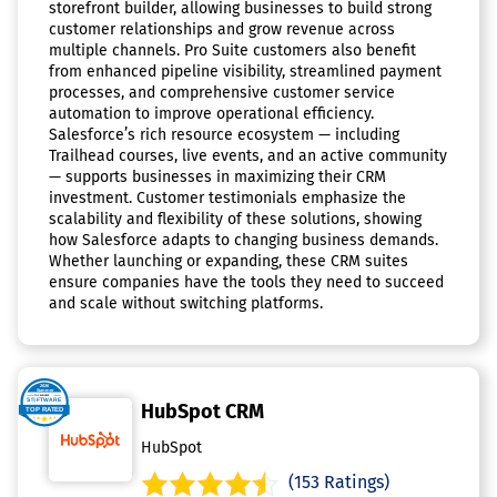
storefront builder, allowing businesses to build strong
customer relationships and grow revenue across
multiple channels. Pro Suite customers also benefit
from enhanced pipeline visibility, streamlined payment
processes, and comprehensive customer service
automation to improve operational efficiency.
Salesforce’s rich resource ecosystem — including
Trailhead courses, live events, and an active community
— supports businesses in maximizing their CRM
investment. Customer testimonials emphasize the
scalability and flexibility of these solutions, showing
how Salesforce adapts to changing business demands.
Whether launching or expanding, these CRM suites
ensure companies have the tools they need to succeed
and scale without switching platforms.
HubSpot CRM
HubSpot
(153 Ratings)