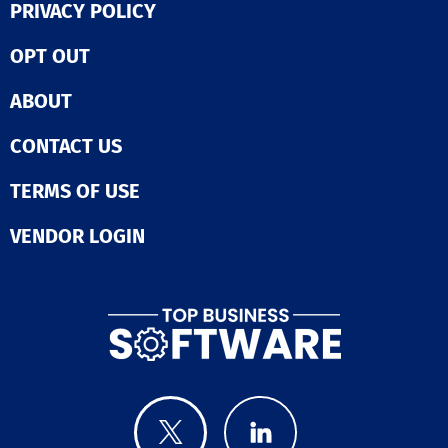
PRIVACY POLICY
OPT OUT
ABOUT
CONTACT US
TERMS OF USE
VENDOR LOGIN