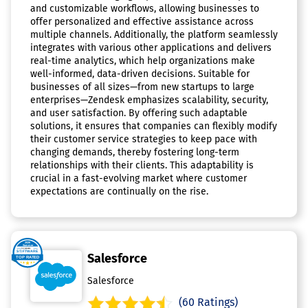
and customizable workflows, allowing businesses to
offer personalized and effective assistance across
multiple channels. Additionally, the platform seamlessly
integrates with various other applications and delivers
real-time analytics, which help organizations make
well-informed, data-driven decisions. Suitable for
businesses of all sizes—from new startups to large
enterprises—Zendesk emphasizes scalability, security,
and user satisfaction. By offering such adaptable
solutions, it ensures that companies can flexibly modify
their customer service strategies to keep pace with
changing demands, thereby fostering long-term
relationships with their clients. This adaptability is
crucial in a fast-evolving market where customer
expectations are continually on the rise.
Salesforce
Salesforce
(60 Ratings)