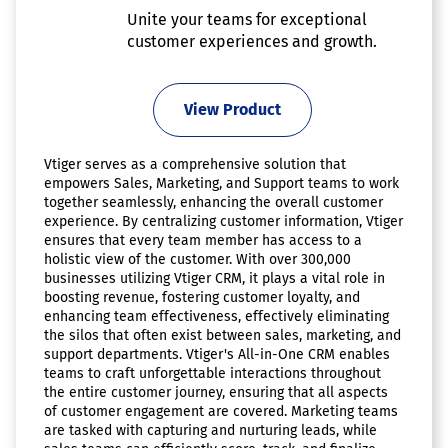
Unite your teams for exceptional
customer experiences and growth.
View Product
Vtiger serves as a comprehensive solution that
empowers Sales, Marketing, and Support teams to work
together seamlessly, enhancing the overall customer
experience. By centralizing customer information, Vtiger
ensures that every team member has access to a
holistic view of the customer. With over 300,000
businesses utilizing Vtiger CRM, it plays a vital role in
boosting revenue, fostering customer loyalty, and
enhancing team effectiveness, effectively eliminating
the silos that often exist between sales, marketing, and
support departments. Vtiger's All-in-One CRM enables
teams to craft unforgettable interactions throughout
the entire customer journey, ensuring that all aspects
of customer engagement are covered. Marketing teams
are tasked with capturing and nurturing leads, while