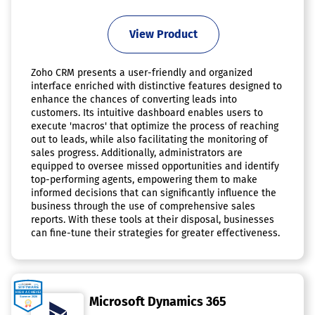
View Product
Zoho CRM presents a user-friendly and organized
interface enriched with distinctive features designed to
enhance the chances of converting leads into
customers. Its intuitive dashboard enables users to
execute 'macros' that optimize the process of reaching
out to leads, while also facilitating the monitoring of
sales progress. Additionally, administrators are
equipped to oversee missed opportunities and identify
top-performing agents, empowering them to make
informed decisions that can significantly influence the
business through the use of comprehensive sales
reports. With these tools at their disposal, businesses
can fine-tune their strategies for greater effectiveness.
Microsoft Dynamics 365