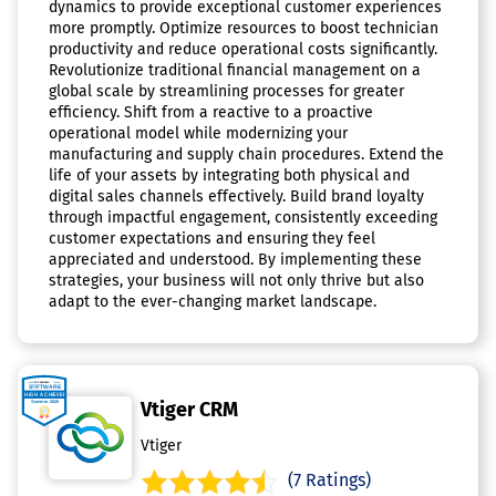
dynamics to provide exceptional customer experiences
more promptly. Optimize resources to boost technician
productivity and reduce operational costs significantly.
Revolutionize traditional financial management on a
global scale by streamlining processes for greater
efficiency. Shift from a reactive to a proactive
operational model while modernizing your
manufacturing and supply chain procedures. Extend the
life of your assets by integrating both physical and
digital sales channels effectively. Build brand loyalty
through impactful engagement, consistently exceeding
customer expectations and ensuring they feel
appreciated and understood. By implementing these
strategies, your business will not only thrive but also
adapt to the ever-changing market landscape.
Vtiger CRM
Vtiger
(7 Ratings)