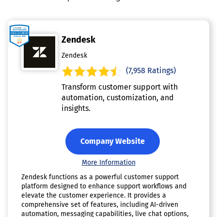
Zendesk
Zendesk
(7,958 Ratings)
Transform customer support with
automation, customization, and
insights.
Company Website
More Information
Zendesk functions as a powerful customer support
platform designed to enhance support workflows and
elevate the customer experience. It provides a
comprehensive set of features, including AI-driven
automation, messaging capabilities, live chat options,