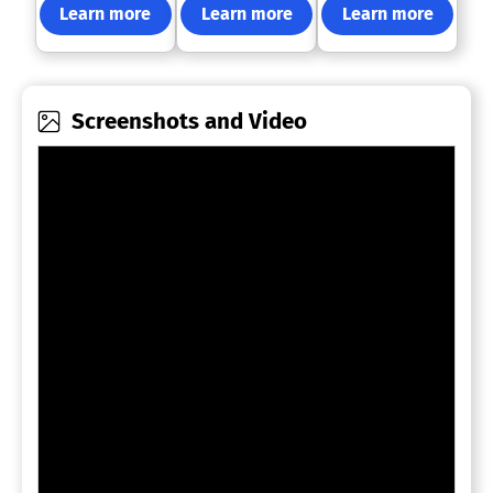
Learn more
Learn more
Learn more
Screenshots and Video