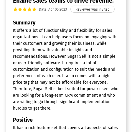
Enable sales teams to drive revenue.
Document Storage
Email Marketing
Date: Apr 05 2023
Internal Chat Integration
Lead Scoring
Summary
Marketing Automation Integration
It offers a lot of functionality and flexibility for sales
Mobile Access
organizations. It can help users focus on engaging with
Quotes / Proposals
their customers and growing their business, while
Segmentation
Social Media Integration
providing them with valuable insights and
Task Management
recommendations. However, Sugar Sell is not a simple
Territory Management
or user-friendly software. It requires a lot of
customization and configuration to suit the needs and
preferences of each user. It also comes with a high
price tag that may not be affordable for everyone.
Therefore, Sugar Sell is best suited for power users who
are looking for a long-term CRM commitment and who
are willing to go through significant implementation
hurdles to get there.
Positive
It has a rich feature set that covers all aspects of sales