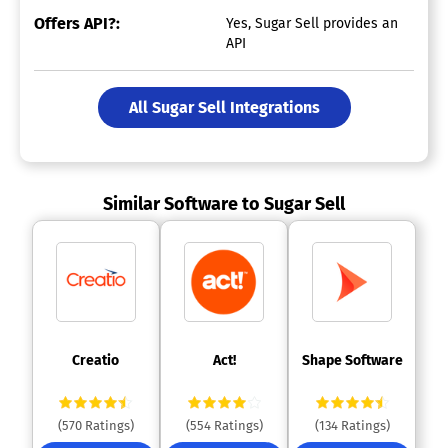
Offers API?:
Yes, Sugar Sell provides an
API
All Sugar Sell Integrations
Similar Software to Sugar Sell
 Creatio 
 Act! 
 Shape Software 
(570 Ratings)
(554 Ratings)
(134 Ratings)