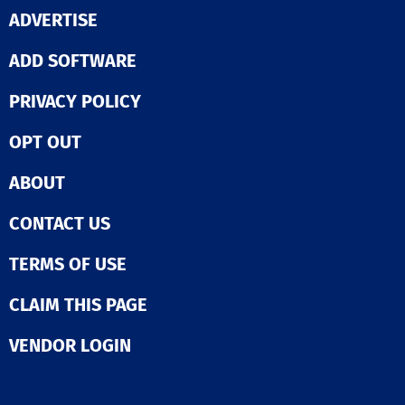
ADVERTISE
ADD SOFTWARE
PRIVACY POLICY
OPT OUT
ABOUT
CONTACT US
TERMS OF USE
CLAIM THIS PAGE
VENDOR LOGIN