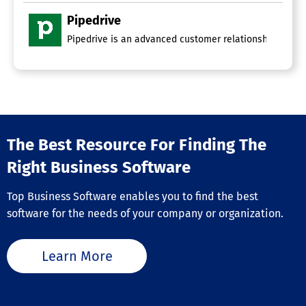
Pipedrive
Pipedrive is an advanced customer relationship manage
The Best Resource For Finding The
Right Business Software
Top Business Software enables you to find the best
software for the needs of your company or organization.
Learn More