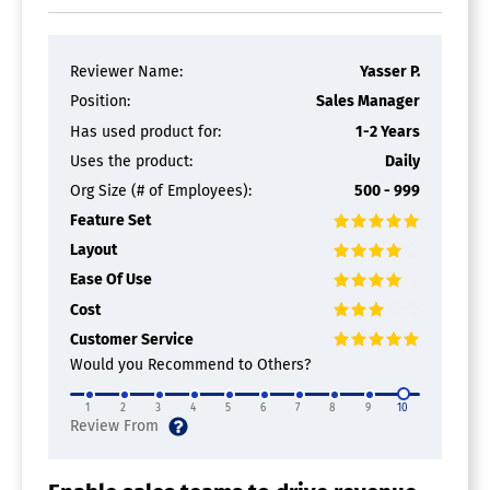
Contact Management Software
Activity Management
Reviewer Name:
Yasser P.
Appointment Management
Contact Database
Position:
Sales Manager
Contact History
Has used product for:
1-2 Years
Contact Import/Export
Uses the product:
Daily
Customer Pipeline
Email Marketing
Org Size (# of Employees):
500 - 999
Group Management
Feature Set
Interaction Tracking
Lead Management
Layout
Prospecting Tools
Ease Of Use
Sales Pipeline Management
Cost
Search / Filter
Segmentation
Customer Service
Shared Contacts
Would you Recommend to Others?
Social Media Integration
1
2
3
4
5
6
7
8
9
10
CRM Software
Calendar/Reminder System
Call Logging