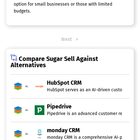
option for small businesses or those with limited
budgets.
Next
Compare Sugar Sell Against
Alternatives
HubSpot CRM
vs.
HubSpot serves as an AI-driven customer platfo
Pipedrive
vs.
Pipedrive is an advanced customer relationshi
monday CRM
vs.
monday CRM is a comprehensive AI-powered cust