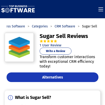
usiness Software
Categories
CRM Software
Sugar Sell
Sugar Sell Reviews
5.0
out of
5
stars.
1
User Review
Write a Review
Transform customer interactions
with exceptional CRM efficiency
today!
Alternatives
What is Sugar Sell?