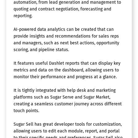
automation, from lead generation and management to
quoting and contract negotiation, forecasting and
reporting.
AI-powered data analytics can be created that can
provide insights and recommendations for sales reps
and managers, such as next best actions, opportunity
scoring, and pipeline status.
It features useful Dashlet reports that can display key
metrics and data on the dashboard, allowing users to
monitor their performance and progress at a glance.
It is tightly integrated with help desk and marketing
platforms such as Sugar Serve and Sugar Market,
creating a seamless customer journey across different
touch points.
Sugar Sell has great developer tools for customization,
allowing users to edit each module, report, and portal
to their specific needs and preferences. Sugar Sell also