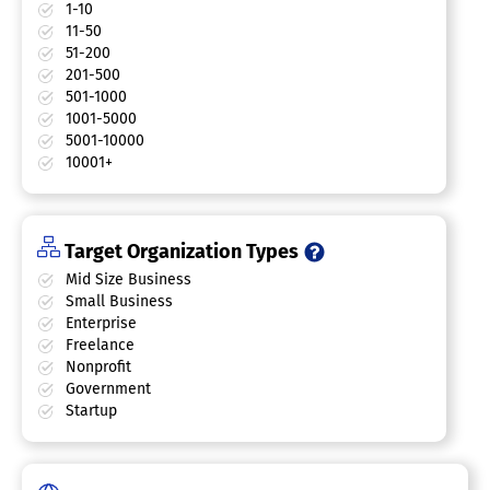
1-10
11-50
51-200
201-500
501-1000
1001-5000
5001-10000
10001+
Target Organization Types
Mid Size Business
Small Business
Enterprise
Freelance
Nonprofit
Government
Startup