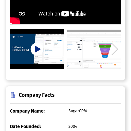
Company Facts
Company Name:
SugarCRM
Date Founded:
2004