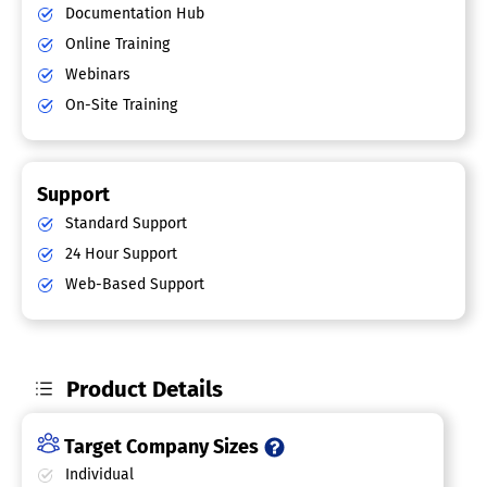
Documentation Hub
Online Training
Webinars
On-Site Training
Support
Standard Support
24 Hour Support
Web-Based Support
Product Details
Target Company Sizes
Individual