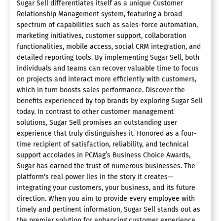
Sugar Sell differentiates itself as a unique Customer
Relationship Management system, featuring a broad
spectrum of capabilities such as sales-force automation,
marketing initiatives, customer support, collaboration
functionalities, mobile access, social CRM integration, and
detailed reporting tools. By implementing Sugar Sell, both
individuals and teams can recover valuable time to focus
on projects and interact more efficiently with customers,
which in turn boosts sales performance. Discover the
benefits experienced by top brands by exploring Sugar Sell
today. In contrast to other customer management
solutions, Sugar Sell promises an outstanding user
experience that truly distinguishes it. Honored as a four-
time recipient of satisfaction, reliability, and technical
support accolades in PCMag’s Business Choice Awards,
Sugar has earned the trust of numerous businesses. The
platform's real power lies in the story it creates—
integrating your customers, your business, and its future
direction. When you aim to provide every employee with
timely and pertinent information, Sugar Sell stands out as
the premier solution for enhancing customer experience,