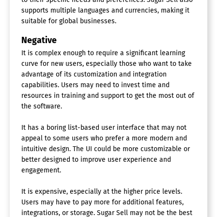
supports multiple languages and currencies, making it
suitable for global businesses.
Negative
It is complex enough to require a significant learning
curve for new users, especially those who want to take
advantage of its customization and integration
capabilities. Users may need to invest time and
resources in training and support to get the most out of
the software.
It has a boring list-based user interface that may not
appeal to some users who prefer a more modern and
intuitive design. The UI could be more customizable or
better designed to improve user experience and
engagement.
It is expensive, especially at the higher price levels.
Users may have to pay more for additional features,
integrations, or storage. Sugar Sell may not be the best