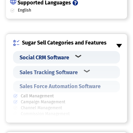
Supported Languages
English
Sugar Sell Categories and Features
Social CRM Software
Sales Tracking Software
Sales Force Automation Software
Call Management
Campaign Management
Channel Management
Commission Management
Contact Management
Contract Management
Customer Database