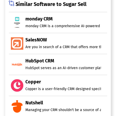
Similar Software to Sugar Sell
monday CRM
monday CRM is a comprehensive AI-powered customer rel
SalesNOW
Are you in search of a CRM that offers more than just
HubSpot CRM
HubSpot serves as an AI-driven customer platform that 
Copper
Copper is a user-friendly CRM designed specifically fo
Nutshell