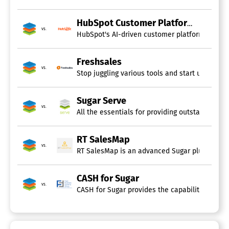
HubSpot Customer Platform
vs.
Freshsales
vs.
Stop juggling various tools and start using F
Sugar Serve
vs.
All the essentials for providing outstanding cu
RT SalesMap
vs.
RT SalesMap is an advanced Sugar plugin design
CASH for Sugar
vs.
CASH for Sugar provides the capability to shar