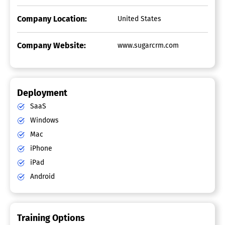
Company Location:
United States
Company Website:
www.sugarcrm.com
Deployment
SaaS
Windows
Mac
iPhone
iPad
Android
Training Options