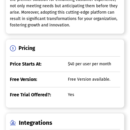
not only meeting needs but anticipating them before they
arise. Moreover, adopting this cutting-edge platform can
result in significant transformations for your organization,
fostering growth and innovation.
Pricing
Price Starts At:
$40 per user per month
Free Version:
Free Version available.
Free Trial Offered?:
Yes
Integrations