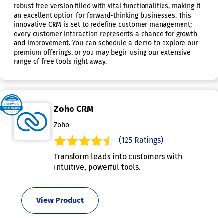
robust free version filled with vital functionalities, making it
an excellent option for forward-thinking businesses. This
innovative CRM is set to redefine customer management;
every customer interaction represents a chance for growth
and improvement. You can schedule a demo to explore our
premium offerings, or you may begin using our extensive
range of free tools right away.
Zoho CRM
Zoho
(125 Ratings)
Transform leads into customers with
intuitive, powerful tools.
View Product