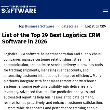
Top Business Software
Categories
Logistics CRM
List of the Top 29 Best Logistics CRM
Software in 2026
Logistics CRM software helps transportation and supply chain
companies manage customer relationships, streamline
communication, and optimize service delivery. It provides tools
for tracking shipments, managing client accounts, and
automating customer interactions to improve efficiency. Many
platforms integrate with fleet management and warehouse
systems, ensuring real-time visibility into deliveries and
inventory. Advanced features like predictive analytics and
automated reporting help businesses anticipate demand,
resolve issues proactively, and enhance customer satisfaction.
Customizable dashboards and performance tracking enable