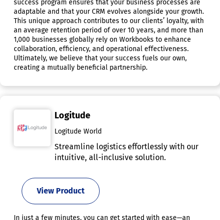
success program ensures that your business processes are
adaptable and that your CRM evolves alongside your growth.
This unique approach contributes to our clients’ loyalty, with
an average retention period of over 10 years, and more than
1,000 businesses globally rely on Workbooks to enhance
collaboration, efficiency, and operational effectiveness.
Ultimately, we believe that your success fuels our own,
creating a mutually beneficial partnership.
Logitude
Logitude World
Streamline logistics effortlessly with our
intuitive, all-inclusive solution.
View Product
In just a few minutes, you can get started with ease—an