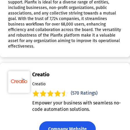
support. Planfix is ideal for a diverse range of entities,
including businesses, non-profit organizations, public
associations, and any collective striving towards a mutual
goal. With the trust of 7,724 companies, it streamlines
business workflows for over 68,000 users, enhancing
efficiency and collaboration across the board. The versatility
and robustness of the Planfix platform make it a valuable
asset for any organization aiming to improve its operational
effectiveness.
Creatio
Creatio
(570 Ratings)
Empower your business with seamless no-
code automation solutions.
Company Website