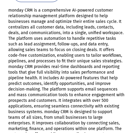
monday CRM is a comprehensive AI-powered customer
relationship management platform designed to help
businesses manage and optimize their entire sales cycle. It
centralizes all customer data, including leads, contacts,
deals, and communications, into a single, unified workspace.
The platform uses automation to handle repetitive tasks
such as lead assignment, follow-ups, and data entry,
allowing sales teams to focus on closing deals. It offers
code-free customization, enabling users to tailor workflows,
pipelines, and processes to fit their unique sales strategies.
monday CRM provides real-time dashboards and reporting
tools that give full visibility into sales performance and
pipeline health. It includes AI-powered features that help
predict outcomes, identify opportunities, and improve
decision-making. The platform supports email sequences
and mass communication tools to enhance engagement with
prospects and customers. It integrates with over 500
applications, ensuring seamless connectivity with existing
business systems. monday CRM is designed to support
teams of all sizes, from small businesses to large
enterprises. It improves collaboration by connecting sales,
marketing, finance, and operations within one platform. The