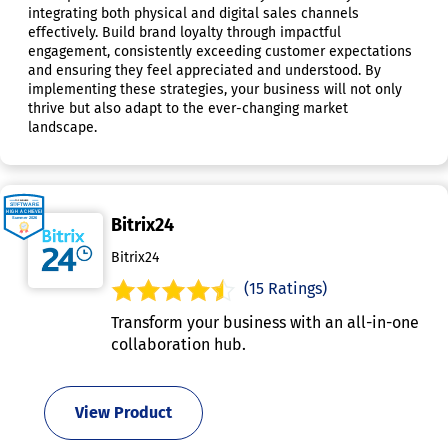
integrating both physical and digital sales channels
effectively. Build brand loyalty through impactful
engagement, consistently exceeding customer expectations
and ensuring they feel appreciated and understood. By
implementing these strategies, your business will not only
thrive but also adapt to the ever-changing market
landscape.
Bitrix24
Bitrix24
(15 Ratings)
Transform your business with an all-in-one
collaboration hub.
View Product