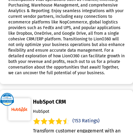
Purchasing, Warehouse Management, and comprehensive
Analytics & Reporting. Enjoy seamless integrations with your
current vendor partners, including easy connections to
ecommerce platforms like NopCommerce, global logistics
providers such as FedEx and UPS, and popular applications
like Dropbox, OneDrive, and Google Drive, all from a single
cohesive CRM/ERP platform. Transitioning to LionO360 will
not only optimize your business operations but also enhance
flexibility and ensure accurate data management. For a
detailed exploration of how LionO360 can facilitate growth in
both your revenue and profits, reach out to us for a private
conversation about the opportunities that await! Together,
we can uncover the full potential of your business.
HubSpot CRM
HubSpot
(153 Ratings)
Transform customer engagement with an