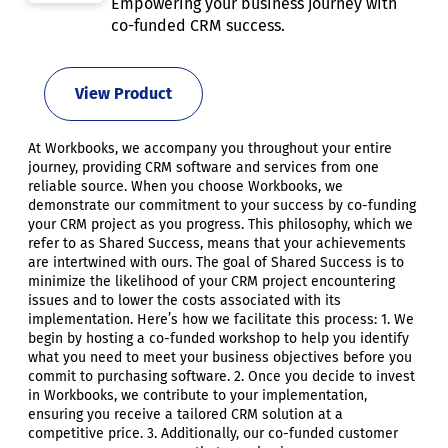
Empowering your business journey with
co-funded CRM success.
View Product
At Workbooks, we accompany you throughout your entire
journey, providing CRM software and services from one
reliable source. When you choose Workbooks, we
demonstrate our commitment to your success by co-funding
your CRM project as you progress. This philosophy, which we
refer to as Shared Success, means that your achievements
are intertwined with ours. The goal of Shared Success is to
minimize the likelihood of your CRM project encountering
issues and to lower the costs associated with its
implementation. Here’s how we facilitate this process: 1. We
begin by hosting a co-funded workshop to help you identify
what you need to meet your business objectives before you
commit to purchasing software. 2. Once you decide to invest
in Workbooks, we contribute to your implementation,
ensuring you receive a tailored CRM solution at a
competitive price. 3. Additionally, our co-funded customer