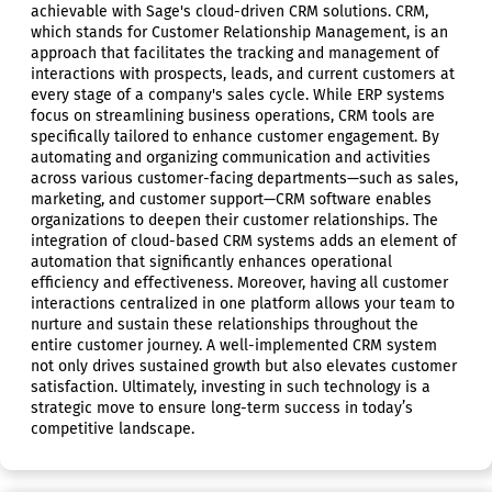
achievable with Sage's cloud-driven CRM solutions. CRM,
which stands for Customer Relationship Management, is an
approach that facilitates the tracking and management of
interactions with prospects, leads, and current customers at
every stage of a company's sales cycle. While ERP systems
focus on streamlining business operations, CRM tools are
specifically tailored to enhance customer engagement. By
automating and organizing communication and activities
across various customer-facing departments—such as sales,
marketing, and customer support—CRM software enables
organizations to deepen their customer relationships. The
integration of cloud-based CRM systems adds an element of
automation that significantly enhances operational
efficiency and effectiveness. Moreover, having all customer
interactions centralized in one platform allows your team to
nurture and sustain these relationships throughout the
entire customer journey. A well-implemented CRM system
not only drives sustained growth but also elevates customer
satisfaction. Ultimately, investing in such technology is a
strategic move to ensure long-term success in today’s
competitive landscape.