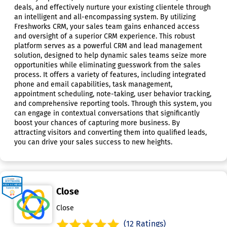
deals, and effectively nurture your existing clientele through
an intelligent and all-encompassing system. By utilizing
Freshworks CRM, your sales team gains enhanced access
and oversight of a superior CRM experience. This robust
platform serves as a powerful CRM and lead management
solution, designed to help dynamic sales teams seize more
opportunities while eliminating guesswork from the sales
process. It offers a variety of features, including integrated
phone and email capabilities, task management,
appointment scheduling, note-taking, user behavior tracking,
and comprehensive reporting tools. Through this system, you
can engage in contextual conversations that significantly
boost your chances of capturing more business. By
attracting visitors and converting them into qualified leads,
you can drive your sales success to new heights.
Close
Close
(12 Ratings)