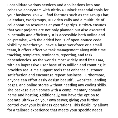
Consolidate various services and applications into one
cohesive ecosystem with Bitrix24: Unlock essential tools for
your business. You will find features such as the Group Chat,
Calendars, Workgroups, HD video calls and a multitude of
collaboration resources at your fingertips. Bitrix24 ensures
that your projects are not only planned but also executed
punctually and efficiently. It is accessible both online and
on-premise, with the added bonus of open-source code
visibility. Whether you have a large workforce or a small
team, it offers effective task management along with time
tracking, templates, reminders, reporting, and task
dependencies. As the world's most widely used free CRM,
with an impressive user base of 15 million and counting, it
provides real-time support tools that enhance customer
satisfaction and encourage repeat business. Furthermore,
anyone can effortlessly design beautiful websites, landing
pages, and online stores without needing any coding skills.
The package even comes with a complimentary domain
name and hosting. Additionally, you have the option to
operate Bitrix24 on your own server, giving you further
control over your business operations. This flexibility allows
for a tailored experience that meets your specific needs.