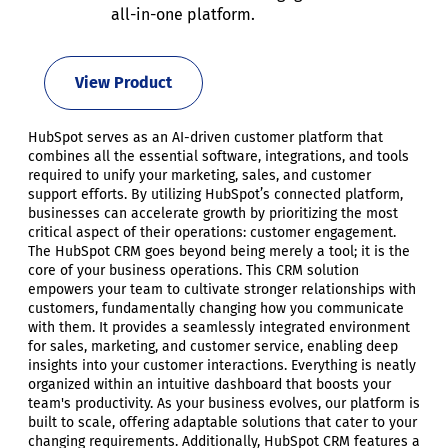
all-in-one platform.
View Product
HubSpot serves as an AI-driven customer platform that
combines all the essential software, integrations, and tools
required to unify your marketing, sales, and customer
support efforts. By utilizing HubSpot’s connected platform,
businesses can accelerate growth by prioritizing the most
critical aspect of their operations: customer engagement.
The HubSpot CRM goes beyond being merely a tool; it is the
core of your business operations. This CRM solution
empowers your team to cultivate stronger relationships with
customers, fundamentally changing how you communicate
with them. It provides a seamlessly integrated environment
for sales, marketing, and customer service, enabling deep
insights into your customer interactions. Everything is neatly
organized within an intuitive dashboard that boosts your
team's productivity. As your business evolves, our platform is
built to scale, offering adaptable solutions that cater to your
changing requirements. Additionally, HubSpot CRM features a