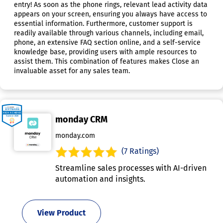
entry! As soon as the phone rings, relevant lead activity data
appears on your screen, ensuring you always have access to
essential information. Furthermore, customer support is
readily available through various channels, including email,
phone, an extensive FAQ section online, and a self-service
knowledge base, providing users with ample resources to
assist them. This combination of features makes Close an
invaluable asset for any sales team.
monday CRM
monday.com
(7 Ratings)
Streamline sales processes with AI-driven
automation and insights.
View Product