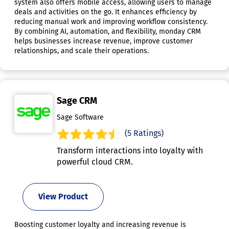
system also offers mobile access, allowing users to manage
deals and activities on the go. It enhances efficiency by
reducing manual work and improving workflow consistency.
By combining AI, automation, and flexibility, monday CRM
helps businesses increase revenue, improve customer
relationships, and scale their operations.
Sage CRM
Sage Software
(5 Ratings)
Transform interactions into loyalty with
powerful cloud CRM.
View Product
Boosting customer loyalty and increasing revenue is