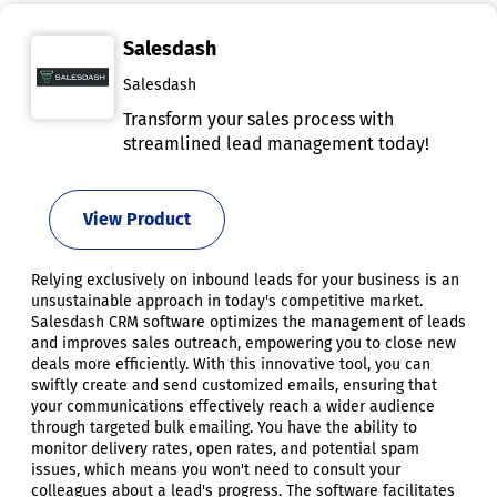
Salesdash
Salesdash
Transform your sales process with
streamlined lead management today!
View Product
Relying exclusively on inbound leads for your business is an
unsustainable approach in today's competitive market.
Salesdash CRM software optimizes the management of leads
and improves sales outreach, empowering you to close new
deals more efficiently. With this innovative tool, you can
swiftly create and send customized emails, ensuring that
your communications effectively reach a wider audience
through targeted bulk emailing. You have the ability to
monitor delivery rates, open rates, and potential spam
issues, which means you won't need to consult your
colleagues about a lead's progress. The software facilitates