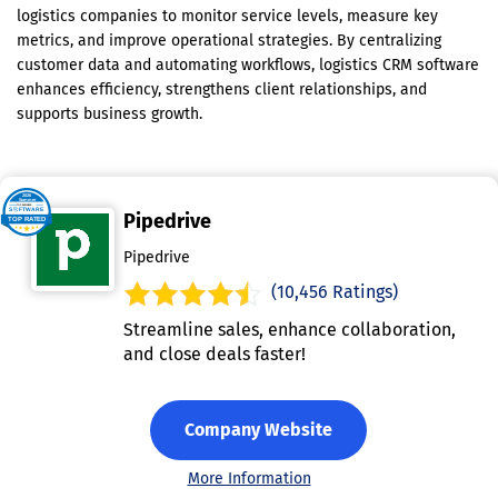
logistics companies to monitor service levels, measure key
metrics, and improve operational strategies. By centralizing
customer data and automating workflows, logistics CRM software
enhances efficiency, strengthens client relationships, and
supports business growth.
Pipedrive
Pipedrive
(10,456 Ratings)
Streamline sales, enhance collaboration,
and close deals faster!
Company Website
More Information