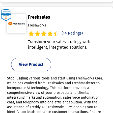
Freshsales
Freshworks
(14 Ratings)
Transform your sales strategy with
intelligent, integrated solutions.
View Product
Stop juggling various tools and start using Freshworks CRM,
which has evolved from Freshsales and Freshmarketer to
incorporate AI technology. This platform provides a
comprehensive view of your prospects and clients,
integrating marketing automation, salesforce automation,
chat, and telephony into one efficient solution. With the
assistance of Freddy AI, Freshworks CRM enables you to
identify top leads, enhance customer interactions, finalize