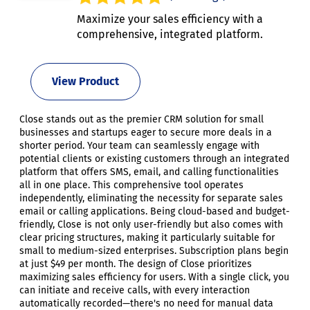
Maximize your sales efficiency with a
comprehensive, integrated platform.
View Product
Close stands out as the premier CRM solution for small
businesses and startups eager to secure more deals in a
shorter period. Your team can seamlessly engage with
potential clients or existing customers through an integrated
platform that offers SMS, email, and calling functionalities
all in one place. This comprehensive tool operates
independently, eliminating the necessity for separate sales
email or calling applications. Being cloud-based and budget-
friendly, Close is not only user-friendly but also comes with
clear pricing structures, making it particularly suitable for
small to medium-sized enterprises. Subscription plans begin
at just $49 per month. The design of Close prioritizes
maximizing sales efficiency for users. With a single click, you
can initiate and receive calls, with every interaction
automatically recorded—there's no need for manual data