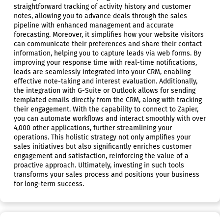
straightforward tracking of activity history and customer
notes, allowing you to advance deals through the sales
pipeline with enhanced management and accurate
forecasting. Moreover, it simplifies how your website visitors
can communicate their preferences and share their contact
information, helping you to capture leads via web forms. By
improving your response time with real-time notifications,
leads are seamlessly integrated into your CRM, enabling
effective note-taking and interest evaluation. Additionally,
the integration with G-Suite or Outlook allows for sending
templated emails directly from the CRM, along with tracking
their engagement. With the capability to connect to Zapier,
you can automate workflows and interact smoothly with over
4,000 other applications, further streamlining your
operations. This holistic strategy not only amplifies your
sales initiatives but also significantly enriches customer
engagement and satisfaction, reinforcing the value of a
proactive approach. Ultimately, investing in such tools
transforms your sales process and positions your business
for long-term success.