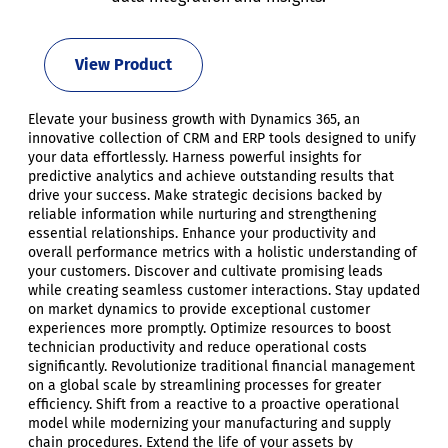
View Product
Elevate your business growth with Dynamics 365, an
innovative collection of CRM and ERP tools designed to unify
your data effortlessly. Harness powerful insights for
predictive analytics and achieve outstanding results that
drive your success. Make strategic decisions backed by
reliable information while nurturing and strengthening
essential relationships. Enhance your productivity and
overall performance metrics with a holistic understanding of
your customers. Discover and cultivate promising leads
while creating seamless customer interactions. Stay updated
on market dynamics to provide exceptional customer
experiences more promptly. Optimize resources to boost
technician productivity and reduce operational costs
significantly. Revolutionize traditional financial management
on a global scale by streamlining processes for greater
efficiency. Shift from a reactive to a proactive operational
model while modernizing your manufacturing and supply
chain procedures. Extend the life of your assets by