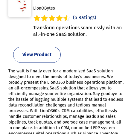
LionOBytes
(6 Ratings)
Transform operations seamlessly with an
all-in-one SaaS solution.
View Product
The wait is finally over for a modernized SaaS solution
designed to meet the needs of today's businesses. We
proudly present the LionO360 business operations platform,
an all-encompassing SaaS solution that allows you to
efficiently manage your entire organization. Say goodbye to
the hassle of juggling multiple systems that lead to endless
data reconciliation challenges and tedious manual
processes. With LionO360's CRM capabilities, effortlessly
handle customer relationships, manage leads and sales
pipelines, track quotas, and oversee case management, all
in one place. In addition to CRM, our unified ERP system
encompasses vital operations such as Finance, Inventory,