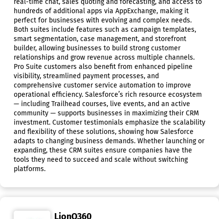
real-time chat, sales quoting and forecasting, and access to
hundreds of additional apps via AppExchange, making it
perfect for businesses with evolving and complex needs.
Both suites include features such as campaign templates,
smart segmentation, case management, and storefront
builder, allowing businesses to build strong customer
relationships and grow revenue across multiple channels.
Pro Suite customers also benefit from enhanced pipeline
visibility, streamlined payment processes, and
comprehensive customer service automation to improve
operational efficiency. Salesforce’s rich resource ecosystem
— including Trailhead courses, live events, and an active
community — supports businesses in maximizing their CRM
investment. Customer testimonials emphasize the scalability
and flexibility of these solutions, showing how Salesforce
adapts to changing business demands. Whether launching or
expanding, these CRM suites ensure companies have the
tools they need to succeed and scale without switching
platforms.
LionO360