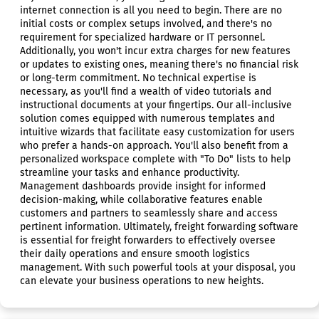
internet connection is all you need to begin. There are no
initial costs or complex setups involved, and there's no
requirement for specialized hardware or IT personnel.
Additionally, you won't incur extra charges for new features
or updates to existing ones, meaning there's no financial risk
or long-term commitment. No technical expertise is
necessary, as you'll find a wealth of video tutorials and
instructional documents at your fingertips. Our all-inclusive
solution comes equipped with numerous templates and
intuitive wizards that facilitate easy customization for users
who prefer a hands-on approach. You'll also benefit from a
personalized workspace complete with "To Do" lists to help
streamline your tasks and enhance productivity.
Management dashboards provide insight for informed
decision-making, while collaborative features enable
customers and partners to seamlessly share and access
pertinent information. Ultimately, freight forwarding software
is essential for freight forwarders to effectively oversee
their daily operations and ensure smooth logistics
management. With such powerful tools at your disposal, you
can elevate your business operations to new heights.