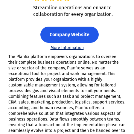
Streamline operations and enhance
collaboration for every organization.
Company Website
More Information
The Planfix platform empowers organizations to oversee
their complete business operations online. No matter the
size or sector of the company, Planfix serves as an
exceptional tool for project and work management. This
platform provides your organization with a highly
customizable management system, allowing for tailored
process designs and visual elements to suit your needs.
Combining features such as task and project management,
CRM, sales, marketing, production, logistics, support services,
accounting, and human resources, Planfix offers a
comprehensive solution that integrates various aspects of
business operations. Data flows smoothly between teams,
ensuring that a transaction at the implementation phase can
seamlessly evolve into a project and then be handed over to