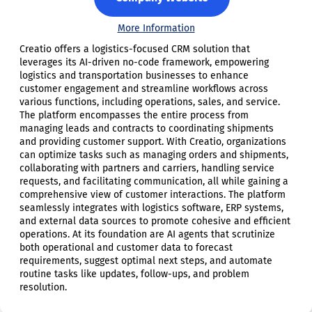
More Information
Creatio offers a logistics-focused CRM solution that
leverages its AI-driven no-code framework, empowering
logistics and transportation businesses to enhance
customer engagement and streamline workflows across
various functions, including operations, sales, and service.
The platform encompasses the entire process from
managing leads and contracts to coordinating shipments
and providing customer support. With Creatio, organizations
can optimize tasks such as managing orders and shipments,
collaborating with partners and carriers, handling service
requests, and facilitating communication, all while gaining a
comprehensive view of customer interactions. The platform
seamlessly integrates with logistics software, ERP systems,
and external data sources to promote cohesive and efficient
operations. At its foundation are AI agents that scrutinize
both operational and customer data to forecast
requirements, suggest optimal next steps, and automate
routine tasks like updates, follow-ups, and problem
resolution.