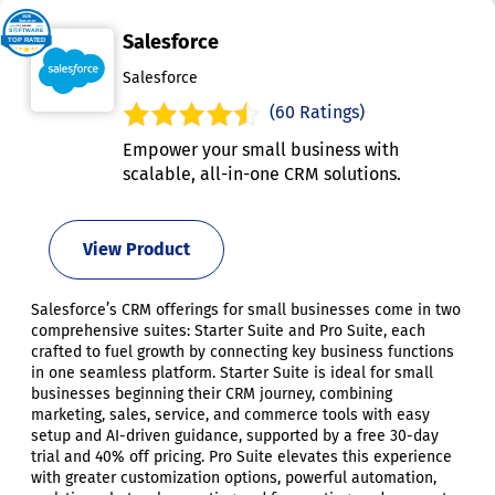
Salesforce
Salesforce
(60 Ratings)
Empower your small business with
scalable, all-in-one CRM solutions.
View Product
Salesforce’s CRM offerings for small businesses come in two
comprehensive suites: Starter Suite and Pro Suite, each
crafted to fuel growth by connecting key business functions
in one seamless platform. Starter Suite is ideal for small
businesses beginning their CRM journey, combining
marketing, sales, service, and commerce tools with easy
setup and AI-driven guidance, supported by a free 30-day
trial and 40% off pricing. Pro Suite elevates this experience
with greater customization options, powerful automation,