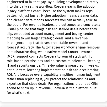
engineered to fix that gap. By building development directly
into the daily selling workflow, Coevera earns the adoption
legacy platforms can't—because the system makes reps
better, not just busier. Higher adoption means cleaner data,
and cleaner data means forecasts you can actually take to
the board. For revenue leaders, the outcomes are concrete: a
visual pipeline that flags risk and stalled deals before they
slip, embedded account management and buying-center
mapping to win larger strategic deals, and a revenue-
intelligence loop that drives predictable revenue and
forecast accuracy. The Automatizer workflow engine removes
administrative drag, while native Model Context Protocol
(MCP) support connects Coevera to your AI stack with full
role-based permissions and no custom middleware—keeping
IT and security onside. Time-to-value is measured in weeks,
not quarters, lowering implementation risk and accelerating
ROI. And because every capability amplifies human judgment
rather than replacing it, you protect the relationships and
expertise that close deals. For organizations that need CRM
spend to show up in revenue, Coevera is the platform built
for what's next.