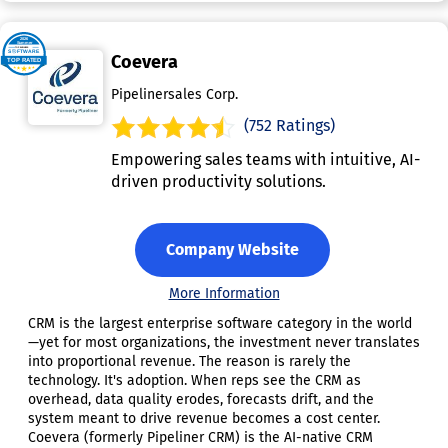
Coevera
Pipelinersales Corp.
(752 Ratings)
Empowering sales teams with intuitive, AI-
driven productivity solutions.
Company Website
More Information
CRM is the largest enterprise software category in the world
—yet for most organizations, the investment never translates
into proportional revenue. The reason is rarely the
technology. It's adoption. When reps see the CRM as
overhead, data quality erodes, forecasts drift, and the
system meant to drive revenue becomes a cost center.
Coevera (formerly Pipeliner CRM) is the AI-native CRM