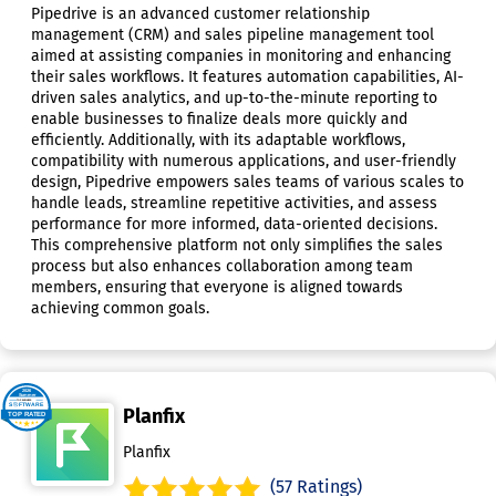
Pipedrive is an advanced customer relationship
management (CRM) and sales pipeline management tool
aimed at assisting companies in monitoring and enhancing
their sales workflows. It features automation capabilities, AI-
driven sales analytics, and up-to-the-minute reporting to
enable businesses to finalize deals more quickly and
efficiently. Additionally, with its adaptable workflows,
compatibility with numerous applications, and user-friendly
design, Pipedrive empowers sales teams of various scales to
handle leads, streamline repetitive activities, and assess
performance for more informed, data-oriented decisions.
This comprehensive platform not only simplifies the sales
process but also enhances collaboration among team
members, ensuring that everyone is aligned towards
achieving common goals.
Planfix
Planfix
(57 Ratings)