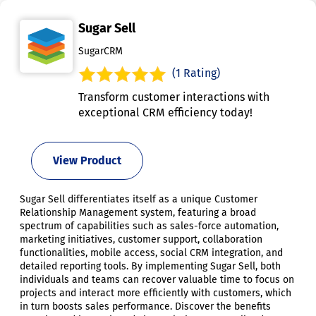
Sugar Sell
SugarCRM
(1 Rating)
Transform customer interactions with
exceptional CRM efficiency today!
View Product
Sugar Sell differentiates itself as a unique Customer
Relationship Management system, featuring a broad
spectrum of capabilities such as sales-force automation,
marketing initiatives, customer support, collaboration
functionalities, mobile access, social CRM integration, and
detailed reporting tools. By implementing Sugar Sell, both
individuals and teams can recover valuable time to focus on
projects and interact more efficiently with customers, which
in turn boosts sales performance. Discover the benefits