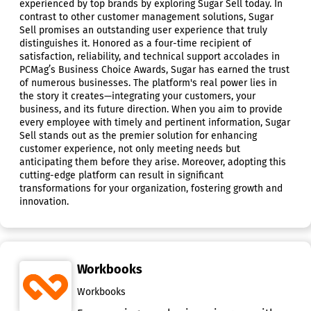
experienced by top brands by exploring Sugar Sell today. In
contrast to other customer management solutions, Sugar
Sell promises an outstanding user experience that truly
distinguishes it. Honored as a four-time recipient of
satisfaction, reliability, and technical support accolades in
PCMag’s Business Choice Awards, Sugar has earned the trust
of numerous businesses. The platform's real power lies in
the story it creates—integrating your customers, your
business, and its future direction. When you aim to provide
every employee with timely and pertinent information, Sugar
Sell stands out as the premier solution for enhancing
customer experience, not only meeting needs but
anticipating them before they arise. Moreover, adopting this
cutting-edge platform can result in significant
transformations for your organization, fostering growth and
innovation.
Workbooks
Workbooks