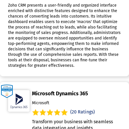
Zoho CRM presents a user-friendly and organized interface
enriched with distinctive features designed to enhance the
chances of converting leads into customers. Its intuitive
dashboard enables users to execute 'macros' that optimize
the process of reaching out to leads, while also facilitating
the monitoring of sales progress. Additionally, administrators
are equipped to oversee missed opportunities and identify
top-performing agents, empowering them to make informed
decisions that can significantly influence the business
through the use of comprehensive sales reports. With these
tools at their disposal, businesses can fine-tune their
strategies for greater effectiveness.
Microsoft Dynamics 365
Microsoft
(20 Ratings)
Transform your business with seamless
data integration and insights.