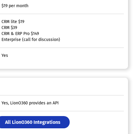
$19 per month
CRM lite $19
CRM $39
CRM & ERP Pro $149
Enterprise (call for discussion)
Yes
Yes, LionO360 provides an API
All LionO360 Integrations