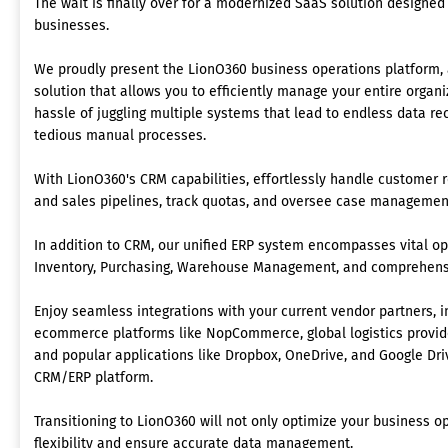
The wait is finally over for a modernized SaaS solution designed
businesses.
We proudly present the LionO360 business operations platform,
solution that allows you to efficiently manage your entire organ
hassle of juggling multiple systems that lead to endless data re
tedious manual processes.
With LionO360's CRM capabilities, effortlessly handle customer 
and sales pipelines, track quotas, and oversee case management,
In addition to CRM, our unified ERP system encompasses vital op
Inventory, Purchasing, Warehouse Management, and comprehensi
Enjoy seamless integrations with your current vendor partners, 
ecommerce platforms like NopCommerce, global logistics provid
and popular applications like Dropbox, OneDrive, and Google Driv
CRM/ERP platform.
Transitioning to LionO360 will not only optimize your business 
flexibility and ensure accurate data management.