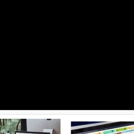
Advanced features such as ware
management, order rule engines, 
purchasing, and reporting offer 
deep control and visibility. Selle
supports electronic data intercha
and a wide variety of payment g
shipping partners to cover all op
needs. Frequent product updates
active community foster continu
innovation and collaboration am
consolidating ecommerce manag
one place, Sellercloud empower
to automate the ordinary and fo
scaling their business effectively