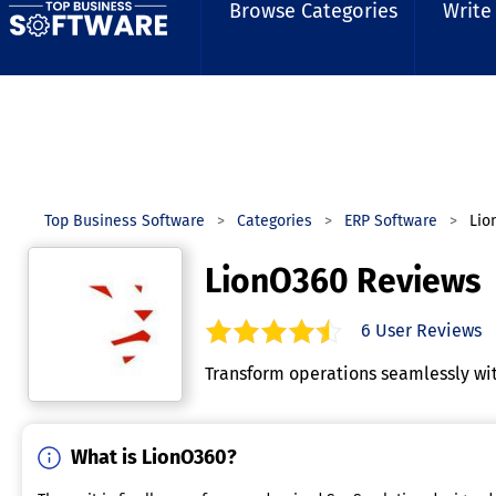
Browse Categories
Write
Top Business Software
Categories
ERP Software
Lio
LionO360 Reviews
6
User Reviews
4.7
out of
5
stars.
Transform operations seamlessly wit
What is LionO360?