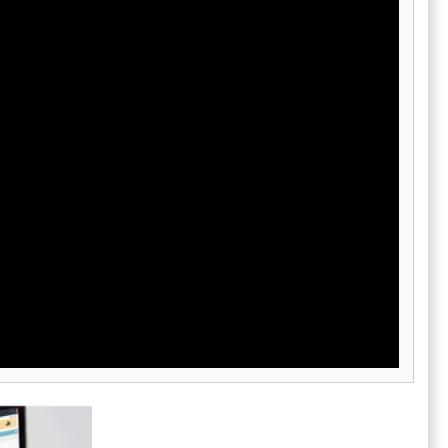
and reporting modules give leaders real-time
house
visibility into performance across
predictive
departments, enabling faster, data-driven
businesses
decision-making. Oracle further strengthens
rcloud also
NetSuite with consulting, support, and partner
nge (EDI)
ecosystems, ensuring smooth deployment
ateways and
and ongoing optimization. By blending
erational
advanced AI, robust business functionality,
 and an
and global scale, NetSuite sets the standard
ous
for modern enterprise resource planning.
ong users. By
ement in
s companies
cus on
.