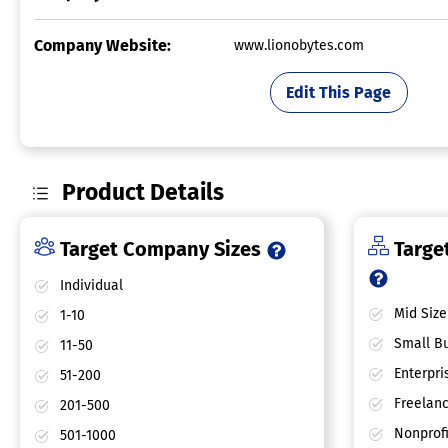
Company Website:
www.lionobytes.com
Edit This Page
Product Details
Target Company Sizes
Target
Individual
Mid Size
1-10
Small Bu
11-50
Enterpri
51-200
Freelan
201-500
Nonprofi
501-1000