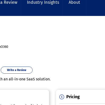
 a Review
Industry Insights
About
nO360
Write a Review
h an all-in-one SaaS solution.
Pricing