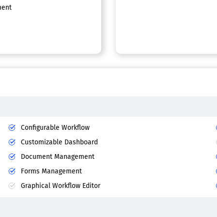
ent
Configurable Workflow
Customizable Dashboard
Document Management
Forms Management
Graphical Workflow Editor