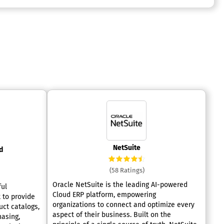
NetSuite
d
(58 Ratings)
Oracle NetSuite is the leading AI-powered
ful
Cloud ERP platform, empowering
 to provide
organizations to connect and optimize every
ct catalogs,
aspect of their business. Built on the
hasing,