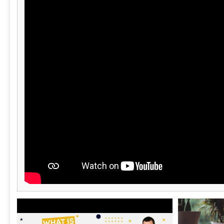
capabilities, ensuring smooth consolidations
and inter-entity transactions. The cloud-
based architecture guarantees ongoing
updates and innovations, keeping financial
management tools relevant. Additionally, with
its award-winning customer service, Sage
Intacct equips businesses to enhance their
operational efficiency and financial clarity,
ultimately driving growth and success.