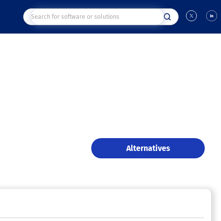
Alternatives