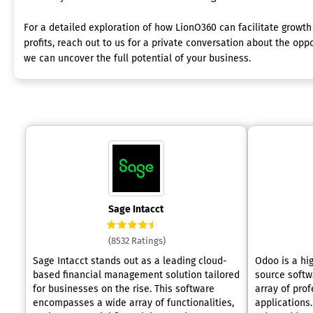
For a detailed exploration of how LionO360 can facilitate growt
profits, reach out to us for a private conversation about the oppo
we can uncover the full potential of your business.
Sage Intacct
(8532 Ratings)
Sage Intacct stands out as a leading cloud-
Odoo is a hi
based financial management solution tailored
source softw
for businesses on the rise. This software
array of pro
encompasses a wide array of functionalities,
applications.