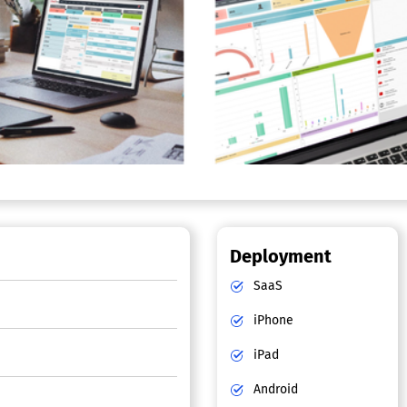
Deployment
SaaS
iPhone
iPad
Android