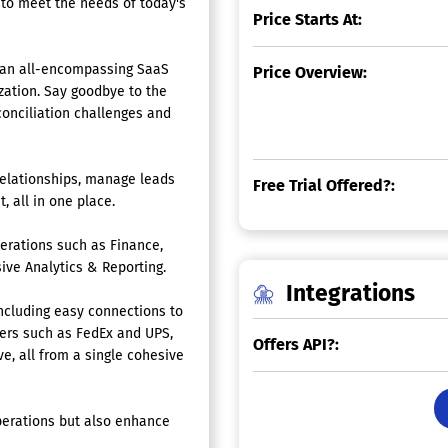
 to meet the needs of today's
Price Starts At:
 an all-encompassing SaaS
Price Overview:
ization. Say goodbye to the
conciliation challenges and
relationships, manage leads
Free Trial Offered?:
 all in one place.
erations such as Finance,
ve Analytics & Reporting.
Integrations
including easy connections to
ers such as FedEx and UPS,
Offers API?:
e, all from a single cohesive
operations but also enhance