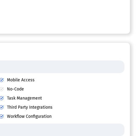
Mobile Access
No-Code
Task Management
Third Party Integrations
Workflow Configuration