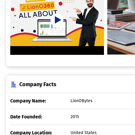
Company Facts
Company Name:
LionOBytes
Date Founded:
2015
Company Location:
United States