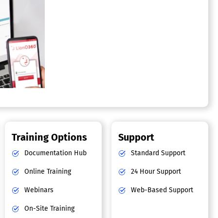
Training Options
Support
Documentation Hub
Standard Support
Online Training
24 Hour Support
Webinars
Web-Based Support
On-Site Training