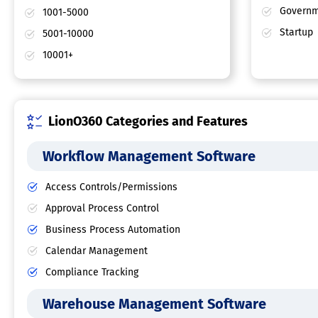
Governm
1001-5000
Startup
5001-10000
10001+
LionO360 Categories and Features
Workflow Management Software
Access Controls/Permissions
Approval Process Control
Business Process Automation
Calendar Management
Compliance Tracking
Warehouse Management Software