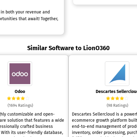
h in both your revenue and
rtunities that await! Together,
Similar Software to LionO360
Odoo
Descartes Sellerclou
(1694 Ratings)
(98 Ratings)
ghly customizable and open-
Descartes Sellercloud is a power
are solution that features a wide
ecommerce growth platform built
fessionally crafted business
end-to-end management of produ
 With its user-friendly database,
inventory, order processing, purc