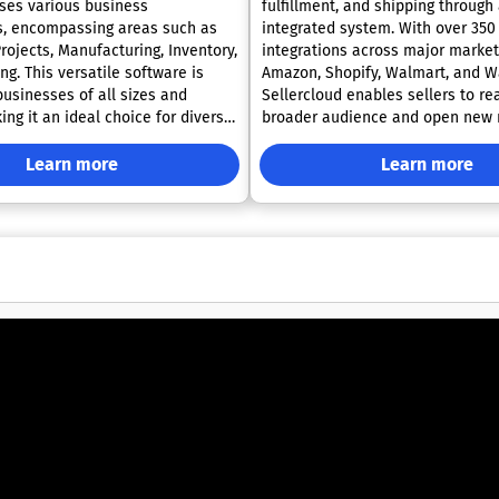
ses various business
fulfillment, and shipping through 
s, encompassing areas such as
integrated system. With over 35
rojects, Manufacturing, Inventory,
integrations across major market
g. This versatile software is
Amazon, Shopify, Walmart, and Wa
businesses of all sizes and
Sellercloud enables sellers to re
ng it an ideal choice for diverse
broader audience and open new
gn of Odoo
streams. Its robust automation ca
rational efficiency and helps
help businesses eliminate manua
Learn more
Learn more
ave valuable time. Each module
reduce inventory discrepancies, 
to work harmoniously, providing a
accelerate shipping, thereby inc
ence as users navigate from one
operational efficiency. Sellercloud
to another. Automation
solutions accommodate diverse
allow users to streamline
models, including wholesale, retai
ks that would typically require
party logistics (3PL), FBA sellers,
 across various systems. Odoo
refurbished product sellers, ensu
laboration among team members
business receives customized su
ing all critical business
platform is trusted by thousands
to a single platform, which
customers who have experienced 
nhances productivity and
improvements in growth, order a
 within the company.
process automation. Sellercloud 
its adaptability ensures that
dedicated product expert to every
an continually evolve and tailor
providing personalized onboardi
o their changing requirements.
ongoing assistance to optimize s