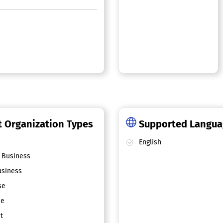
 Organization Types
Supported Langu
English
 Business
siness
se
ce
t