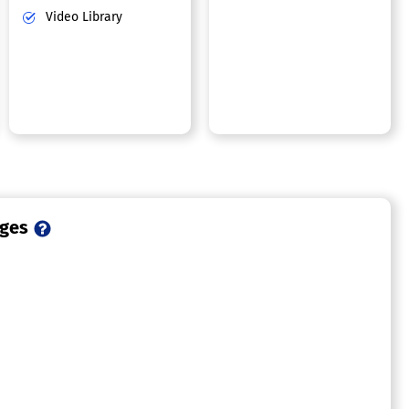
Video Library
ages