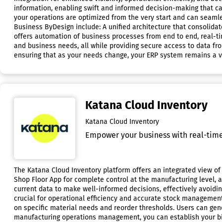
information, enabling swift and informed decision-making that c
your operations are optimized from the very start and can seamle
Business ByDesign include: A unified architecture that consolidat
offers automation of business processes from end to end, real-time
and business needs, all while providing secure access to data fro
ensuring that as your needs change, your ERP system remains a v
Katana Cloud Inventory
Katana Cloud Inventory
Empower your business with real-time 
The Katana Cloud Inventory platform offers an integrated view of 
Shop Floor App for complete control at the manufacturing level, 
current data to make well-informed decisions, effectively avoiding 
crucial for operational efficiency and accurate stock managemen
on specific material needs and reorder thresholds. Users can gen
manufacturing operations management, you can establish your bil