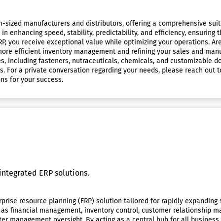
um-sized manufacturers and distributors, offering a comprehensive suite
n enhancing speed, stability, predictability, and efficiency, ensuring
, you receive exceptional value while optimizing your operations. Ar
more efficient inventory management and refining your sales and manu
, including fasteners, nutraceuticals, chemicals, and customizable do
. For a private conversation regarding your needs, please reach out t
ons for your success.
integrated ERP solutions.
prise resource planning (ERP) solution tailored for rapidly expanding 
h as financial management, inventory control, customer relationship
etter management oversight. By acting as a central hub for all busines