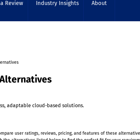
 a Review
Industry Insights
About
ternatives
Alternatives
s, adaptable cloud-based solutions.
ompare user ratings, reviews, pricing, and features of these alternativ