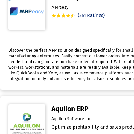
MRPeasy
(251 Ratings)
Discover the perfect MRP solution designed specifically for smal
manufacturing enterprises. Easily convert customer orders into m
needed, and can generate purchase orders if required. With real
workers, workstations, and materials are readily available. Keep
like QuickBooks and Xero, as well as e-commerce platforms such
integration not only enhances efficiency but also streamlines pr
Aquilon ERP
Aquilon Software Inc.
Optimize profitability and sales produ