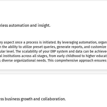
mless automation and insight.
y aspect once a process is initiated. By leveraging automation, organ
he ability to utilize preset queries, generate reports, and customize t
ular level. The scalability of your ERP system and data can be achieve
l institutions across all stages, from early childhood to higher educ
s diverse organizational needs. This comprehensive approach ensures 
ess business growth and collaboration.