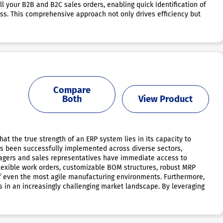
 your B2B and B2C sales orders, enabling quick identification of
ness. This comprehensive approach not only drives efficiency but
Compare
Both
View Product
at the true strength of an ERP system lies in its capacity to
has been successfully implemented across diverse sectors,
anagers and sales representatives have immediate access to
 flexible work orders, customizable BOM structures, robust MRP
of even the most agile manufacturing environments. Furthermore,
s in an increasingly challenging market landscape. By leveraging