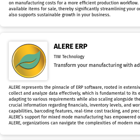
on manufacturing costs for a more efficient production workflow.
available items for sale, thereby significantly streamlining your
also supports sustainable growth in your business.
ALERE ERP
TIW Technology
Transform your manufacturing with ad
ALERE represents the pinnacle of ERP software, rooted in extensive
collect and analyze data effectively, which is fundamental to its
adapting to various requirements while also scaling alongside th
crucial information regarding financials, inventory levels, and w
capabilities, barcoding features, real-time cost tracking, and 
ALERE’s support for mixed mode manufacturing has empowered our c
ALERE, organizations can navigate the complexities of modern man