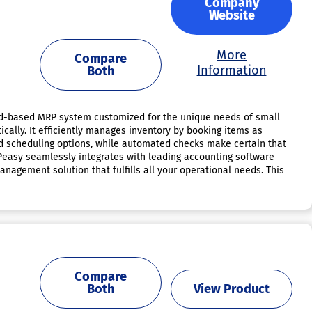
Company
Website
More
Compare
Information
Both
loud-based MRP system customized for the unique needs of small
cally. It efficiently manages inventory by booking items as
d scheduling options, while automated checks make certain that
RPeasy seamlessly integrates with leading accounting software
gement solution that fulfills all your operational needs. This
Compare
Both
View Product