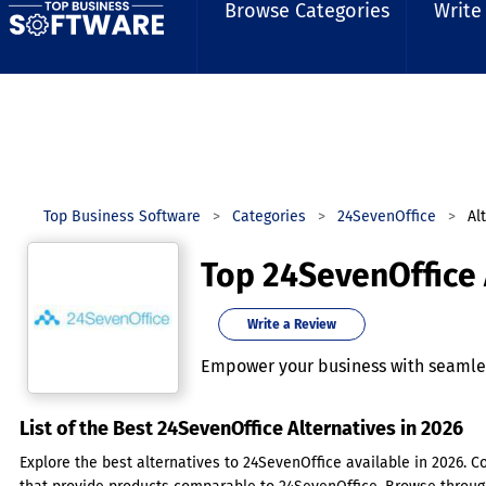
Browse Categories
Write
Top Business Software
Categories
24SevenOffice
Al
Top 24SevenOffice 
Write a Review
Empower your business with seamles
List of the Best 24SevenOffice Alternatives in 2026
Explore the best alternatives to 24SevenOffice available in 2026. C