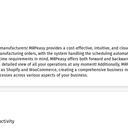
l manufacturers! MRPeasy provides a cost-effective, intuitive, and c
anufacturing orders, with the system handling the scheduling automati
-time requirements in mind, MRPeasy offers both forward and backwar
 a detailed view of all your operations at any moment! Additionally, M
 as Shopify and WooCommerce, creating a comprehensive business mana
ocesses across various aspects of your business.
ctivity