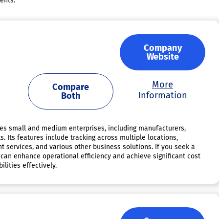
ents.
Company
Website
More
Compare
Information
Both
es small and medium enterprises, including manufacturers,
. Its features include tracking across multiple locations,
nt services, and various other business solutions. If you seek a
 can enhance operational efficiency and achieve significant cost
lities effectively.