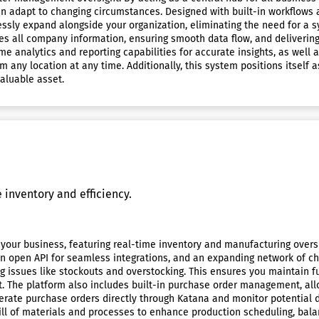
an adapt to changing circumstances. Designed with built-in workflows 
ssly expand alongside your organization, eliminating the need for a 
es all company information, ensuring smooth data flow, and delivering
 analytics and reporting capabilities for accurate insights, as well as
m any location at any time. Additionally, this system positions itself
aluable asset.
inventory and efficiency.
your business, featuring real-time inventory and manufacturing oversi
an open API for seamless integrations, and an expanding network of ch
issues like stockouts and overstocking. This ensures you maintain full 
t. The platform also includes built-in purchase order management, a
erate purchase orders directly through Katana and monitor potential d
l of materials and processes to enhance production scheduling, balan