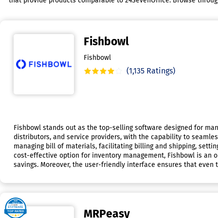
that provide products comparable to 24SevenOffice. Browse through t
Fishbowl
Fishbowl
(1,135 Ratings)
Fishbowl stands out as the top-selling software designed for m
distributors, and service providers, with the capability to seamle
managing bill of materials, facilitating billing and shipping, sett
cost-effective option for inventory management, Fishbowl is an ou
savings. Moreover, the user-friendly interface ensures that even t
MRPeasy