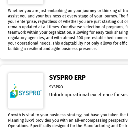
Whether you are just embarking on your journey or thinking of tr
assist you and your business at every stage of your journey. The 
your enterprise, regardless of whether you are just starting out 
remain updated at all times. Our diverse selection of programs, 
teamwork within your organization, allowing for easy task sharin
regulatory agencies, and with almost 400 pre-established connectio
your operational needs. This adaptability not only allows for eff
building a resilient and agile business presence.
SYSPRO ERP
SYSPRO
Unlock operational excellence for sus
Growth is vital to your business strategy, but have you taken th
Planning (ERP) provides you with an all-encompassing perspectiv
Operations. Specifically designed for the Manufacturing and Distr