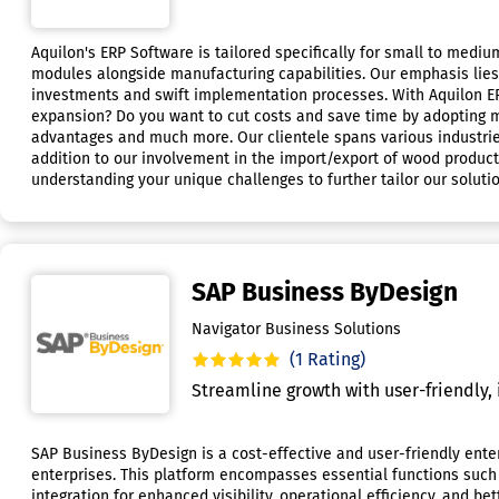
Aquilon's ERP Software is tailored specifically for small to medi
modules alongside manufacturing capabilities. Our emphasis lies i
investments and swift implementation processes. With Aquilon ERP
expansion? Do you want to cut costs and save time by adopting 
advantages and much more. Our clientele spans various industries
addition to our involvement in the import/export of wood products
understanding your unique challenges to further tailor our soluti
SAP Business ByDesign
Navigator Business Solutions
(1 Rating)
Streamline growth with user-friendly, 
SAP Business ByDesign is a cost-effective and user-friendly enter
enterprises. This platform encompasses essential functions suc
integration for enhanced visibility, operational efficiency, and b