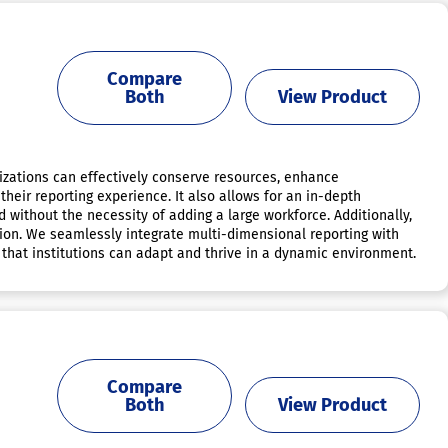
Compare
Both
View Product
izations can effectively conserve resources, enhance
heir reporting experience. It also allows for an in-depth
d without the necessity of adding a large workforce. Additionally,
ation. We seamlessly integrate multi-dimensional reporting with
that institutions can adapt and thrive in a dynamic environment.
Compare
Both
View Product