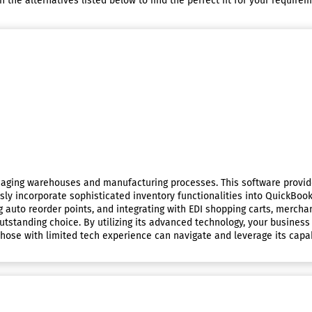
he alternatives listed below to find the perfect fit for your requirem
anaging warehouses and manufacturing processes. This software provid
ssly incorporate sophisticated inventory functionalities into QuickBooks
ing auto reorder points, and integrating with EDI shopping carts, mercha
tstanding choice. By utilizing its advanced technology, your business
hose with limited tech experience can navigate and leverage its capabi