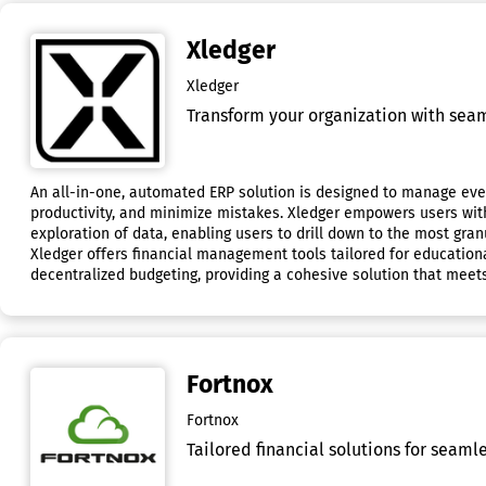
Xledger
Xledger
Transform your organization with sea
An all-in-one, automated ERP solution is designed to manage ever
productivity, and minimize mistakes. Xledger empowers users with t
exploration of data, enabling users to drill down to the most gran
Xledger offers financial management tools tailored for educationa
decentralized budgeting, providing a cohesive solution that meet
Fortnox
Fortnox
Tailored financial solutions for seaml