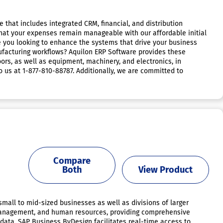
 that includes integrated CRM, financial, and distribution
 that your expenses remain manageable with our affordable initial
e you looking to enhance the systems that drive your business
facturing workflows? Aquilon ERP Software provides these
ors, as well as equipment, machinery, and electronics, in
o us at 1-877-810-88787. Additionally, we are committed to
Compare
Both
View Product
small to mid-sized businesses as well as divisions of larger
 management, and human resources, providing comprehensive
s data, SAP Business ByDesign facilitates real-time access to