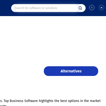
Alternatives
es. Top Business Software highlights the best options in the market