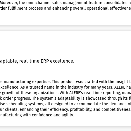
 Moreover, the omnichannel sales management feature consolidates all
 order fulfillment process and enhancing overall operational effective
aptable, real-time ERP excellence.
 manufacturing expertise. This product was crafted with the insight th
 excellence. As a trusted name in the industry for many years, ALERE 
e growth of these organizations. With ALERE’s real-time reporting, m
ork order progress. The system’s adaptability is showcased through its
precise scheduling systems, all designed to accommodate the demands 
lients, enhancing their efficiency, profitability, and competitivenes
ufacturing with confidence and agility.