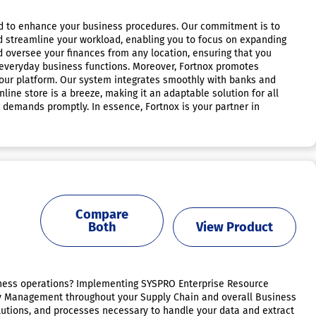
fted to enhance your business procedures. Our commitment is to
and streamline your workload, enabling you to focus on expanding
nd oversee your finances from any location, ensuring that you
r everyday business functions. Moreover, Fortnox promotes
e our platform. Our system integrates smoothly with banks and
line store is a breeze, making it an adaptable solution for all
g demands promptly. In essence, Fortnox is your partner in
Compare
Both
View Product
usiness operations? Implementing SYSPRO Enterprise Resource
ory Management throughout your Supply Chain and overall Business
olutions, and processes necessary to handle your data and extract