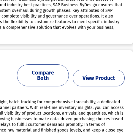
and industry best practices, SAP Business ByDesign ensures that
system overhaul during growth phases. Key attributes of SAP
 complete visibility and governance over operations. It also
 the flexibility to customize features to meet specific industry
 as a comprehensive solution that evolves with your business,
Compare
Both
View Product
ght, batch tracking for comprehensive traceability, a dedicated
annel partners. With real-time inventory insights, you can access
visibility of product locations, arrivals, and quantities, which is
llowing businesses to make data-driven purchasing choices based
elays to fulfill customer demands promptly. In terms of
ce raw material and finished goods levels, and keep a close eye