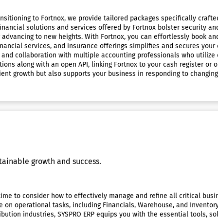
ansitioning to Fortnox, we provide tailored packages specifically cra
financial solutions and services offered by Fortnox bolster security 
or advancing to new heights. With Fortnox, you can effortlessly book a
financial services, and insurance offerings simplifies and secures you
g and collaboration with multiple accounting professionals who utiliz
ns along with an open API, linking Fortnox to your cash register or on
icient growth but also supports your business in responding to changin
tainable growth and success.
e time to consider how to effectively manage and refine all critical b
e on operational tasks, including Financials, Warehouse, and Invent
ibution industries, SYSPRO ERP equips you with the essential tools, s