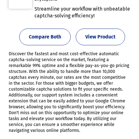
Streamline your workflow with unbeatable
captcha-solving efficiency!
Compare Both
View Product
Discover the fastest and most cost-effective automatic
captcha-solving service on the market, featuring a
remarkable 99% uptime and a flexible pay-as-you-go pricing
structure. With the ability to handle more than 10,000
captchas every minute, our rates are the most competitive
in the sector. For those with bigger budgets, we offer
customizable captcha solutions to fit your specific needs.
Additionally, our support system includes a convenient
extension that can be easily added to your Google Chrome
browser, allowing you to significantly boost your efficiency.
Don't miss out on this opportunity to optimize your online
tasks and elevate your workflow today. By utilizing our
service, you can ensure a smoother experience while
navigating various online platforms.