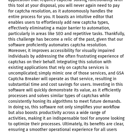
this tool at your disposal, you will never again need to pay
for captcha resolution, as it autonomously handles the
entire process for you. It boasts an intuitive editor that
enables users to effortlessly add new captcha types,
effectively eliminating a major barrier to automation,
particularly in areas like SEO and repetitive tasks. Thankfully,
this challenge has become a relic of the past, given that our
software proficiently automates captcha resolution.
Moreover, it improves accessibility for visually impaired
individuals by addressing the often frustrating experience of
captchas on their behalf. Integrating this solution with
existing applications that rely on captcha services is
uncomplicated; simply mimic one of those services, and GSA
Captcha Breaker will operate as that service, resulting in
substantial time and cost savings for users. Investing in this
software will quickly demonstrate its value, as it efficiently
processes and solves similar types of captchas while
consistently honing its algorithms to meet future demands.
In doing so, this software not only simplifies your workflow
but also boosts productivity across a wide range of
activities, making it an indispensable tool for anyone looking
to optimize their processes. Ultimately, its benefits are clear,
ensuring a smoother operational experience for all users