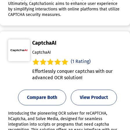
Ultimately, CaptchaSonic aims to enhance user experience
by simplifying interactions with online platforms that utilize
CAPTCHA security measures.
CaptchaAI
CaptchaAI
(1 Rating)
Effortlessly conquer captchas with our
advanced OCR solution!
Compare Both
View Product
Introducing the pioneering OCR solver for reCAPTCHA,
hCaptcha, and Solve Media, designed for seamless
integration into scripts or programs that need captcha
recognition. This solution offers an easy interface with our