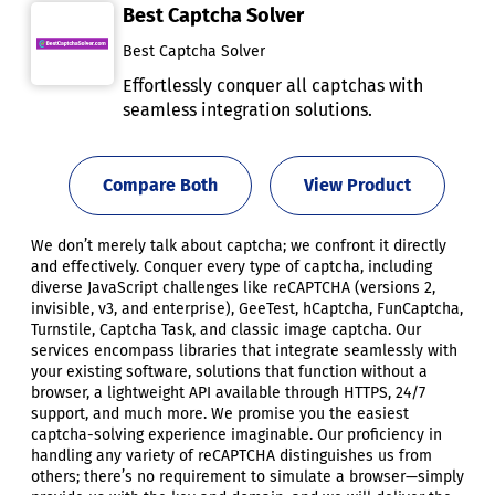
Best Captcha Solver
Best Captcha Solver
Effortlessly conquer all captchas with
seamless integration solutions.
Compare Both
View Product
We don’t merely talk about captcha; we confront it directly
and effectively. Conquer every type of captcha, including
diverse JavaScript challenges like reCAPTCHA (versions 2,
invisible, v3, and enterprise), GeeTest, hCaptcha, FunCaptcha,
Turnstile, Captcha Task, and classic image captcha. Our
services encompass libraries that integrate seamlessly with
your existing software, solutions that function without a
browser, a lightweight API available through HTTPS, 24/7
support, and much more. We promise you the easiest
captcha-solving experience imaginable. Our proficiency in
handling any variety of reCAPTCHA distinguishes us from
others; there’s no requirement to simulate a browser—simply