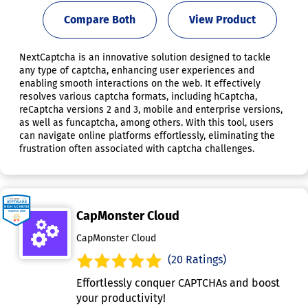
Compare Both
View Product
NextCaptcha is an innovative solution designed to tackle
any type of captcha, enhancing user experiences and
enabling smooth interactions on the web. It effectively
resolves various captcha formats, including hCaptcha,
reCaptcha versions 2 and 3, mobile and enterprise versions,
as well as funcaptcha, among others. With this tool, users
can navigate online platforms effortlessly, eliminating the
frustration often associated with captcha challenges.
CapMonster Cloud
CapMonster Cloud
(20 Ratings)
Effortlessly conquer CAPTCHAs and boost
your productivity!