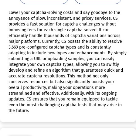
Lower your captcha-solving costs and say goodbye to the
annoyance of slow, inconsistent, and pricey services. CS
provides a fast solution for captcha challenges without
imposing fees for each single captcha solved. It can
efficiently handle thousands of captcha variations across
major platforms. Currently, CS boasts the ability to resolve
3,669 pre-configured captcha types and is constantly
adapting to include new types and enhancements. By simply
submitting a URL or uploading samples, you can easily
integrate your own captcha types, allowing you to swiftly
develop and refine an algorithm that guarantees quick and
accurate captcha resolutions. This method not only
conserves resources but also significantly boosts your
overall productivity, making your operations more
streamlined and effective. Additionally, with its ongoing
updates, CS ensures that you remain equipped to tackle
even the most challenging captcha tests that may arise in
the future.