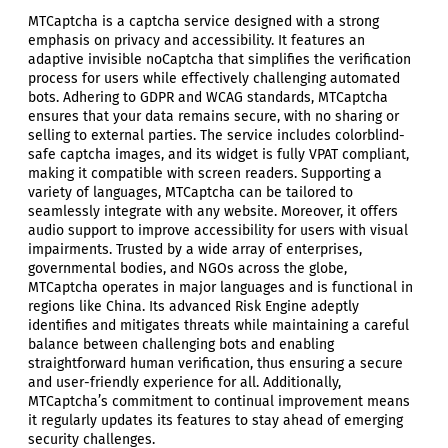
MTCaptcha is a captcha service designed with a strong
emphasis on privacy and accessibility. It features an
adaptive invisible noCaptcha that simplifies the verification
process for users while effectively challenging automated
bots. Adhering to GDPR and WCAG standards, MTCaptcha
ensures that your data remains secure, with no sharing or
selling to external parties. The service includes colorblind-
safe captcha images, and its widget is fully VPAT compliant,
making it compatible with screen readers. Supporting a
variety of languages, MTCaptcha can be tailored to
seamlessly integrate with any website. Moreover, it offers
audio support to improve accessibility for users with visual
impairments. Trusted by a wide array of enterprises,
governmental bodies, and NGOs across the globe,
MTCaptcha operates in major languages and is functional in
regions like China. Its advanced Risk Engine adeptly
identifies and mitigates threats while maintaining a careful
balance between challenging bots and enabling
straightforward human verification, thus ensuring a secure
and user-friendly experience for all. Additionally,
MTCaptcha’s commitment to continual improvement means
it regularly updates its features to stay ahead of emerging
security challenges.