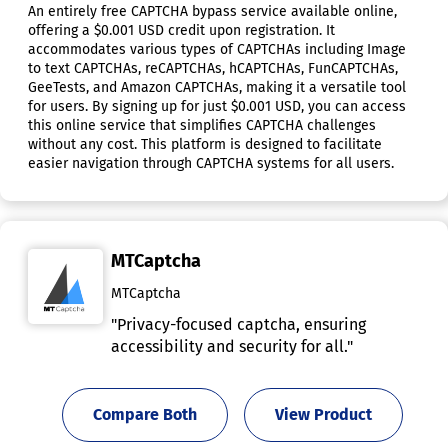
An entirely free CAPTCHA bypass service available online,
offering a $0.001 USD credit upon registration. It
accommodates various types of CAPTCHAs including Image
to text CAPTCHAs, reCAPTCHAs, hCAPTCHAs, FunCAPTCHAs,
GeeTests, and Amazon CAPTCHAs, making it a versatile tool
for users. By signing up for just $0.001 USD, you can access
this online service that simplifies CAPTCHA challenges
without any cost. This platform is designed to facilitate
easier navigation through CAPTCHA systems for all users.
MTCaptcha
MTCaptcha
"Privacy-focused captcha, ensuring
accessibility and security for all."
Compare Both
View Product