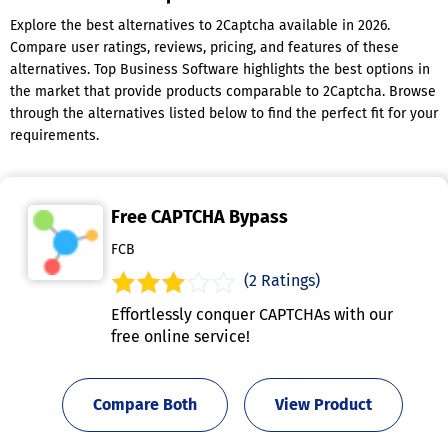
Explore the best alternatives to 2Captcha available in 2026.
Compare user ratings, reviews, pricing, and features of these
alternatives. Top Business Software highlights the best options in
the market that provide products comparable to 2Captcha. Browse
through the alternatives listed below to find the perfect fit for your
requirements.
Free CAPTCHA Bypass
FCB
(2 Ratings)
Effortlessly conquer CAPTCHAs with our
free online service!
Compare Both
View Product