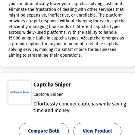
you can dramatically lower your captcha-solving costs and
eliminate the frustration of dealing with other services that
might be expensive, ineffective, or unreliable. The platform
provides a rapid response without charging for each captcha,
efficiently managing thousands of different captcha types
across widely-used platforms. With the ability to handle
15,000 unique built-in captcha types, AZcaptcha emerges as
a premier option for anyone in need of a reliable captcha-
solving service, making it a smart choice for businesses
aiming to streamline their operations.
Captcha Sniper
Captcha Sniper
Effortlessly conquer captchas while saving
time and money!
Compare Both
View Product