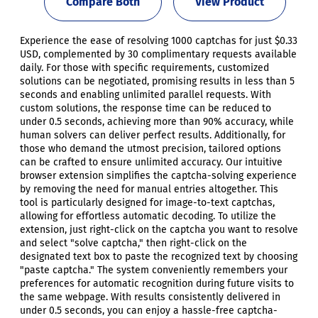
Compare Both
View Product
Experience the ease of resolving 1000 captchas for just $0.33
USD, complemented by 30 complimentary requests available
daily. For those with specific requirements, customized
solutions can be negotiated, promising results in less than 5
seconds and enabling unlimited parallel requests. With
custom solutions, the response time can be reduced to
under 0.5 seconds, achieving more than 90% accuracy, while
human solvers can deliver perfect results. Additionally, for
those who demand the utmost precision, tailored options
can be crafted to ensure unlimited accuracy. Our intuitive
browser extension simplifies the captcha-solving experience
by removing the need for manual entries altogether. This
tool is particularly designed for image-to-text captchas,
allowing for effortless automatic decoding. To utilize the
extension, just right-click on the captcha you want to resolve
and select "solve captcha," then right-click on the
designated text box to paste the recognized text by choosing
"paste captcha." The system conveniently remembers your
preferences for automatic recognition during future visits to
the same webpage. With results consistently delivered in
under 0.5 seconds, you can enjoy a hassle-free captcha-