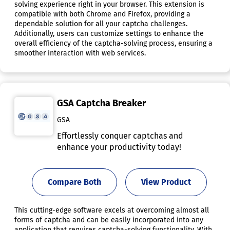
solving experience right in your browser. This extension is
compatible with both Chrome and Firefox, providing a
dependable solution for all your captcha challenges.
Additionally, users can customize settings to enhance the
overall efficiency of the captcha-solving process, ensuring a
smoother interaction with web services.
GSA Captcha Breaker
GSA
Effortlessly conquer captchas and
enhance your productivity today!
Compare Both
View Product
This cutting-edge software excels at overcoming almost all
forms of captcha and can be easily incorporated into any
application that requires captcha-solving functionality. With