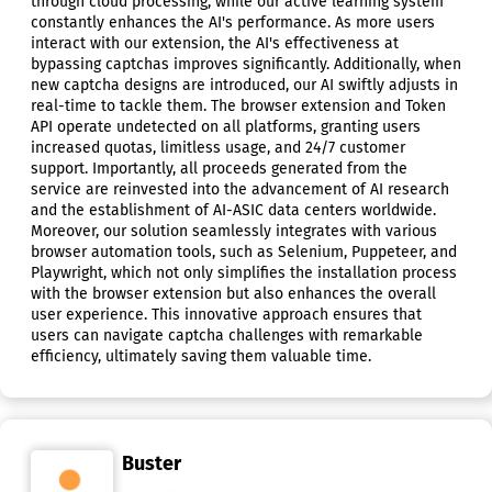
through cloud processing, while our active learning system
constantly enhances the AI's performance. As more users
interact with our extension, the AI's effectiveness at
bypassing captchas improves significantly. Additionally, when
new captcha designs are introduced, our AI swiftly adjusts in
real-time to tackle them. The browser extension and Token
API operate undetected on all platforms, granting users
increased quotas, limitless usage, and 24/7 customer
support. Importantly, all proceeds generated from the
service are reinvested into the advancement of AI research
and the establishment of AI-ASIC data centers worldwide.
Moreover, our solution seamlessly integrates with various
browser automation tools, such as Selenium, Puppeteer, and
Playwright, which not only simplifies the installation process
with the browser extension but also enhances the overall
user experience. This innovative approach ensures that
users can navigate captcha challenges with remarkable
efficiency, ultimately saving them valuable time.
Buster