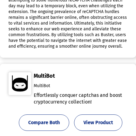
attempting to solve numerous reCAPTCHA challenges each
day may lead to a temporary block, even when utilizing the
extension. The ongoing prevalence of reCAPTCHA hurdles
remains a significant barrier online, often obstructing access
to vital services and information. Ultimately, this initiative
seeks to enhance our web experience and alleviate these
common frustrations. By utilizing tools such as Buster, users
have the potential to navigate the internet with greater ease
and efficiency, ensuring a smoother online journey overall.
MultiBot
MultiBot
Effortlessly conquer captchas and boost
cryptocurrency collection!
Compare Both
View Product