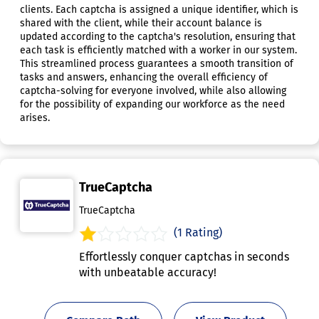
clients. Each captcha is assigned a unique identifier, which is
shared with the client, while their account balance is
updated according to the captcha's resolution, ensuring that
each task is efficiently matched with a worker in our system.
This streamlined process guarantees a smooth transition of
tasks and answers, enhancing the overall efficiency of
captcha-solving for everyone involved, while also allowing
for the possibility of expanding our workforce as the need
arises.
TrueCaptcha
TrueCaptcha
(1 Rating)
Effortlessly conquer captchas in seconds
with unbeatable accuracy!