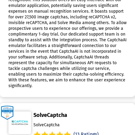
emulator application, potentially saving users significant
expenses on manual recognition services. It boasts support
for over 27,500 image captchas, including reCAPTCHA v2,
Invisible reCAPTCHA, and Solve Media among others. To allow
prospective users to experience our offerings, we provide a
complimentary 1-day trial. Our dedicated support team is on
standby to assist with the integration process. The CaptchaAI
emulator facilitates a straightforward connection to our
services in the event that CaptchaAI is not incorporated in
your software setup. Additionally, CaptchaAI threads
represent the capacity for simultaneous API requests to
tackle captcha challenges while utilizing our service,
enabling users to maximize their captcha-solving efficiency.
With these features, we aim to enhance the user experience
significantly.
SolveCaptcha
SolveCaptcha
(13 Ratings)