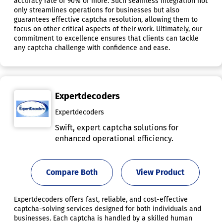
accuracy rate of 90% or more. Such seamless integration not
only streamlines operations for businesses but also
guarantees effective captcha resolution, allowing them to
focus on other critical aspects of their work. Ultimately, our
commitment to excellence ensures that clients can tackle
any captcha challenge with confidence and ease.
Expertdecoders
Expertdecoders
Swift, expert captcha solutions for
enhanced operational efficiency.
Compare Both
View Product
Expertdecoders offers fast, reliable, and cost-effective
captcha-solving services designed for both individuals and
businesses. Each captcha is handled by a skilled human