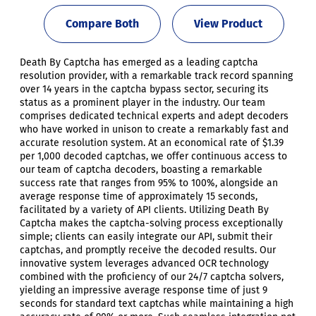
Compare Both
View Product
Death By Captcha has emerged as a leading captcha
resolution provider, with a remarkable track record spanning
over 14 years in the captcha bypass sector, securing its
status as a prominent player in the industry. Our team
comprises dedicated technical experts and adept decoders
who have worked in unison to create a remarkably fast and
accurate resolution system. At an economical rate of $1.39
per 1,000 decoded captchas, we offer continuous access to
our team of captcha decoders, boasting a remarkable
success rate that ranges from 95% to 100%, alongside an
average response time of approximately 15 seconds,
facilitated by a variety of API clients. Utilizing Death By
Captcha makes the captcha-solving process exceptionally
simple; clients can easily integrate our API, submit their
captchas, and promptly receive the decoded results. Our
innovative system leverages advanced OCR technology
combined with the proficiency of our 24/7 captcha solvers,
yielding an impressive average response time of just 9
seconds for standard text captchas while maintaining a high