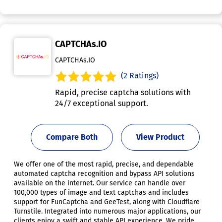
CAPTCHAs.IO
CAPTCHAs.IO
(2 Ratings)
Rapid, precise captcha solutions with
24/7 exceptional support.
Compare Both
View Product
We offer one of the most rapid, precise, and dependable
automated captcha recognition and bypass API solutions
available on the internet. Our service can handle over
100,000 types of image and text captchas and includes
support for FunCaptcha and GeeTest, along with Cloudflare
Turnstile. Integrated into numerous major applications, our
clients enjoy a swift and stable API experience. We pride