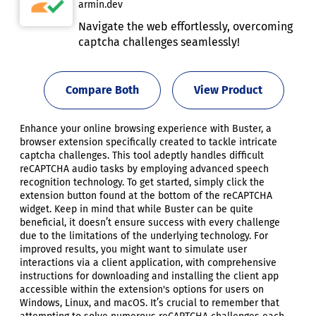
armin.dev
Navigate the web effortlessly, overcoming
captcha challenges seamlessly!
Compare Both
View Product
Enhance your online browsing experience with Buster, a
browser extension specifically created to tackle intricate
captcha challenges. This tool adeptly handles difficult
reCAPTCHA audio tasks by employing advanced speech
recognition technology. To get started, simply click the
extension button found at the bottom of the reCAPTCHA
widget. Keep in mind that while Buster can be quite
beneficial, it doesn’t ensure success with every challenge
due to the limitations of the underlying technology. For
improved results, you might want to simulate user
interactions via a client application, with comprehensive
instructions for downloading and installing the client app
accessible within the extension's options for users on
Windows, Linux, and macOS. It’s crucial to remember that