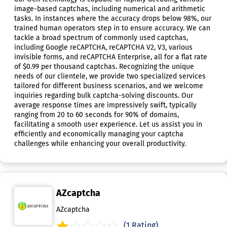
image-based captchas, including numerical and arithmetic
tasks. In instances where the accuracy drops below 98%, our
trained human operators step in to ensure accuracy. We can
tackle a broad spectrum of commonly used captchas,
including Google reCAPTCHA, reCAPTCHA V2, V3, various
invisible forms, and reCAPTCHA Enterprise, all for a flat rate
of $0.99 per thousand captchas. Recognizing the unique
needs of our clientele, we provide two specialized services
tailored for different business scenarios, and we welcome
inquiries regarding bulk captcha-solving discounts. Our
average response times are impressively swift, typically
ranging from 20 to 60 seconds for 90% of domains,
facilitating a smooth user experience. Let us assist you in
efficiently and economically managing your captcha
challenges while enhancing your overall productivity.
AZcaptcha
AZcaptcha
(1 Rating)