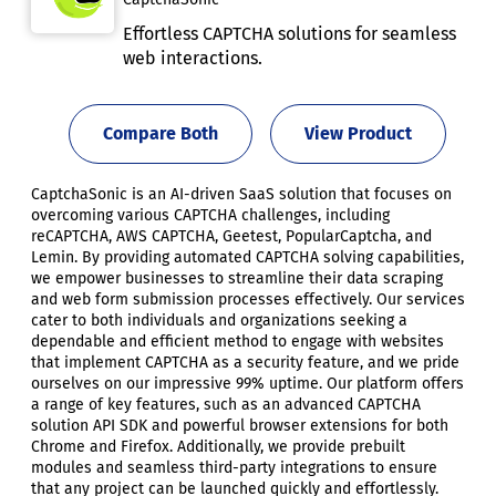
Effortless CAPTCHA solutions for seamless
web interactions.
Compare Both
View Product
CaptchaSonic is an AI-driven SaaS solution that focuses on
overcoming various CAPTCHA challenges, including
reCAPTCHA, AWS CAPTCHA, Geetest, PopularCaptcha, and
Lemin. By providing automated CAPTCHA solving capabilities,
we empower businesses to streamline their data scraping
and web form submission processes effectively. Our services
cater to both individuals and organizations seeking a
dependable and efficient method to engage with websites
that implement CAPTCHA as a security feature, and we pride
ourselves on our impressive 99% uptime. Our platform offers
a range of key features, such as an advanced CAPTCHA
solution API SDK and powerful browser extensions for both
Chrome and Firefox. Additionally, we provide prebuilt
modules and seamless third-party integrations to ensure
that any project can be launched quickly and effortlessly.