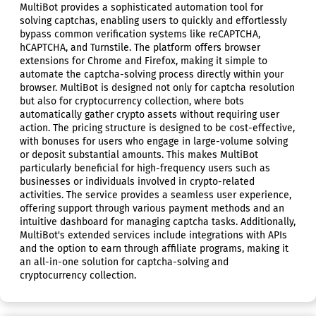
MultiBot provides a sophisticated automation tool for
solving captchas, enabling users to quickly and effortlessly
bypass common verification systems like reCAPTCHA,
hCAPTCHA, and Turnstile. The platform offers browser
extensions for Chrome and Firefox, making it simple to
automate the captcha-solving process directly within your
browser. MultiBot is designed not only for captcha resolution
but also for cryptocurrency collection, where bots
automatically gather crypto assets without requiring user
action. The pricing structure is designed to be cost-effective,
with bonuses for users who engage in large-volume solving
or deposit substantial amounts. This makes MultiBot
particularly beneficial for high-frequency users such as
businesses or individuals involved in crypto-related
activities. The service provides a seamless user experience,
offering support through various payment methods and an
intuitive dashboard for managing captcha tasks. Additionally,
MultiBot's extended services include integrations with APIs
and the option to earn through affiliate programs, making it
an all-in-one solution for captcha-solving and
cryptocurrency collection.