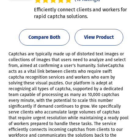
Efficiently connect clients and workers for
rapid captcha solutions.
Compare Both
View Product
Captchas are typically made up of distorted text images or
collections of images that users need to analyze and select
from, aimed at confirming a user's humanity. SolveCaptcha
acts as a vital link between clients who require swift
captcha recognition services and workers who earn by
solving these visual puzzles. Our platform is adept at
recognizing all types of captcha, supported by a dedicated
team capable of processing as many as 10,000 captchas
every minute, with the potential to scale this number
significantly if demand continues to grow. We specifically
serve clients who accumulate large volumes of captchas
that require urgent resolution while maintaining a ready pool
of workers prepared to handle these tasks. The service
efficiently connects incoming captchas from clients to our
workforce and communicates the solutions back to the