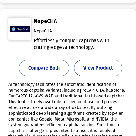
NopeCHA
NopeCHA
Effortlessly conquer captchas with
cutting-edge AI technology.
Compare Both
View Product
AI technology facilitates the automatic identification of
numerous captcha variants, including reCAPTCHA, hCaptcha,
FunCAPTCHA, AWS WAF, and traditional text-based captchas.
This tool is freely available for personal use and proves
effective across a wide array of websites. By utilizing
sophisticated deep learning algorithms created by top-tier
companies like Google, Meta, Microsoft, and NVIDIA, the
system guarantees efficient captcha solving. Each time a
captcha challenge is presented to a user, it is resolved