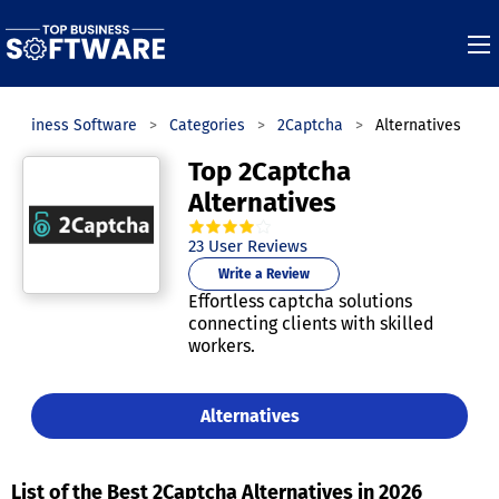
 Business Software
Categories
2Captcha
Alternatives
Top 2Captcha
Alternatives
3.9
out of
5
stars.
23
User Reviews
Write a Review
Effortless captcha solutions
connecting clients with skilled
workers.
Alternatives
List of the Best 2Captcha Alternatives in 2026