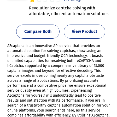
Revolutionize captcha solving with
affordable, efficient automation solutions.
Compare Both
View Product
AZcaptcha is an innovative API service that provides an
automated solution for solving captchas, showcasing an
impressive and budget-friendly OCR technology. It boasts
unlimited capabilities for resolving both reCAPTCHA and
hCaptcha, supported by a comprehensive library of 15,000
captcha images and beyond for effective decoding. This
service excels in overcoming nearly any captcha obstacle
across a range of applications. By prioritizing accurate
performance at a competitive price, we ensure exceptional
service quality even at high volumes. Experiencing
AZcaptcha for yourself will undoubtedly lead to positive
results and satisfaction with its performance. If you are in
search of a trustworthy captcha automation solution for your
online platforms, your search ends here, as this service
combines affordability with efficiency. By utilizing AZcaptcha,