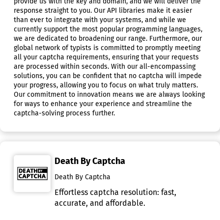
provide us with the key and domain, and we will deliver the
response straight to you. Our API libraries make it easier
than ever to integrate with your systems, and while we
currently support the most popular programming languages,
we are dedicated to broadening our range. Furthermore, our
global network of typists is committed to promptly meeting
all your captcha requirements, ensuring that your requests
are processed within seconds. With our all-encompassing
solutions, you can be confident that no captcha will impede
your progress, allowing you to focus on what truly matters.
Our commitment to innovation means we are always looking
for ways to enhance your experience and streamline the
captcha-solving process further.
Death By Captcha
Death By Captcha
Effortless captcha resolution: fast,
accurate, and affordable.