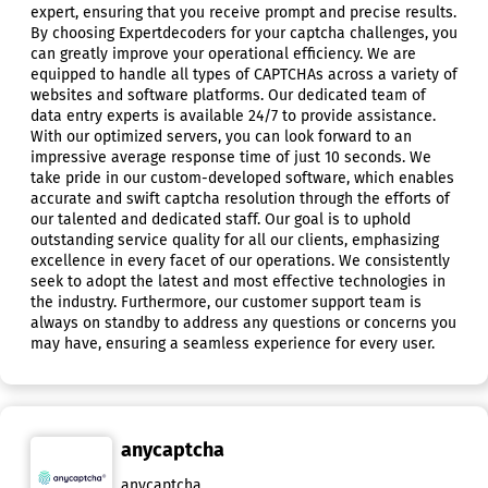
expert, ensuring that you receive prompt and precise results.
By choosing Expertdecoders for your captcha challenges, you
can greatly improve your operational efficiency. We are
equipped to handle all types of CAPTCHAs across a variety of
websites and software platforms. Our dedicated team of
data entry experts is available 24/7 to provide assistance.
With our optimized servers, you can look forward to an
impressive average response time of just 10 seconds. We
take pride in our custom-developed software, which enables
accurate and swift captcha resolution through the efforts of
our talented and dedicated staff. Our goal is to uphold
outstanding service quality for all our clients, emphasizing
excellence in every facet of our operations. We consistently
seek to adopt the latest and most effective technologies in
the industry. Furthermore, our customer support team is
always on standby to address any questions or concerns you
may have, ensuring a seamless experience for every user.
anycaptcha
anycaptcha