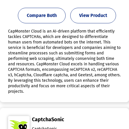
Compare Both
View Product
CapMonster Cloud is an AI-driven platform that efficiently
tackles CAPTCHAs, which are designed to differentiate
human users from automated bots on the internet. This
service is beneficial for developers and companies aiming to
streamline processes such as submitting forms and
performing web scraping, ultimately conserving both time
and resources. CapMonster Cloud excels in handling various
CAPTCHA formats, encompassing reCAPTCHA v2, reCAPTCHA
v3, hCaptcha, Cloudflare captcha, and Geetest, among others.
By leveraging this technology, users can enhance their
productivity and focus on more critical aspects of their
projects.
CaptchaSonic
CaptchaSonic