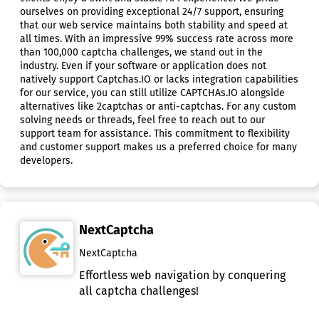
ourselves on providing exceptional 24/7 support, ensuring
that our web service maintains both stability and speed at
all times. With an impressive 99% success rate across more
than 100,000 captcha challenges, we stand out in the
industry. Even if your software or application does not
natively support Captchas.IO or lacks integration capabilities
for our service, you can still utilize CAPTCHAs.IO alongside
alternatives like 2captchas or anti-captchas. For any custom
solving needs or threads, feel free to reach out to our
support team for assistance. This commitment to flexibility
and customer support makes us a preferred choice for many
developers.
NextCaptcha
NextCaptcha
Effortless web navigation by conquering
all captcha challenges!