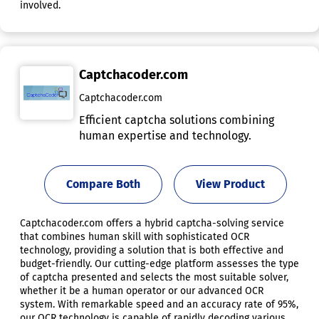
involved.
Captchacoder.com
Captchacoder.com
Efficient captcha solutions combining
human expertise and technology.
Compare Both
View Product
Captchacoder.com offers a hybrid captcha-solving service
that combines human skill with sophisticated OCR
technology, providing a solution that is both effective and
budget-friendly. Our cutting-edge platform assesses the type
of captcha presented and selects the most suitable solver,
whether it be a human operator or our advanced OCR
system. With remarkable speed and an accuracy rate of 95%,
our OCR technology is capable of rapidly decoding various