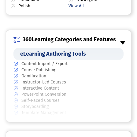
Polish
View All
360Learning Categories and Features
eLearning Authoring Tools
Content Import / Export
Course Publishing
Gamification
Instructor-Led Courses
Interactive Content
PowerPoint Conversion
Self-Paced Courses
Storyboarding
Template Management
Test / Quiz Creation
Video Management
Training Software