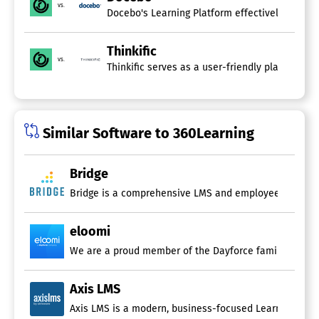
vs.
Open Source
Docebo's Learning Platform effectively address
SCORM Compliance
Synchronous Learning
Thinkific
Video Conferencing
vs.
Thinkific serves as a user-friendly platform t
eCommerce
eLearning Companies
Learning Experience Platforms
Similar Software to 360Learning
Built-in Course Authoring
Content Sharing
Employee Portal
Bridge
Gamification
Microlearning
Bridge is a comprehensive LMS and employee developme
Mobile Learning
Multi-User Collaboration
eloomi
Recommendations
Reporting/Analytics
Self-Service Content Curation
Social Learning
Axis LMS
Third Party Course Library
Axis LMS is a modern, business-focused Learning Mana
Learning Analytics Software