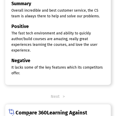
Training Management
Summary
Online Course Platforms
Overall incredible and best customer service, the CS
team is always there to help and solve our problems.
Course Authoring Tools
Different Payment Options
Positive
Email Marketing
The fast tech environment and ability to quickly
Landing Pages
author/build courses are amazing, really great
Live Video Broadcasting
Marketing Automation
experiences learning the courses, and love the user
One on One Video Conferencing
experience.
Promotions Management
Quiz / Test / Exam Builder
Negative
Reporting / Analytics
It lacks some of the key features which its competitors
Subscription Management
offer.
Supports Multiple Instructors
Supports Video Uploads
Website Builder
Onboarding Software
Next
Course Management
Document Management
Compare 360Learning Against
E-Verify / I-9 Forms