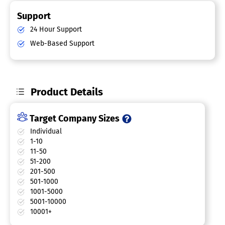
Support
24 Hour Support
Web-Based Support
Product Details
Target Company Sizes
Individual
1-10
11-50
51-200
201-500
501-1000
1001-5000
5001-10000
10001+