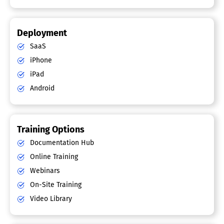
Deployment
SaaS
iPhone
iPad
Android
Training Options
Documentation Hub
Online Training
Webinars
On-Site Training
Video Library