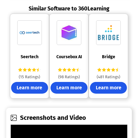
Similar Software to 360Learning
 Seertech 
 Coursebox AI 
 Bridge 
(15 Ratings)
(98 Ratings)
(481 Ratings)
Learn more
Learn more
Learn more
Screenshots and Video