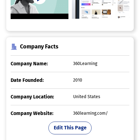
Company Facts
Company Name:
360Learning
Date Founded:
2010
Company Location:
United States
Company Website:
360learning.com/
Edit This Page