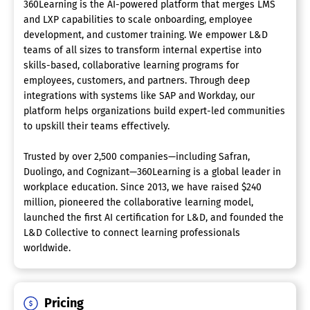
360Learning is the AI-powered platform that merges LMS
and LXP capabilities to scale onboarding, employee
development, and customer training. We empower L&D
teams of all sizes to transform internal expertise into
skills-based, collaborative learning programs for
employees, customers, and partners. Through deep
integrations with systems like SAP and Workday, our
platform helps organizations build expert-led communities
to upskill their teams effectively.
Trusted by over 2,500 companies—including Safran,
Duolingo, and Cognizant—360Learning is a global leader in
workplace education. Since 2013, we have raised $240
million, pioneered the collaborative learning model,
launched the first AI certification for L&D, and founded the
L&D Collective to connect learning professionals
worldwide.
Pricing