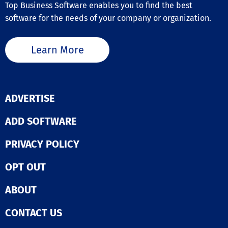
Certification Management
Top Business Software enables you to find the best
Conflicts of Interest Training
software for the needs of your company or organization.
Content Builder
Customer Service Standards
Customizable Branding
Learn More
Diversity Training
Fair Disclosure
Federal / State Regulation Compliance
Gamification
Harassment / Discrimination Training
ADVERTISE
Industry-Specific Courses
Instructor-Led Training
ADD SOFTWARE
Interactive Quizzes
Progress Tracking
PRIVACY POLICY
Reporting / Analytics
Role-Specific Versions
Security / Privacy Training
OPT OUT
Text / Email Reminders
Workplace Safety
ABOUT
CONTACT US