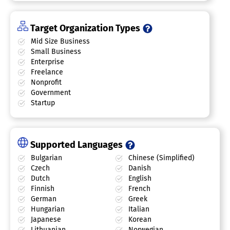
Target Organization Types
Mid Size Business
Small Business
Enterprise
Freelance
Nonprofit
Government
Startup
Supported Languages
Bulgarian
Chinese (Simplified)
Czech
Danish
Dutch
English
Finnish
French
German
Greek
Hungarian
Italian
Japanese
Korean
Lithuanian
Norwegian