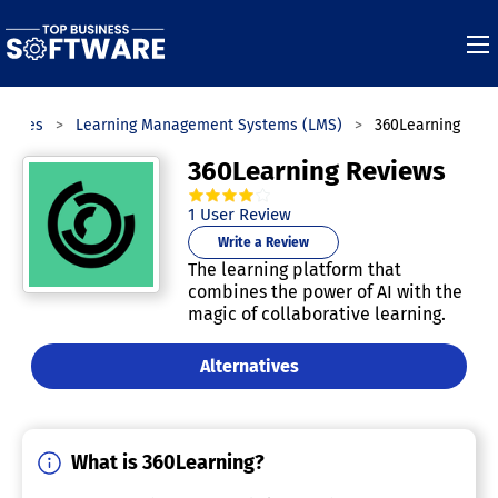
gories
Learning Management Systems (LMS)
360Learning
360Learning Reviews
4.0
out of
5
stars.
1
User Review
Write a Review
The learning platform that
combines the power of AI with the
magic of collaborative learning.
Alternatives
What is 360Learning?