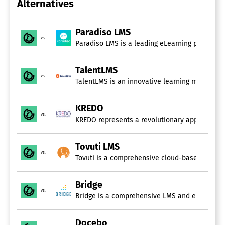
Alternatives
Electronic Forms
Electronic Signature
Employee Handbook
Paradiso LMS
Employee Portal
vs.
Paradiso LMS is a leading eLearning platform h
File Management
Job Description Management
Orientation Management
TalentLMS
Self Service Portal
vs.
Task Management
Tax Forms
Training Management
KREDO
vs.
KREDO represents a revolutionary approach to l
Learning Management Systems (LMS)
Academic / Education
Tovuti LMS
Asynchronous Learning
vs.
Tovuti is a comprehensive cloud-based platform
Blended Learning
Built-In Course Authoring
Corporate / Business
Bridge
Customizable
vs.
Bridge is a comprehensive LMS and employee de
Gamification
Learner Portal
Docebo
Mobile Learning