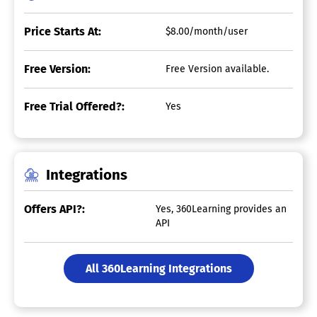
Price Starts At:
$8.00/month/user
Free Version:
Free Version available.
Free Trial Offered?:
Yes
Integrations
Offers API?:
Yes, 360Learning provides an
API
All 360Learning Integrations