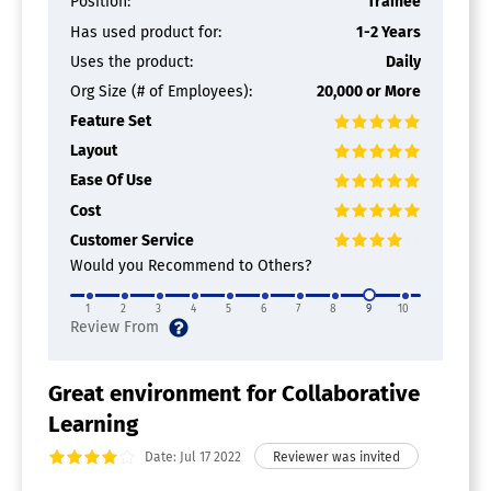
Position:
Trainee
Customizable Branding
Has used product for:
1-2 Years
Gamification
Uses the product:
Daily
Learning Management
Microlearning
Org Size (# of Employees):
20,000 or More
Onboarding
Feature Set
Practice Tools
Layout
Progress Tracking
Video Assessments
Ease Of Use
Cost
Sales Enablement Software
Customer Service
Collaboration
Would you Recommend to Others?
Contact Management
Content Management
1
2
3
4
5
6
7
8
9
10
Document Management
Goals / Quota Management
Lead Management
Meeting Management
Great environment for Collaborative
Performance Management
Learning
Presentation Management
Proposal Management
Date: Jul 17 2022
Territory Management