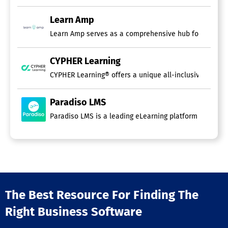
Learn Amp
Customer Training Software
Learn Amp serves as a comprehensive hub for people d
Course Authoring Software
CYPHER Learning
Content Import / Export
Course Publishing
CYPHER Learning® offers a unique all-inclusive AI-driv
Gamification
Instructor-Led Courses
Paradiso LMS
Interactive Content
PowerPoint Conversion
Paradiso LMS is a leading eLearning platform highly re
Self-Paced Courses
Storyboarding
Template Management
Test / Quiz Creation
Video Management
Compliance Training Software
The Best Resource For Finding The
Multiple Locations / Departments
Right Business Software
Online / Self-Paced
Anti-Bribery Training