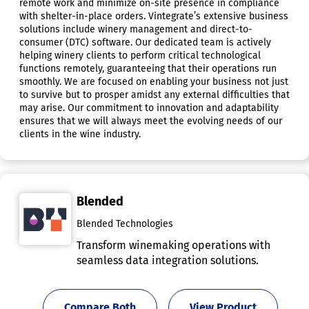
remote work and minimize on-site presence in compliance
with shelter-in-place orders. Vintegrate’s extensive business
solutions include winery management and direct-to-
consumer (DTC) software. Our dedicated team is actively
helping winery clients to perform critical technological
functions remotely, guaranteeing that their operations run
smoothly. We are focused on enabling your business not just
to survive but to prosper amidst any external difficulties that
may arise. Our commitment to innovation and adaptability
ensures that we will always meet the evolving needs of our
clients in the wine industry.
Blended
Blended Technologies
Transform winemaking operations with
seamless data integration solutions.
Compare Both
View Product