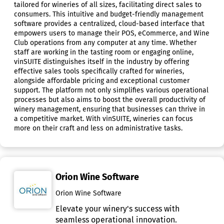
tailored for wineries of all sizes, facilitating direct sales to
consumers. This intuitive and budget-friendly management
software provides a centralized, cloud-based interface that
empowers users to manage their POS, eCommerce, and Wine
Club operations from any computer at any time. Whether
staff are working in the tasting room or engaging online,
vinSUITE distinguishes itself in the industry by offering
effective sales tools specifically crafted for wineries,
alongside affordable pricing and exceptional customer
support. The platform not only simplifies various operational
processes but also aims to boost the overall productivity of
winery management, ensuring that businesses can thrive in
a competitive market. With vinSUITE, wineries can focus
more on their craft and less on administrative tasks.
Orion Wine Software
Orion Wine Software
Elevate your winery's success with
seamless operational innovation.