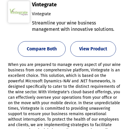
Vintegrate
Vintegrate
Streamline your wine business
management with innovative solutions.
Compare Both
View Product
When you are prepared to manage every aspect of your wine
business from one comprehensive platform, Vintegrate is an
excellent choice. This solution, which is based on the
powerful Microsoft Dynamics-NAV and .NET frameworks, is
designed specifically to cater to the distinct requirements of
the wine sector. With Vintegrate's cloud-based offerings, you
can effectively oversee your operations from your office or
on the move with your mobile device. In these unpredictable
times, Vintegrate is committed to providing unwavering
support to ensure your business remains operational
without interruption. To protect the health of our employees
and clients, we are implementing strategies to facilitate