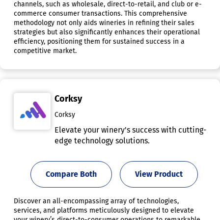
channels, such as wholesale, direct-to-retail, and club or e-
commerce consumer transactions. This comprehensive
methodology not only aids wineries in refining their sales
strategies but also significantly enhances their operational
efficiency, positioning them for sustained success in a
competitive market.
Corksy
Corksy
Elevate your winery's success with cutting-
edge technology solutions.
Compare Both
View Product
Discover an all-encompassing array of technologies,
services, and platforms meticulously designed to elevate
your winery’s direct-to-consumer operations to remarkable