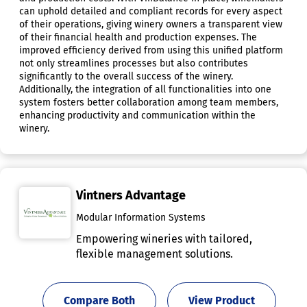
can uphold detailed and compliant records for every aspect
of their operations, giving winery owners a transparent view
of their financial health and production expenses. The
improved efficiency derived from using this unified platform
not only streamlines processes but also contributes
significantly to the overall success of the winery.
Additionally, the integration of all functionalities into one
system fosters better collaboration among team members,
enhancing productivity and communication within the
winery.
Vintners Advantage
Modular Information Systems
Empowering wineries with tailored,
flexible management solutions.
Compare Both
View Product