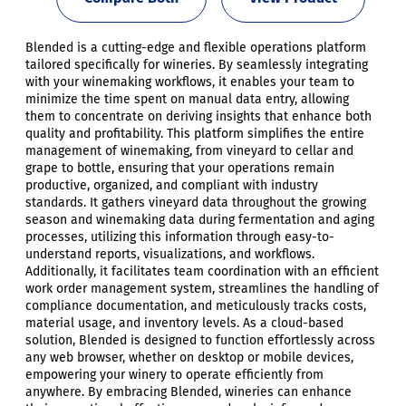
Blended is a cutting-edge and flexible operations platform
tailored specifically for wineries. By seamlessly integrating
with your winemaking workflows, it enables your team to
minimize the time spent on manual data entry, allowing
them to concentrate on deriving insights that enhance both
quality and profitability. This platform simplifies the entire
management of winemaking, from vineyard to cellar and
grape to bottle, ensuring that your operations remain
productive, organized, and compliant with industry
standards. It gathers vineyard data throughout the growing
season and winemaking data during fermentation and aging
processes, utilizing this information through easy-to-
understand reports, visualizations, and workflows.
Additionally, it facilitates team coordination with an efficient
work order management system, streamlines the handling of
compliance documentation, and meticulously tracks costs,
material usage, and inventory levels. As a cloud-based
solution, Blended is designed to function effortlessly across
any web browser, whether on desktop or mobile devices,
empowering your winery to operate efficiently from
anywhere. By embracing Blended, wineries can enhance