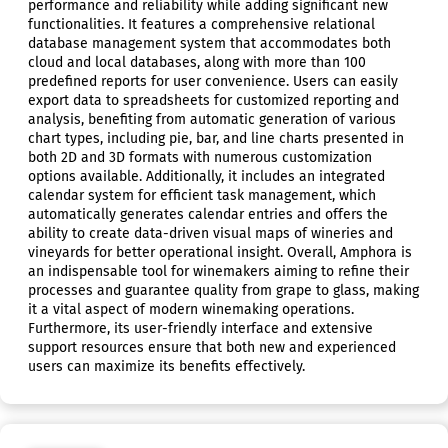
performance and reliability while adding significant new
functionalities. It features a comprehensive relational
database management system that accommodates both
cloud and local databases, along with more than 100
predefined reports for user convenience. Users can easily
export data to spreadsheets for customized reporting and
analysis, benefiting from automatic generation of various
chart types, including pie, bar, and line charts presented in
both 2D and 3D formats with numerous customization
options available. Additionally, it includes an integrated
calendar system for efficient task management, which
automatically generates calendar entries and offers the
ability to create data-driven visual maps of wineries and
vineyards for better operational insight. Overall, Amphora is
an indispensable tool for winemakers aiming to refine their
processes and guarantee quality from grape to glass, making
it a vital aspect of modern winemaking operations.
Furthermore, its user-friendly interface and extensive
support resources ensure that both new and experienced
users can maximize its benefits effectively.