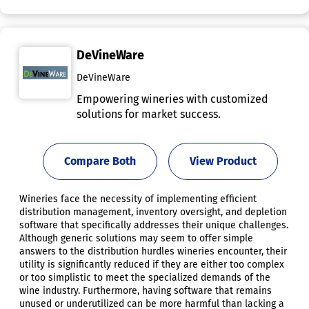
DeVineWare
DeVineWare
Empowering wineries with customized
solutions for market success.
Compare Both
View Product
Wineries face the necessity of implementing efficient
distribution management, inventory oversight, and depletion
software that specifically addresses their unique challenges.
Although generic solutions may seem to offer simple
answers to the distribution hurdles wineries encounter, their
utility is significantly reduced if they are either too complex
or too simplistic to meet the specialized demands of the
wine industry. Furthermore, having software that remains
unused or underutilized can be more harmful than lacking a