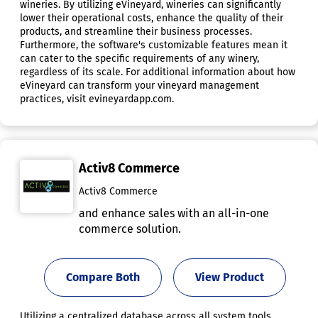
wineries. By utilizing eVineyard, wineries can significantly
lower their operational costs, enhance the quality of their
products, and streamline their business processes.
Furthermore, the software's customizable features mean it
can cater to the specific requirements of any winery,
regardless of its scale. For additional information about how
eVineyard can transform your vineyard management
practices, visit evineyardapp.com.
Activ8 Commerce
Activ8 Commerce
and enhance sales with an all-in-one
commerce solution.
Compare Both
View Product
Utilizing a centralized database across all system tools