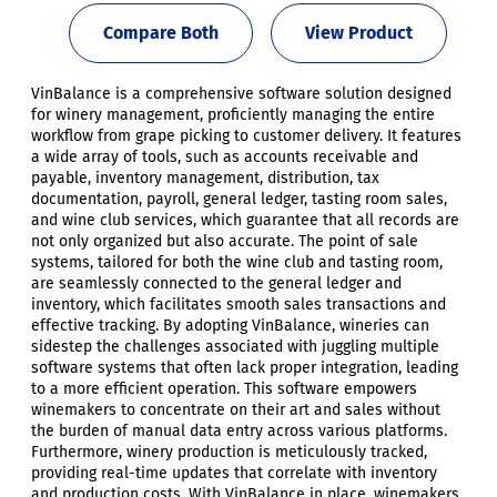
Compare Both
View Product
VinBalance is a comprehensive software solution designed
for winery management, proficiently managing the entire
workflow from grape picking to customer delivery. It features
a wide array of tools, such as accounts receivable and
payable, inventory management, distribution, tax
documentation, payroll, general ledger, tasting room sales,
and wine club services, which guarantee that all records are
not only organized but also accurate. The point of sale
systems, tailored for both the wine club and tasting room,
are seamlessly connected to the general ledger and
inventory, which facilitates smooth sales transactions and
effective tracking. By adopting VinBalance, wineries can
sidestep the challenges associated with juggling multiple
software systems that often lack proper integration, leading
to a more efficient operation. This software empowers
winemakers to concentrate on their art and sales without
the burden of manual data entry across various platforms.
Furthermore, winery production is meticulously tracked,
providing real-time updates that correlate with inventory
and production costs. With VinBalance in place, winemakers