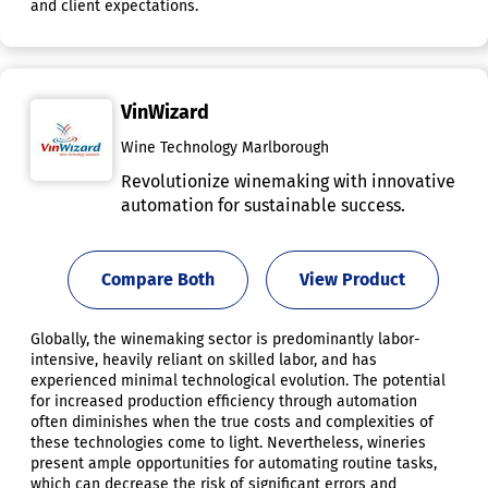
and client expectations.
VinWizard
Wine Technology Marlborough
Revolutionize winemaking with innovative
automation for sustainable success.
Compare Both
View Product
Globally, the winemaking sector is predominantly labor-
intensive, heavily reliant on skilled labor, and has
experienced minimal technological evolution. The potential
for increased production efficiency through automation
often diminishes when the true costs and complexities of
these technologies come to light. Nevertheless, wineries
present ample opportunities for automating routine tasks,
which can decrease the risk of significant errors and