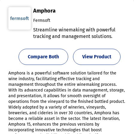
Amphora
Fermsoft
Streamline winemaking with powerful
tracking and management solutions.
Compare Both
View Product
Amphora is a powerful software solution tailored for the
wine industry, facilitating effective tracking and
management throughout the entire winemaking process.
With its advanced capabilities in data management, storage,
and presentation, it allows for smooth oversight of
operations from the vineyard to the finished bottled product.
Widely adopted by a variety of wineries, vineyards,
breweries, and cideries in over 30 countries, Amphora has
become a reliable asset in the sector. The latest iteration,
Amphora 15, enhances the previous versions by
incorporating innovative technologies that boost