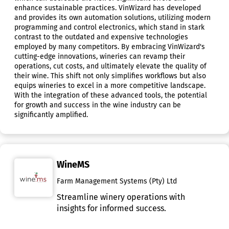
enhance sustainable practices. VinWizard has developed
and provides its own automation solutions, utilizing modern
programming and control electronics, which stand in stark
contrast to the outdated and expensive technologies
employed by many competitors. By embracing VinWizard's
cutting-edge innovations, wineries can revamp their
operations, cut costs, and ultimately elevate the quality of
their wine. This shift not only simplifies workflows but also
equips wineries to excel in a more competitive landscape.
With the integration of these advanced tools, the potential
for growth and success in the wine industry can be
significantly amplified.
WineMS
Farm Management Systems (Pty) Ltd
Streamline winery operations with
insights for informed success.