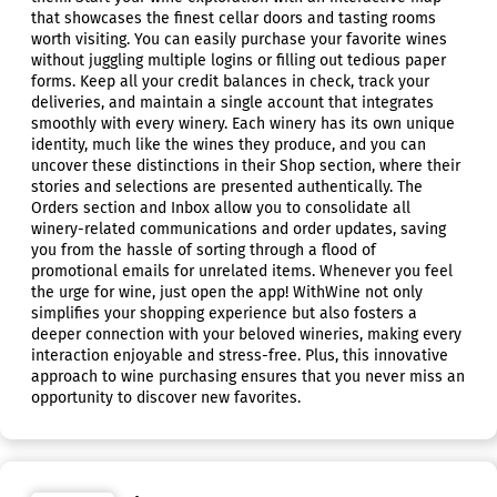
that showcases the finest cellar doors and tasting rooms
worth visiting. You can easily purchase your favorite wines
without juggling multiple logins or filling out tedious paper
forms. Keep all your credit balances in check, track your
deliveries, and maintain a single account that integrates
smoothly with every winery. Each winery has its own unique
identity, much like the wines they produce, and you can
uncover these distinctions in their Shop section, where their
stories and selections are presented authentically. The
Orders section and Inbox allow you to consolidate all
winery-related communications and order updates, saving
you from the hassle of sorting through a flood of
promotional emails for unrelated items. Whenever you feel
the urge for wine, just open the app! WithWine not only
simplifies your shopping experience but also fosters a
deeper connection with your beloved wineries, making every
interaction enjoyable and stress-free. Plus, this innovative
approach to wine purchasing ensures that you never miss an
opportunity to discover new favorites.