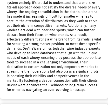
system entirely. It's crucial to understand that a one-size-
fits-all approach does not satisfy the diverse needs of every
winery. The ongoing consolidation in the distribution arena
has made it increasingly difficult for smaller wineries to
capture the attention of distributors, as they work to carve
out their niche in competitive markets. Additionally, many
wholesalers deal with beer and spirits, which can further
detract from their focus on wine brands. As a result,
effectively differentiating a wine brand from its rivals is vital
for securing a strong market position. To meet these specific
demands, DeVineWare brings together wine industry experts
who develop tailored databases that align with the unique
needs of each winery, ensuring they possess the appropriate
tools to succeed in a challenging environment. Their
dedication to customization not only empowers wineries to
streamline their operations but also plays a significant role
in boosting their visibility and competitiveness in the
market. By fostering a deeper connection with their clients,
DeVineWare enhances the likelihood of long-term success
for wineries navigating an ever-evolving landscape.