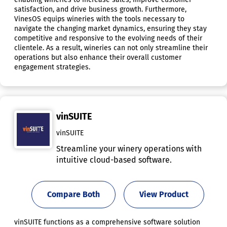
satisfaction, and drive business growth. Furthermore,
VinesOS equips wineries with the tools necessary to
navigate the changing market dynamics, ensuring they stay
competitive and responsive to the evolving needs of their
clientele. As a result, wineries can not only streamline their
operations but also enhance their overall customer
engagement strategies.
vinSUITE
vinSUITE
Streamline your winery operations with
intuitive cloud-based software.
Compare Both
View Product
vinSUITE functions as a comprehensive software solution