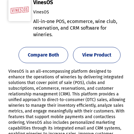
VinesOS
VinesOS
All-in-one POS, ecommerce, wine club,
reservation, and CRM software for
wineries.
Compare Both
View Product
VinesOS is an all-encompassing platform designed to
enhance the operations of wineries by delivering integrated
solutions that cover point of sale (POS), clubs and
subscriptions, eCommerce, reservations, and customer
relationship management (CRM). This platform provides a
unified approach to direct-to-consumer (DTC) sales, allowing
wineries to manage their inventory efficiently, analyze sales
metrics, and engage meaningfully with their customers. With
features that support mobile payments and contactless
ordering, VinesOS also includes personalized marketing
capabilities through its integrated email and CRM systems,
enabling wineries to increase sales, improve customer