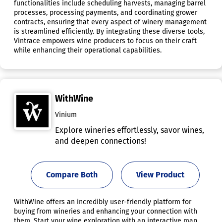
functionalities include scheduling harvests, managing barrel
processes, processing payments, and coordinating grower
contracts, ensuring that every aspect of winery management
is streamlined efficiently. By integrating these diverse tools,
Vintrace empowers wine producers to focus on their craft
while enhancing their operational capabilities.
WithWine
Vinium
Explore wineries effortlessly, savor wines,
and deepen connections!
Compare Both
View Product
WithWine offers an incredibly user-friendly platform for
buying from wineries and enhancing your connection with
them. Start your wine exploration with an interactive map