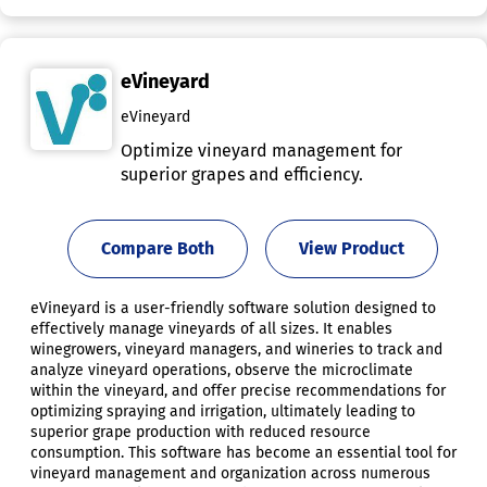
eVineyard
eVineyard
Optimize vineyard management for
superior grapes and efficiency.
Compare Both
View Product
eVineyard is a user-friendly software solution designed to
effectively manage vineyards of all sizes. It enables
winegrowers, vineyard managers, and wineries to track and
analyze vineyard operations, observe the microclimate
within the vineyard, and offer precise recommendations for
optimizing spraying and irrigation, ultimately leading to
superior grape production with reduced resource
consumption. This software has become an essential tool for
vineyard management and organization across numerous