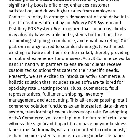
significantly boosts efficiency, enhances customer
satisfaction, and drives higher sales from employees.
Contact us today to arrange a demonstration and delve into
the rich features offered by our Winery POS System and
Distillery POS System. We recognize that numerous clients
may already have established systems for functions like
accounting, shipping, compliance, and email marketing. Our
platform is engineered to seamlessly integrate with most
existing software solutions on the market, thereby providing
an optimal experience for our users. Activ8 Commerce works
hand in hand with partners to ensure our clients receive
customized solutions that cater to their specific needs.
Presently, we are excited to introduce Activ8 Commerce, a
holistic solution that includes sales software tailored for
specialty retail, tasting rooms, clubs, eCommerce, field
representatives, fulfillment, shipping, inventory
management, and accounting. This all-encompassing retail
commerce solution functions as an integrated, data-driven
system, transforming how businesses operate. By adopting
Activ8 Commerce, you can step into the future of retail and
witness the significant impact it can have on your business
landscape. Additionally, we are committed to continuously
enhancing our systems to meet evolving market demands