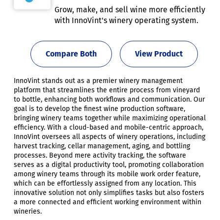
Grow, make, and sell wine more efficiently
with InnoVint's winery operating system.
Compare Both
View Product
InnoVint stands out as a premier winery management
platform that streamlines the entire process from vineyard
to bottle, enhancing both workflows and communication. Our
goal is to develop the finest wine production software,
bringing winery teams together while maximizing operational
efficiency. With a cloud-based and mobile-centric approach,
InnoVint oversees all aspects of winery operations, including
harvest tracking, cellar management, aging, and bottling
processes. Beyond mere activity tracking, the software
serves as a digital productivity tool, promoting collaboration
among winery teams through its mobile work order feature,
which can be effortlessly assigned from any location. This
innovative solution not only simplifies tasks but also fosters
a more connected and efficient working environment within
wineries.