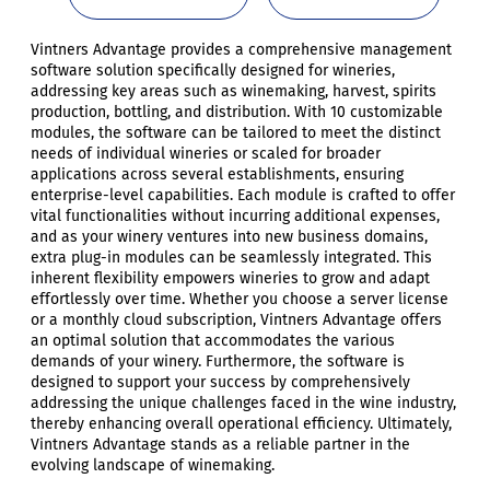
Vintners Advantage provides a comprehensive management
software solution specifically designed for wineries,
addressing key areas such as winemaking, harvest, spirits
production, bottling, and distribution. With 10 customizable
modules, the software can be tailored to meet the distinct
needs of individual wineries or scaled for broader
applications across several establishments, ensuring
enterprise-level capabilities. Each module is crafted to offer
vital functionalities without incurring additional expenses,
and as your winery ventures into new business domains,
extra plug-in modules can be seamlessly integrated. This
inherent flexibility empowers wineries to grow and adapt
effortlessly over time. Whether you choose a server license
or a monthly cloud subscription, Vintners Advantage offers
an optimal solution that accommodates the various
demands of your winery. Furthermore, the software is
designed to support your success by comprehensively
addressing the unique challenges faced in the wine industry,
thereby enhancing overall operational efficiency. Ultimately,
Vintners Advantage stands as a reliable partner in the
evolving landscape of winemaking.