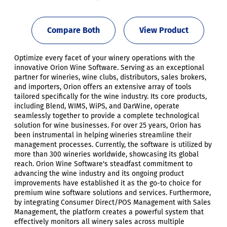
Compare Both
View Product
Optimize every facet of your winery operations with the
innovative Orion Wine Software. Serving as an exceptional
partner for wineries, wine clubs, distributors, sales brokers,
and importers, Orion offers an extensive array of tools
tailored specifically for the wine industry. Its core products,
including Blend, WIMS, WiPS, and DarWine, operate
seamlessly together to provide a complete technological
solution for wine businesses. For over 25 years, Orion has
been instrumental in helping wineries streamline their
management processes. Currently, the software is utilized by
more than 300 wineries worldwide, showcasing its global
reach. Orion Wine Software's steadfast commitment to
advancing the wine industry and its ongoing product
improvements have established it as the go-to choice for
premium wine software solutions and services. Furthermore,
by integrating Consumer Direct/POS Management with Sales
Management, the platform creates a powerful system that
effectively monitors all winery sales across multiple