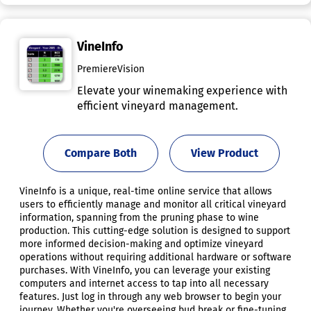
VineInfo
PremiereVision
Elevate your winemaking experience with
efficient vineyard management.
Compare Both
View Product
VineInfo is a unique, real-time online service that allows
users to efficiently manage and monitor all critical vineyard
information, spanning from the pruning phase to wine
production. This cutting-edge solution is designed to support
more informed decision-making and optimize vineyard
operations without requiring additional hardware or software
purchases. With VineInfo, you can leverage your existing
computers and internet access to tap into all necessary
features. Just log in through any web browser to begin your
journey. Whether you're overseeing bud break or fine-tuning