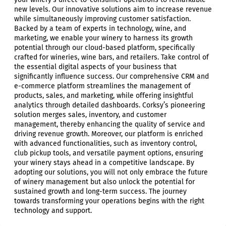
new levels. Our innovative solutions aim to increase revenue
while simultaneously improving customer satisfaction.
Backed by a team of experts in technology, wine, and
marketing, we enable your winery to harness its growth
potential through our cloud-based platform, specifically
crafted for wineries, wine bars, and retailers. Take control of
the essential digital aspects of your business that
significantly influence success. Our comprehensive CRM and
e-commerce platform streamlines the management of
products, sales, and marketing, while offering insightful
analytics through detailed dashboards. Corksy’s pioneering
solution merges sales, inventory, and customer
management, thereby enhancing the quality of service and
driving revenue growth. Moreover, our platform is enriched
with advanced functionalities, such as inventory control,
club pickup tools, and versatile payment options, ensuring
your winery stays ahead in a competitive landscape. By
adopting our solutions, you will not only embrace the future
of winery management but also unlock the potential for
sustained growth and long-term success. The journey
towards transforming your operations begins with the right
technology and support.