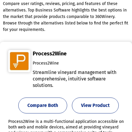
Compare user ratings, reviews, pricing, and features of these
alternatives. Top Business Software highlights the best options in
the market that provide products comparable to 360Winery.
Browse through the alternatives listed below to find the perfect fit
for your requirements.
Process2Wine
Process2Wine
Streamline vineyard management with
comprehensive, intuitive software
solutions.
Compare Both
View Product
Process2Wine is a multi-functional application accessible on
both web and mobile devices, aimed at providing vineyard