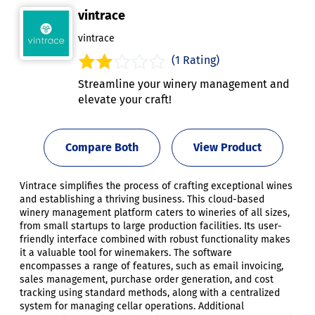
vintrace
vintrace
(1 Rating)
Streamline your winery management and
elevate your craft!
Compare Both
View Product
Vintrace simplifies the process of crafting exceptional wines
and establishing a thriving business. This cloud-based
winery management platform caters to wineries of all sizes,
from small startups to large production facilities. Its user-
friendly interface combined with robust functionality makes
it a valuable tool for winemakers. The software
encompasses a range of features, such as email invoicing,
sales management, purchase order generation, and cost
tracking using standard methods, along with a centralized
system for managing cellar operations. Additional