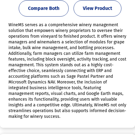
Compare Both
View Product
WineMS serves as a comprehensive winery management
solution that empowers winery proprietors to oversee their
operations from vineyard to finished product. It offers winery
managers and winemakers a selection of modules for grape
intake, bulk wine management, and bottling processes.
Additionally, farm managers can utilize farm management
features, including block oversight, activity tracking, and cost
management. This system stands out as a highly cost-
effective choice, seamlessly connecting with ERP and
accounting platforms such as Sage Pastel Partner and
Microsoft Dynamics NAV. Moreover, the inclusion of
integrated business intelligence tools, featuring
management reports, visual charts, and Google Earth maps,
enhances its functionality, providing users with valuable
insights and a competitive edge. Ultimately, WineMS not only
streamlines operations but also supports informed decision-
making for winery success.