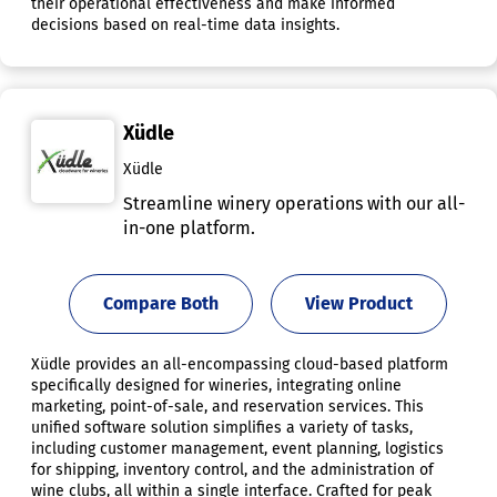
their operational effectiveness and make informed
decisions based on real-time data insights.
Xüdle
Xüdle
Streamline winery operations with our all-
in-one platform.
Compare Both
View Product
Xüdle provides an all-encompassing cloud-based platform
specifically designed for wineries, integrating online
marketing, point-of-sale, and reservation services. This
unified software solution simplifies a variety of tasks,
including customer management, event planning, logistics
for shipping, inventory control, and the administration of
wine clubs, all within a single interface. Crafted for peak