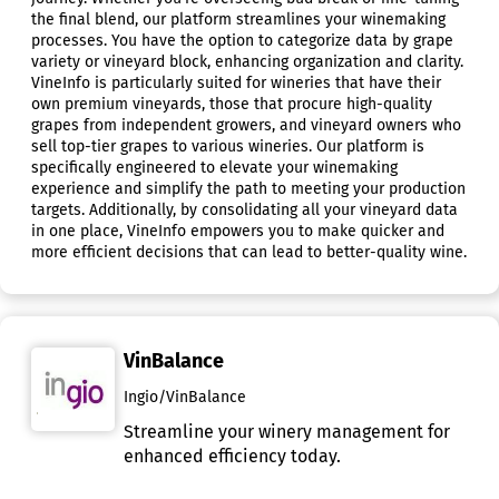
the final blend, our platform streamlines your winemaking
processes. You have the option to categorize data by grape
variety or vineyard block, enhancing organization and clarity.
VineInfo is particularly suited for wineries that have their
own premium vineyards, those that procure high-quality
grapes from independent growers, and vineyard owners who
sell top-tier grapes to various wineries. Our platform is
specifically engineered to elevate your winemaking
experience and simplify the path to meeting your production
targets. Additionally, by consolidating all your vineyard data
in one place, VineInfo empowers you to make quicker and
more efficient decisions that can lead to better-quality wine.
VinBalance
Ingio/VinBalance
Streamline your winery management for
enhanced efficiency today.