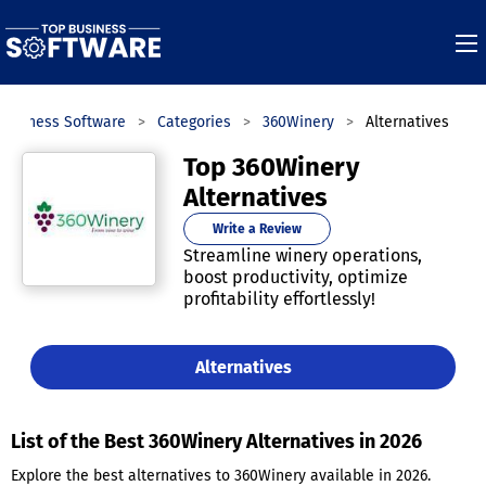
Business Software
Categories
360Winery
Alternatives
Top 360Winery
Alternatives
Write a Review
Streamline winery operations,
boost productivity, optimize
profitability effortlessly!
Alternatives
List of the Best 360Winery Alternatives in 2026
Explore the best alternatives to 360Winery available in 2026.