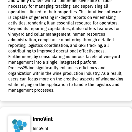
and winery owners with a comprehensive suite of tools
necessary for managing, tracking, and supervising all
operations linked to their properties. This intuitive software
is capable of generating in-depth reports on winemaking
activities, rendering it an essential resource for operators.
Beyond its reporting capabilities, it also offers features for
vineyard and cellar management, human resources
administration, compliance monitoring through detailed
reporting, logistics coordination, and GPS tracking, all
contributing to improved operational effectiveness.
Furthermore, by consolidating numerous facets of vineyard
management into a single, integrated platform,
Process2Wine significantly enhances efficiency and
organization within the wine production industry. As a result,
users can focus more on the creative aspects of winemaking
while relying on the application to handle the logistics and
management processes.
InnoVint
InnoVint