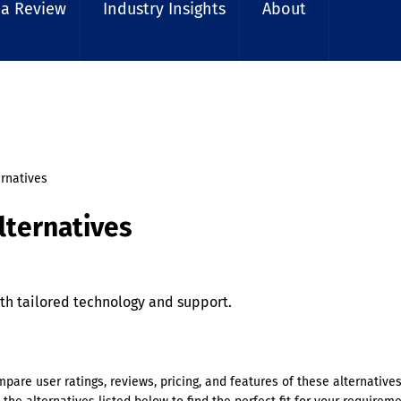
 a Review
Industry Insights
About
ernatives
lternatives
h tailored technology and support.
mpare user ratings, reviews, pricing, and features of these alternative