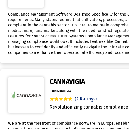
Compliance Management Software Designed Specifically for the Ca
requirements. Many states require that cultivators, processors, an
compliant in the cannabis sector, it is vital to maintain compreh
medical marijuana market, along with the need for strict regula
Features for Your Success. Otter Systems Compliance Management
managing compliance workflows. It includes features like Canna
businesses to confidently and efficiently navigate the intricate 
companies can enhance their operational efficiency and focus m
CANNAVIGIA
CANNAVIGIA
(2 Ratings)
Revolutionizing cannabis compliance 
We are at the forefront of compliance software in Europe, enabli
ensures transparency across each of your processes, equipped wit