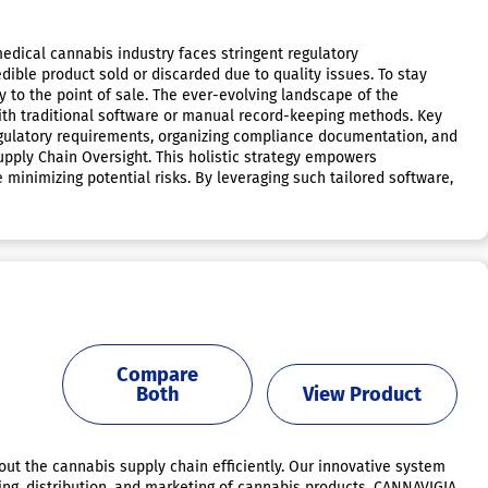
dical cannabis industry faces stringent regulatory
dible product sold or discarded due to quality issues. To stay
 to the point of sale. The ever-evolving landscape of the
ith traditional software or manual record-keeping methods. Key
gulatory requirements, organizing compliance documentation, and
ply Chain Oversight. This holistic strategy empowers
minimizing potential risks. By leveraging such tailored software,
Compare
Both
View Product
out the cannabis supply chain efficiently. Our innovative system
ing, distribution, and marketing of cannabis products. CANNAVIGIA