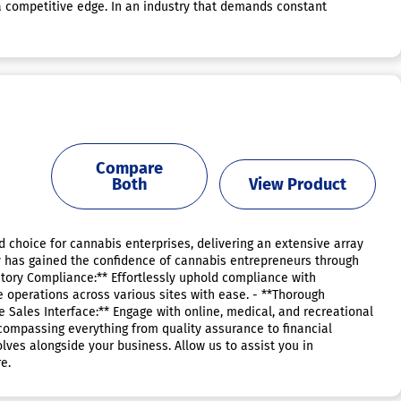
a competitive edge. In an industry that demands constant
Compare
Both
View Product
choice for cannabis enterprises, delivering an extensive array
ify has gained the confidence of cannabis entrepreneurs through
latory Compliance:** Effortlessly uphold compliance with
operations across various sites with ease. - **Thorough
e Sales Interface:** Engage with online, medical, and recreational
ncompassing everything from quality assurance to financial
ves alongside your business. Allow us to assist you in
e.