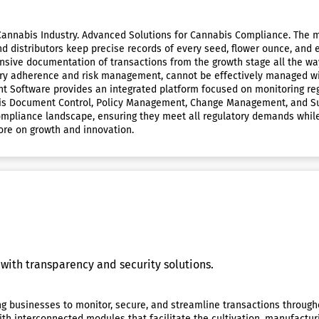
nnabis Industry. Advanced Solutions for Cannabis Compliance. The me
d distributors keep precise records of every seed, flower ounce, and e
ensive documentation of transactions from the growth stage all the way
tory adherence and risk management, cannot be effectively managed w
 Software provides an integrated platform focused on monitoring re
bis Document Control, Policy Management, Change Management, and Sup
compliance landscape, ensuring they meet all regulatory demands while 
ore on growth and innovation.
with transparency and security solutions.
ng businesses to monitor, secure, and streamline transactions through
h interconnected modules that facilitate the cultivation, manufactur