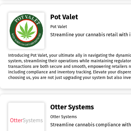
Pot Valet
Pot Valet
Streamline your cannabis retail with 
Introducing Pot Valet, your ultimate ally in navigating the dynami
system, streamlining their operations while maintaining regulato
transactions are both secure and smooth, empowering retailers n
including compliance and inventory tracking. Elevate your dispen
choosing us, you are not just upgrading your system but also inves
Otter Systems
Otter Systems
Streamline cannabis compliance with