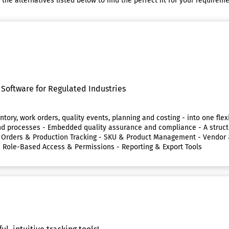
e alternatives listed below to find the perfect fit for your requireme
Software for Regulated Industries
ntory, work orders, quality events, planning and costing - into one flex
als and processes - Embedded quality assurance and compliance - A str
rk Orders & Production Tracking - SKU & Product Management - Vend
- Role-Based Access & Permissions - Reporting & Export Tools