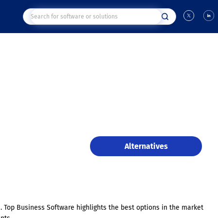
Alternatives
s. Top Business Software highlights the best options in the market