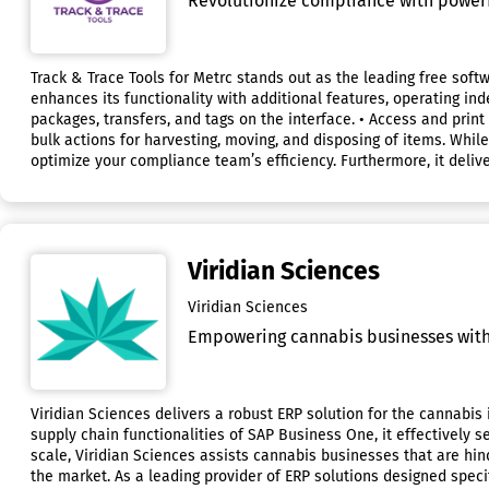
Revolutionize compliance with powerful
Track & Trace Tools for Metrc stands out as the leading free soft
enhances its functionality with additional features, operating ind
packages, transfers, and tags on the interface. • Access and print
bulk actions for harvesting, moving, and disposing of items. While
optimize your compliance team’s efficiency. Furthermore, it delive
Viridian Sciences
Viridian Sciences
Empowering cannabis businesses with 
Viridian Sciences delivers a robust ERP solution for the cannabis
supply chain functionalities of SAP Business One, it effectively s
scale, Viridian Sciences assists cannabis businesses that are hi
the market. As a leading provider of ERP solutions designed specif