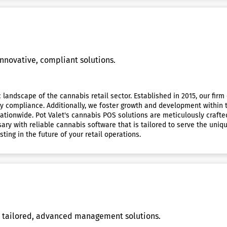
innovative, compliant solutions.
c landscape of the cannabis retail sector. Established in 2015, our fir
ry compliance. Additionally, we foster growth and development within 
ationwide. Pot Valet's cannabis POS solutions are meticulously craft
sary with reliable cannabis software that is tailored to serve the uni
ting in the future of your retail operations.
 tailored, advanced management solutions.