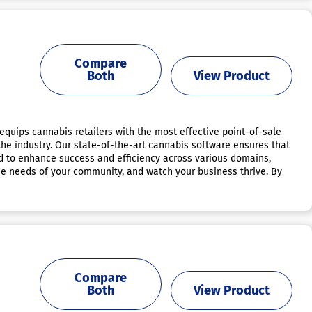
Compare
Both
View Product
m equips cannabis retailers with the most effective point-of-sale
the industry. Our state-of-the-art cannabis software ensures that
ed to enhance success and efficiency across various domains,
que needs of your community, and watch your business thrive. By
Compare
Both
View Product