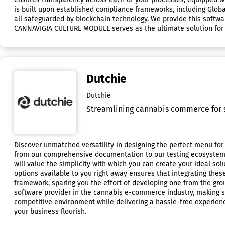
is built upon established compliance frameworks, including Global
all safeguarded by blockchain technology. We provide this softwar
CANNAVIGIA CULTURE MODULE serves as the ultimate solution for a
Dutchie
Dutchie
Streamlining cannabis commerce for s
Discover unmatched versatility in designing the perfect menu for 
from our comprehensive documentation to our testing ecosystem an
will value the simplicity with which you can create your ideal so
options available to you right away ensures that integrating thes
framework, sparing you the effort of developing one from the grou
software provider in the cannabis e-commerce industry, making su
competitive environment while delivering a hassle-free experience
your business flourish.