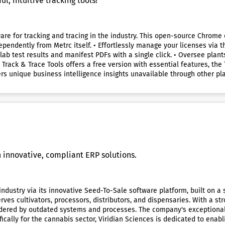
, intuitive tracking tools!
ware for tracking and tracing in the industry. This open-source Chrome
ependently from Metrc itself. • Effortlessly manage your licenses via t
 lab test results and manifest PDFs with a single click. • Oversee plant
 Track & Trace Tools offers a free version with essential features, th
rs unique business intelligence insights unavailable through other pla
innovative, compliant ERP solutions.
 industry via its innovative Seed-To-Sale software platform, built on 
erves cultivators, processors, distributors, and dispensaries. With a 
ndered by outdated systems and processes. The company's exceptional i
ically for the cannabis sector, Viridian Sciences is dedicated to enab