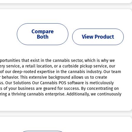
Compare
Both
View Product
tunities that exist in the cannabis sector, which is why we
ervice, a retail location, or a curbside pickup service, our
 of our deep-rooted expertise in the cannabis industry. Our team
behavior. This extensive background allows us to create
ss. Our Solutions Our Cannabis POS software is meticulously
ets of your business are geared for success. By concentrating on
ring a thriving cannabis enterprise. Additionally, we continuously