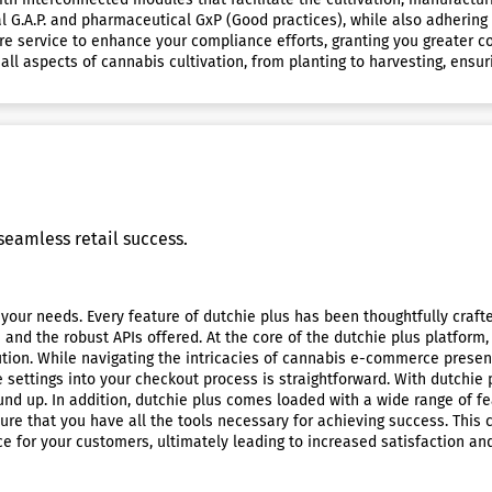
 G.A.P. and pharmaceutical GxP (Good practices), while also adhering t
e service to enhance your compliance efforts, granting you greater con
ll aspects of cannabis cultivation, from planting to harvesting, ens
eamless retail success.
your needs. Every feature of dutchie plus has been thoughtfully crafte
d the robust APIs offered. At the core of the dutchie plus platform,
lution. While navigating the intricacies of cannabis e-commerce present
e settings into your checkout process is straightforward. With dutchie 
nd up. In addition, dutchie plus comes loaded with a wide range of fe
re that you have all the tools necessary for achieving success. This
 for your customers, ultimately leading to increased satisfaction and