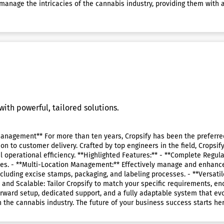
manage the intricacies of the cannabis industry, providing them with 
ith powerful, tailored solutions.
anagement** For more than ten years, Cropsify has been the preferred 
tion to customer delivery. Crafted by top engineers in the field, Crops
al operational efficiency. **Highlighted Features:** - **Complete Regu
es. - **Multi-Location Management:** Effectively manage and enhance 
cluding excise stamps, packaging, and labeling processes. - **Versatil
 and Scalable: Tailor Cropsify to match your specific requirements, e
ward setup, dedicated support, and a fully adaptable system that evol
n the cannabis industry. The future of your business success starts her