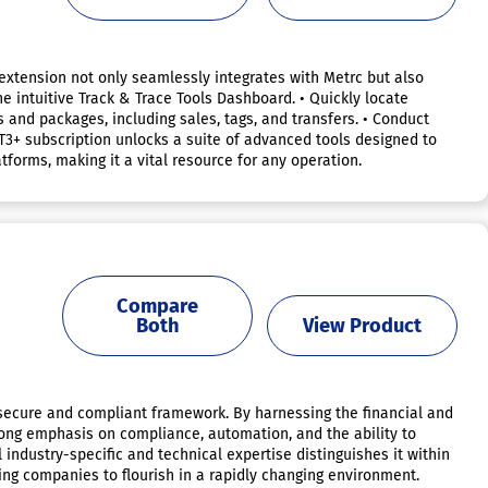
 extension not only seamlessly integrates with Metrc but also
he intuitive Track & Trace Tools Dashboard. • Quickly locate
s and packages, including sales, tags, and transfers. • Conduct
e T3+ subscription unlocks a suite of advanced tools designed to
tforms, making it a vital resource for any operation.
Compare
Both
View Product
a secure and compliant framework. By harnessing the financial and
strong emphasis on compliance, automation, and the ability to
ndustry-specific and technical expertise distinguishes it within
ling companies to flourish in a rapidly changing environment.