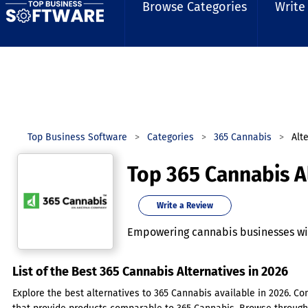
Browse Categories
Write
Top Business Software
Categories
365 Cannabis
Alt
Top 365 Cannabis A
Write a Review
Empowering cannabis businesses wit
List of the Best 365 Cannabis Alternatives in 2026
Explore the best alternatives to 365 Cannabis available in 2026. Co