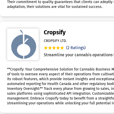
Their commitment to quality guarantees that clients can adeptly 
adaptation, their solutions are vital for sustained success.
Cropsify
CROPSIFY LTD.
(2 Ratings)
Streamline your cannabis operations w
**Cropsify: Your Comprehensive Solution for Cannabis Business M
of tools to oversee every aspect of their operations from cultiva
its robust features, which provide instant insights and exception
automated reporting for Health Canada and other regulatory bodi
Inventory Oversight:** Track every phase from growing to sales, in
sales platforms using sophisticated API integration. Customizable
management. Embrace Cropsify today to benefit from a straightfor
streamlining your operations while unlocking your full potential i