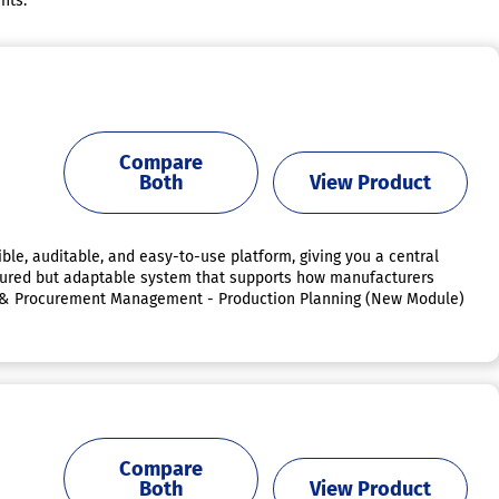
nts.
Compare
Both
View Product
ible, auditable, and easy-to-use platform, giving you a central
uctured but adaptable system that supports how manufacturers
or & Procurement Management - Production Planning (New Module)
Compare
Both
View Product