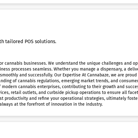
h tailored POS solutions.
 cannabis businesses. We understand the unique challenges and oppor
ss processes seamless. Whether you manage a dispensary, a delivery s
n smoothly and successfully. Our Expertise At Cannabaze, we are proud
ding of cannabis regulations, emerging market trends, and consumer 
 modern cannabis enterprises, contributing to their growth and succe
ices, retail outlets, and curbside pickup operations to ensure all fac
t productivity and refine your operational strategies, ultimately foste
lways at the forefront of innovation in the industry.