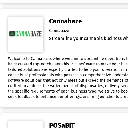
Cannabaze
Cannabaze
Streamline your cannabis business wit
Welcome to Cannabaze, where we aim to streamline operations for
have created top-notch Cannabis POS software to make your busine
tailored solutions are expertly crafted to help your operation ru
consists of professionals who possess a comprehensive understan
software solutions that not only meet but exceed the demands of
crafted to address the varied needs of dispensaries, delivery serv
the specific requirements of each business type, we strive to boos
seek feedback to enhance our offerings, ensuring our clients are a
POSaBIT