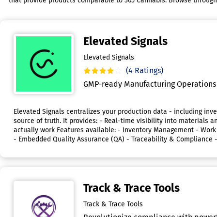
that provide products comparable to 365 Cannabis. Browse through th
Elevated Signals
Elevated Signals
(4 Ratings)
GMP-ready Manufacturing Operations 
Elevated Signals centralizes your production data - including inve
source of truth. It provides: - Real-time visibility into materi
actually work Features available: - Inventory Management - Wo
- Embedded Quality Assurance (QA) - Traceability & Compliance 
Track & Trace Tools
Track & Trace Tools