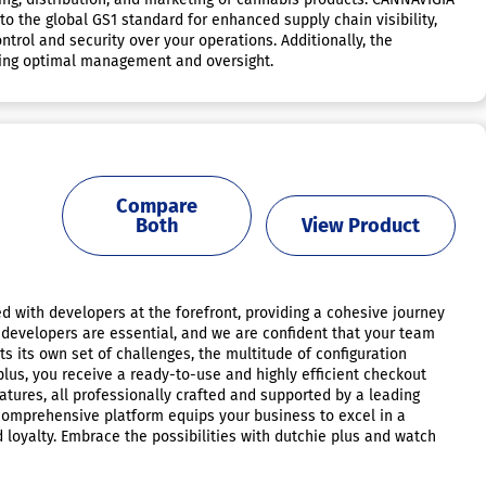
o the global GS1 standard for enhanced supply chain visibility,
trol and security over your operations. Additionally, the
uring optimal management and oversight.
Compare
Both
View Product
d with developers at the forefront, providing a cohesive journey
 developers are essential, and we are confident that your team
s its own set of challenges, the multitude of configuration
plus, you receive a ready-to-use and highly efficient checkout
atures, all professionally crafted and supported by a leading
 comprehensive platform equips your business to excel in a
 loyalty. Embrace the possibilities with dutchie plus and watch