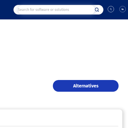
Alternatives