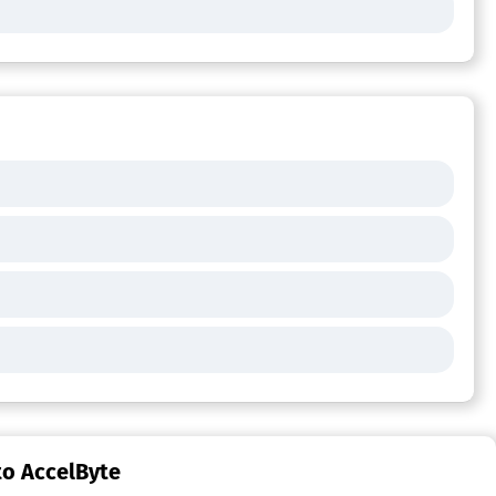
to AccelByte