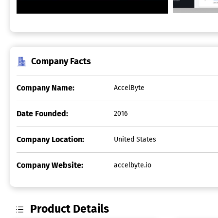
Company Facts
Company Name:
AccelByte
Date Founded:
2016
Company Location:
United States
Company Website:
accelbyte.io
Product Details