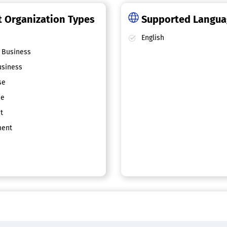
 Organization Types
Supported Langu
English
 Business
siness
se
ce
t
ent