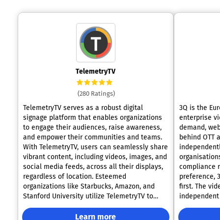
TelemetryTV
(280 Ratings)
TelemetryTV serves as a robust digital
3Q is the Eur
signage platform that enables organizations
enterprise vi
to engage their audiences, raise awareness,
demand, webc
and empower their communities and teams.
behind OTT a
With TelemetryTV, users can seamlessly share
independently
vibrant content, including videos, images, and
organisation
social media feeds, across all their displays,
compliance r
regardless of location. Esteemed
preference, 
organizations like Starbucks, Amazon, and
first. The vi
Stanford University utilize TelemetryTV to
independent 
enhance their internal communications and
GDPR-complia
marketing efforts. Our achievements stem
27001 certified. Corporate Communic
Learn more