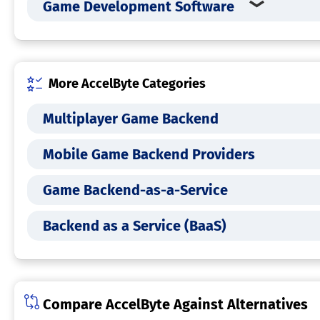
Game Development Software
More AccelByte Categories
Multiplayer Game Backend
Mobile Game Backend Providers
Game Backend-as-a-Service
Backend as a Service (BaaS)
Compare AccelByte Against Alternatives