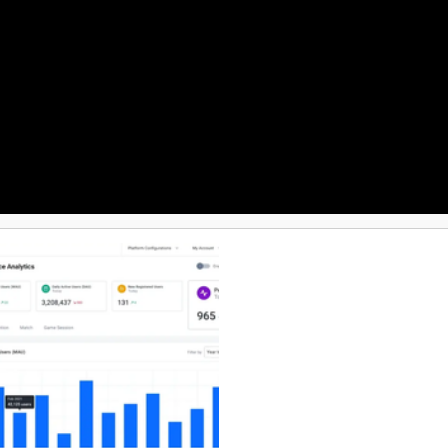
 exported so you can demonstrate
as to be demonstrable rather
d, and when a team needs a
o platform instead of building
one. Costs stay predictable:
as-you-go with no base fee and
red in Munich,
gle sign-on, a REST video API that
sting workflows, and 24/7 support
eo experts.