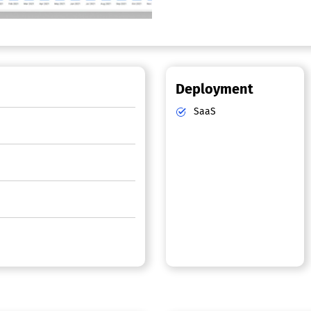
Deployment
SaaS