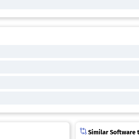
Similar Software 