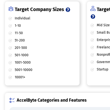
Target Company Sizes
Target
Individual
Mid Size
1-10
Small Bu
11-50
Enterpri
51-200
Freelan
201-500
Nonprofi
501-1000
Governm
1001-5000
Startup
5001-10000
10001+
AccelByte Categories and Features