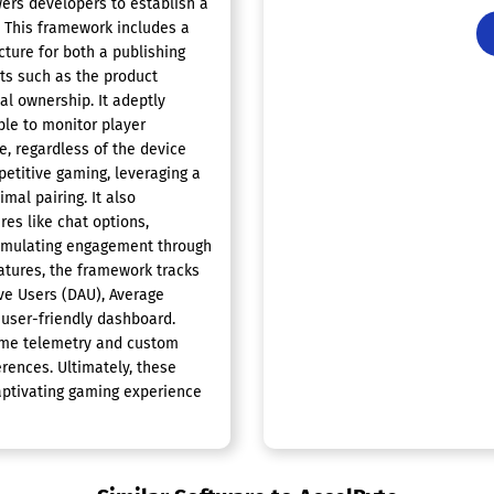
rs developers to establish a
. This framework includes a
cture for both a publishing
ts such as the product
al ownership. It adeptly
ble to monitor player
e, regardless of the device
etitive gaming, leveraging a
imal pairing. It also
res like chat options,
stimulating engagement through
tures, the framework tracks
ive Users (DAU), Average
 user-friendly dashboard.
 game telemetry and custom
erences. Ultimately, these
aptivating gaming experience