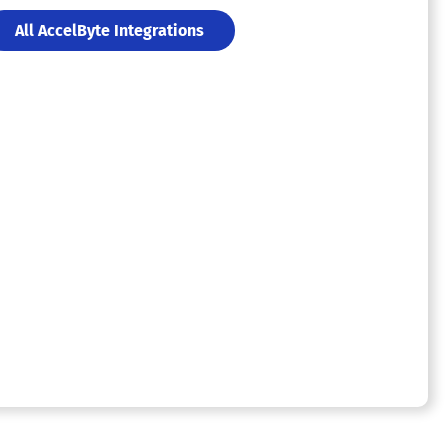
All AccelByte Integrations