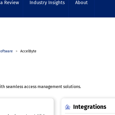
 a Review
Industry Insights
About
oftware
AccelByte
th seamless access management solutions.
Integrations