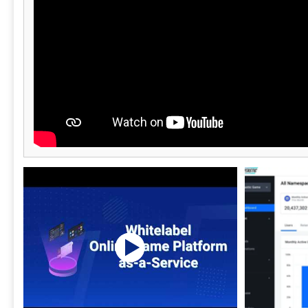
filtered and
your results. 3Q is the right choice when
compliance h
than assume
turnkey vide
and staffing 
modular pay-
no forced bundles. Headquarte
3Q offers sin
fits your exi
from real vid