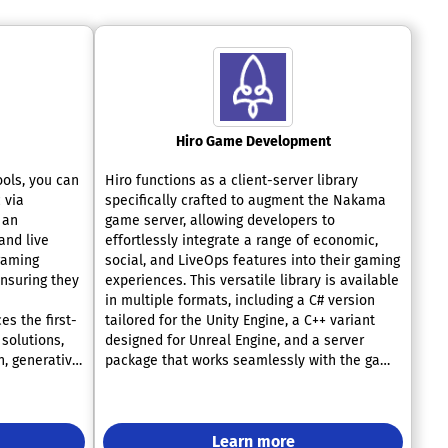
Hiro Game Development
ools, you can
Hiro functions as a client-server library
 via
specifically crafted to augment the Nakama
 an
game server, allowing developers to
and live
effortlessly integrate a range of economic,
gaming
social, and LiveOps features into their gaming
ensuring they
experiences. This versatile library is available
in multiple formats, including a C# version
s the first-
tailored for the Unity Engine, a C++ variant
 solutions,
designed for Unreal Engine, and a server
n, generative
package that works seamlessly with the game
 among
server. Hiro boasts a wide array of thoroughly
operates on a
tested metagame functionalities that can be
for the
quickly incorporated, enabling developers to
ents
focus on the core aspects of gameplay
Learn more