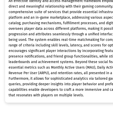
An effective identity and access management framework empowe
direct and meaningful relationship with their gaming community
comprehensive suite of services that provide essential infrastru
platform and an in-game marketplace, addressing various aspec
catalog, purchasing mechanisms, fulfillment processes, and digit
oversees player data across different platforms, making it possi
progression and attributes seamlessly through a unified interfac
being used. The system enables real-time matchmaking for comp
range of criteria including skill levels, latency, and scores for opt
encourages significant player interactions by incorporating featu
presence notifications, and friend group functionalities, while 
leaderboards and achievement systems. Beyond these social fea
essential metrics such as Monthly Active Users (MAU), Daily Act
Revenue Per User (ARPU), and retention rates, all presented in a
Furthermore, it allows for sophisticated analytics via tailored
queries, providing deeper insights into player behavior and pref
capabilities enable developers to craft a more immersive and c
that resonates with players on multiple levels.