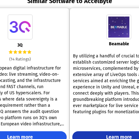
Similar Software to AccelByte
Beamable
3Q
By utilizing a handful of crucial t
(14 Ratings)
establish customized server logic
opean digital infrastructure for
microservices, complemented by
deo: live streaming, video-on-
extensive array of LiveOps tools 
asting, and the infrastructure
services aimed at enriching the 
nd FAST channels, run
experience in Unity and Unreal, 
 of US hyperscalers. For
connect deeply with players. This
s where data sovereignty is a
groundbreaking platform introduce
equirement rather than a
ever marketplace for live service
3Q answers the audit question
featuring plugins for monetizatio
deo platform runs on 3Q's own
AI, and blockchain technologies,
European video infrastructure,
various other functionalities. It 
nt and processes are ISO/IEC
cohesive data fabric that allows 
ations:
Learn more
effortless integration of compon
Learn more