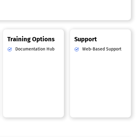
Training Options
Support
Documentation Hub
Web-Based Support