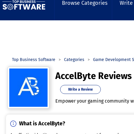
Browse Categories
Write
Top Business Software
Categories
Game Development S
AccelByte Reviews
Write a Review
Empower your gaming community wi
What is AccelByte?