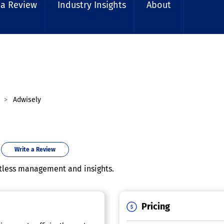
 a Review
Industry Insights
About
Adwisely
Write a Review
rtless management and insights.
Pricing