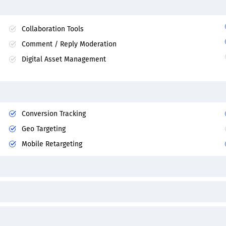
Collaboration Tools
Comment / Reply Moderation
Digital Asset Management
Conversion Tracking
Geo Targeting
Mobile Retargeting