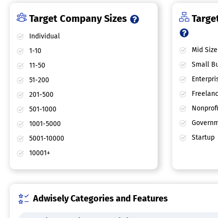
Target Company Sizes
Target
Individual
Mid Size
1-10
Small Bu
11-50
Enterpri
51-200
Freelan
201-500
Nonprofi
501-1000
Governm
1001-5000
Startup
5001-10000
10001+
Adwisely Categories and Features