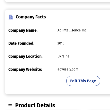
Company Facts
Company Name:
Ad Intelligence Inc
Date Founded:
2015
Company Location:
Ukraine
Company Website:
adwisely.com
Edit This Page
Product Details