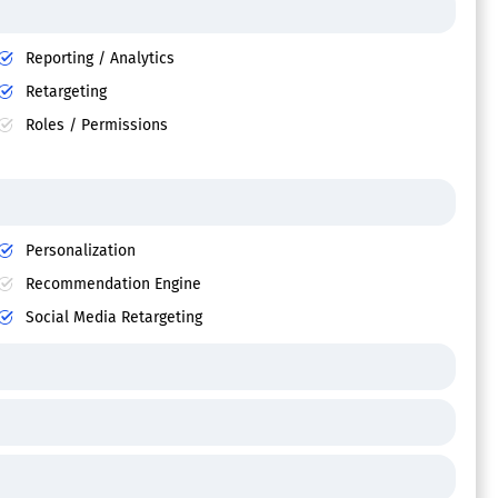
Reporting / Analytics
Retargeting
Roles / Permissions
Personalization
Recommendation Engine
Social Media Retargeting