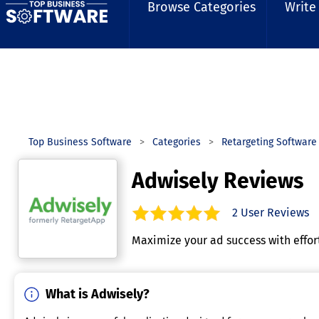
Browse Categories
Write
Top Business Software
Categories
Retargeting Software
Adwisely Reviews
2
User Reviews
5.0
out of
5
stars.
Maximize your ad success with effo
What is Adwisely?