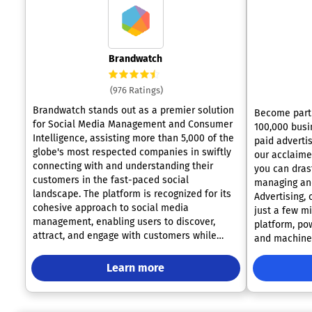
Brandwatch
(976 Ratings)
Brandwatch stands out as a premier solution
Become part 
for Social Media Management and Consumer
100,000 busi
Intelligence, assisting more than 5,000 of the
paid advertis
globe's most respected companies in swiftly
our acclaimed platform
connecting with and understanding their
you can dras
customers in the fast-paced social
managing and
landscape. The platform is recognized for its
Advertising,
cohesive approach to social media
just a few minutes
management, enabling users to discover,
platform, pow
attract, and engage with customers while
and machine 
seamlessly integrating social data with
campaign ove
existing knowledge across various
around the c
Learn more
departments and channels. Users will
automation, 
appreciate the intuitive interface, supported
friendly interface. Discover
by a commitment to exceptional customer
actionable i