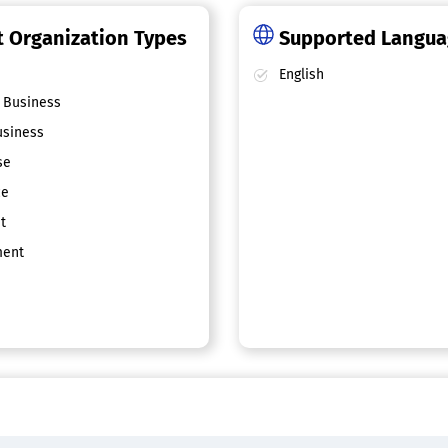
 Organization Types
Supported Langu
English
 Business
siness
se
ce
t
ent