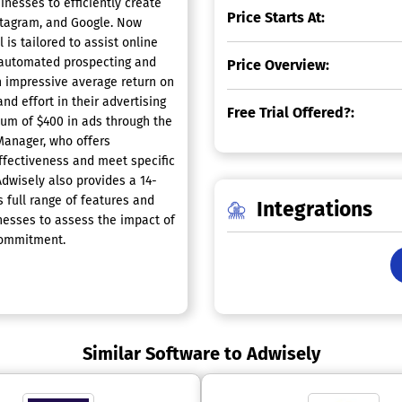
nesses to efficiently create
Price Starts At:
stagram, and Google. Now
is tailored to assist online
h automated prospecting and
Price Overview:
n impressive average return on
nd effort in their advertising
Free Trial Offered?:
um of $400 in ads through the
Manager, who offers
ffectiveness and meet specific
Adwisely also provides a 14-
s full range of features and
Integrations
inesses to assess the impact of
 commitment.
Similar Software to Adwisely