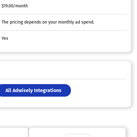
$19.00/month
The pricing depends on your monthly ad spend.
Yes
All Adwisely Integrations