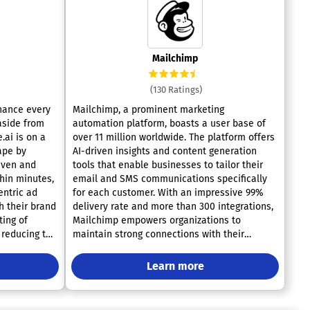
Mailchimp
(130 Ratings)
nhance every
Mailchimp, a prominent marketing
 aside from
automation platform, boasts a user base of
.ai is on a
over 11 million worldwide. The platform offers
ape by
AI-driven insights and content generation
iven and
tools that enable businesses to tailor their
thin minutes,
email and SMS communications specifically
entric ad
for each customer. With an impressive 99%
h their brand
delivery rate and more than 300 integrations,
ting of
Mailchimp empowers organizations to
 reducing the
maintain strong connections with their
ss. With the
clientele while fostering repeat business and
es higher
enhancing brand loyalty—effortlessly fitting
Learn more
es,
within existing workflows. Prominent
and sales-
companies such as TEDTalks, Shutterstock,
pecific
Boston Market, and Nikon India utilize