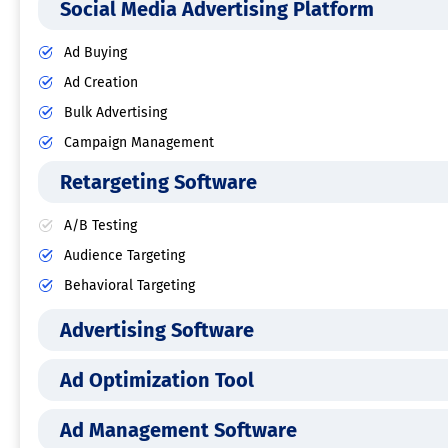
Social Media Advertising Platform
Ad Buying
Ad Creation
Bulk Advertising
Campaign Management
Retargeting Software
A/B Testing
Audience Targeting
Behavioral Targeting
Advertising Software
Ad Optimization Tool
Ad Management Software