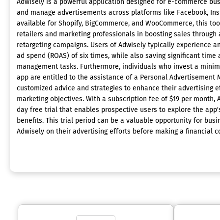
Adwisely is a powerful application designed for e-commerce busi
and manage advertisements across platforms like Facebook, In
available for Shopify, BigCommerce, and WooCommerce, this tool 
retailers and marketing professionals in boosting sales throug
retargeting campaigns. Users of Adwisely typically experience a
ad spend (ROAS) of six times, while also saving significant time a
management tasks. Furthermore, individuals who invest a minim
app are entitled to the assistance of a Personal Advertisement 
customized advice and strategies to enhance their advertising e
marketing objectives. With a subscription fee of $19 per month, 
day free trial that enables prospective users to explore the app'
benefits. This trial period can be a valuable opportunity for bus
Adwisely on their advertising efforts before making a financial