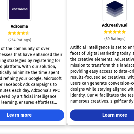
AdCreative.ai
Adzooma
(69 Ratings)
(254 Ratings)
Artificial Intelligence is set to e
of the community of over
facet of Digital Marketing today,
nesses that have enhanced their
the creative elements. AdCreative
ing strategies by registering for
mission to transform this landsc
. With our solution,
providing easy access to data-dr
tically minimize the time spent
results-focused ad creatives. Wi
 refining your Google, Microsoft
users can generate conversion-c
 or Facebook Ads campaigns to
designs while staying aligned wit
 each day. Adzooma’s PPC
identity. Our AI facilitates the tes
ered by artificial intelligence
numerous creatives, significantly
learning, ensures effortless
time invested in the design proce
rsight, continuous optimization
potential to achieve up to 14 tim
lock, and sophisticated
Learn more
Learn more
conversion and click-through rat
all presented through a user-
advertisers can craft headlines 
 more than 50
driven content tailored to their s
mprovement opportunities with