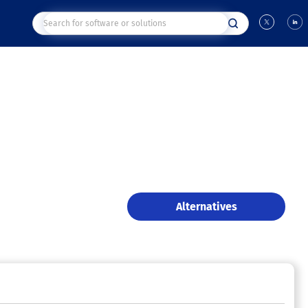
Alternatives