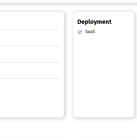
Deployment
SaaS