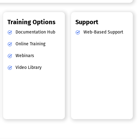
Training Options
Support
Documentation Hub
Web-Based Support
Online Training
Webinars
Video Library