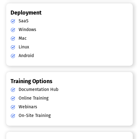
Deployment
SaaS
Windows
Mac
Linux
Android
Training Options
Documentation Hub
Online Training
Webinars
On-Site Training