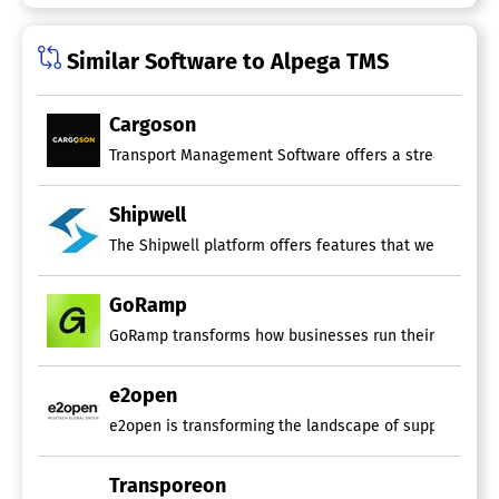
Warehouse Management
Shipment Tracking Software
Similar Software to Alpega TMS
Alerts/Notifications
Delivery Estimate
Cargoson
For Freight
For eCommerce
Status Tracking
Website Integration
Shipwell
Route Planning Software
The Shipwell platform offers features that were once i
Capacity Planning
GoRamp
Drag & Drop Scheduling
Driver Management
GoRamp transforms how businesses run their yards and d
Emergency Dispatch
GPS Tracking
Performance Metrics
e2open
Route Costing
e2open is transforming the landscape of supply chains 
Territory Management
Real-Time Transportation Visibility
Transporeon