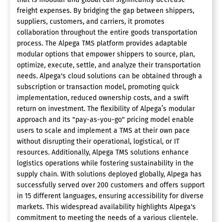
freight expenses. By bridging the gap between shippers,
suppliers, customers, and carriers, it promotes
collaboration throughout the entire goods transportation
process. The Alpega TMS platform provides adaptable
modular options that empower shippers to source, plan,
optimize, execute, settle, and analyze their transportation
needs. Alpega's cloud solutions can be obtained through a
subscription or transaction model, promoting quick
implementation, reduced ownership costs, and a swift
return on investment. The flexibility of Alpega’s modular
approach and its "pay-as-you-go" pricing model enable
users to scale and implement a TMS at their own pace
without disrupting their operational, logistical, or IT
resources. Additionally, Alpega TMS solutions enhance
logistics operations while fostering sustainability in the
supply chain. With solutions deployed globally, Alpega has
successfully served over 200 customers and offers support
in 15 different languages, ensuring accessibility for diverse
markets. This widespread availability highlights Alpega's
commitment to meeting the needs of a various clientele.