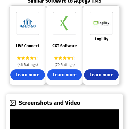
Similar Software to Alpega TMS
 Logility 
 LIVE Connect 
 CXT Software 
(46 Ratings)
(70 Ratings)
Learn more
Learn more
Learn more
Screenshots and Video