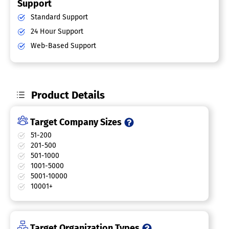
Support
Standard Support
24 Hour Support
Web-Based Support
Product Details
Target Company Sizes
51-200
201-500
501-1000
1001-5000
5001-10000
10001+
Target Organization Types