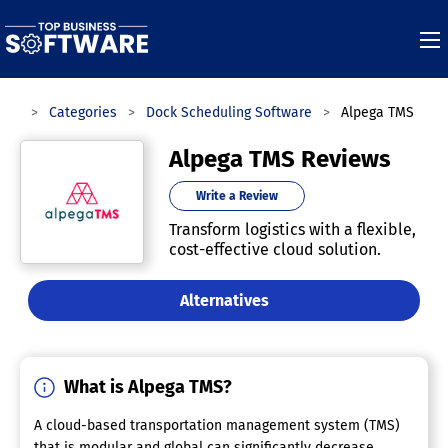
are
Categories
Dock Scheduling Software
Alpega TMS
Alpega TMS Reviews
Write a Review
Transform logistics with a flexible,
cost-effective cloud solution.
Alternatives
What is Alpega TMS?
A cloud-based transportation management system (TMS)
that is modular and global can significantly decrease