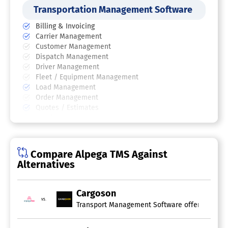
Transportation Management Software
Billing & Invoicing
Carrier Management
Customer Management
Dispatch Management
Driver Management
Fleet / Equipment Management
Load Management
Order Management
Quotes / Estimates
Routing
Scheduling
Shipment Management
Compare Alpega TMS Against
Supply Chain Visibility Software
Alternatives
Supply Chain Management Software
Cargoson
Demand Planning
vs.
Electronic Data Interchange
Import / Export Management