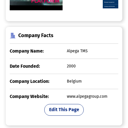
Company Facts
Company Name:
Alpega TMS
Date Founded:
2000
Company Location:
Belgium
Company Website:
www.alpegagroup.com
Edit This Page