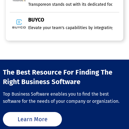
Platform
Transporeon stands out with its dedicated focus, surpa
Procurement Software
BUYCO
Elevate your team's capabilities by integrating automat
Logistics Software
3PL
Barcoding / RFID
CRM
Container Tracking
Cross Docking
Fleet Management
The Best Resource For Finding The
Inventory Management
Order Management
Right Business Software
Purchasing
Scheduling
Top Business Software enables you to find the best
Shipping Management
software for the needs of your company or organization.
Transportation Management
Global Trade Management Software
Learn More
Freight Software