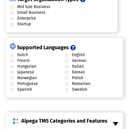
Mid Size Business
Small Business
Enterprise
Startup
Supported Languages
Dutch
English
French
German
Hungarian
Italian
Japanese
Korean
Norwegian
Polish
Portuguese
Romanian
Spanish
Swedish
Alpega TMS Categories and Features