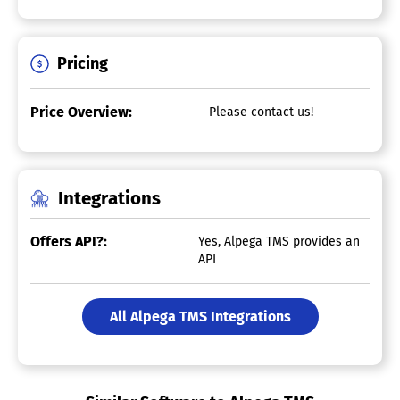
Pricing
Price Overview:
Please contact us!
Integrations
Offers API?:
Yes, Alpega TMS provides an
API
All Alpega TMS Integrations