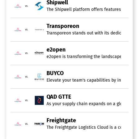
Inventory Management
Shipwell
Order Fulfillment
vs.
The Shipwell platform offers features that wer
Order Management
Sales & Operations Planning
Shipping Management
Transporeon
vs.
Supplier Management
Transporeon stands out with its dedicated focu
Transportation Management
Warehouse Management
e2open
vs.
Sourcing Software
e2open is transforming the landscape of supply
Shipping Software
BUYCO
vs.
Elevate your team's capabilities by integrating
Air Shipping
Bills of Lading
Container Shipping
QAD GTTE
Freight Shipping
vs.
As your supply chain expands on a global scal
Ground Shipping
Import / Export
Ocean Shipping
Freightgate
Parcel Shipping
vs.
The Freightgate Logistics Cloud is a comprehen
Quotes / Estimates
Shipment Tracking