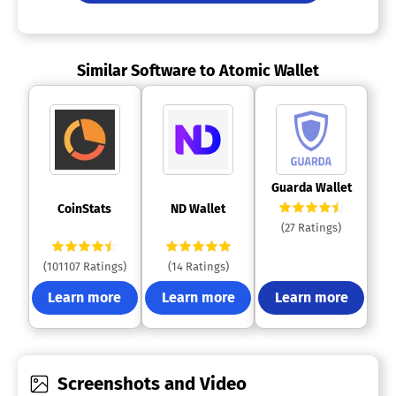
Similar Software to Atomic Wallet
 Guarda Wallet 
 CoinStats 
 ND Wallet 
(27 Ratings)
(101107 Ratings)
(14 Ratings)
Learn more
Learn more
Learn more
Screenshots and Video