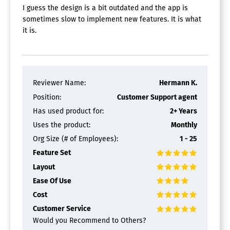
I guess the design is a bit outdated and the app is
sometimes slow to implement new features. It is what
it is.
Reviewer Name:
Hermann K.
Position:
Customer Support agent
Has used product for:
2+ Years
Uses the product:
Monthly
Org Size (# of Employees):
1 - 25
Feature Set
Layout
Ease Of Use
Cost
Customer Service
Would you Recommend to Others?