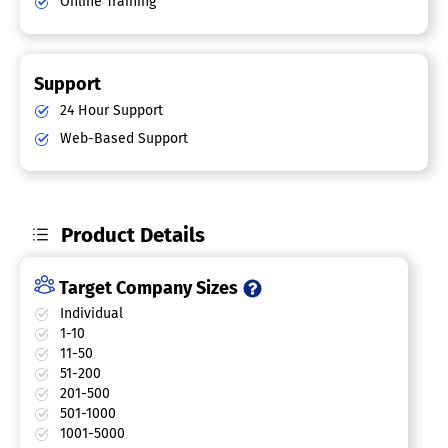
Online Training
Support
24 Hour Support
Web-Based Support
Product Details
Target Company Sizes
Individual
1-10
11-50
51-200
201-500
501-1000
1001-5000