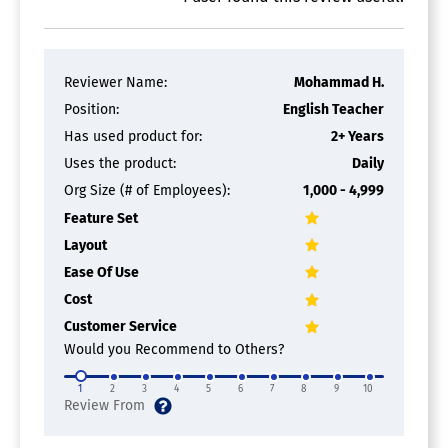
Reviewer Name:
Mohammad H.
Position:
English Teacher
Has used product for:
2+ Years
Uses the product:
Daily
Org Size (# of Employees):
1,000 - 4,999
Feature Set
Layout
Ease Of Use
Cost
Customer Service
Would you Recommend to Others?
1
2
3
4
5
6
7
8
9
10