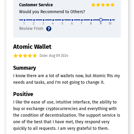
Customer Service
Would you Recommend to Others?
1
2
3
4
5
6
7
8
9
10
Atomic Wallet
Date: Aug 09 2024
Summary
I know there are a lot of wallets now, but Atomic fits my
needs and tasks, and I'm not going to change it.
Positive
I like the ease of use, intuitive interface, the ability to
buy or exchange cryptocurrencies and everything with
the condition of decentralization. The support service is
one of the best that I have met, they respond very
quickly to all requests. I am very grateful to them.