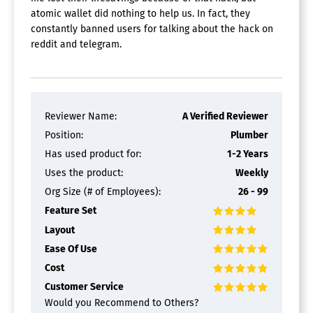
atomic wallet did nothing to help us. In fact, they
constantly banned users for talking about the hack on
reddit and telegram.
Reviewer Name:
A Verified Reviewer
Position:
Plumber
Has used product for:
1-2 Years
Uses the product:
Weekly
Org Size (# of Employees):
26 - 99
Feature Set
Layout
Ease Of Use
Cost
Customer Service
Would you Recommend to Others?