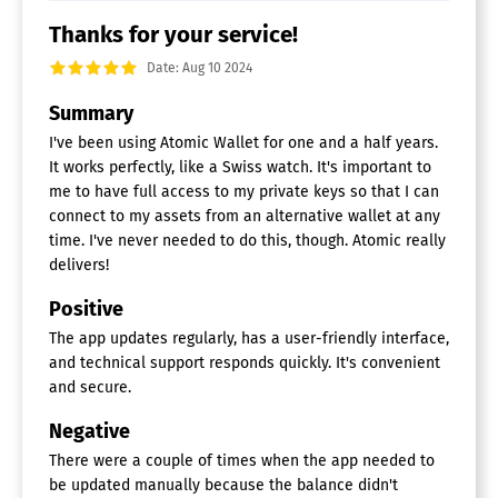
Thanks for your service!
Date: Aug 10 2024
Summary
I've been using Atomic Wallet for one and a half years.
It works perfectly, like a Swiss watch. It's important to
me to have full access to my private keys so that I can
connect to my assets from an alternative wallet at any
time. I've never needed to do this, though. Atomic really
delivers!
Positive
The app updates regularly, has a user-friendly interface,
and technical support responds quickly. It's convenient
and secure.
Negative
There were a couple of times when the app needed to
be updated manually because the balance didn't