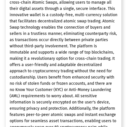
cross-chain Atomic Swaps, allowing users to manage all
their digital assets through a single, secure interface. This
innovative wallet is a custody-free, multi-currency solution
that facilitates decentralized atomic swap trading. Atomic
Swap technology enables the connection of buyers and
sellers in a trustless manner, eliminating counterparty risk,
as transactions occur directly between private parties
without third-party involvement. The platform is
immutable and supports a wide range of top blockchains,
making it a revolutionary option for cross-chain trading. It
offers a user-friendly and adaptable decentralized
approach to cryptocurrency trading without the need for
custodianship. Users benefit from enhanced security with
no risk of stolen funds or frozen accounts, and there are
no Know Your Customer (KYC) or Anti-Money Laundering
(AML) requirements to worry about. All sensitive
information is securely encrypted on the user's device,
ensuring privacy and protection. Additionally, the platform
features peer-to-peer atomic swaps and instant exchange
options for seamless asset transactions, enabling users to