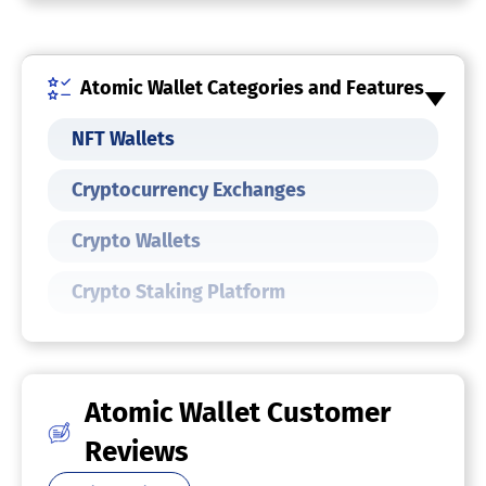
Atomic Wallet Categories and Features
NFT Wallets
Cryptocurrency Exchanges
Crypto Wallets
Crypto Staking Platform
Atomic Wallet Customer
Reviews