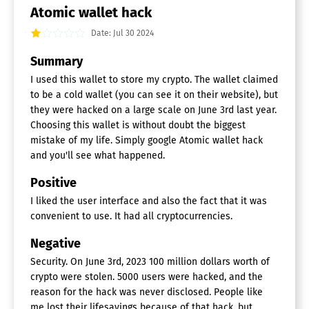
Atomic wallet hack
Date: Jul 30 2024
Summary
I used this wallet to store my crypto. The wallet claimed
to be a cold wallet (you can see it on their website), but
they were hacked on a large scale on June 3rd last year.
Choosing this wallet is without doubt the biggest
mistake of my life. Simply google Atomic wallet hack
and you'll see what happened.
Positive
I liked the user interface and also the fact that it was
convenient to use. It had all cryptocurrencies.
Negative
Security. On June 3rd, 2023 100 million dollars worth of
crypto were stolen. 5000 users were hacked, and the
reason for the hack was never disclosed. People like
me lost their lifesavings because of that hack, but