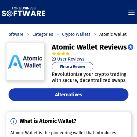
ess Software
Categories
Crypto Wallets
Atomic Wallet
Atomic Wallet Reviews
4.0
out of
5
stars.
23
User Reviews
Write a Review
Revolutionize your crypto trading
with secure, decentralized swaps.
Alternatives
What is Atomic Wallet?
Atomic Wallet is the pioneering wallet that introduces