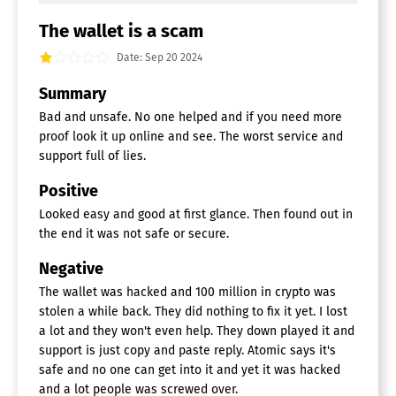
The wallet is a scam
Date: Sep 20 2024
Summary
Bad and unsafe. No one helped and if you need more
proof look it up online and see. The worst service and
support full of lies.
Positive
Looked easy and good at first glance. Then found out in
the end it was not safe or secure.
Negative
The wallet was hacked and 100 million in crypto was
stolen a while back. They did nothing to fix it yet. I lost
a lot and they won't even help. They down played it and
support is just copy and paste reply. Atomic says it's
safe and no one can get into it and yet it was hacked
and a lot people was screwed over.