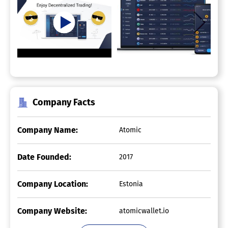
Company Facts
Company Name:
Atomic
Date Founded:
2017
Company Location:
Estonia
Company Website:
atomicwallet.io