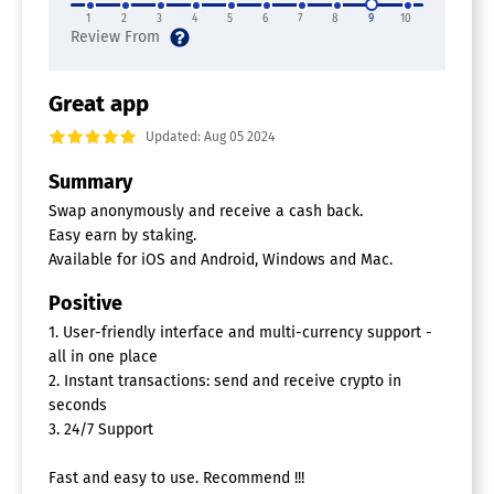
1
2
3
4
5
6
7
8
9
10
Great app
Updated: Aug 05 2024
Summary
Swap anonymously and receive a cash back.
Easy earn by staking.
Available for iOS and Android, Windows and Mac.
Positive
1. User-friendly interface and multi-currency support -
all in one place
2. Instant transactions: send and receive crypto in
seconds
3. 24/7 Support
Fast and easy to use. Recommend !!!