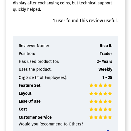
display after exchanging coins, but technical support
quickly helped.
1
user
found this review useful.
Reviewer Name:
Rico R.
Position:
Trader
Has used product for:
2+ Years
Uses the product:
Weekly
Org Size (# of Employees):
1 - 25
Feature Set
Layout
Ease Of Use
Cost
Customer Service
Would you Recommend to Others?