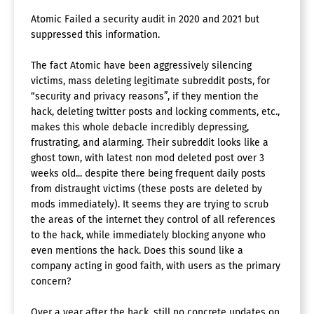
Atomic Failed a security audit in 2020 and 2021 but
suppressed this information.
The fact Atomic have been aggressively silencing
victims, mass deleting legitimate subreddit posts, for
“security and privacy reasons”, if they mention the
hack, deleting twitter posts and locking comments, etc.,
makes this whole debacle incredibly depressing,
frustrating, and alarming. Their subreddit looks like a
ghost town, with latest non mod deleted post over 3
weeks old... despite there being frequent daily posts
from distraught victims (these posts are deleted by
mods immediately). It seems they are trying to scrub
the areas of the internet they control of all references
to the hack, while immediately blocking anyone who
even mentions the hack. Does this sound like a
company acting in good faith, with users as the primary
concern?
Over a year after the hack, still no concrete updates on