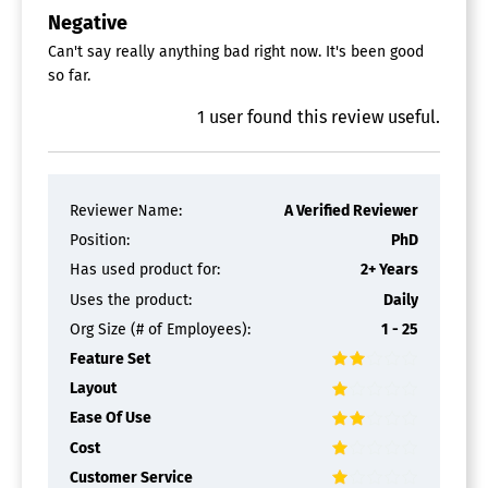
Negative
Can't say really anything bad right now. It's been good
so far.
1
user
found this review useful.
Reviewer Name:
A Verified Reviewer
Position:
PhD
Has used product for:
2+ Years
Uses the product:
Daily
Org Size (# of Employees):
1 - 25
Feature Set
Layout
Ease Of Use
Cost
Customer Service