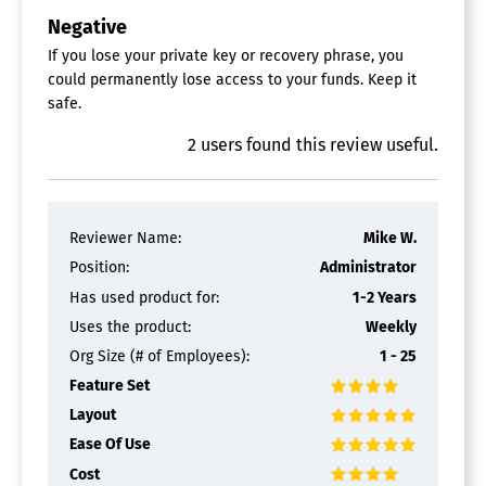
Negative
If you lose your private key or recovery phrase, you
could permanently lose access to your funds. Keep it
safe.
2
users
found this review useful.
Reviewer Name:
Mike W.
Position:
Administrator
Has used product for:
1-2 Years
Uses the product:
Weekly
Org Size (# of Employees):
1 - 25
Feature Set
Layout
Ease Of Use
Cost