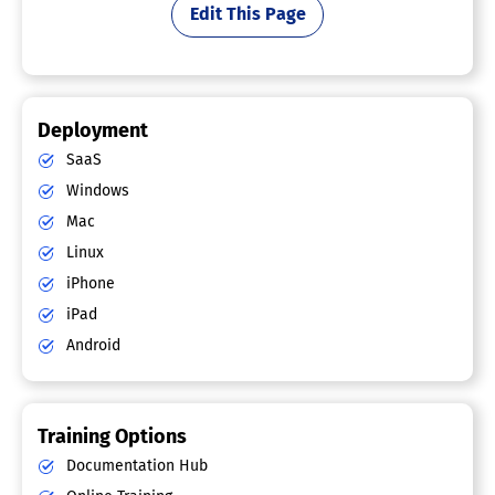
Edit This Page
Deployment
SaaS
Windows
Mac
Linux
iPhone
iPad
Android
Training Options
Documentation Hub