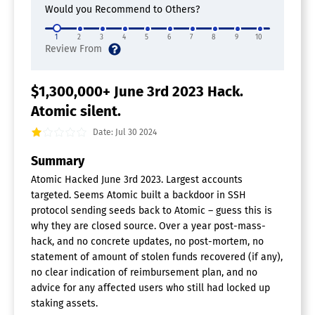
Would you Recommend to Others?
1
2
3
4
5
6
7
8
9
10
$1,300,000+ June 3rd 2023 Hack.
Atomic silent.
Date: Jul 30 2024
Summary
Atomic Hacked June 3rd 2023. Largest accounts
targeted. Seems Atomic built a backdoor in SSH
protocol sending seeds back to Atomic – guess this is
why they are closed source. Over a year post-mass-
hack, and no concrete updates, no post-mortem, no
statement of amount of stolen funds recovered (if any),
no clear indication of reimbursement plan, and no
advice for any affected users who still had locked up
staking assets.