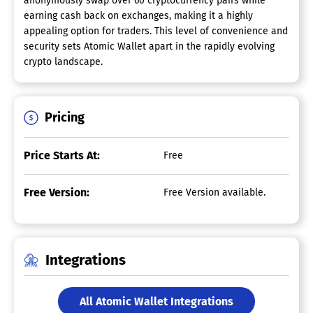
anonymously swap over 60 cryptocurrency pairs while
earning cash back on exchanges, making it a highly
appealing option for traders. This level of convenience and
security sets Atomic Wallet apart in the rapidly evolving
crypto landscape.
Pricing
Price Starts At:
Free
Free Version:
Free Version available.
Integrations
All Atomic Wallet Integrations