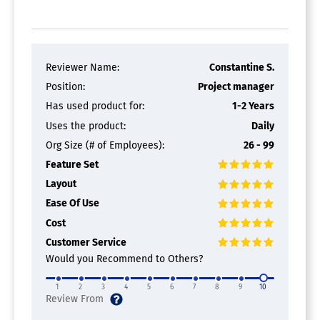
Reviewer Name:
Constantine S.
Position:
Project manager
Has used product for:
1-2 Years
Uses the product:
Daily
Org Size (# of Employees):
26 - 99
Feature Set
Layout
Ease Of Use
Cost
Customer Service
Would you Recommend to Others?
1
2
3
4
5
6
7
8
9
10