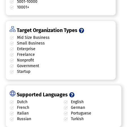
5001-10000
10001+
Target Organization Types
Mid Size Business
Small Business
Enterprise
Freelance
Nonprofit
Government
Startup
Supported Languages
Dutch
English
French
German
Italian
Portuguese
Russian
Turkish