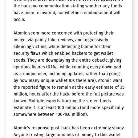
the hack, no communication stating whether any funds
have been recovered, nor whether reimbursement will
occur.
Atomic seem more concerned with protecting their
image, via paid / fake reviews, and aggressively
silencing victims, while deflecting blame for their
security flaws which enabled hackers to get wallet
seeds. They are downplaying the entire debacle, giving
spurious figures (0.1%... while counting every download
as a unique user, including updates, rather than going
by how many unique wallet IDs there are). Atomic want
the reported figure to remain at the early estimate of 35
million, hours after the hack, before the full picture was
known. Multiple experts tracking the stolen funds
estimate it is at least 100 million (and more specifically
somewhere between 100-160 million).
Atomic’s response post-hack has been extremely shady.
Anyone trusting large amounts of money to this wallet