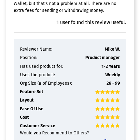
Wallet, but that's not a problem at all. There are no
extra fees for sending or withdrawing money.
1
user
found this review useful.
Reviewer Name:
Mike W.
Position:
Product manager
Has used product for:
1-2 Years
Uses the product:
Weekly
Org Size (# of Employees):
26 - 99
Feature Set
Layout
Ease Of Use
Cost
Customer Service
Would you Recommend to Others?