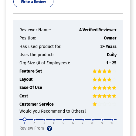
Write a Review
Reviewer Name:
A Verified Reviewer
Position:
Owner
Has used product for:
2+ Years
Uses the product:
Daily
Org Size (# of Employees):
1 - 25
Feature Set
Layout
Ease Of Use
Cost
Customer Service
Would you Recommend to Others?
1
2
3
4
5
6
7
8
9
10