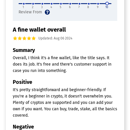
1
2
3
4
5
6
7
8
9
10
A fine wallet overall
Updated: Aug 06 2024
Summary
Overall, I think it's a fine wallet, like the title says. It
does its job. It's free and there's customer support in
case you run into something.
Positive
It's pretty straightforward and beginner-friendly. If
you're a beginner in crypto, it doesn't overwhelm you.
Plenty of cryptos are supported and you can add your
own if you want. You can buy, trade, stake, all the basics
covered.
Negative