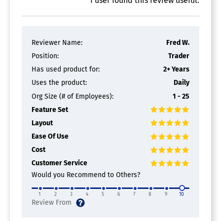
1
user
found this review useful.
Reviewer Name:
Fred W.
Position:
Trader
Has used product for:
2+ Years
Uses the product:
Daily
Org Size (# of Employees):
1 - 25
Feature Set
Layout
Ease Of Use
Cost
Customer Service
Would you Recommend to Others?
1
2
3
4
5
6
7
8
9
10