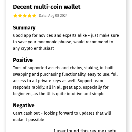
Decent multi-coin wallet
Date: Aug 08 2024
Summary
Good app for novices and experts alike - just make sure
to save your mnemonic phrase, would recommend to
any crypto enthusiast
Positive
Tons of supported assets and chains, staking, in-built
swapping and purchasing functionality, easy to use, full
access to all private keys as well! Support team
responds rapidly, all in all great app, especially for
beginners, as the UI is quite intuitive and simple
Negative
Can't cash out - looking forward to updates that will
make it possible
1
user
found this review useful.