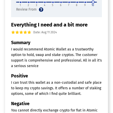
1
2
3
4
5
6
7
8
9
10
Everything I need and a bit more
Date: Aug 11 2024
Summary
I would recommend Atomic Wallet as a trustworthy
option to hold, swap and stake cryptos. The customer
support is comprehensive and professional. All in all it's
a serious service
Positive
I can trust this wallet as a non-custodial and safe place
to keep my crypto savings. It offers a number of staking
options, some of which I find quite brilliant.
Negative
You cannot directly exchange crypto for fiat in Atomic