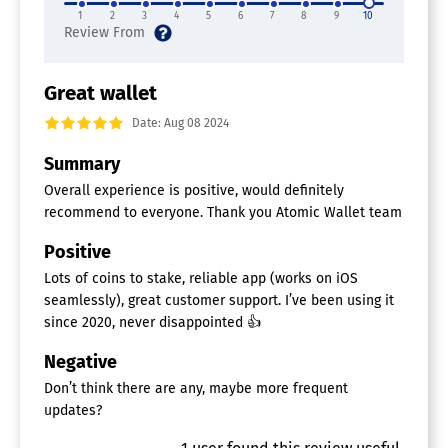
1
2
3
4
5
6
7
8
9
10
Great wallet
Date: Aug 08 2024
Summary
Overall experience is positive, would definitely
recommend to everyone. Thank you Atomic Wallet team
Positive
Lots of coins to stake, reliable app (works on iOS
seamlessly), great customer support. I’ve been using it
since 2020, never disappointed 👍
Negative
Don’t think there are any, maybe more frequent
updates?