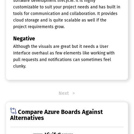
software development lifecycle. It is highly
Status Tracking
customizable to suit your project needs and has built in
Supports Scrum
tools for communication and collaboration. It provides
Team Management
cloud storage and is quite scalable as well if the
Template Management
project requirements grow.
Workflow Management
Negative
Although the visuals are great but it needs a User
Interface overhaul as few elements like working with
pull requests and notifications can sometimes feel
clunky.
Next
Compare Azure Boards Against
Alternatives