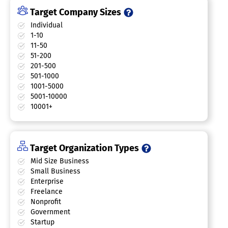
Target Company Sizes
Individual
1-10
11-50
51-200
201-500
501-1000
1001-5000
5001-10000
10001+
Target Organization Types
Mid Size Business
Small Business
Enterprise
Freelance
Nonprofit
Government
Startup