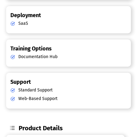
Deployment
SaaS
Training Options
Documentation Hub
Support
Standard Support
Web-Based Support
Product Details