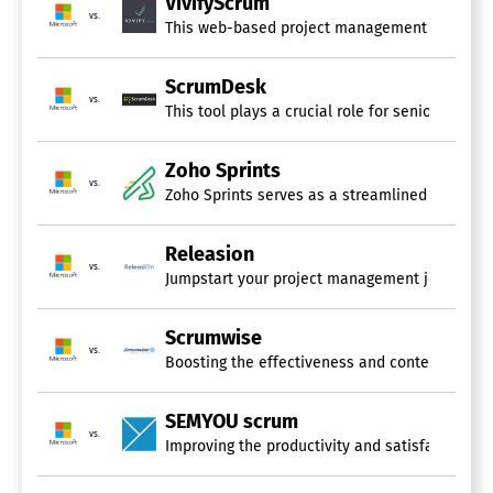
VivifyScrum
vs.
This web-based project management solution cate
ScrumDesk
vs.
This tool plays a crucial role for senior mana
Zoho Sprints
vs.
Zoho Sprints serves as a streamlined agile pla
Releasion
vs.
Jumpstart your project management journey by u
Scrumwise
vs.
Boosting the effectiveness and contentment of 
SEMYOU scrum
vs.
Improving the productivity and satisfaction of