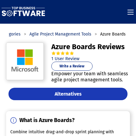
Categories
Agile Project Management Tools
Azure Boards
Azure Boards Reviews
5.0
out of
5
stars.
1
User Review
Write a Review
Empower your team with seamless
agile project management tools.
Alternatives
What is Azure Boards?
Combine intuitive drag-and-drop sprint planning with