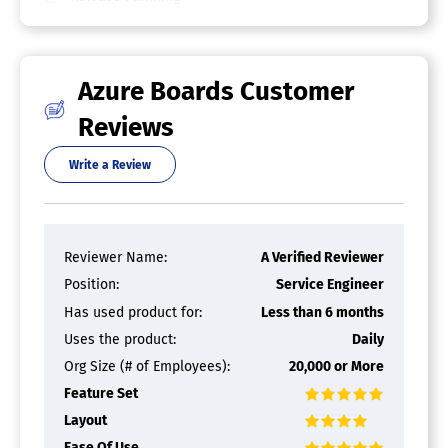
Roadmapping
Sprint Planning
Task Management
Azure Boards Customer
Kanban Software
Reviews
Collaboration Tools
Dependency Tracking
Write a Review
KPI Monitoring
Milestone Tracking
Multi-Board
Prioritization
Project Planning
Reviewer Name:
A Verified Reviewer
Roadmapping
Position:
Service Engineer
Supports Scrum
Task Management
Has used product for:
Less than 6 months
Time Tracking
Uses the product:
Daily
IT Project Management Software
Org Size (# of Employees):
20,000 or More
Feature Set
Bug Tracking
Issue Management
Layout
Milestone Tracking
Ease Of Use