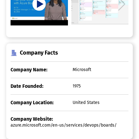
Company Facts
Company Name:
Microsoft
Date Founded:
1975
Company Location:
United States
Company Website:
azure.microsoft.com/en-us/services/devops/boards/