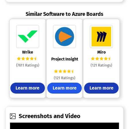
Similar Software to Azure Boards
 Wrike 
 Miro 
 Project Insight 
(7611 Ratings)
(121 Ratings)
(121 Ratings)
Learn more
Learn more
Learn more
Screenshots and Video