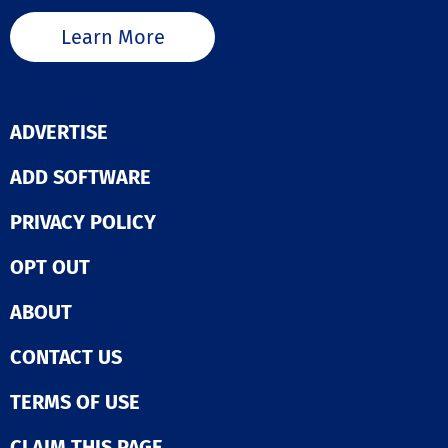
Learn More
ADVERTISE
ADD SOFTWARE
PRIVACY POLICY
OPT OUT
ABOUT
CONTACT US
TERMS OF USE
CLAIM THIS PAGE