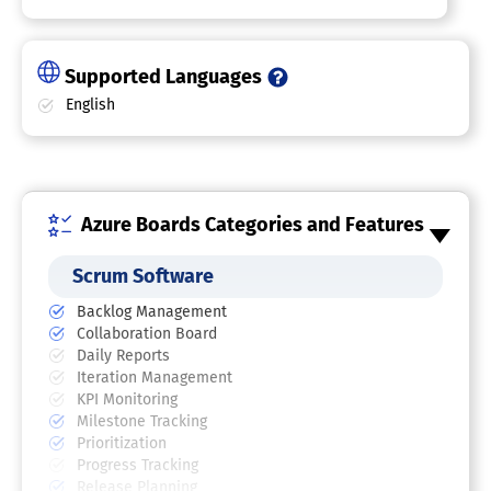
Supported Languages
English
Azure Boards Categories and Features
Scrum Software
Backlog Management
Collaboration Board
Daily Reports
Iteration Management
KPI Monitoring
Milestone Tracking
Prioritization
Progress Tracking
Release Planning