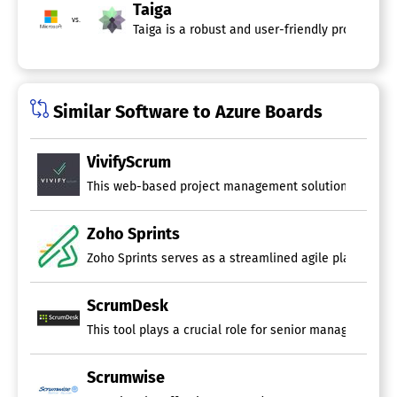
Taiga
vs.
Taiga is a robust and user-friendly project ma
Similar Software to Azure Boards
VivifyScrum
This web-based project management solution caters to bo
Zoho Sprints
Zoho Sprints serves as a streamlined agile planning an
ScrumDesk
This tool plays a crucial role for senior management b
Scrumwise