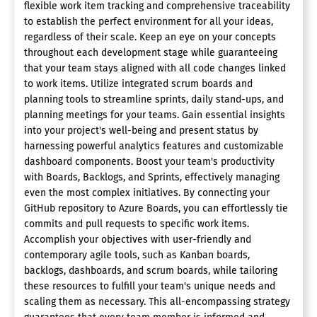
flexible work item tracking and comprehensive traceability
to establish the perfect environment for all your ideas,
regardless of their scale. Keep an eye on your concepts
throughout each development stage while guaranteeing
that your team stays aligned with all code changes linked
to work items. Utilize integrated scrum boards and
planning tools to streamline sprints, daily stand-ups, and
planning meetings for your teams. Gain essential insights
into your project's well-being and present status by
harnessing powerful analytics features and customizable
dashboard components. Boost your team's productivity
with Boards, Backlogs, and Sprints, effectively managing
even the most complex initiatives. By connecting your
GitHub repository to Azure Boards, you can effortlessly tie
commits and pull requests to specific work items.
Accomplish your objectives with user-friendly and
contemporary agile tools, such as Kanban boards,
backlogs, dashboards, and scrum boards, while tailoring
these resources to fulfill your team's unique needs and
scaling them as necessary. This all-encompassing strategy