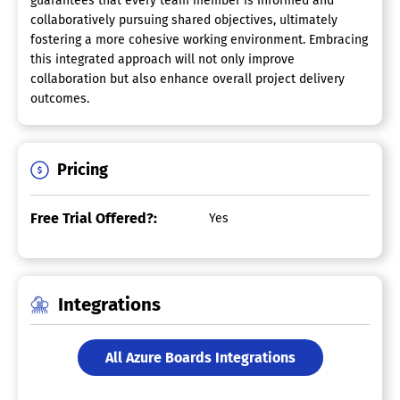
guarantees that every team member is informed and
collaboratively pursuing shared objectives, ultimately
fostering a more cohesive working environment. Embracing
this integrated approach will not only improve
collaboration but also enhance overall project delivery
outcomes.
Pricing
Free Trial Offered?:
Yes
Integrations
All Azure Boards Integrations