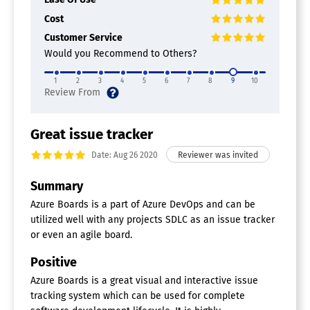
Percent-Complete Tracking
Cost
Portfolio Management
Prioritization
Customer Service
Product Roadmapping
Would you Recommend to Others?
Requirements Management
Resource Management
1
2
3
4
5
6
7
8
9
10
Status Tracking
Supports Agile
Supports Scrum
Task Management
Great issue tracker
Testing / QA Management
Date: Aug 26 2020
Time & Expense Tracking
Agile Project Management Tools
Summary
Azure Boards is a part of Azure DevOps and can be
Backlog Management
utilized well with any projects SDLC as an issue tracker
Feedback Management
Gantt/Timeline View
or even an agile board.
Kanban Board
Positive
Prioritization
Request Management
Azure Boards is a great visual and interactive issue
Resource Management
tracking system which can be used for complete
Retrospectives Management