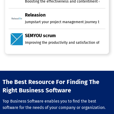
Boosting the effectiveness and contentment of your Scr
Releasion
Jumpstart your project management journey by utilizing
SEMYOU scrum
Improving the productivity and satisfaction of your Sc
The Best Resource For Finding The
Right Business Software
Top Business Software enables you to find the best
software for the needs of your company or organization.