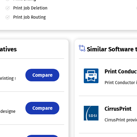
Print Job Deletion
Print Job Routing
atives
Similar Software 
Print Conduc
Compare
printing software tailored for Windows, allowing users to seamlessly ov
Print Conductor 
Compare
CirrusPrint
esigned specifically for overseeing print operations in small to mediu
CirrusPrint prov