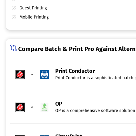
Guest Printing
Mobile Printing
Compare Batch & Print Pro Against Altern
Print Conductor
vs.
Print Conductor is a sophisticated batch 
OP
vs.
OP is a comprehensive software solution d