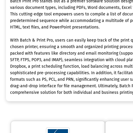
Batch Print Pro stands out as a premier software solution designe
various document types, including PDFs, Word documents, Excel 
This cutting-edge tool empowers users to compile a list of docum
predetermined sequence while accommodating a multitude of pr
HTML, text files, and PowerPoint presentations.
With Batch & Print Pro, users can easily keep track of the print 
chosen printer, ensuring a smooth and organized printing process
packed with features like directory and email monitoring (suppor
SFTP, FTPS, POP3, and IMAP), seamless integration with cloud pla
Dropbox, a print scheduling function, load balancing across multi
sophisticated pre-processing capabilities. In addition, it facilitat
formats such as PS, PCL, and PRN, significantly enhancing user sat
drag-and-drop interface for file management. Ultimately, Batch P
comprehensive solution for both individual and business printin