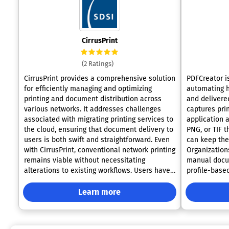
CirrusPrint
(2 Ratings)
CirrusPrint provides a comprehensive solution
PDFCreator i
for efficiently managing and optimizing
automating 
printing and document distribution across
and delivered
various networks. It addresses challenges
captures pri
associated with migrating printing services to
application 
the cloud, ensuring that document delivery to
PNG, or TIF t
users is both swift and straightforward. Even
can keep the
with CirrusPrint, conventional network printing
Organization
remains viable without necessitating
manual docu
alterations to existing workflows. Users have
profile-based
the flexibility to print directly to their devices,
securing, and
send documents via email to printers, and
scenarios su
Learn more
transmit files from their smartphones to
generation, 
printers located anywhere nationwide.
and complian
Compatible with both Windows and Linux
documents in regu