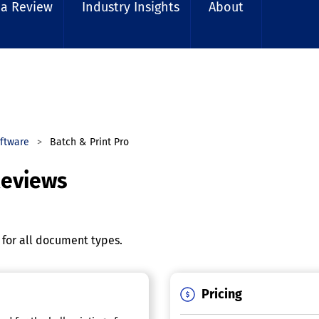
 a Review
Industry Insights
About
ftware
Batch & Print Pro
Reviews
g for all document types.
Pricing