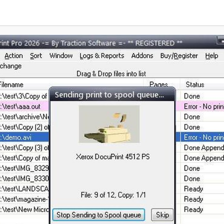
 strong encryption, password-
stands out as a vital tool for mod
control, digital signing,
 MSI installation, Group Policy
 and centralized management of
multiple users. PDFCreator works
pplications like Word and Excel,
, ERP platforms, and any other
ware capable of printing.
tions range from a free version
, non-commercial use to three
s that address the needs of
loyments, terminal server
, and larger enterprises.