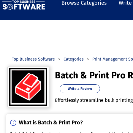
Browse Categories
Write
Top Business Software
Categories
Print Management So
Batch & Print Pro 
Write a Review
Effortlessly streamline bulk printin
What is Batch & Print Pro?