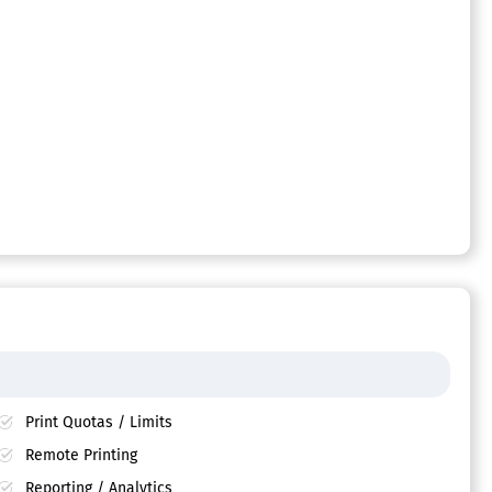
Print Quotas / Limits
Remote Printing
Reporting / Analytics