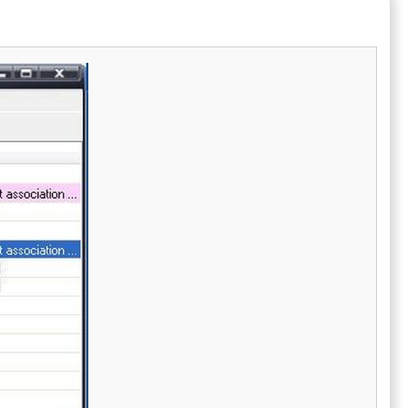
ern printers.
JPG, PNG, and TIFF, making it exceptionally
adaptable for different printing requirements.
A particularly notable feature of Print
Conductor is its ability to handle multiple
files at once, which greatly reduces the time
and effort spent on printing tasks. This
innovative software transforms the
traditional approach to print management,
allowing users to focus on other important
tasks while their documents are printed
efficiently. Ultimately, with Print Conductor,
the complexities of handling individual print
jobs are effortlessly eliminated, ushering in a
new era of streamlined printing solutions.