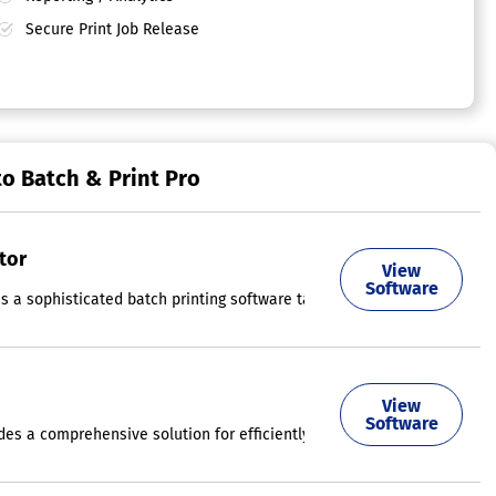
Secure Print Job Release
to Batch & Print Pro
tor
View
ersee the printing of numerous files in a more efficient way. This int
Software
is a sophisticated batch printing software tailored for Windows, allowi
m-sized businesses, educational institutions, and other various organ
View
Software
ides a comprehensive solution for efficiently managing and optimizing 