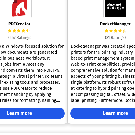
PDFCreator
DocketManager
(557 Ratings)
(31 Ratings)
s a Windows-focused solution for
DocketManager was created speci
how documents are generated
printers for the printing industry.
 in business workflows. It
based print management system 
nt jobs from almost any
Web-to-Print capabilities, provid
and converts them into PDF, JPG,
comprehensive solution for mana
hrough a virtual printer, so teams
aspects of your printing busines
ir existing tools and processes.
single platform. Its robust softwa
s use PDFCreator to reduce
at catering to hybrid printing ope
ment handling by applying
encompassing digital, offset, wid
 rules for formatting, naming,
label printing. Furthermore, Doc
 routing output. This supports
extends its functionality to suppo
ch as scheduled report
educational facilities and specia
Learn more
Learn more
high-volume batch conversion,
needs, ensuring versatility and ad
ce-ready distribution of
various printing environments. W
lated sectors. Its feature
wide range of supported applicatio