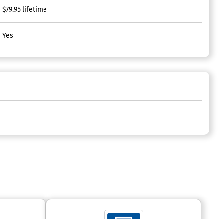
$79.95 lifetime
Yes