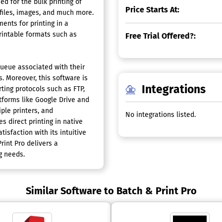
d for the bulk printing of
Price Starts At:
files, images, and much more.
ents for printing in a
intable formats such as
Free Trial Offered?:
queue associated with their
. Moreover, this software is
Integrations
ting protocols such as FTP,
tforms like Google Drive and
ple printers, and
No integrations listed.
es direct printing in native
isfaction with its intuitive
rint Pro delivers a
g needs.
Similar Software to Batch & Print Pro