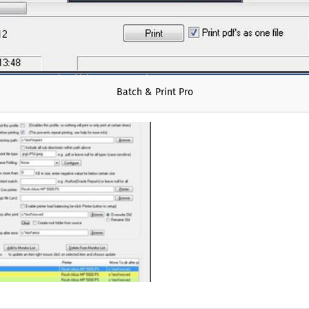
Batch & Print Pro