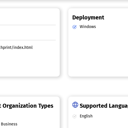
Deployment
Windows
chprint/index.html
 Organization Types
Supported Langu
English
 Business