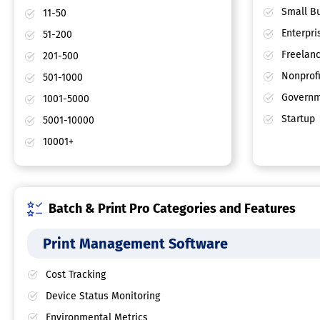
Small Bu
11-50
Enterpri
51-200
Freelan
201-500
Nonprofi
501-1000
Governm
1001-5000
Startup
5001-10000
10001+
Batch & Print Pro Categories and Features
Print Management Software
Cost Tracking
Device Status Monitoring
Environmental Metrics