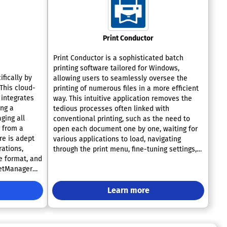
Print Conductor
Print Conductor is a sophisticated batch
printing software tailored for Windows,
fically by
allowing users to seamlessly oversee the
 This cloud-
printing of numerous files in a more efficient
integrates
way. This intuitive application removes the
ing a
tedious processes often linked with
ging all
conventional printing, such as the need to
s from a
open each document one by one, waiting for
re is adept
various applications to load, navigating
rations,
through the print menu, fine-tuning settings,
e format, and
and queuing each file individually. Instead,
ketManager
users can effortlessly drag and drop multiple
rt in-plant
files into Print Conductor, which automates
lty market
the entire printing workflow without any
Learn more
aptability in
additional input required. It accommodates a
ith such a
diverse range of commonly used file formats,
ns, it truly
including but not limited to PDF, DOCX, TXT,