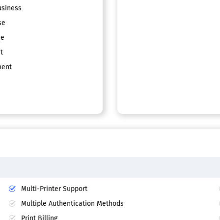
siness
se
ce
t
ent
Multi-Printer Support
Multiple Authentication Methods
Print Billing