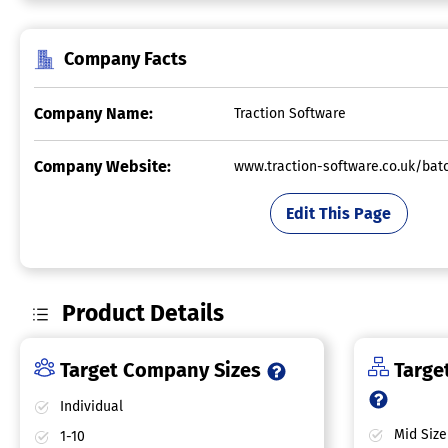
Company Facts
Company Name:
Traction Software
Company Website:
www.traction-software.co.uk/bat
Edit This Page
Product Details
Target Company Sizes
Target
Individual
Mid Size
1-10