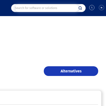
Alternatives