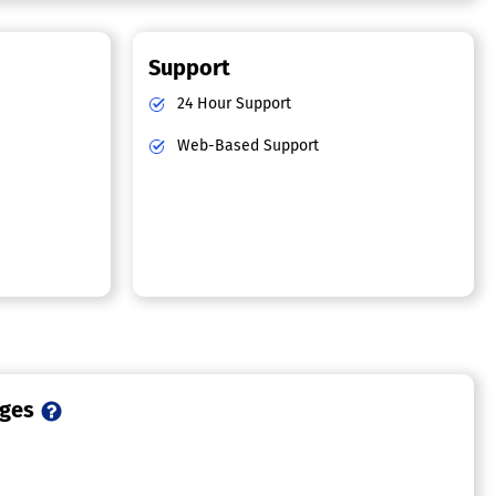
Support
24 Hour Support
Web-Based Support
ages