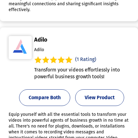
meaningful connections and sharing significant insights
effectively.
Adilo
Adilo
(1 Rating)
Transform your videos effortlessly into
powerful business growth tools!
Compare Both
View Product
Equip yourself with all the essential tools to transform your
videos into powerful agents of business growth in no time at
all. There's no need for plugins, downloads, or installations
when it comes to recording video messages and
instructional videos straight from your computer. Video