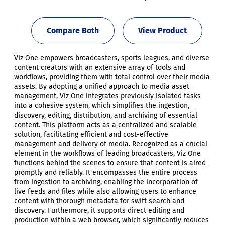
Compare Both
View Product
Viz One empowers broadcasters, sports leagues, and diverse
content creators with an extensive array of tools and
workflows, providing them with total control over their media
assets. By adopting a unified approach to media asset
management, Viz One integrates previously isolated tasks
into a cohesive system, which simplifies the ingestion,
discovery, editing, distribution, and archiving of essential
content. This platform acts as a centralized and scalable
solution, facilitating efficient and cost-effective
management and delivery of media. Recognized as a crucial
element in the workflows of leading broadcasters, Viz One
functions behind the scenes to ensure that content is aired
promptly and reliably. It encompasses the entire process
from ingestion to archiving, enabling the incorporation of
live feeds and files while also allowing users to enhance
content with thorough metadata for swift search and
discovery. Furthermore, it supports direct editing and
production within a web browser, which significantly reduces