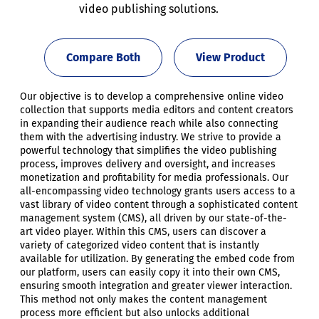
video publishing solutions.
Compare Both
View Product
Our objective is to develop a comprehensive online video
collection that supports media editors and content creators
in expanding their audience reach while also connecting
them with the advertising industry. We strive to provide a
powerful technology that simplifies the video publishing
process, improves delivery and oversight, and increases
monetization and profitability for media professionals. Our
all-encompassing video technology grants users access to a
vast library of video content through a sophisticated content
management system (CMS), all driven by our state-of-the-
art video player. Within this CMS, users can discover a
variety of categorized video content that is instantly
available for utilization. By generating the embed code from
our platform, users can easily copy it into their own CMS,
ensuring smooth integration and greater viewer interaction.
This method not only makes the content management
process more efficient but also unlocks additional