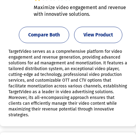
Maximize video engagement and revenue
with innovative solutions.
Compare Both
View Product
TargetVideo serves as a comprehensive platform for video
engagement and revenue generation, providing advanced
solutions for ad management and monetization. It features a
tailored distribution system, an exceptional video player,
cutting-edge ad technology, professional video production
services, and customizable OTT and CTV options that
facilitate monetization across various channels, establishing
TargetVideo as a leader in video advertising solutions.
Moreover, its all-encompassing approach ensures that
clients can efficiently manage their video content while
maximizing their revenue potential through innovative
strategies.