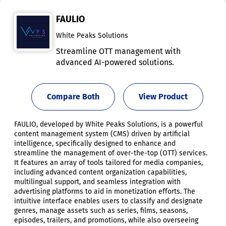
FAULIO
White Peaks Solutions
Streamline OTT management with
advanced AI-powered solutions.
Compare Both
View Product
FAULIO, developed by White Peaks Solutions, is a powerful
content management system (CMS) driven by artificial
intelligence, specifically designed to enhance and
streamline the management of over-the-top (OTT) services.
It features an array of tools tailored for media companies,
including advanced content organization capabilities,
multilingual support, and seamless integration with
advertising platforms to aid in monetization efforts. The
intuitive interface enables users to classify and designate
genres, manage assets such as series, films, seasons,
episodes, trailers, and promotions, while also overseeing