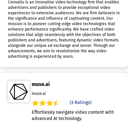
Connatix is an innovative video technology firm that enables
advertisers and publishers to provide exceptional video
experiences to extensive audiences. We are firm believers in
the significance and influence of captivating content. Our
mission is to pioneer cutting-edge video technologies that
enhance performance significantly. We have crafted video
solutions that align seamlessly with the objectives of both
publishers and advertisers, featuring dynamic video formats
alongside our unique ad exchange and server. Through our
advancements, we aim to revolutionize the way video
advertising is experienced by users.
muse.ai
muse.ai
(3 Ratings)
Effortlessly navigate video content with
advanced AI technology.