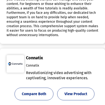
content. For beginners or those wishing to enhance their
abilities, a wealth of free tutorials is readily available.
Furthermore, if you face any difficulties, our dedicated tech
support team is on hand to provide help when needed,
ensuring a seamless experience throughout your content
creation process. This comprehensive support system makes
it easier for users to focus on producing high-quality content
without unnecessary interruptions.
Connatix
Connatix
Revolutionizing video advertising with
captivating, innovative experiences.
Compare Both
View Product