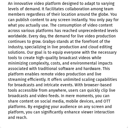
An innovative video platform designed to adapt to varying
levels of demand. It facilitates collaboration among team
members regardless of their location around the globe. You
can publish content to any screen instantly. You only pay for
what you actually use. The consumption of video content
across various platforms has reached unprecedented levels
worldwide. Every day, the demand for live video production
continues to grow. Grabyo stands at the forefront of the
industry, specializing in live production and cloud editing
solutions. Our goal is to equip everyone with the necessary
tools to create high-quality broadcast videos while
minimizing complexity, costs, and environmental impacts
associated with traditional software and hardware. This
platform enables remote video production and live
streaming efficiently. It offers unlimited scaling capabilities
for broadcasts and intricate events. With browser-based
tools accessible from anywhere, users can quickly clip live
broadcasts and video feeds. In mere moments, you can
share content on social media, mobile devices, and OTT
platforms. By engaging your audience on any screen and
platform, you can significantly enhance viewer interaction
and reach.