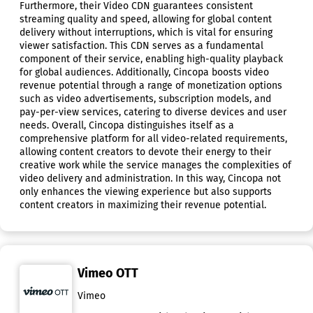
Furthermore, their Video CDN guarantees consistent
streaming quality and speed, allowing for global content
delivery without interruptions, which is vital for ensuring
viewer satisfaction. This CDN serves as a fundamental
component of their service, enabling high-quality playback
for global audiences. Additionally, Cincopa boosts video
revenue potential through a range of monetization options
such as video advertisements, subscription models, and
pay-per-view services, catering to diverse devices and user
needs. Overall, Cincopa distinguishes itself as a
comprehensive platform for all video-related requirements,
allowing content creators to devote their energy to their
creative work while the service manages the complexities of
video delivery and administration. In this way, Cincopa not
only enhances the viewing experience but also supports
content creators in maximizing their revenue potential.
Vimeo OTT
Vimeo