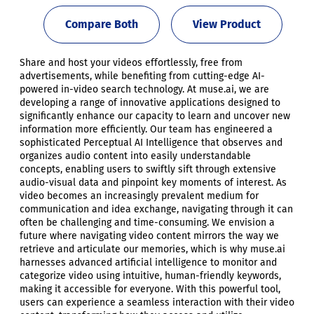
Compare Both
View Product
Share and host your videos effortlessly, free from
advertisements, while benefiting from cutting-edge AI-
powered in-video search technology. At muse.ai, we are
developing a range of innovative applications designed to
significantly enhance our capacity to learn and uncover new
information more efficiently. Our team has engineered a
sophisticated Perceptual AI Intelligence that observes and
organizes audio content into easily understandable
concepts, enabling users to swiftly sift through extensive
audio-visual data and pinpoint key moments of interest. As
video becomes an increasingly prevalent medium for
communication and idea exchange, navigating through it can
often be challenging and time-consuming. We envision a
future where navigating video content mirrors the way we
retrieve and articulate our memories, which is why muse.ai
harnesses advanced artificial intelligence to monitor and
categorize video using intuitive, human-friendly keywords,
making it accessible for everyone. With this powerful tool,
users can experience a seamless interaction with their video