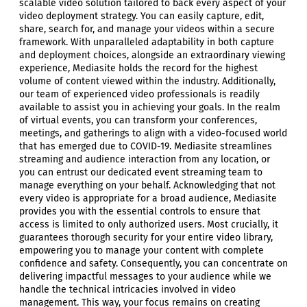
scalable video solution tailored to back every aspect of your
video deployment strategy. You can easily capture, edit,
share, search for, and manage your videos within a secure
framework. With unparalleled adaptability in both capture
and deployment choices, alongside an extraordinary viewing
experience, Mediasite holds the record for the highest
volume of content viewed within the industry. Additionally,
our team of experienced video professionals is readily
available to assist you in achieving your goals. In the realm
of virtual events, you can transform your conferences,
meetings, and gatherings to align with a video-focused world
that has emerged due to COVID-19. Mediasite streamlines
streaming and audience interaction from any location, or
you can entrust our dedicated event streaming team to
manage everything on your behalf. Acknowledging that not
every video is appropriate for a broad audience, Mediasite
provides you with the essential controls to ensure that
access is limited to only authorized users. Most crucially, it
guarantees thorough security for your entire video library,
empowering you to manage your content with complete
confidence and safety. Consequently, you can concentrate on
delivering impactful messages to your audience while we
handle the technical intricacies involved in video
management. This way, your focus remains on creating