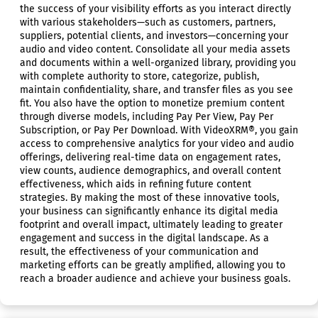
the success of your visibility efforts as you interact directly
with various stakeholders—such as customers, partners,
suppliers, potential clients, and investors—concerning your
audio and video content. Consolidate all your media assets
and documents within a well-organized library, providing you
with complete authority to store, categorize, publish,
maintain confidentiality, share, and transfer files as you see
fit. You also have the option to monetize premium content
through diverse models, including Pay Per View, Pay Per
Subscription, or Pay Per Download. With VideoXRM®, you gain
access to comprehensive analytics for your video and audio
offerings, delivering real-time data on engagement rates,
view counts, audience demographics, and overall content
effectiveness, which aids in refining future content
strategies. By making the most of these innovative tools,
your business can significantly enhance its digital media
footprint and overall impact, ultimately leading to greater
engagement and success in the digital landscape. As a
result, the effectiveness of your communication and
marketing efforts can be greatly amplified, allowing you to
reach a broader audience and achieve your business goals.