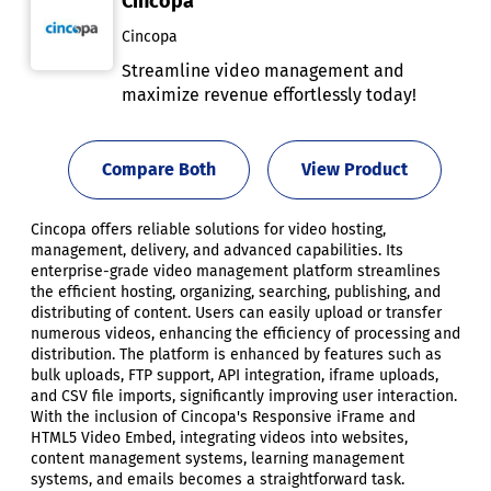
Cincopa
Cincopa
Streamline video management and
maximize revenue effortlessly today!
Compare Both
View Product
Cincopa offers reliable solutions for video hosting,
management, delivery, and advanced capabilities. Its
enterprise-grade video management platform streamlines
the efficient hosting, organizing, searching, publishing, and
distributing of content. Users can easily upload or transfer
numerous videos, enhancing the efficiency of processing and
distribution. The platform is enhanced by features such as
bulk uploads, FTP support, API integration, iframe uploads,
and CSV file imports, significantly improving user interaction.
With the inclusion of Cincopa's Responsive iFrame and
HTML5 Video Embed, integrating videos into websites,
content management systems, learning management
systems, and emails becomes a straightforward task.