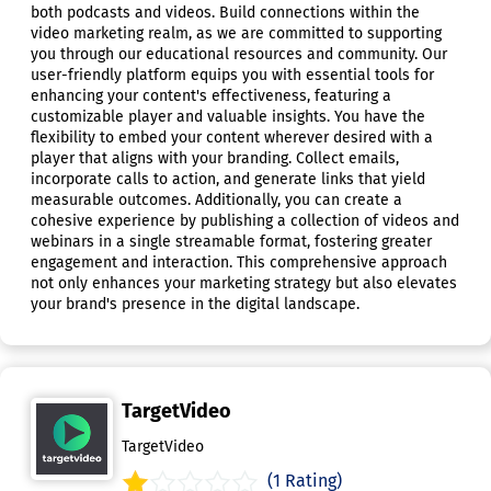
both podcasts and videos. Build connections within the
video marketing realm, as we are committed to supporting
you through our educational resources and community. Our
user-friendly platform equips you with essential tools for
enhancing your content's effectiveness, featuring a
customizable player and valuable insights. You have the
flexibility to embed your content wherever desired with a
player that aligns with your branding. Collect emails,
incorporate calls to action, and generate links that yield
measurable outcomes. Additionally, you can create a
cohesive experience by publishing a collection of videos and
webinars in a single streamable format, fostering greater
engagement and interaction. This comprehensive approach
not only enhances your marketing strategy but also elevates
your brand's presence in the digital landscape.
TargetVideo
TargetVideo
(1 Rating)