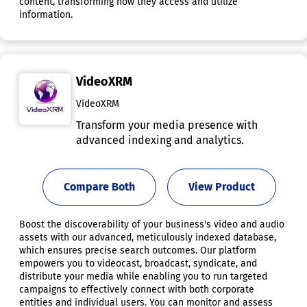
content, transforming how they access and utilize
information.
VideoXRM
VideoXRM
Transform your media presence with
advanced indexing and analytics.
Compare Both
View Product
Boost the discoverability of your business's video and audio
assets with our advanced, meticulously indexed database,
which ensures precise search outcomes. Our platform
empowers you to videocast, broadcast, syndicate, and
distribute your media while enabling you to run targeted
campaigns to effectively connect with both corporate
entities and individual users. You can monitor and assess