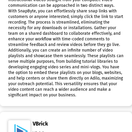
communication can be approached in two distinct ways.
With SnapByte, you can effortlessly share snap links with
customers or anyone interested; simply click the link to start
recording. The process is streamlined, eliminating the
necessity for any downloads or installations. Gather your
team on a shared dashboard to collaborate effectively, and
enhance your workflow with time-coded comments to
streamline feedback and review videos before they go live.
Additionally, you can create an infinite number of video
playlists and showcase them seamlessly. These playlists can
serve multiple purposes, from building tutorial libraries to
developing engaging video series and mini-vlogs. You have
the option to embed these playlists on your blogs, websites,
and help centers or share them directly on Adilo, maximizing
your outreach potential. This versatility ensures that your
video content can reach a wider audience and make a
significant impact on your business.
VBrick