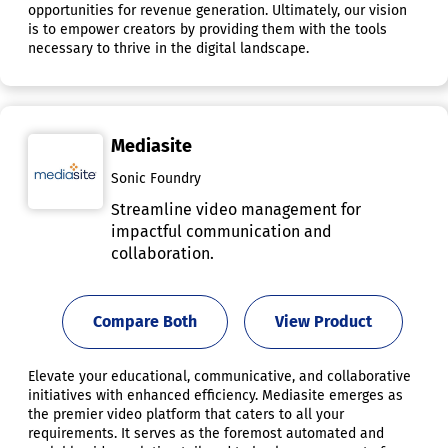
opportunities for revenue generation. Ultimately, our vision
is to empower creators by providing them with the tools
necessary to thrive in the digital landscape.
Mediasite
Sonic Foundry
Streamline video management for
impactful communication and
collaboration.
Compare Both
View Product
Elevate your educational, communicative, and collaborative
initiatives with enhanced efficiency. Mediasite emerges as
the premier video platform that caters to all your
requirements. It serves as the foremost automated and