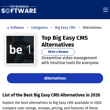
siness Software
Categories
Big Easy CMS
Alternatives
Top Big Easy CMS
Alternatives
Write a Review
Streamline video management
with intuitive tools for everyone.
Alternatives
List of the Best Big Easy CMS Alternatives in 2026
Explore the best alternatives to Big Easy CMS available in 2026.
Compare user ratings, reviews, pricing, and features of these