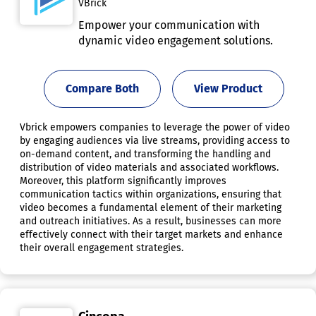
VBrick
Empower your communication with
dynamic video engagement solutions.
Compare Both
View Product
Vbrick empowers companies to leverage the power of video
by engaging audiences via live streams, providing access to
on-demand content, and transforming the handling and
distribution of video materials and associated workflows.
Moreover, this platform significantly improves
communication tactics within organizations, ensuring that
video becomes a fundamental element of their marketing
and outreach initiatives. As a result, businesses can more
effectively connect with their target markets and enhance
their overall engagement strategies.