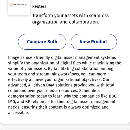
Reuters
Transform your assets with seamless
organization and collaboration.
Compare Both
View Product
Imagen's user-friendly digital asset management systems
simplify the organization of digital files while maximizing the
value of your assets. By facilitating collaboration among
your team and streamlining workflows, you can more
effectively achieve your organizational objectives. Our
advanced, AI-driven DAM solutions provide you with total
command over your media resources. Schedule a
demonstration today to learn why top companies like BBC,
IMG, and BP rely on us for their digital asset management
needs, ensuring their content is always optimized and
accessible.