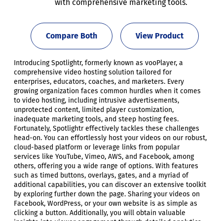
with comprehensive marketing tools.
Compare Both
View Product
Introducing Spotlightr, formerly known as vooPlayer, a
comprehensive video hosting solution tailored for
enterprises, educators, coaches, and marketers. Every
growing organization faces common hurdles when it comes
to video hosting, including intrusive advertisements,
unprotected content, limited player customization,
inadequate marketing tools, and steep hosting fees.
Fortunately, Spotlightr effectively tackles these challenges
head-on. You can effortlessly host your videos on our robust,
cloud-based platform or leverage links from popular
services like YouTube, Vimeo, AWS, and Facebook, among
others, offering you a wide range of options. With features
such as timed buttons, overlays, gates, and a myriad of
additional capabilities, you can discover an extensive toolkit
by exploring further down the page. Sharing your videos on
Facebook, WordPress, or your own website is as simple as
clicking a button. Additionally, you will obtain valuable