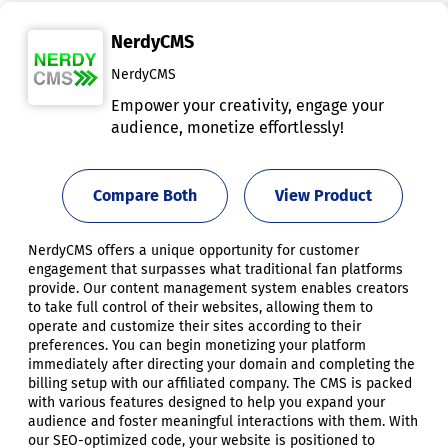
NerdyCMS
NerdyCMS
Empower your creativity, engage your
audience, monetize effortlessly!
Compare Both
View Product
NerdyCMS offers a unique opportunity for customer
engagement that surpasses what traditional fan platforms
provide. Our content management system enables creators
to take full control of their websites, allowing them to
operate and customize their sites according to their
preferences. You can begin monetizing your platform
immediately after directing your domain and completing the
billing setup with our affiliated company. The CMS is packed
with various features designed to help you expand your
audience and foster meaningful interactions with them. With
our SEO-optimized code, your website is positioned to