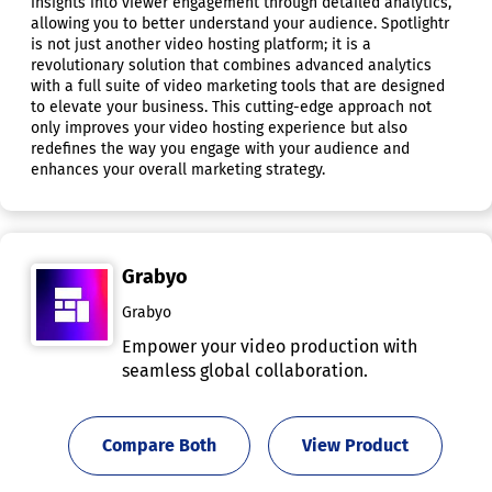
insights into viewer engagement through detailed analytics,
allowing you to better understand your audience. Spotlightr
is not just another video hosting platform; it is a
revolutionary solution that combines advanced analytics
with a full suite of video marketing tools that are designed
to elevate your business. This cutting-edge approach not
only improves your video hosting experience but also
redefines the way you engage with your audience and
enhances your overall marketing strategy.
Grabyo
Grabyo
Empower your video production with
seamless global collaboration.
Compare Both
View Product