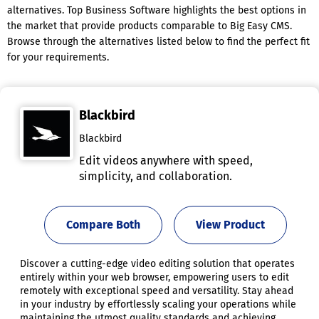
alternatives. Top Business Software highlights the best options in
the market that provide products comparable to Big Easy CMS.
Browse through the alternatives listed below to find the perfect fit
for your requirements.
Blackbird
Blackbird
Edit videos anywhere with speed,
simplicity, and collaboration.
Compare Both
View Product
Discover a cutting-edge video editing solution that operates
entirely within your web browser, empowering users to edit
remotely with exceptional speed and versatility. Stay ahead
in your industry by effortlessly scaling your operations while
maintaining the utmost quality standards and achieving