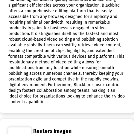
significant efficiencies across your organization. Blackbird
offers a comprehensive editing platform that is easily
accessible from any browser, designed for simplicity and
requiring minimal bandwidth, resulting in remarkable
productivity gains for businesses engaged in video
production. It distinguishes itself as the fastest and most
robust cloud-based video editing and publishing solution
available globally. Users can swiftly retrieve video content,
enabling the creation of clips, highlights, and extended
formats compatible with various devices and platforms. This
revolutionary method of video editing allows for
modifications from any location while ensuring smooth
publishing across numerous channels, thereby keeping your
organization agile and competitive in the rapidly evolving
digital environment. Furthermore, Blackbird's user-centric
design fosters collaboration among teams, making it an
ideal choice for organizations looking to enhance their video
content capabilities.
Reuters Imagen