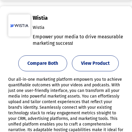
Wistia
Wistia
Empower your media to drive measurable
marketing success!
Compare Both
View Product
Our all-in-one marketing platform empowers you to achieve
quantifiable outcomes with your videos and podcasts. With
just one user-friendly interface, you can transform all your
media into powerful marketing assets. You can effortlessly
upload and tailor content experiences that reflect your
brand's identity. Seamlessly connect with your existing
technology stack to relay engagement metrics straight to
your CRM, advertising platforms, and marketing tools. This
unified platform enables you to craft a comprehensive
narrative. Its adaptable hosting capabilities make it ideal for