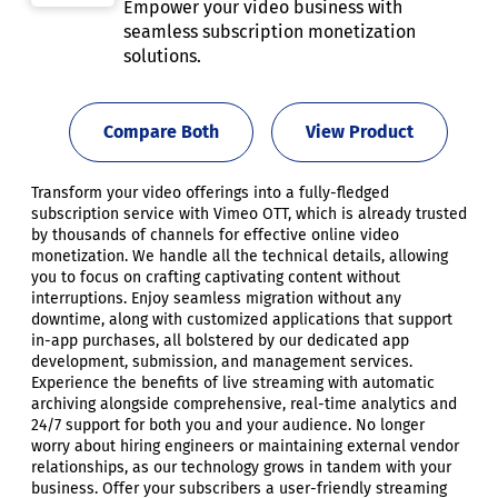
Empower your video business with
seamless subscription monetization
solutions.
Compare Both
View Product
Transform your video offerings into a fully-fledged
subscription service with Vimeo OTT, which is already trusted
by thousands of channels for effective online video
monetization. We handle all the technical details, allowing
you to focus on crafting captivating content without
interruptions. Enjoy seamless migration without any
downtime, along with customized applications that support
in-app purchases, all bolstered by our dedicated app
development, submission, and management services.
Experience the benefits of live streaming with automatic
archiving alongside comprehensive, real-time analytics and
24/7 support for both you and your audience. No longer
worry about hiring engineers or maintaining external vendor
relationships, as our technology grows in tandem with your
business. Offer your subscribers a user-friendly streaming