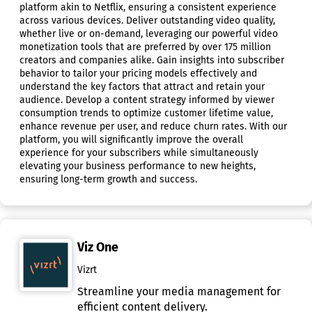
platform akin to Netflix, ensuring a consistent experience
across various devices. Deliver outstanding video quality,
whether live or on-demand, leveraging our powerful video
monetization tools that are preferred by over 175 million
creators and companies alike. Gain insights into subscriber
behavior to tailor your pricing models effectively and
understand the key factors that attract and retain your
audience. Develop a content strategy informed by viewer
consumption trends to optimize customer lifetime value,
enhance revenue per user, and reduce churn rates. With our
platform, you will significantly improve the overall
experience for your subscribers while simultaneously
elevating your business performance to new heights,
ensuring long-term growth and success.
Viz One
Vizrt
Streamline your media management for
efficient content delivery.