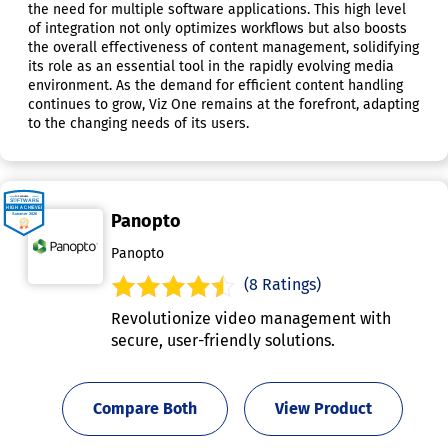
the need for multiple software applications. This high level
of integration not only optimizes workflows but also boosts
the overall effectiveness of content management, solidifying
its role as an essential tool in the rapidly evolving media
environment. As the demand for efficient content handling
continues to grow, Viz One remains at the forefront, adapting
to the changing needs of its users.
Panopto
Panopto
(8 Ratings)
Revolutionize video management with
secure, user-friendly solutions.
Compare Both
View Product