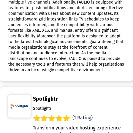
multiple live channels. Additionally, FAULIO is equipped with
features for push notifications and alerts, ensuring effective
communication with users about new content updates. Its
straightforward grid integration links TV schedules to keep
audiences informed, and the compatibility with various
formats like XML, XLS, and manual entry offers significant
user flexibility. Moreover, the platform is designed to adapt
to the latest technological advancements, guaranteeing that
media organizations stay at the forefront of content
distribution and audience interaction. As the media
landscape continues to evolve, FAULIO is poised to provide
the necessary tools and features that will help organizations
thrive in an increasingly competitive environment.
Spotlightr
Spotlightr
(1 Rating)
Transform your video hosting experience