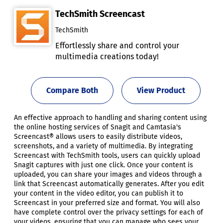
TechSmith Screencast
TechSmith
Effortlessly share and control your
multimedia creations today!
Compare Both
View Product
An effective approach to handling and sharing content using
the online hosting services of Snagit and Camtasia's
Screencast® allows users to easily distribute videos,
screenshots, and a variety of multimedia. By integrating
Screencast with TechSmith tools, users can quickly upload
Snagit captures with just one click. Once your content is
uploaded, you can share your images and videos through a
link that Screencast automatically generates. After you edit
your content in the video editor, you can publish it to
Screencast in your preferred size and format. You will also
have complete control over the privacy settings for each of
your videos, ensuring that you can manage who sees your