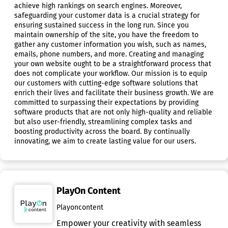
achieve high rankings on search engines. Moreover,
safeguarding your customer data is a crucial strategy for
ensuring sustained success in the long run. Since you
maintain ownership of the site, you have the freedom to
gather any customer information you wish, such as names,
emails, phone numbers, and more. Creating and managing
your own website ought to be a straightforward process that
does not complicate your workflow. Our mission is to equip
our customers with cutting-edge software solutions that
enrich their lives and facilitate their business growth. We are
committed to surpassing their expectations by providing
software products that are not only high-quality and reliable
but also user-friendly, streamlining complex tasks and
boosting productivity across the board. By continually
innovating, we aim to create lasting value for our users.
PlayOn Content
Playoncontent
Empower your creativity with seamless