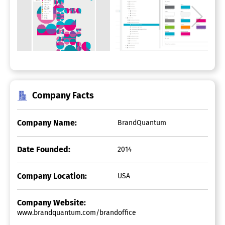
Company Facts
Company Name:
BrandQuantum
Date Founded:
2014
Company Location:
USA
Company Website:
www.brandquantum.com/brandoffice