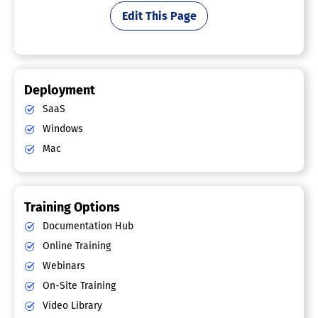
Edit This Page
Deployment
SaaS
Windows
Mac
Training Options
Documentation Hub
Online Training
Webinars
On-Site Training
Video Library