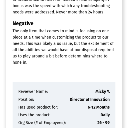
Asset Sharing
bonus was the speed with which any troubleshooting
Brand Control
needs were addressed. Never more than 24 hours
Customizable Branding
File Conversion
Negative
Metadata Management
Mobile App
The only item that comes to mind is focusing on one
Reporting/Analytics
piece at a time when customizing the product to our
Search Within Document
needs. This was likely a us issue, but the excitement of
Search/Filter
all the abilities we would have at our disposal required
Version Control
us to play around a bit before determining where to
Watermarking
hone in.
Workflow Management
Brand Management Software
Approval Process Control
Artwork Management
Reviewer Name:
Micky Y.
Asset Management
Position:
Director of Innovation
Change Management
Has used product for:
6-12 Months
Fulfillment Distribution
Project Management
Uses the product:
Daily
Org Size (# of Employees):
26 - 99