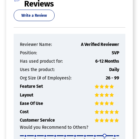
Reviews
Access Controls
Write a Review
Archiving & Retention
Collaboration Tools
Compliance Tracking
Document Archiving
Document Assembly
Reviewer Name:
A Verified Reviewer
Document Capture
Position:
SVP
Document Conversion
Document Delivery
Has used product for:
6-12 Months
Document Indexing
Uses the product:
Daily
Document Retention
Org Size (# of Employees):
26 - 99
Electronic Signature
Email Management
Feature Set
File Recovery
Layout
File Type Conversion
Forms Management
Ease Of Use
Full Text Search
Cost
Offline Access
Customer Service
Optical Character Recognition
Would you Recommend to Others?
Print Management
Version Control