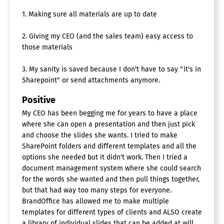
1. Making sure all materials are up to date
2. Giving my CEO (and the sales team) easy access to
those materials
3. My sanity is saved because I don't have to say "it's in
Sharepoint" or send attachments anymore.
Positive
My CEO has been begging me for years to have a place
where she can open a presentation and then just pick
and choose the slides she wants. I tried to make
SharePoint folders and different templates and all the
options she needed but it didn't work. Then I tried a
document management system where she could search
for the words she wanted and then pull things together,
but that had way too many steps for everyone.
BrandOffice has allowed me to make multiple
templates for different types of clients and ALSO create
a library of individual slides that can be added at will,