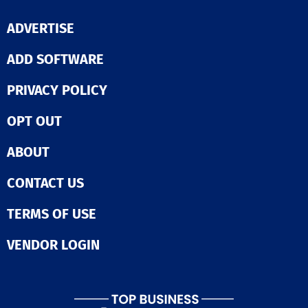
ADVERTISE
ADD SOFTWARE
PRIVACY POLICY
OPT OUT
ABOUT
CONTACT US
TERMS OF USE
VENDOR LOGIN