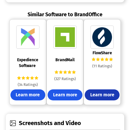
Similar Software to BrandOffice
 FlowShare 
 Expedience 
 BrandMail 
Software 
(11 Ratings)
(327 Ratings)
(34 Ratings)
Learn more
Learn more
Learn more
Screenshots and Video