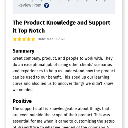
1
2
3
4
5
6
7
8
9
10
Document Generation Software
Batch Processing
Collaboration
The Product Knowledge and Support
Digital Signature
it Top Notch
Interaction Tracking
Multiple Output Formats
Date: Mar 12 2026
Templates
Summary
Digital Signage Software
Great company, product, and people to work with. They
Automatic Player Updates
do an exceptional job of using other clients' scenarios
Content Scheduling
and experiences to help us understand how the product
Media Library
can be used to our benefit. This sped up our learning
Multi-Screen Support
curve and also led us to uncover things we didn't know
Remote Deployment
we needed.
Remote Display Management
Visual Editor
Positive
Digital Asset Management Software
The support staff is knowledgeable about things that
are even outside the scope of their product. This was
Asset Categorization
essential for me when it came to customizing the setup
Asset Library
of BrandOffice to what we needed of the company. A