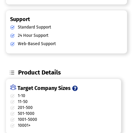
Support
Standard Support
24 Hour Support
Web-Based Support
Product Details
Target Company Sizes
1-10
11-50
201-500
501-1000
1001-5000
10001+