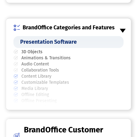
BrandOffice Categories and Features
Presentation Software
3D Objects
Animations & Transitions
Audio Content
Collaboration Tools
Content Library
Customizable Templates
Media Library
Offline Editing
Offline Presenting
Screen Sharing
Search/Filter
Templates
Video Content
BrandOffice Customer
Document Management Software