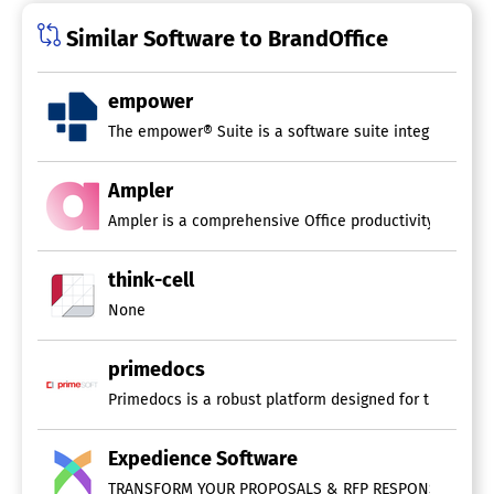
Similar Software to BrandOffice
empower
The empower® Suite is a software suite integrated with
Ampler
Ampler is a comprehensive Office productivity ecosyste
think-cell
None
primedocs
Primedocs is a robust platform designed for the effic
Expedience Software