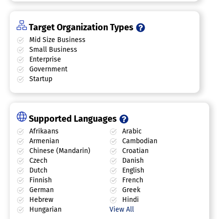
Target Organization Types
Mid Size Business
Small Business
Enterprise
Government
Startup
Supported Languages
Afrikaans
Arabic
Armenian
Cambodian
Chinese (Mandarin)
Croatian
Czech
Danish
Dutch
English
Finnish
French
German
Greek
Hebrew
Hindi
Hungarian
View All