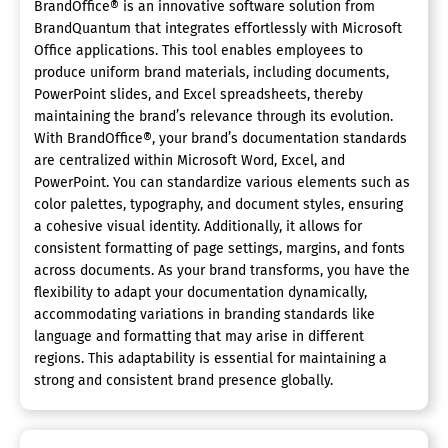
BrandOffice® is an innovative software solution from
BrandQuantum that integrates effortlessly with Microsoft
Office applications. This tool enables employees to
produce uniform brand materials, including documents,
PowerPoint slides, and Excel spreadsheets, thereby
maintaining the brand’s relevance through its evolution.
With BrandOffice®, your brand’s documentation standards
are centralized within Microsoft Word, Excel, and
PowerPoint. You can standardize various elements such as
color palettes, typography, and document styles, ensuring
a cohesive visual identity. Additionally, it allows for
consistent formatting of page settings, margins, and fonts
across documents. As your brand transforms, you have the
flexibility to adapt your documentation dynamically,
accommodating variations in branding standards like
language and formatting that may arise in different
regions. This adaptability is essential for maintaining a
strong and consistent brand presence globally.