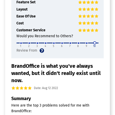
Feature Set
Layout
Ease Of Use
Cost
Customer Service
Would you Recommend to Others?
1
2
3
4
5
6
7
8
9
10
BrandOffice is what you've always
wanted, but it didn't really exist until
now.
Date: Aug 12 2022
Summary
Here are the top 3 problems solved for me with
BrandOffice: