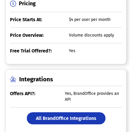
Pricing
Price Starts At:
$4 per user per month
Price Overview:
Volume discounts apply
Free Trial Offered?:
Yes
Integrations
Offers API?:
Yes, BrandOffice provides an
API
All BrandOffice Integrations