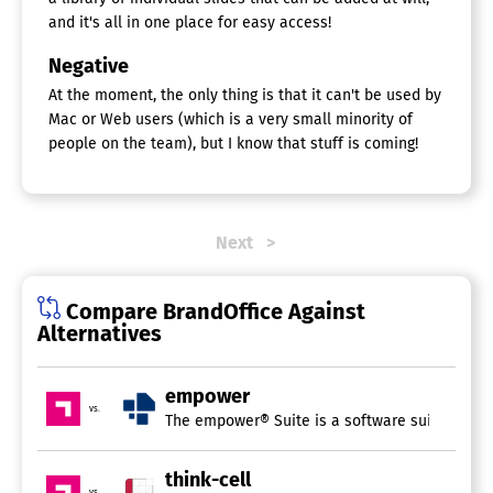
and it's all in one place for easy access!
Negative
At the moment, the only thing is that it can't be used by
Mac or Web users (which is a very small minority of
people on the team), but I know that stuff is coming!
Next
Compare BrandOffice Against
Alternatives
empower
vs.
The empower® Suite is a software suite integra
think-cell
vs.