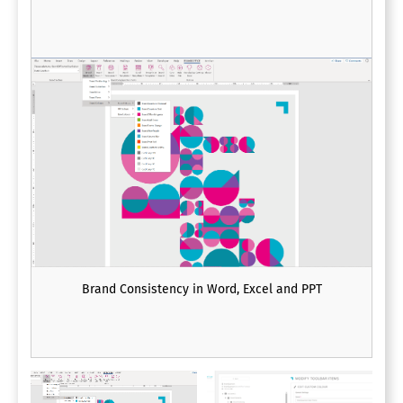
Brand Consistency in Word, Excel and PPT