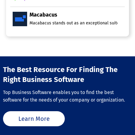
Macabacus
Macabacus stands out as an exceptional suite of produc
The Best Resource For Finding The
Right Business Software
Top Business Software enables you to find the best
software for the needs of your company or organization.
Learn More