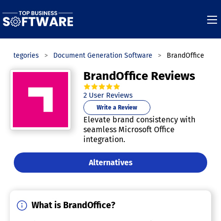
Categories
Document Generation Software
BrandOffice
BrandOffice Reviews
5.0
out of
5
stars.
2
User Reviews
Write a Review
Elevate brand consistency with
seamless Microsoft Office
integration.
Alternatives
What is BrandOffice?