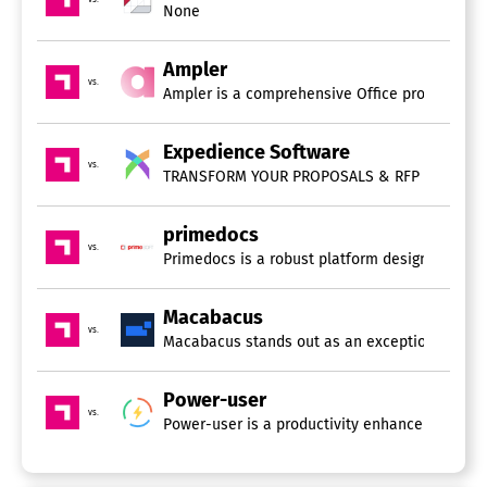
None
Ampler
vs.
Ampler is a comprehensive Office productivity 
Expedience Software
vs.
primedocs
vs.
Primedocs is a robust platform designed for t
Macabacus
vs.
Macabacus stands out as an exceptional suite o
Power-user
vs.
Power-user is a productivity enhancement tool t