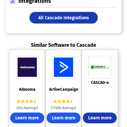
Integrations
All Cascade Integrations
Similar Software to Cascade
 CASCAD-e 
 Adzooma 
 ActiveCampaign 
(254 Ratings)
(17286 Ratings)
Learn more
Learn more
Learn more