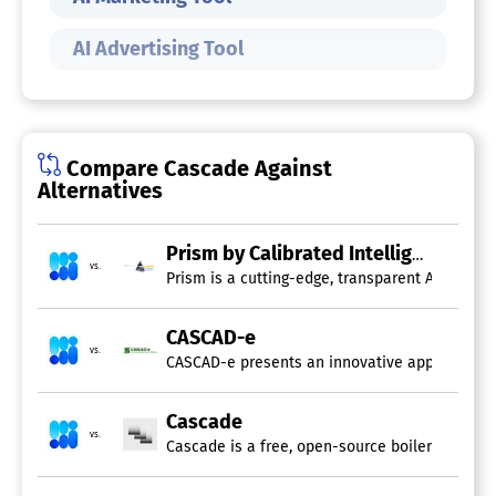
AI Advertising Tool
Compare Cascade Against
Alternatives
Prism by Calibrated Intelligence
vs.
Prism is a cutting-edge, transparent AI-powere
CASCAD-e
vs.
CASCAD-e presents an innovative approach to i
Cascade
vs.
Cascade is a free, open-source boilerplate des