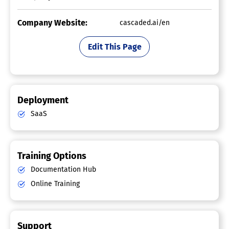
Company Website:
cascaded.ai/en
Edit This Page
Deployment
SaaS
Training Options
Documentation Hub
Online Training
Support