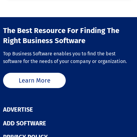
The Best Resource For Finding The
Right Business Software
Top Business Software enables you to find the best
software for the needs of your company or organization.
Learn More
ADVERTISE
ADD SOFTWARE