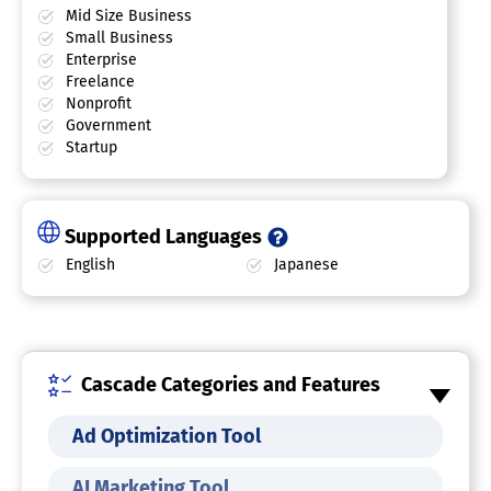
Mid Size Business
Small Business
Enterprise
Freelance
Nonprofit
Government
Startup
Supported Languages
English
Japanese
Cascade Categories and Features
Ad Optimization Tool
AI Marketing Tool