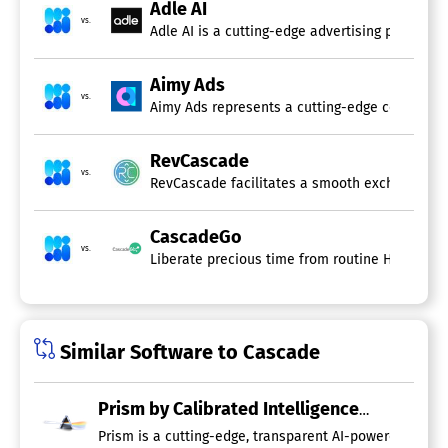
Adle AI
vs.
Adle AI is a cutting-edge advertising platform 
Aimy Ads
vs.
Aimy Ads represents a cutting-edge conversation
RevCascade
vs.
RevCascade facilitates a smooth exchange of cu
CascadeGo
vs.
Liberate precious time from routine HR tasks 
Similar Software to Cascade
Prism by Calibrated Intelligence
Prism is a cutting-edge, transparent AI-powered platfo