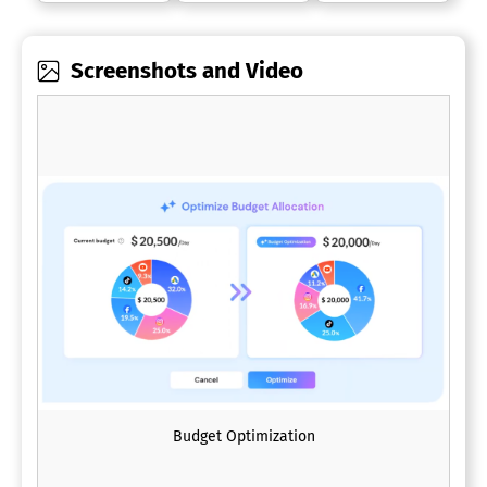
Screenshots and Video
Budget Optimization