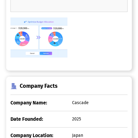
Company Facts
Company Name:
Cascade
Date Founded:
2025
Company Location:
Japan