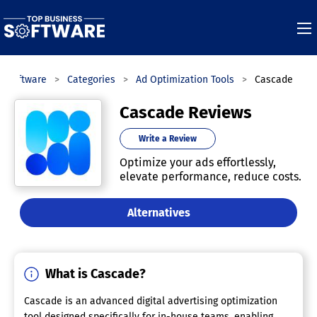
s Software
Categories
Ad Optimization Tools
Cascade
Cascade Reviews
Write a Review
Optimize your ads effortlessly,
elevate performance, reduce costs.
Alternatives
What is Cascade?
Cascade is an advanced digital advertising optimization
tool designed specifically for in-house teams, enabling