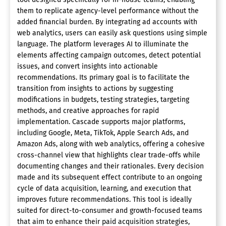
them to replicate agency-level performance without the
added financial burden. By integrating ad accounts with
web analytics, users can easily ask questions using simple
language. The platform leverages AI to illuminate the
elements affecting campaign outcomes, detect potential
issues, and convert insights into actionable
recommendations. Its primary goal is to facilitate the
transition from insights to actions by suggesting
modifications in budgets, testing strategies, targeting
methods, and creative approaches for rapid
implementation. Cascade supports major platforms,
including Google, Meta, TikTok, Apple Search Ads, and
Amazon Ads, along with web analytics, offering a cohesive
cross-channel view that highlights clear trade-offs while
documenting changes and their rationales. Every decision
made and its subsequent effect contribute to an ongoing
cycle of data acquisition, learning, and execution that
improves future recommendations. This tool is ideally
suited for direct-to-consumer and growth-focused teams
that aim to enhance their paid acquisition strategies,