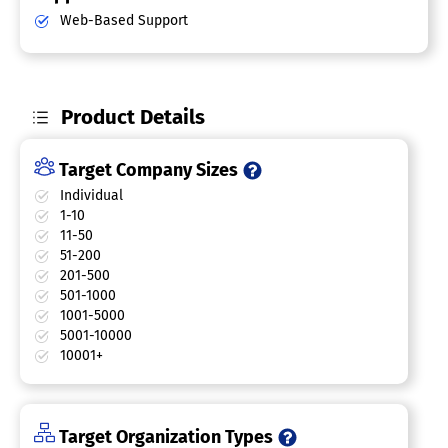
Web-Based Support
Product Details
Target Company Sizes
Individual
1-10
11-50
51-200
201-500
501-1000
1001-5000
5001-10000
10001+
Target Organization Types