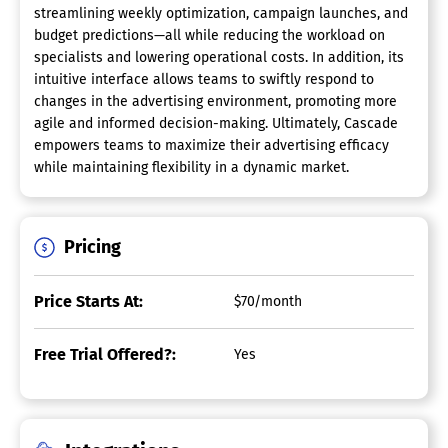
streamlining weekly optimization, campaign launches, and
budget predictions—all while reducing the workload on
specialists and lowering operational costs. In addition, its
intuitive interface allows teams to swiftly respond to
changes in the advertising environment, promoting more
agile and informed decision-making. Ultimately, Cascade
empowers teams to maximize their advertising efficacy
while maintaining flexibility in a dynamic market.
Pricing
Price Starts At:
$70/month
Free Trial Offered?:
Yes