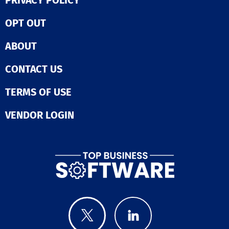
PRIVACY POLICY
OPT OUT
ABOUT
CONTACT US
TERMS OF USE
VENDOR LOGIN