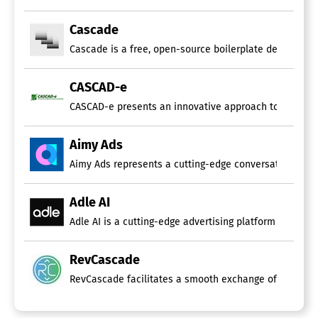
Cascade
Cascade is a free, open-source boilerplate designed sp
CASCAD-e
CASCAD-e presents an innovative approach to implement
Aimy Ads
Aimy Ads represents a cutting-edge conversational AI so
Adle AI
Adle AI is a cutting-edge advertising platform that uti
RevCascade
RevCascade facilitates a smooth exchange of curated pr