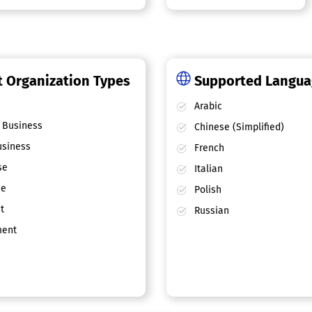
 Organization Types
Supported Langu
Arabic
 Business
Chinese (Simplified)
siness
French
se
Italian
ce
Polish
t
Russian
ent