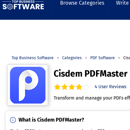
Browse Categories
Write
Top Business Software
Categories
PDF Software
Cis
Cisdem PDFMaster
4
User Reviews
3.8
out of
5
stars.
Transform and manage your PDFs effo
What is Cisdem PDFMaster?