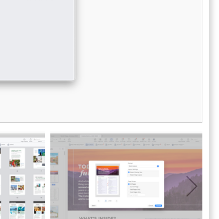
protection, encryption/decryption, and
s.
watermarking. Pricing structures are
adaptable for OEMs, SaaS solutions, and end-
users, based on their specific usage needs.
Accelerate your development process and
reach the market more swiftly with the Adobe
PDF Library; take advantage of the free trial
available for download today.