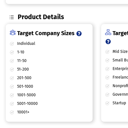
Product Details
Target Company Sizes
Target
Individual
Mid Size
1-10
Small Bu
11-50
Enterpri
51-200
Freelan
201-500
Nonprofi
501-1000
Governm
1001-5000
Startup
5001-10000
10001+