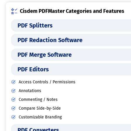
Cisdem PDFMaster Categories and Features
PDF Splitters
PDF Redaction Software
PDF Merge Software
PDF Editors
Access Controls / Permissions
Annotations
Commenting / Notes
Compare Side-by-Side
Customizable Branding
PDF Converters