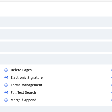
Delete Pages
Electronic Signature
Forms Management
Full Text Search
Merge / Append