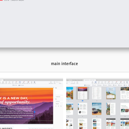
needing comprehensive PDF tool
main interface