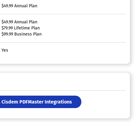
$49.99 Annual Plan
$49.99 Annual Plan
$79.99 Lifetime Plan
$99.99 Business Plan
Yes
l Cisdem PDFMaster Integrations