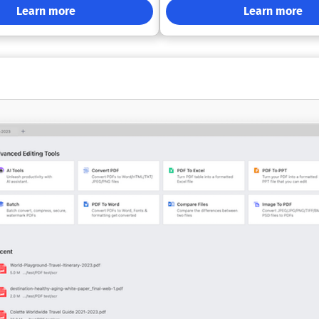
ch as scheduled report
experience. Sophisticated Editing Capabilities:
Learn more
Learn more
high-volume batch conversion,
Engage with a PDF editing interf
ce-ready distribution of
reminiscent of Word. Bidirectional
lated sectors. Its feature
Conversions: Effortlessly transfo
 strong encryption, password-
and from formats like Word, Excel
control, digital signing,
PowerPoint, or images. OCR Integration:
 MSI installation, Group Policy
Enhance scanned documents by 
 and centralized management of
searchable. Annotation Features: Utilize tools
multiple users. PDFCreator works
to highlight, comment, strikethro
pplications like Word and Excel,
and more to improve your documents. 
, ERP platforms, and any other
PDF Management: Easily reorder,
ware capable of printing.
split, and merge PDFs as you need. Sign
tions range from a free version
and Security: Incorporate signatu
, non-commercial use to three
and fill out forms, and safeguard
s that address the needs of
with passwords, encryption, and d
loyments, terminal server
certificates. Offline Functionality: Continue
, and larger enterprises.
working on your files without ne
internet connection. Instant Translation:
Translate any PDF into over 50 l
just a click. Overall, MobiPDF combines
essential features and user-frien
making it a reliable choice for a