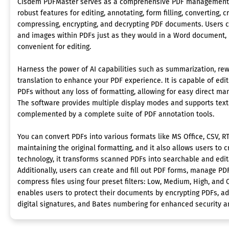
Cisdem PDFMaster serves as a comprehensive PDF management too
robust features for editing, annotating, form filling, converting, cr
compressing, encrypting, and decrypting PDF documents. Users 
and images within PDFs just as they would in a Word document, 
convenient for editing.
Harness the power of AI capabilities such as summarization, rewr
translation to enhance your PDF experience. It is capable of edi
PDFs without any loss of formatting, allowing for easy direct ma
The software provides multiple display modes and supports text-
complemented by a complete suite of PDF annotation tools.
You can convert PDFs into various formats like MS Office, CSV, RT
maintaining the original formatting, and it also allows users to 
technology, it transforms scanned PDFs into searchable and edit
Additionally, users can create and fill out PDF forms, manage PDF
compress files using four preset filters: Low, Medium, High, and 
enables users to protect their documents by encrypting PDFs, ad
digital signatures, and Bates numbering for enhanced security a