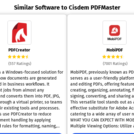
Similar Software to Cisdem PDFMaster
PDFCreator
MobiPDF
(557 Ratings)
(7001 Ratings)
s a Windows-focused solution for
MobiPDF, previously known as PDF
how documents are generated
serves as a user-friendly platfor
 in business workflows. It
and editing PDFs, offering featur
nt jobs from almost any
creating, organizing, annotating, fi
and converts them into PDF, JPG,
signing, converting, and sharing a
hrough a virtual printer, so teams
This versatile tool stands out as 
ir existing tools and processes.
effective substitute for Adobe Ac
s use PDFCreator to reduce
catering to a wide array of user needs.
ment handling by applying
WHAT YOU CAN EXPECT WITH MOB
 rules for formatting, naming,
Multiple Viewing Options: Utilize
 routing output. This supports
"Read Mode" for an uninterrupte