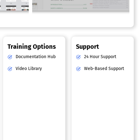
Training Options
Support
Documentation Hub
24 Hour Support
Video Library
Web-Based Support