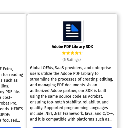
Adobe PDF Library SDK
(6 Ratings)
Global OEMs, SaaS providers, and enterprise
 Extra,
users utilize the Adobe PDF Library to
m for reading
streamline the processes of creating, editing,
es such as
and managing PDF documents. As an
lling,
authorized Adobe partner, our SDK is built
ny PDF file.
using the same source code as Acrobat,
a cost-
ensuring top-notch stability, reliability, and
robat Pro,
quality. Supported programming languages
 HERE’S
include .NET, .NET Framework, Java, and C/C++,
IPDF:
and it is compatible with platforms such as
 a focused
Windows, Linux, and MacOS, with package
d reading