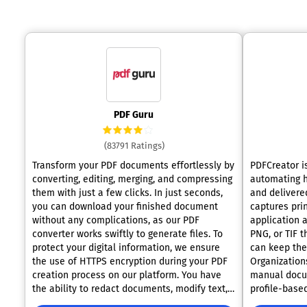
PDF Guru
(83791 Ratings)
Transform your PDF documents effortlessly by
PDFCreator i
converting, editing, merging, and compressing
automating 
them with just a few clicks. In just seconds,
and delivered
you can download your finished document
captures pri
without any complications, as our PDF
application 
converter works swiftly to generate files. To
PNG, or TIF t
protect your digital information, we ensure
can keep the
the use of HTTPS encryption during your PDF
Organization
creation process on our platform. You have
manual docu
the ability to redact documents, modify text,
profile-based
add new components, and perform many
securing, and