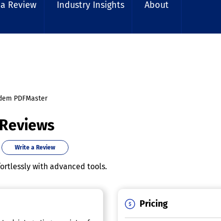
 a Review
Industry Insights
About
dem PDFMaster
 Reviews
Write a Review
rtlessly with advanced tools.
Pricing