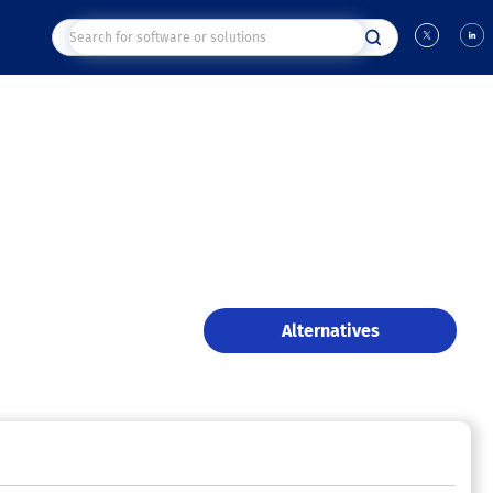
Alternatives