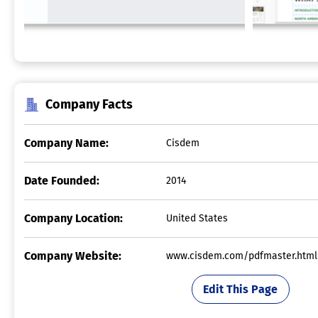
Company Facts
Company Name:
Cisdem
Date Founded:
2014
Company Location:
United States
Company Website:
www.cisdem.com/pdfmaster.html
Edit This Page