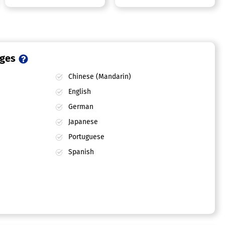
ages
Chinese (Mandarin)
English
German
Japanese
Portuguese
Spanish