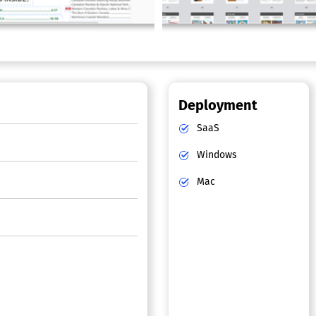
Deployment
SaaS
Windows
Mac