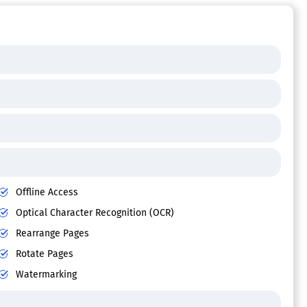
Offline Access
Optical Character Recognition (OCR)
Rearrange Pages
Rotate Pages
Watermarking