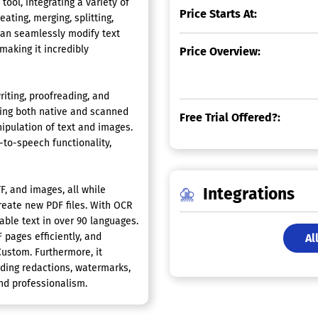
l, integrating a variety of
Price Starts At:
eating, merging, splitting,
can seamlessly modify text
making it incredibly
Price Overview:
iting, proofreading, and
ting both native and scanned
Free Trial Offered?:
nipulation of text and images.
to-speech functionality,
F, and images, all while
Integrations
create new PDF files. With OCR
able text in over 90 languages.
 pages efficiently, and
Al
Custom. Furthermore, it
ding redactions, watermarks,
nd professionalism.