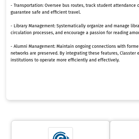
- Transportation: Oversee bus routes, track student attendance 
guarantee safe and efficient travel.
- Library Management: Systematically organize and manage libra
circulation processes, and encourage a passion for reading amo
- Alumni Management: Maintain ongoing connections with former
networks are preserved. By integrating these features, Classte
institutions to operate more efficiently and effectively.