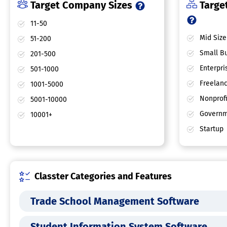
Target Company Sizes
Target
11-50
Mid Size
51-200
Small Bu
201-500
Enterpri
501-1000
Freelan
1001-5000
Nonprofi
5001-10000
Governm
10001+
Startup
Classter Categories and Features
Trade School Management Software
Student Information System Software