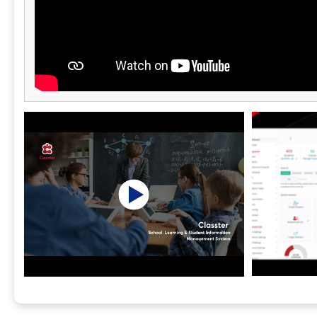
reporting. P
include Stri
SAGA-compati
and PDF invo
reports, mul
based access
Kinderpedia g
they need to
learning, co
partnership a