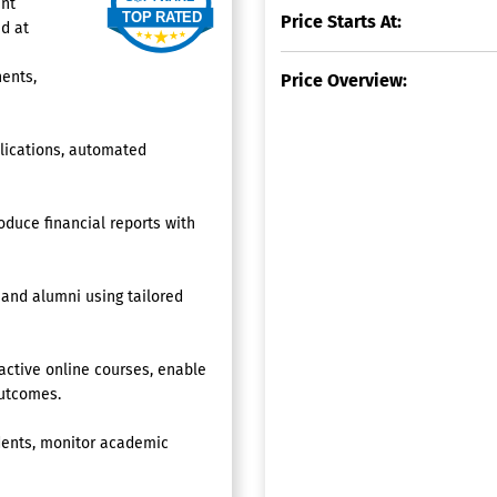
ent
Price Starts At:
d at
ents,
Price Overview:
plications, automated
roduce financial reports with
 and alumni using tailored
ctive online courses, enable
outcomes.
udents, monitor academic