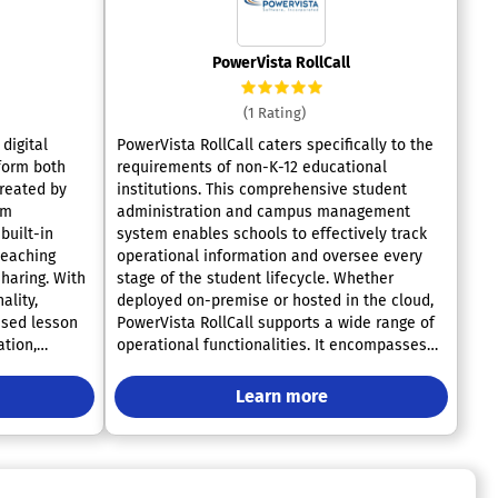
PowerVista RollCall
(1 Rating)
digital
PowerVista RollCall caters specifically to the
form both
requirements of non-K-12 educational
Created by
institutions. This comprehensive student
um
administration and campus management
built-in
system enables schools to effectively track
teaching
operational information and oversee every
haring. With
stage of the student lifecycle. Whether
ality,
deployed on-premise or hosted in the cloud,
ased lesson
PowerVista RollCall supports a wide range of
ation,
operational functionalities. It encompasses
 deliver
crucial tasks such as organizing meetings,
lessons.
managing leads, overseeing student grades,
Learn more
nters alike,
and tracking attendance. Additionally, it offers
emote
robust features for communication
ll-in-one
management, event calendar organization,
educators.
assessment tracking, and detailed reporting,