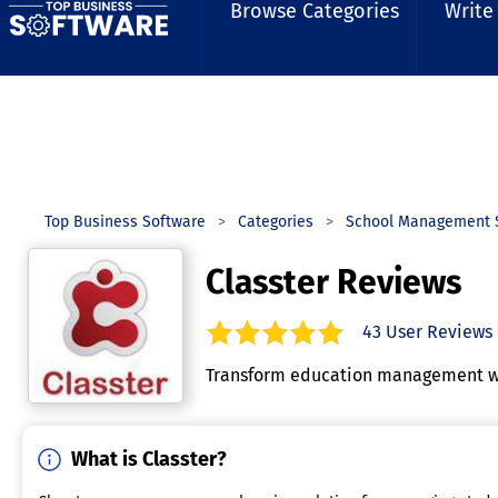
Browse Categories
Write
Top Business Software
Categories
School Management 
Classter Reviews
43
User Reviews
4.9
out of
5
stars.
Transform education management wit
What is Classter?