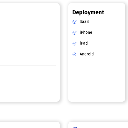
Deployment
SaaS
iPhone
iPad
Android