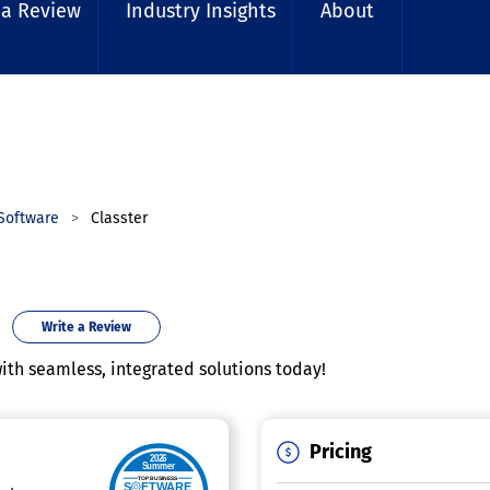
 a Review
Industry Insights
About
Software
Classter
Write a Review
h seamless, integrated solutions today!
Pricing