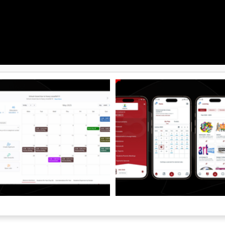
ayment and accounting options
pe, Paymob, InvoiceXpress, BT Pay,
ble exports, CSV/XLS exports
ices. With dashboards, smart
ti-location management, role-
 and secure cloud infrastructure,
ives school leaders the clarity
 grow consistently, keeping
mmunication and family
t the centre.