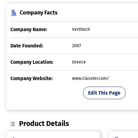
Company Facts
Company Name:
Vertitech
Date Founded:
2007
Company Location:
Greece
Company Website:
www.classter.com/
Edit This Page
Product Details