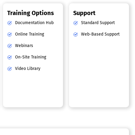
Training Options
Support
Documentation Hub
Standard Support
Online Training
Web-Based Support
Webinars
On-Site Training
Video Library