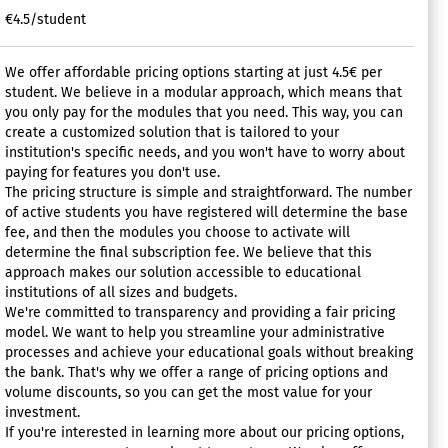
€4.5/student
We offer affordable pricing options starting at just 4.5€ per
student. We believe in a modular approach, which means that
you only pay for the modules that you need. This way, you can
create a customized solution that is tailored to your
institution's specific needs, and you won't have to worry about
paying for features you don't use.
The pricing structure is simple and straightforward. The number
of active students you have registered will determine the base
fee, and then the modules you choose to activate will
determine the final subscription fee. We believe that this
approach makes our solution accessible to educational
institutions of all sizes and budgets.
We're committed to transparency and providing a fair pricing
model. We want to help you streamline your administrative
processes and achieve your educational goals without breaking
the bank. That's why we offer a range of pricing options and
volume discounts, so you can get the most value for your
investment.
If you're interested in learning more about our pricing options,