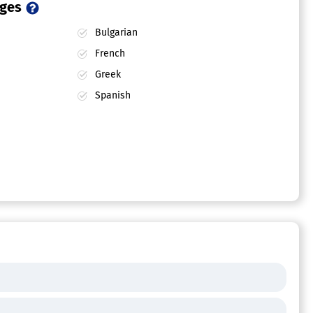
ages
Bulgarian
French
Greek
Spanish