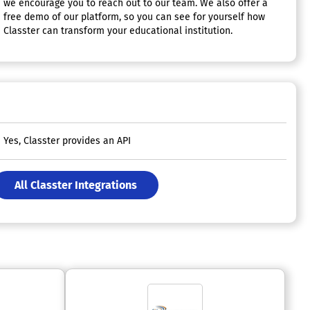
we encourage you to reach out to our team. We also offer a
free demo of our platform, so you can see for yourself how
Classter can transform your educational institution.
Yes, Classter provides an API
All Classter Integrations