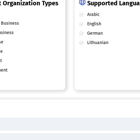
 Organization Types
Supported Langu
Arabic
 Business
English
siness
German
se
Lithuanian
ce
t
ent