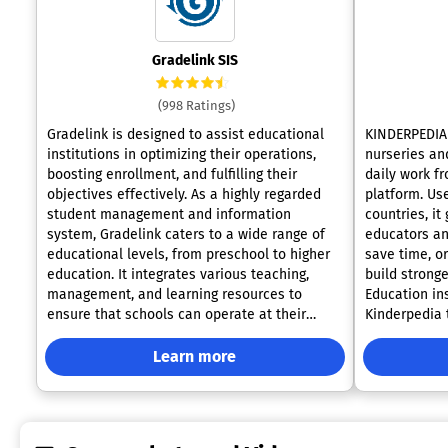
Gradelink SIS
(998 Ratings)
Gradelink is designed to assist educational
KINDERPEDIA 
institutions in optimizing their operations,
nurseries and
boosting enrollment, and fulfilling their
daily work f
objectives effectively. As a highly regarded
platform. Use
student management and information
countries, it
system, Gradelink caters to a wide range of
educators an
educational levels, from preschool to higher
save time, o
education. It integrates various teaching,
build stronge
management, and learning resources to
Education in
ensure that schools can operate at their
Kinderpedia 
fullest potential. Key features encompass
attendance, 
attendance tracking, report generation, class
gradebook, a
Learn more
scheduling, efficient communication
daily reports
channels, and comprehensive student and
invoicing, p
parent information management. The user-
Kinderpedia’s
friendly nature of Gradelink makes it a
practical sc