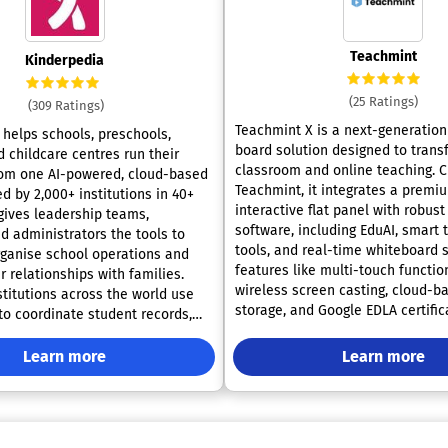
Teachmint
Kinderpedia
(25 Ratings)
(309 Ratings)
Teachmint X is a next-generation 
helps schools, preschools,
board solution designed to trans
 childcare centres run their
classroom and online teaching. 
rom one AI-powered, cloud-based
Teachmint, it integrates a premi
d by 2,000+ institutions in 40+
interactive flat panel with robust 
 gives leadership teams,
software, including EduAI, smart 
d administrators the tools to
tools, and real-time whiteboard s
rganise school operations and
features like multi-touch function
r relationships with families.
wireless screen casting, cloud-b
stitutions across the world use
storage, and Google EDLA certific
to coordinate student records,
Teachmint X enables educators to
schedules, classroom activity,
dynamic, efficient, and engaging 
ssignments, progress tracking,
Learn more
Learn more
Ideal for schools and coaching ce
, events, admissions, tuition,
it supports both in-person and r
ayments and reporting.
learning, making it the ultimate a
 AI capabilities are built for
teaching companion for today’s 
hool workflows. They support