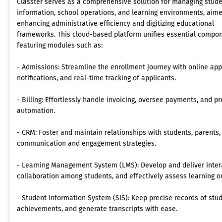
Classter serves as a comprehensive solution for managing stud
information, school operations, and learning environments, aime
enhancing administrative efficiency and digitizing educational
frameworks. This cloud-based platform unifies essential compon
featuring modules such as:
- Admissions: Streamline the enrollment journey with online ap
notifications, and real-time tracking of applicants.
- Billing: Effortlessly handle invoicing, oversee payments, and p
automation.
- CRM: Foster and maintain relationships with students, parents,
communication and engagement strategies.
- Learning Management System (LMS): Develop and deliver intera
collaboration among students, and effectively assess learning 
- Student Information System (SIS): Keep precise records of st
achievements, and generate transcripts with ease.