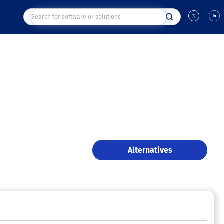
Alternatives