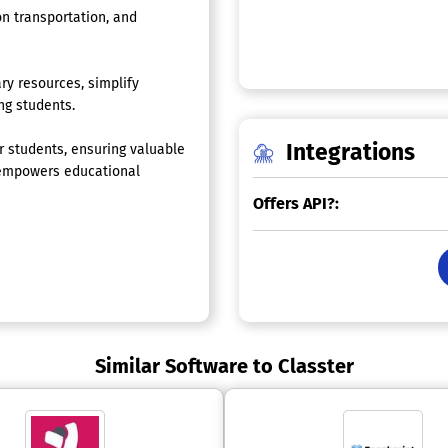
on transportation, and
ry resources, simplify
ng students.
Integrations
 students, ensuring valuable
r empowers educational
Offers API?:
Similar Software to Classter