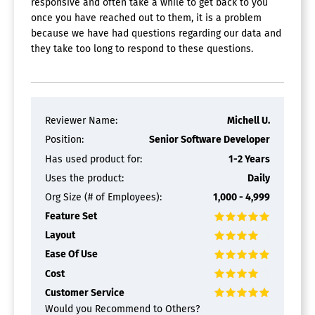
responsive and often take a while to get back to you
once you have reached out to them, it is a problem
because we have had questions regarding our data and
they take too long to respond to these questions.
Reviewer Name:
Michell U.
Position:
Senior Software Developer
Has used product for:
1-2 Years
Uses the product:
Daily
Org Size (# of Employees):
1,000 - 4,999
Feature Set
Layout
Ease Of Use
Cost
Customer Service
Would you Recommend to Others?