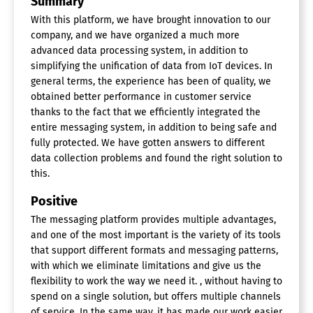
Summary
With this platform, we have brought innovation to our
company, and we have organized a much more
advanced data processing system, in addition to
simplifying the unification of data from IoT devices. In
general terms, the experience has been of quality, we
obtained better performance in customer service
thanks to the fact that we efficiently integrated the
entire messaging system, in addition to being safe and
fully protected. We have gotten answers to different
data collection problems and found the right solution to
this.
Positive
The messaging platform provides multiple advantages,
and one of the most important is the variety of its tools
that support different formats and messaging patterns,
with which we eliminate limitations and give us the
flexibility to work the way we need it. , without having to
spend on a single solution, but offers multiple channels
of service. In the same way, it has made our work easier