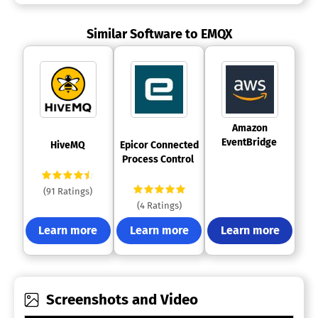
Similar Software to EMQX
 Amazon 
EventBridge 
 HiveMQ 
 Epicor Connected 
Process Control 
(91 Ratings)
(4 Ratings)
Learn more
Learn more
Learn more
Screenshots and Video