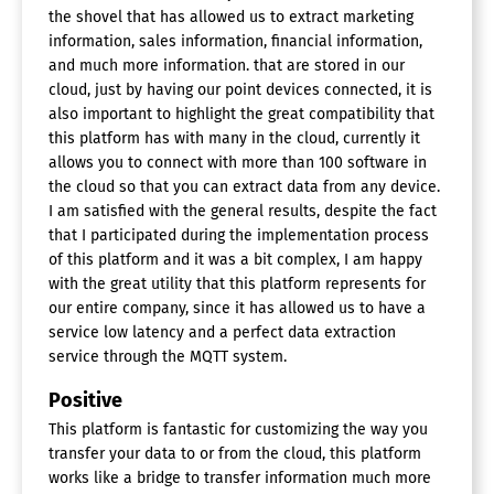
the shovel that has allowed us to extract marketing
information, sales information, financial information,
and much more information. that are stored in our
cloud, just by having our point devices connected, it is
also important to highlight the great compatibility that
this platform has with many in the cloud, currently it
allows you to connect with more than 100 software in
the cloud so that you can extract data from any device.
I am satisfied with the general results, despite the fact
that I participated during the implementation process
of this platform and it was a bit complex, I am happy
with the great utility that this platform represents for
our entire company, since it has allowed us to have a
service low latency and a perfect data extraction
service through the MQTT system.
Positive
This platform is fantastic for customizing the way you
transfer your data to or from the cloud, this platform
works like a bridge to transfer information much more