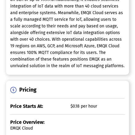
integration of IoT data with more than 40 cloud services
and enterprise systems. Meanwhile, EMQX Cloud serves as
a fully managed MQTT service for IoT, allowing users to
scale according to their needs and pay based on usage,
alongside offering extensive IoT data integration options
with over 40 choices. With operational capabilities across
19 regions on AWS, GCP, and Microsoft Azure, EMQX Cloud
ensures 100% MQTT compliance for its users. The
combination of these features positions EMQX as an
unrivaled solution in the realm of IoT messaging platforms.
Pricing
Price Starts At:
$0.18 per hour
Price Overview:
EMQX Cloud