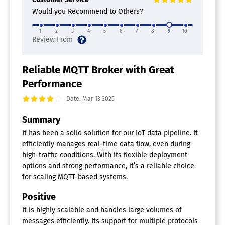
Smart Alerts / Notifications
Would you Recommend to Others?
Event Brokers
1
2
3
4
5
6
7
8
9
10
Connected Car Software
Reliable MQTT Broker with Great
Performance
Date: Mar 13 2025
Summary
It has been a solid solution for our IoT data pipeline. It
efficiently manages real-time data flow, even during
high-traffic conditions. With its flexible deployment
options and strong performance, it’s a reliable choice
for scaling MQTT-based systems.
Positive
It is highly scalable and handles large volumes of
messages efficiently. Its support for multiple protocols