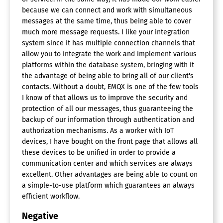
because we can connect and work with simultaneous
messages at the same time, thus being able to cover
much more message requests. I like your integration
system since it has multiple connection channels that
allow you to integrate the work and implement various
platforms within the database system, bringing with it
the advantage of being able to bring all of our client's
contacts. Without a doubt, EMQX is one of the few tools
I know of that allows us to improve the security and
protection of all our messages, thus guaranteeing the
backup of our information through authentication and
authorization mechanisms. As a worker with IoT
devices, I have bought on the front page that allows all
these devices to be unified in order to provide a
communication center and which services are always
excellent. Other advantages are being able to count on
a simple-to-use platform which guarantees an always
efficient workflow.
Negative