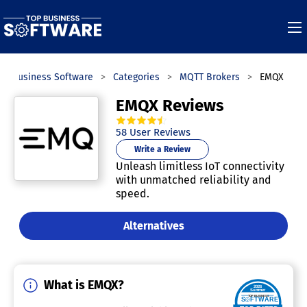
op Business Software
Categories
MQTT Brokers
EMQX
EMQX Reviews
4.6
out of
5
stars.
58
User Reviews
Write a Review
Unleash limitless IoT connectivity
with unmatched reliability and
speed.
Alternatives
What is EMQX?