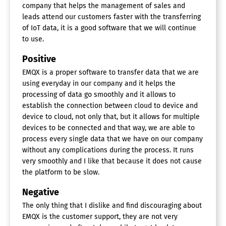
company that helps the management of sales and
leads attend our customers faster with the transferring
of IoT data, it is a good software that we will continue
to use.
Positive
EMQX is a proper software to transfer data that we are
using everyday in our company and it helps the
processing of data go smoothly and it allows to
establish the connection between cloud to device and
device to cloud, not only that, but it allows for multiple
devices to be connected and that way, we are able to
process every single data that we have on our company
without any complications during the process. It runs
very smoothly and I like that because it does not cause
the platform to be slow.
Negative
The only thing that I dislike and find discouraging about
EMQX is the customer support, they are not very