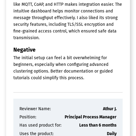
like MQTT, CoAP, and HTTP makes integration easier. The
intuitive dashboard helps monitor connections and
message throughput effectively. I also liked its strong
security features, including TLS/SSL encryption and
fine-grained access control, which ensured safe data
transmission.
Negative
The initial setup can feel a bit overwhelming for
beginners, especially when configuring advanced
clustering options. Better documentation or guided
tutorials could simplify this process.
Reviewer Name:
Athur J.
Position:
Principal Process Manager
Has used product for:
Less than 6 months
Uses the product:
Daily