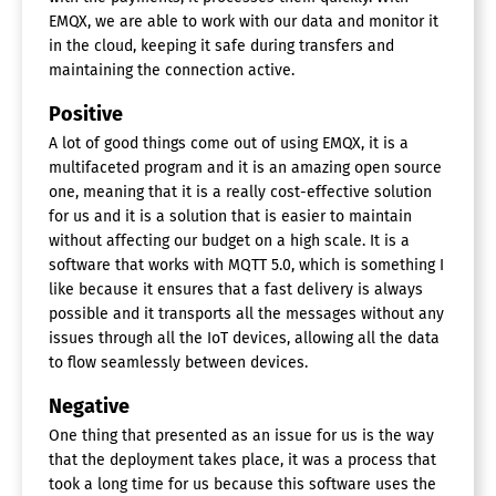
EMQX, we are able to work with our data and monitor it
in the cloud, keeping it safe during transfers and
maintaining the connection active.
Positive
A lot of good things come out of using EMQX, it is a
multifaceted program and it is an amazing open source
one, meaning that it is a really cost-effective solution
for us and it is a solution that is easier to maintain
without affecting our budget on a high scale. It is a
software that works with MQTT 5.0, which is something I
like because it ensures that a fast delivery is always
possible and it transports all the messages without any
issues through all the IoT devices, allowing all the data
to flow seamlessly between devices.
Negative
One thing that presented as an issue for us is the way
that the deployment takes place, it was a process that
took a long time for us because this software uses the