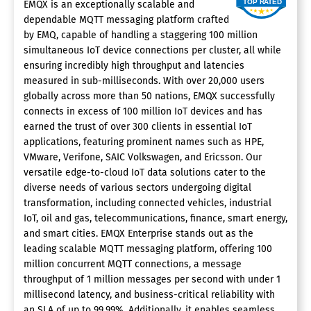
EMQX is an exceptionally scalable and
dependable MQTT messaging platform crafted
by EMQ, capable of handling a staggering 100 million
simultaneous IoT device connections per cluster, all while
ensuring incredibly high throughput and latencies
measured in sub-milliseconds. With over 20,000 users
globally across more than 50 nations, EMQX successfully
connects in excess of 100 million IoT devices and has
earned the trust of over 300 clients in essential IoT
applications, featuring prominent names such as HPE,
VMware, Verifone, SAIC Volkswagen, and Ericsson. Our
versatile edge-to-cloud IoT data solutions cater to the
diverse needs of various sectors undergoing digital
transformation, including connected vehicles, industrial
IoT, oil and gas, telecommunications, finance, smart energy,
and smart cities. EMQX Enterprise stands out as the
leading scalable MQTT messaging platform, offering 100
million concurrent MQTT connections, a message
throughput of 1 million messages per second with under 1
millisecond latency, and business-critical reliability with
an SLA of up to 99.99%. Additionally, it enables seamless