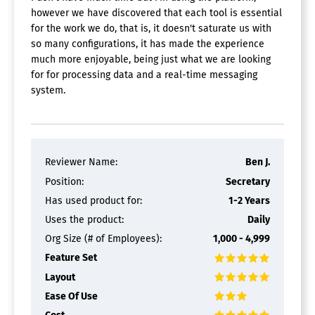
however we have discovered that each tool is essential
for the work we do, that is, it doesn't saturate us with
so many configurations, it has made the experience
much more enjoyable, being just what we are looking
for for processing data and a real-time messaging
system.
Reviewer Name:
Ben J.
Position:
Secretary
Has used product for:
1-2 Years
Uses the product:
Daily
Org Size (# of Employees):
1,000 - 4,999
Feature Set
Layout
Ease Of Use