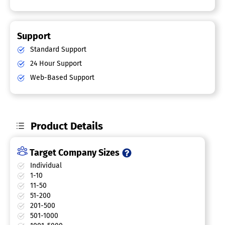
Support
Standard Support
24 Hour Support
Web-Based Support
Product Details
Target Company Sizes
Individual
1-10
11-50
51-200
201-500
501-1000