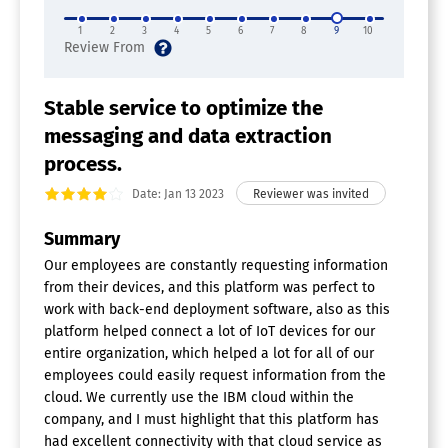
1
2
3
4
5
6
7
8
9
10
Stable service to optimize the
messaging and data extraction
process.
Date: Jan 13 2023
Summary
Our employees are constantly requesting information
from their devices, and this platform was perfect to
work with back-end deployment software, also as this
platform helped connect a lot of IoT devices for our
entire organization, which helped a lot for all of our
employees could easily request information from the
cloud. We currently use the IBM cloud within the
company, and I must highlight that this platform has
had excellent connectivity with that cloud service as