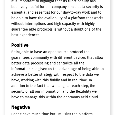
It is important to highlight that its functionality has
been very useful for our company since data security is
essential and essential for our day-to-day work and to
be able to have the availability of a platform that works
without interruptions and high capacity with highly
guarantee able protocols is without a doubt one of the
best experiences.
Positive
Being able to have an open source protocol that
guarantees community with different devices that allow
better data processing and centralize all the
information has given us the advantage of being able to
achieve a better strategy with respect to the data we
have, working with this fluidly and in real time. In
addition to the fact that we laugh at each step, the
security of all our information, and the flexibility we
have to manage this within the enormous acid cloud.
Negative
I don't have much time but I'm using the platform,