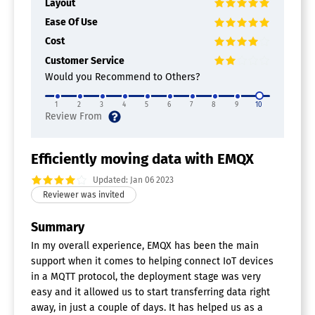
Layout
Ease Of Use
Cost
Customer Service
Would you Recommend to Others?
1
2
3
4
5
6
7
8
9
10
Efficiently moving data with EMQX
Updated: Jan 06 2023
Summary
In my overall experience, EMQX has been the main
support when it comes to helping connect IoT devices
in a MQTT protocol, the deployment stage was very
easy and it allowed us to start transferring data right
away, in just a couple of days. It has helped us as a