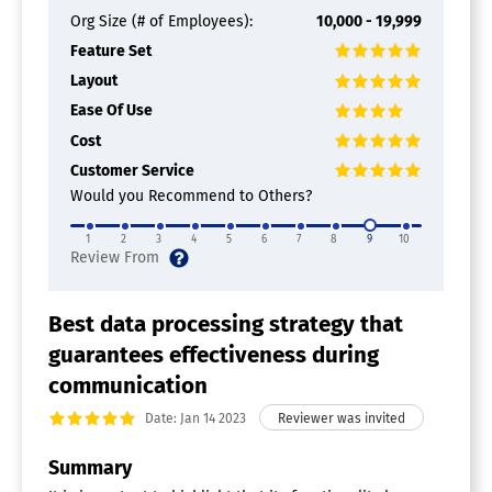
Org Size (# of Employees):
10,000 - 19,999
Feature Set
Layout
Ease Of Use
Cost
Customer Service
Would you Recommend to Others?
1
2
3
4
5
6
7
8
9
10
Best data processing strategy that
guarantees effectiveness during
communication
Date: Jan 14 2023
Summary