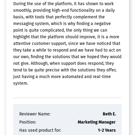
During the use of the platform, it has shown to work
smoothly, providing high-end functionality on a daily
basis, with tools that perfectly complement the
messaging system, which is why finding a negative
point is quite complicated, the only thing we can
highlight that the platform should improve, it is a more
attentive customer support, since we have noticed that
they take a while to respond and we have had to act on
our own, finding the solutions that we hoped they would
not give. Although, when support does respond, they
tend to be quite precise with the solutions they offer,
just having a much more automated and real-time
system.
Reviewer Name:
Beth E.
Position:
Marketing Manager
Has used product for:
1-2 Years