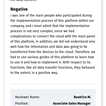
Negative
I was one of the main people who participated during
the implementation process of this platform within our
company, and I must admit that the implementation
process is not very complex, since we had
complications to connect the cloud with the main panel
of this platform, In addition, we did not understand very
well how the information and data was going to be
transferred from the devices to the cloud. Therefore, we
had to use various guides of this platform to learn how
to use it and how to implement it. With respect to its
functions, like all data transfer functions, they behaved
to the extent, in a positive way.
Reviewer Name:
Beatrice M.
Position:
Associate Sales Manager