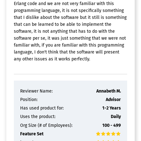
Erlang code and we are not very familiar with this
programming language, it is not specifically something
that I dislike about the software but it still is something
that can be learned to be able to implement the
software, it is not anything that has to do with the
software per se, it was just something that we were not
familiar with, if you are familiar with this programming
language, I don't think that the software will present
any other issues as it works perfectly.
Reviewer Name:
Annabeth M.
Position:
Advisor
Has used product for:
1-2 Years
Uses the product:
Daily
Org Size (# of Employees):
100 - 499
Feature Set