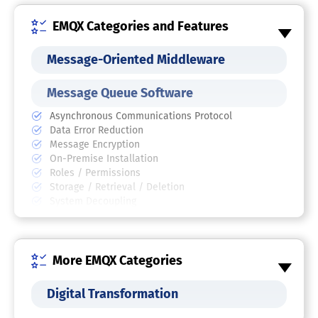
EMQX Categories and Features
Message-Oriented Middleware
Message Queue Software
Asynchronous Communications Protocol
Data Error Reduction
Message Encryption
On-Premise Installation
Roles / Permissions
Storage / Retrieval / Deletion
System Decoupling
MQTT Brokers
More EMQX Categories
IoT Connectivity Management
Platform
Digital Transformation
IoT Software