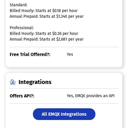
Standard:
Billed Hourly: Starts at $0.18 per hour
Annual Prepaid: Starts at $1,340 per year
Professional:
Billed Hourly: Starts at $0.36 per hour
Annual Prepaid: Starts at $2,681 per year
Free Trial Offered?:
Yes
Integrations
Offers API?:
Yes, EMQX provides an API
All EMQX Integrations