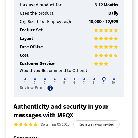
Has used product for:
6-12 Months
Uses the product:
Daily
Org Size (# of Employees):
10,000 - 19,999
Feature Set
Layout
Ease Of Use
Cost
Customer Service
Would you Recommend to Others?
1
2
3
4
5
6
7
8
9
10
Authenticity and security in your
messages with MEQX
Date: Jan 05 2023