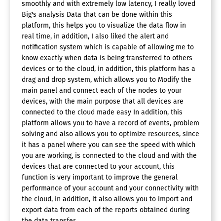
smoothly and with extremely low latency, I really loved
Big's analysis Data that can be done within this
platform, this helps you to visualize the data flow in
real time, in addition, I also liked the alert and
notification system which is capable of allowing me to
know exactly when data is being transferred to others
devices or to the cloud, in addition, this platform has a
drag and drop system, which allows you to Modify the
main panel and connect each of the nodes to your
devices, with the main purpose that all devices are
connected to the cloud made easy In addition, this
platform allows you to have a record of events, problem
solving and also allows you to optimize resources, since
it has a panel where you can see the speed with which
you are working, is connected to the cloud and with the
devices that are connected to your account, this
function is very important to improve the general
performance of your account and your connectivity with
the cloud, in addition, it also allows you to import and
export data from each of the reports obtained during
the data transfer.