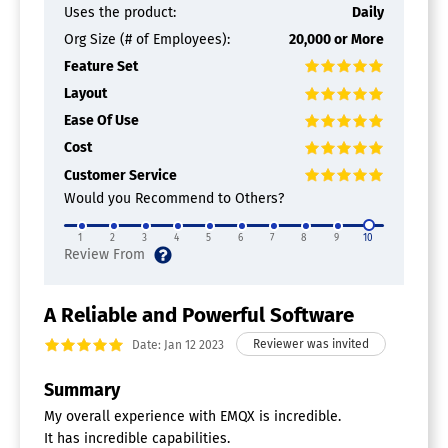
Uses the product:
Daily
Org Size (# of Employees):
20,000 or More
Feature Set
Layout
Ease Of Use
Cost
Customer Service
Would you Recommend to Others?
1
2
3
4
5
6
7
8
9
10
A Reliable and Powerful Software
Date: Jan 12 2023
Summary
My overall experience with EMQX is incredible.
It has incredible capabilities.