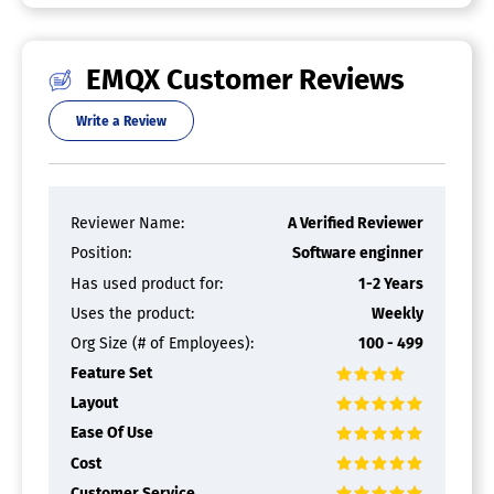
Application Development
Big Data Analytics
Configuration Management
EMQX Customer Reviews
Connectivity Management
Data Collection
Write a Review
Data Management
Device Management
Performance Management
Prototyping
Reviewer Name:
A Verified Reviewer
Visualization
Position:
Software enginner
Industrial IoT Platform
Has used product for:
1-2 Years
Condition Monitoring
Uses the product:
Weekly
Data Visualization
Org Size (# of Employees):
100 - 499
Factory Data Analytics
Machine Learning
Feature Set
Machine Workflow Creation
Layout
Predictive Maintenance
Ease Of Use
Production Line / Factory Insights
Real-Time Monitoring
Cost
Reporting / Analytics
Customer Service