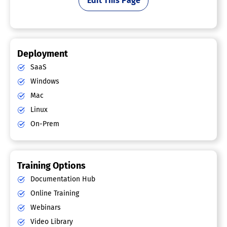
Edit This Page
Deployment
SaaS
Windows
Mac
Linux
On-Prem
Training Options
Documentation Hub
Online Training
Webinars
Video Library