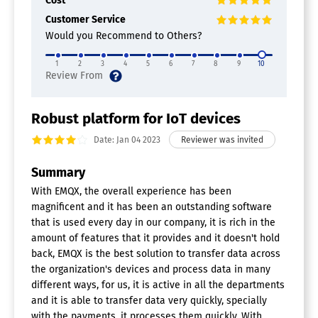
Cost
Customer Service
Would you Recommend to Others?
1
2
3
4
5
6
7
8
9
10
Robust platform for IoT devices
Date: Jan 04 2023
Summary
With EMQX, the overall experience has been
magnificent and it has been an outstanding software
that is used every day in our company, it is rich in the
amount of features that it provides and it doesn't hold
back, EMQX is the best solution to transfer data across
the organization's devices and process data in many
different ways, for us, it is active in all the departments
and it is able to transfer data very quickly, specially
with the payments, it processes them quickly. With