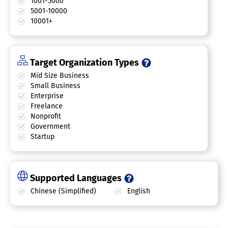
1001-5000
5001-10000
10001+
Target Organization Types
Mid Size Business
Small Business
Enterprise
Freelance
Nonprofit
Government
Startup
Supported Languages
Chinese (Simplified)
English