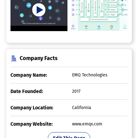
Company Facts
Company Name:
EMQ Technologies
Date Founded:
2017
Company Location:
California
Company Website:
www.emqx.com