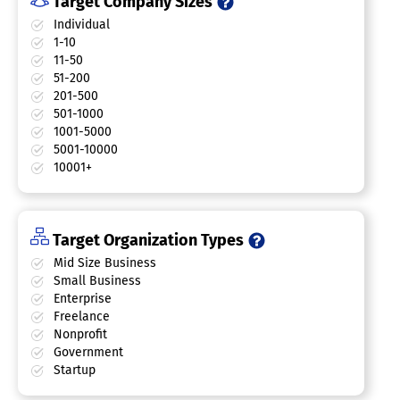
Target Company Sizes
Individual
1-10
11-50
51-200
201-500
501-1000
1001-5000
5001-10000
10001+
Target Organization Types
Mid Size Business
Small Business
Enterprise
Freelance
Nonprofit
Government
Startup