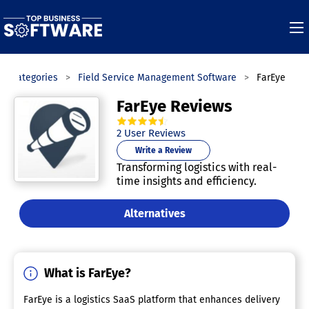
Categories
Field Service Management Software
FarEye
FarEye Reviews
4.5
out of
5
stars.
2
User Reviews
Write a Review
Transforming logistics with real-
time insights and efficiency.
Alternatives
What is FarEye?
FarEye is a logistics SaaS platform that enhances delivery