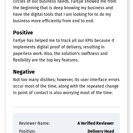
circles of our business needs. FarEye showed me from
Dispatch Management
the beginning that is deep knowing my business and
Inventory Control
have the digital tools that I am looking for to do my
Inventory Management
Key & Lock Management
business more efficiently from end to end.
Mobile Access
Positive
Planning Calendar
Predictive Maintenance
FarEye has helped me to track all our KPIs because it
Preventive Maintenance
Implements digital proof of delivery, resulting in
Purchasing
paperless work. Also, the solution's swiftness and
Scheduling
flexibility are the top key features.
Service History Tracking
Technician Management
Negative
Work Order Management
Not too many dislikes; however, its user interface errors
Last Mile Delivery Software
occur most of the time, along with the repeated change
in point of contact is also worrying most of the time.
Field Service Management Software
Billing & Invoicing
Contact Database
Contract Management
Reviewer Name:
A Verified Reviewer
Customer Database
Position:
Delivery Head
Dispatch Management