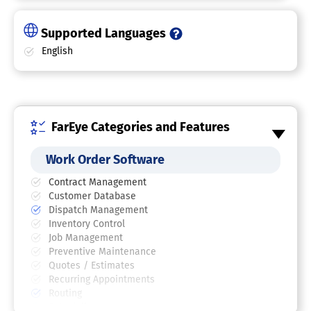
Supported Languages
English
FarEye Categories and Features
Work Order Software
Contract Management
Customer Database
Dispatch Management
Inventory Control
Job Management
Preventive Maintenance
Quotes / Estimates
Recurring Appointments
Routing
Scheduling