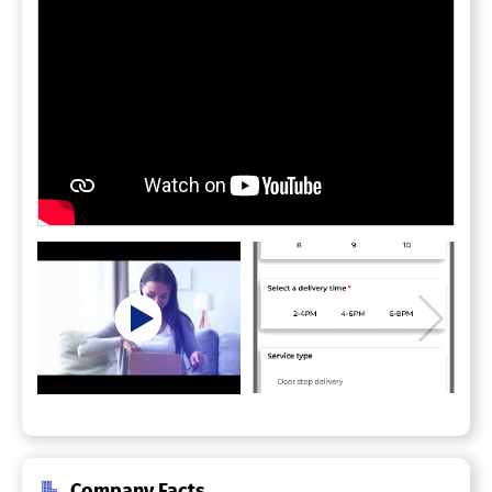
Company Facts