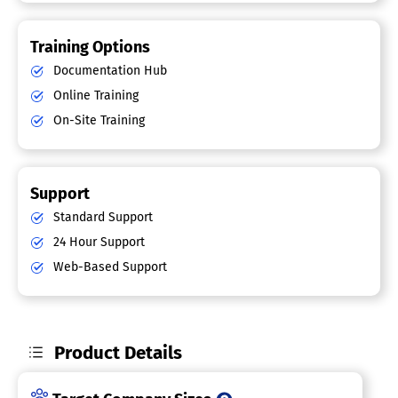
Training Options
Documentation Hub
Online Training
On-Site Training
Support
Standard Support
24 Hour Support
Web-Based Support
Product Details