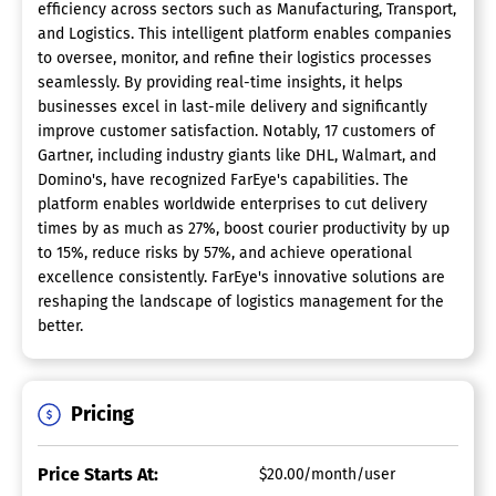
efficiency across sectors such as Manufacturing, Transport,
and Logistics. This intelligent platform enables companies
to oversee, monitor, and refine their logistics processes
seamlessly. By providing real-time insights, it helps
businesses excel in last-mile delivery and significantly
improve customer satisfaction. Notably, 17 customers of
Gartner, including industry giants like DHL, Walmart, and
Domino's, have recognized FarEye's capabilities. The
platform enables worldwide enterprises to cut delivery
times by as much as 27%, boost courier productivity by up
to 15%, reduce risks by 57%, and achieve operational
excellence consistently. FarEye's innovative solutions are
reshaping the landscape of logistics management for the
better.
Pricing
Price Starts At:
$20.00/month/user