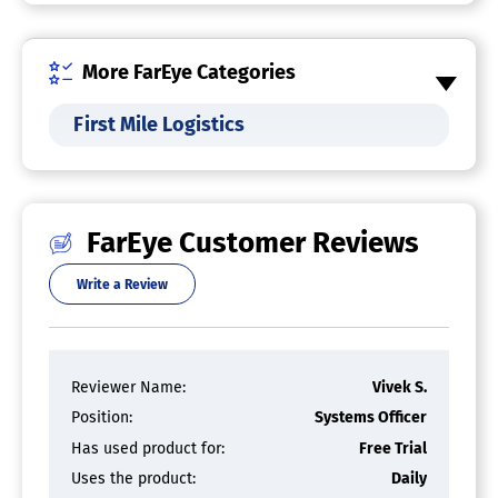
Task Management
Transportation Dispatch Software
More FarEye Categories
First Mile Logistics
Tradesman Job Management Software
Supply Chain Visibility Software
FarEye Customer Reviews
Shipping Software
Write a Review
Service Dispatch Software
Reviewer Name:
Vivek S.
Route Planning Software
Position:
Systems Officer
Real-Time Transportation Visibility
Has used product for:
Free Trial
Platform
Uses the product:
Daily