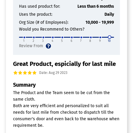
Electronic Signature
Has used product for:
Less than 6 months
Inventory Management
Uses the product:
Daily
Mobile Access
Org Size (# of Employees):
10,000 - 19,999
Payment Collection in the Field
Quotes / Estimates
Would you Recommend to Others?
Routing
Scheduling
1
2
3
4
5
6
7
8
9
10
Service History Tracking
Time Clock
Work Order Management
Great Product, espicially for last mile
Delivery Management Software
Date: Aug 29 2023
Summary
Courier Software
The Product and the Team seem to be cut from the
same cloth.
Both are very efficient and personalized to suit all
needs for last mile from checkout to dispatch till the
consumer's door and even back to the warehouse when
requirement be.