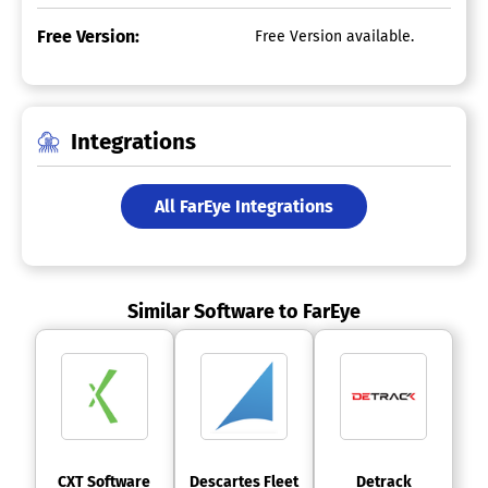
Free Version:
Free Version available.
Integrations
All FarEye Integrations
Similar Software to FarEye
 CXT Software 
 Descartes Fleet 
 Detrack 