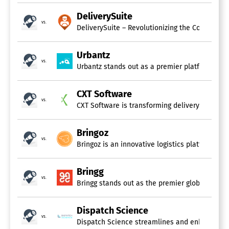
DeliverySuite
vs.
Urbantz
vs.
Urbantz stands out as a premier platform for ma
CXT Software
vs.
Bringoz
vs.
Bringg
vs.
Bringg stands out as the premier global platfo
Dispatch Science
vs.