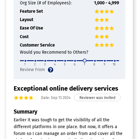
Org Size (# of Employees):
1,000 - 4,999
Multicarrier Parcel Management
Feature Set
Software
Layout
Ease Of Use
Mobility Software
Cost
App Management
Customer Service
Barcode Scanning
Compliance Management
Would you Recommend to Others?
Content Management
Data Collection
1
2
3
4
5
6
7
8
9
10
Data Management
File Management
Forms Automation
Exceptional online delivery services
Mobile Messaging
Remote Access
Date: Sep 13 2024
Remote Systems Monitoring
Summary
Maintenance Management Software
Earlier it was tough to get the visibility of all the
Asset Tracking
different platforms in one place. But now, it offers a
Billing & Invoicing
forum so I can manage an order from and cover all the
Calibration Management