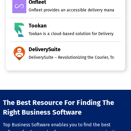
Onfleet
Onfleet provides an accessible delivery management pl
Tookan
Tookan is a cloud-based solution for Delivery Managem
DeliverySuite
The Best Resource For Finding The
Right Business Software
Top Business Software enables you to find the best