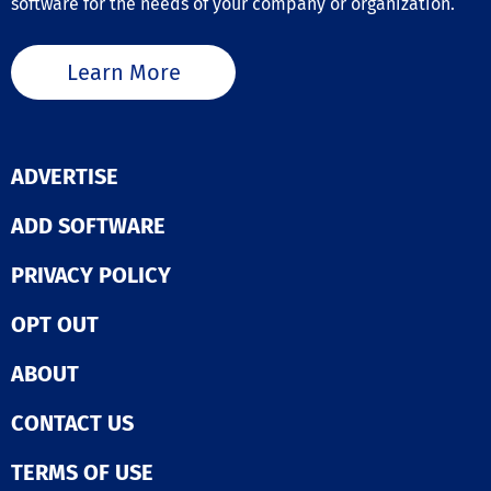
software for the needs of your company or organization.
Learn More
ADVERTISE
ADD SOFTWARE
PRIVACY POLICY
OPT OUT
ABOUT
CONTACT US
TERMS OF USE