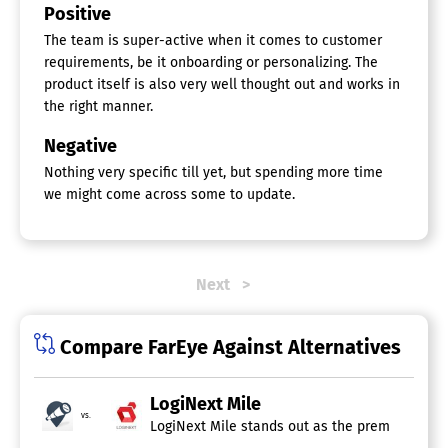
Positive
The team is super-active when it comes to customer
requirements, be it onboarding or personalizing. The
product itself is also very well thought out and works in
the right manner.
Negative
Nothing very specific till yet, but spending more time
we might come across some to update.
Next
Compare FarEye Against Alternatives
LogiNext Mile
vs.
LogiNext Mile stands out as the premier softwa