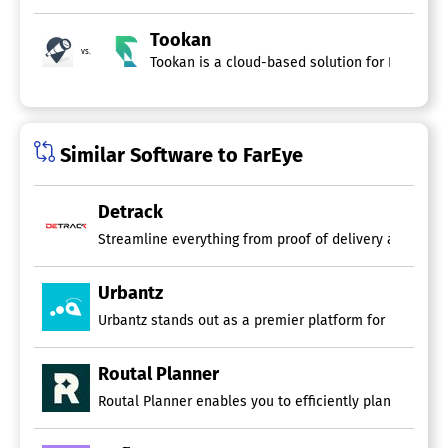
Tookan
vs.
Tookan is a cloud-based solution for Delivery
Similar Software to FarEye
Detrack
Urbantz
Urbantz stands out as a premier platform for managing la
Routal Planner
Routal Planner enables you to efficiently plan and opti