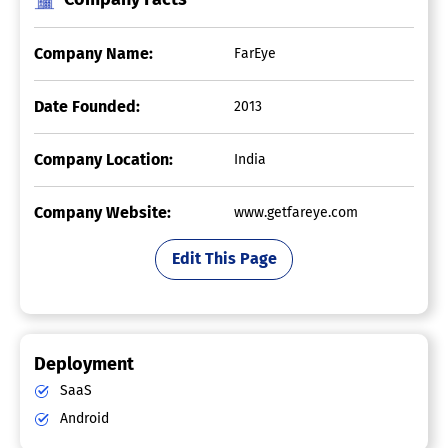
Company Name:
FarEye
Date Founded:
2013
Company Location:
India
Company Website:
www.getfareye.com
Edit This Page
Deployment
SaaS
Android