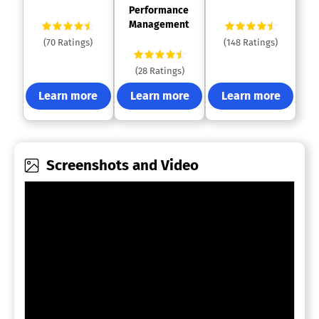
Performance 
Management 
(70 Ratings)
(148 Ratings)
(28 Ratings)
Learn more
Learn more
Learn more
Screenshots and Video