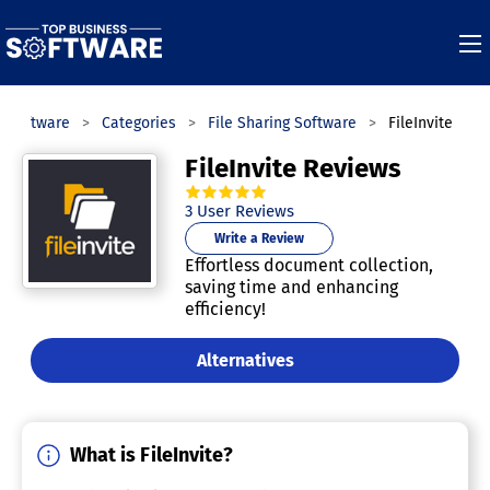
s Software
Categories
File Sharing Software
FileInvite
FileInvite Reviews
5.0
out of
5
stars.
3
User Reviews
Write a Review
Effortless document collection,
saving time and enhancing
efficiency!
Alternatives
What is FileInvite?