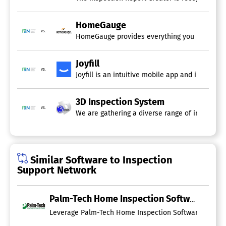
Report Export
Sales Reports
HomeGauge
Scheduled / Automated Reports
vs.
HomeGauge provides everything you need to ma
Inspection Software
Appointment Management
Joyfill
vs.
Customer Database
Joyfill is an intuitive mobile app and inspect
Dispatch Management
Equipment Tracking
3D Inspection System
Photos In Reports
vs.
Print on Site
We are gathering a diverse range of insights f
Report Templates
Speech Recognition
Subcontractor Management
Similar Software to Inspection
Home Inspection Software
Support Network
Billing & Invoicing
Color Codes / Icons
Comment Library
Palm-Tech Home Inspection Software
Commercial Inspections
Leverage Palm-Tech Home Inspection Software to produce
Credit Card Processing