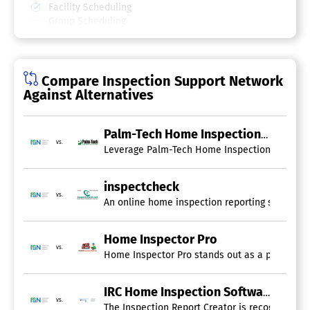
Facility Scheduling
Group Scheduling
Interview Scheduling
Meeting Room Booking
Multi-Location
Online Scheduling
Compare Inspection Support Network
Payment Processing
Against Alternatives
Real-time Scheduling
Reservations
Resource Scheduling
Palm-Tech Home Inspection Software
vs.
Room Booking Management
Leverage Palm-Tech Home Inspection Software to
Reporting Software
inspectcheck
Customizable Dashboard
vs.
An online home inspection reporting solution t
Data Source Connectors
Drag & Drop
Drill Down
Home Inspector Pro
Email Reports
vs.
Home Inspector Pro stands out as a premier hom
Financial Reports
Forecasting
Marketing Reports
IRC Home Inspection Software
vs.
OLAP
The Inspection Report Creator is recognized as