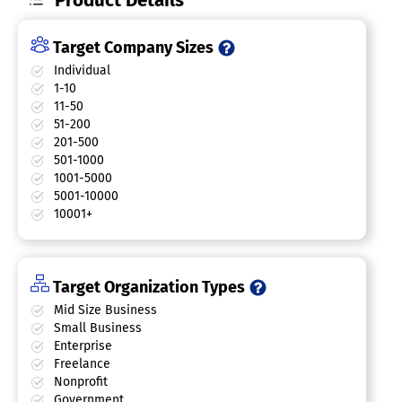
Target Company Sizes
Individual
1-10
11-50
51-200
201-500
501-1000
1001-5000
5001-10000
10001+
Target Organization Types
Mid Size Business
Small Business
Enterprise
Freelance
Nonprofit
Government