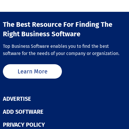
Training Management
Vendor Management
The Best Resource For Finding The
Right Business Software
Top Business Software enables you to find the best
software for the needs of your company or organization.
Learn More
ADVERTISE
ADD SOFTWARE
PRIVACY POLICY