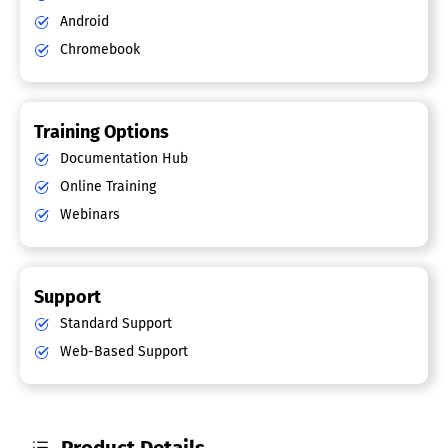
Android
Chromebook
Training Options
Documentation Hub
Online Training
Webinars
Support
Standard Support
Web-Based Support
Product Details