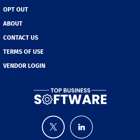
OPT OUT
ABOUT
CONTACT US
TERMS OF USE
VENDOR LOGIN