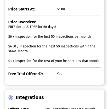
Price Starts At:
$6.00
Price Overview:
FREE Setup & FREE for 60 days!
$6 / inspection for the first 50 inspections per month
$4.50 / inspection for the next 50 inspections within the
same month
$3 / inspection for the rest of your inspections that month
Free Trial Offered?:
Yes
Integrations