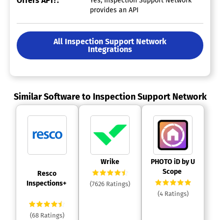
Offers API?:
Yes, Inspection Support Network
provides an API
All Inspection Support Network
Integrations
Similar Software to Inspection Support Network
 Wrike 
 PHOTO iD by U 
Scope 
 Resco 
Inspections+ 
(7626 Ratings)
(4 Ratings)
(68 Ratings)