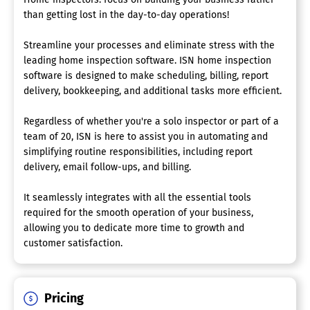
than getting lost in the day-to-day operations!
Streamline your processes and eliminate stress with the
leading home inspection software. ISN home inspection
software is designed to make scheduling, billing, report
delivery, bookkeeping, and additional tasks more efficient.
Regardless of whether you're a solo inspector or part of a
team of 20, ISN is here to assist you in automating and
simplifying routine responsibilities, including report
delivery, email follow-ups, and billing.
It seamlessly integrates with all the essential tools
required for the smooth operation of your business,
allowing you to dedicate more time to growth and
customer satisfaction.
Pricing