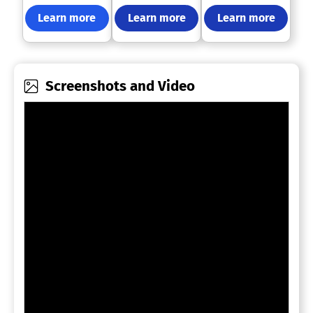
Learn more
Learn more
Learn more
Screenshots and Video