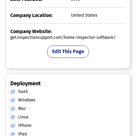
Company Location:
United States
Company Website:
get.inspectionsupport.com/home-inspector-software/
Edit This Page
Deployment
SaaS
Windows
Mac
Linux
iPhone
iPad