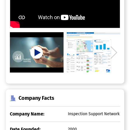
Company Facts
Company Name:
Inspection Support Network
Date Founded:
2000