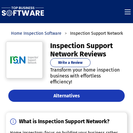
es
Home Inspection Software
Inspection Support Network
Inspection Support
Network Reviews
Write a Review
Transform your home inspection
business with effortless
efficiency!
Alternatives
What is Inspection Support Network?
Home inspectors: focus on building your business rather