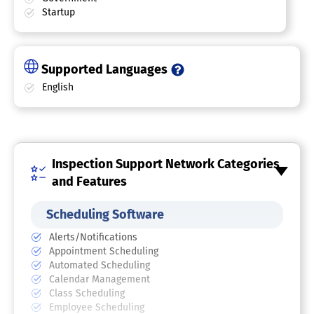
Startup
Supported Languages
English
Inspection Support Network Categories
and Features
Scheduling Software
Alerts/Notifications
Appointment Scheduling
Automated Scheduling
Calendar Management
Class Scheduling
Employee Scheduling