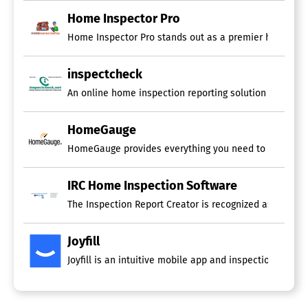
Photo Editing
Repair Estimates
Home Inspector Pro
Report Summary
Home Inspector Pro stands out as a premier home inspec
Residential Inspections
Sketching
Templates
inspectcheck
Video
An online home inspection reporting solution that is co
Voice Notes
Business Management Software
HomeGauge
Billing & Invoicing
HomeGauge provides everything you need to market, ma
CRM
Employee Management
IRC Home Inspection Software
Financial Management
Inventory Management
The Inspection Report Creator is recognized as the mos
Marketing Management
Order Management
Joyfill
Point of Sale (POS)
Project Management
Joyfill is an intuitive mobile app and inspection plat
Purchasing
Scheduling
Time & Expense Tracking