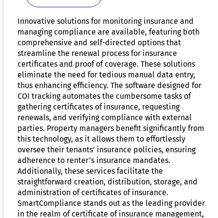
Innovative solutions for monitoring insurance and
managing compliance are available, featuring both
comprehensive and self-directed options that
streamline the renewal process for insurance
certificates and proof of coverage. These solutions
eliminate the need for tedious manual data entry,
thus enhancing efficiency. The software designed for
COI tracking automates the cumbersome tasks of
gathering certificates of insurance, requesting
renewals, and verifying compliance with external
parties. Property managers benefit significantly from
this technology, as it allows them to effortlessly
oversee their tenants' insurance policies, ensuring
adherence to renter’s insurance mandates.
Additionally, these services facilitate the
straightforward creation, distribution, storage, and
administration of certificates of insurance.
SmartCompliance stands out as the leading provider
in the realm of certificate of insurance management,