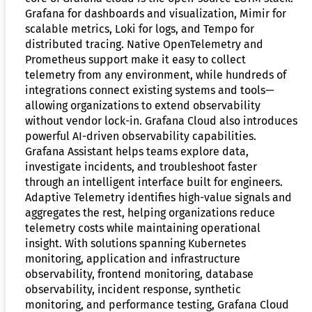
Grafana for dashboards and visualization, Mimir for
scalable metrics, Loki for logs, and Tempo for
distributed tracing. Native OpenTelemetry and
Prometheus support make it easy to collect
telemetry from any environment, while hundreds of
integrations connect existing systems and tools—
allowing organizations to extend observability
without vendor lock-in. Grafana Cloud also introduces
powerful AI-driven observability capabilities.
Grafana Assistant helps teams explore data,
investigate incidents, and troubleshoot faster
through an intelligent interface built for engineers.
Adaptive Telemetry identifies high-value signals and
aggregates the rest, helping organizations reduce
telemetry costs while maintaining operational
insight. With solutions spanning Kubernetes
monitoring, application and infrastructure
observability, frontend monitoring, database
observability, incident response, synthetic
monitoring, and performance testing, Grafana Cloud