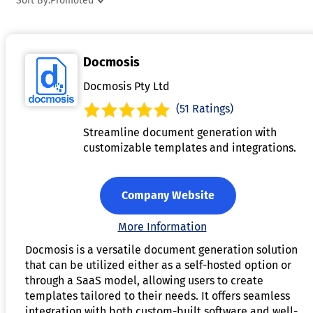
Sort By:
Promoted
offering real-time or scheduled reporting capabilities,
ensuring stakeholders have timely access to critical data.
Advanced features often include automated alerts,
Docmosis
predictive analytics, and the ability to drill down into
specific metrics for deeper analysis. Reporting software is
Docmosis Pty Ltd
widely used across industries to improve transparency,
(51 Ratings)
streamline workflows, and enhance strategic planning.
Streamline document generation with
customizable templates and integrations.
Company Website
More Information
Docmosis is a versatile document generation solution
that can be utilized either as a self-hosted option or
through a SaaS model, allowing users to create
templates tailored to their needs. It offers seamless
integration with both custom-built software and well-