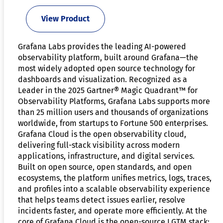
View Product
Grafana Labs provides the leading AI-powered
observability platform, built around Grafana—the
most widely adopted open source technology for
dashboards and visualization. Recognized as a
Leader in the 2025 Gartner® Magic Quadrant™ for
Observability Platforms, Grafana Labs supports more
than 25 million users and thousands of organizations
worldwide, from startups to Fortune 500 enterprises.
Grafana Cloud is the open observability cloud,
delivering full-stack visibility across modern
applications, infrastructure, and digital services.
Built on open source, open standards, and open
ecosystems, the platform unifies metrics, logs, traces,
and profiles into a scalable observability experience
that helps teams detect issues earlier, resolve
incidents faster, and operate more efficiently. At the
core of Grafana Cloud is the open-source LGTM stack: