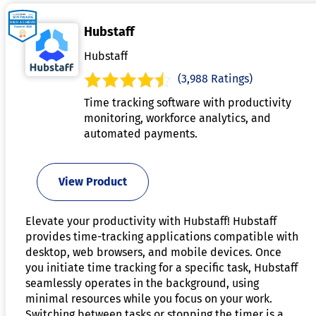
Hubstaff
Hubstaff
(3,988 Ratings)
Time tracking software with productivity
monitoring, workforce analytics, and
automated payments.
View Product
Elevate your productivity with Hubstaff! Hubstaff
provides time-tracking applications compatible with
desktop, web browsers, and mobile devices. Once
you initiate time tracking for a specific task, Hubstaff
seamlessly operates in the background, using
minimal resources while you focus on your work.
Switching between tasks or stopping the timer is a