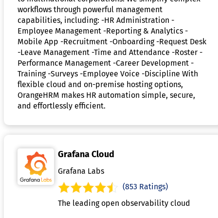
workflows through powerful management
capabilities, including: -HR Administration -
Employee Management -Reporting & Analytics -
Mobile App -Recruitment -Onboarding -Request Desk
-Leave Management -Time and Attendance -Roster -
Performance Management -Career Development -
Training -Surveys -Employee Voice -Discipline With
flexible cloud and on-premise hosting options,
OrangeHRM makes HR automation simple, secure,
and effortlessly efficient.
Grafana Cloud
Grafana Labs
(853 Ratings)
The leading open observability cloud