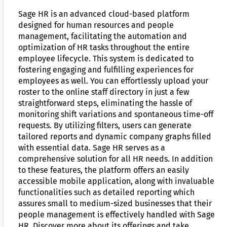
Sage HR is an advanced cloud-based platform
designed for human resources and people
management, facilitating the automation and
optimization of HR tasks throughout the entire
employee lifecycle. This system is dedicated to
fostering engaging and fulfilling experiences for
employees as well. You can effortlessly upload your
roster to the online staff directory in just a few
straightforward steps, eliminating the hassle of
monitoring shift variations and spontaneous time-off
requests. By utilizing filters, users can generate
tailored reports and dynamic company graphs filled
with essential data. Sage HR serves as a
comprehensive solution for all HR needs. In addition
to these features, the platform offers an easily
accessible mobile application, along with invaluable
functionalities such as detailed reporting which
assures small to medium-sized businesses that their
people management is effectively handled with Sage
HR. Discover more about its offerings and take