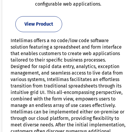
configurable web applications.
View Product
Intellimas offers a no code/low code software
solution featuring a spreadsheet and form interface
that enables customers to create web applications
tailored to their specific business processes.
Designed for rapid data entry, analytics, exception
management, and seamless access to live data from
various systems, Intellimas facilitates an effortless
transition from traditional spreadsheets through its
intuitive grid UI. This all-encompassing perspective,
combined with the form view, empowers users to
manage an endless array of use cases effectively.
Intellimas can be implemented either on-premise or
through our cloud platform, providing flexibility to
meet diverse needs. After the initial implementation,
customers often discover numerous additional