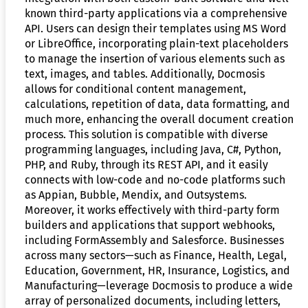
known third-party applications via a comprehensive
API. Users can design their templates using MS Word
or LibreOffice, incorporating plain-text placeholders
to manage the insertion of various elements such as
text, images, and tables. Additionally, Docmosis
allows for conditional content management,
calculations, repetition of data, data formatting, and
much more, enhancing the overall document creation
process. This solution is compatible with diverse
programming languages, including Java, C#, Python,
PHP, and Ruby, through its REST API, and it easily
connects with low-code and no-code platforms such
as Appian, Bubble, Mendix, and Outsystems.
Moreover, it works effectively with third-party form
builders and applications that support webhooks,
including FormAssembly and Salesforce. Businesses
across many sectors—such as Finance, Health, Legal,
Education, Government, HR, Insurance, Logistics, and
Manufacturing—leverage Docmosis to produce a wide
array of personalized documents, including letters,