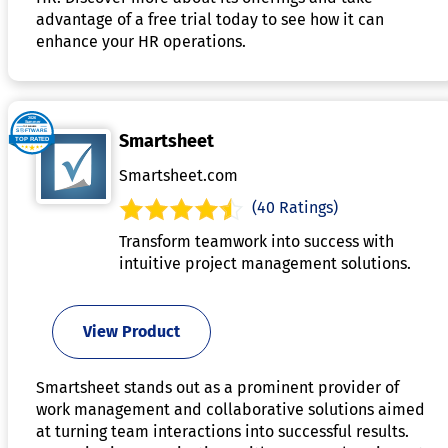
advantage of a free trial today to see how it can
enhance your HR operations.
Smartsheet
Smartsheet.com
(40 Ratings)
Transform teamwork into success with
intuitive project management solutions.
View Product
Smartsheet stands out as a prominent provider of
work management and collaborative solutions aimed
at turning team interactions into successful results.