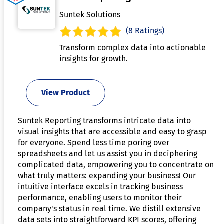
Suntek Solutions
(8 Ratings)
Transform complex data into actionable
insights for growth.
View Product
Suntek Reporting transforms intricate data into
visual insights that are accessible and easy to grasp
for everyone. Spend less time poring over
spreadsheets and let us assist you in deciphering
complicated data, empowering you to concentrate on
what truly matters: expanding your business! Our
intuitive interface excels in tracking business
performance, enabling users to monitor their
company's status in real time. We distill extensive
data sets into straightforward KPI scores, offering