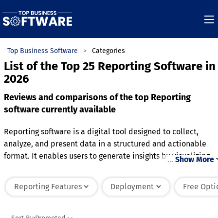
Top Business Software
Categories
List of the Top 25 Reporting Software in
2026
Reviews and comparisons of the top Reporting
software currently available
Reporting software is a digital tool designed to collect,
analyze, and present data in a structured and actionable
format. It enables users to generate insights by visualizing
…
Show More
data through charts, tables, and dashboards, often
customizable to meet specific needs. This software integrat
Reporting Features
Deployment
Free Opti
with various data sources, consolidating information to
provide a comprehensive view of business operations,
performance, or trends. It supports decision-making by