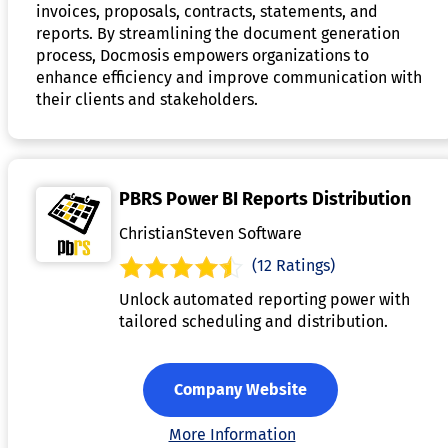
invoices, proposals, contracts, statements, and
reports. By streamlining the document generation
process, Docmosis empowers organizations to
enhance efficiency and improve communication with
their clients and stakeholders.
PBRS Power BI Reports Distribution
ChristianSteven Software
(12 Ratings)
Unlock automated reporting power with
tailored scheduling and distribution.
Company Website
More Information