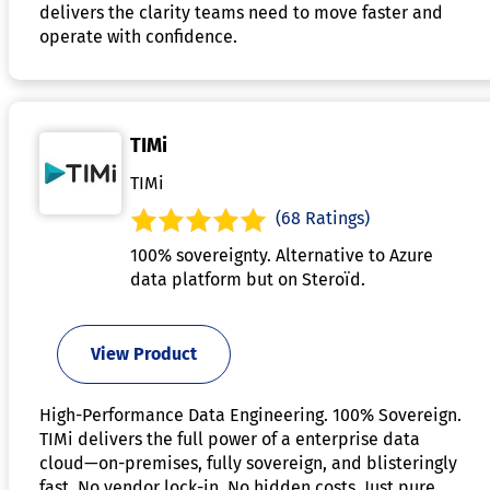
delivers the clarity teams need to move faster and
operate with confidence.
TIMi
TIMi
(68 Ratings)
100% sovereignty. Alternative to Azure
data platform but on Steroïd.
View Product
High-Performance Data Engineering. 100% Sovereign.
TIMi delivers the full power of a enterprise data
cloud—on-premises, fully sovereign, and blisteringly
fast. No vendor lock-in. No hidden costs. Just pure