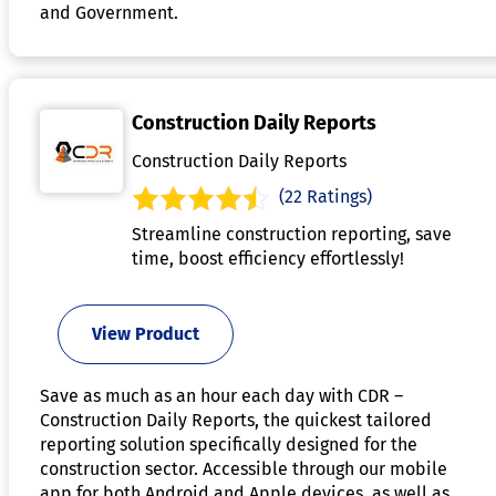
and Government.
Construction Daily Reports
Construction Daily Reports
(22 Ratings)
Streamline construction reporting, save
time, boost efficiency effortlessly!
View Product
Save as much as an hour each day with CDR –
Construction Daily Reports, the quickest tailored
reporting solution specifically designed for the
construction sector. Accessible through our mobile
app for both Android and Apple devices, as well as