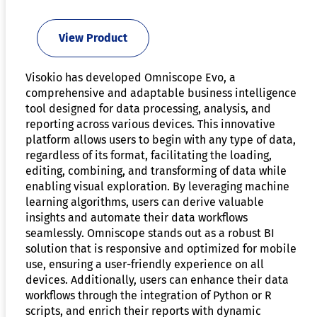
View Product
Visokio has developed Omniscope Evo, a
comprehensive and adaptable business intelligence
tool designed for data processing, analysis, and
reporting across various devices. This innovative
platform allows users to begin with any type of data,
regardless of its format, facilitating the loading,
editing, combining, and transforming of data while
enabling visual exploration. By leveraging machine
learning algorithms, users can derive valuable
insights and automate their data workflows
seamlessly. Omniscope stands out as a robust BI
solution that is responsive and optimized for mobile
use, ensuring a user-friendly experience on all
devices. Additionally, users can enhance their data
workflows through the integration of Python or R
scripts, and enrich their reports with dynamic