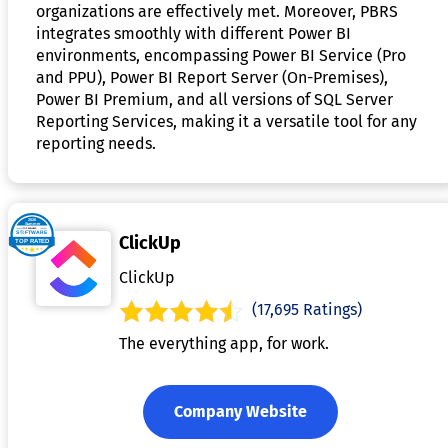
organizations are effectively met. Moreover, PBRS
integrates smoothly with different Power BI
environments, encompassing Power BI Service (Pro
and PPU), Power BI Report Server (On-Premises),
Power BI Premium, and all versions of SQL Server
Reporting Services, making it a versatile tool for any
reporting needs.
ClickUp
ClickUp
(17,695 Ratings)
The everything app, for work.
Company Website