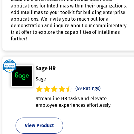
applications for Intellimas within their organizations.
Add Intellimas to your toolkit for building enterprise
applications. We invite you to reach out for a
demonstration and inquire about our complimentary
trial offer to explore the capabilities of Intellimas
further!
Sage HR
Sage
(59 Ratings)
Streamline HR tasks and elevate
employee experiences effortlessly.
View Product