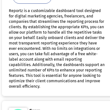
Reportz is a customizable dashboard tool designed
for digital marketing agencies, freelancers, and
companies that streamlines the reporting process for
clients. By establishing the appropriate KPIs, you can
allow our platform to handle all the repetitive tasks
on your behalf. Easily onboard clients and deliver the
most transparent reporting experience they have
ever encountered. With no limits on integrations or
users, you can take full advantage of a free white-
label account along with email reporting
capabilities. Additionally, the dashboards support an
unlimited number of KPIs to enhance your reporting
features. This tool is essential for anyone looking to
optimize their client communications and improve
overall efficiency.