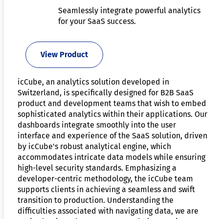
Seamlessly integrate powerful analytics
for your SaaS success.
View Product
icCube, an analytics solution developed in
Switzerland, is specifically designed for B2B SaaS
product and development teams that wish to embed
sophisticated analytics within their applications. Our
dashboards integrate smoothly into the user
interface and experience of the SaaS solution, driven
by icCube's robust analytical engine, which
accommodates intricate data models while ensuring
high-level security standards. Emphasizing a
developer-centric methodology, the icCube team
supports clients in achieving a seamless and swift
transition to production. Understanding the
difficulties associated with navigating data, we are