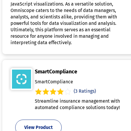
JavaScript visualizations. As a versatile solution,
Omniscope caters to the needs of data managers,
analysts, and scientists alike, providing them with
powerful tools for data visualization and analysis.
Ultimately, this platform serves as an essential
resource for anyone involved in managing and
interpreting data effectively.
SmartCompliance
SmartCompliance
(3 Ratings)
Streamline insurance management with
automated compliance solutions today!
View Product