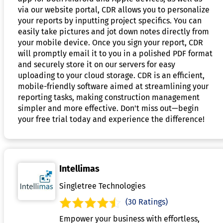
via our website portal, CDR allows you to personalize
your reports by inputting project specifics. You can
easily take pictures and jot down notes directly from
your mobile device. Once you sign your report, CDR
will promptly email it to you in a polished PDF format
and securely store it on our servers for easy
uploading to your cloud storage. CDR is an efficient,
mobile-friendly software aimed at streamlining your
reporting tasks, making construction management
simpler and more effective. Don't miss out—begin
your free trial today and experience the difference!
Intellimas
Singletree Technologies
(30 Ratings)
Empower your business with effortless,