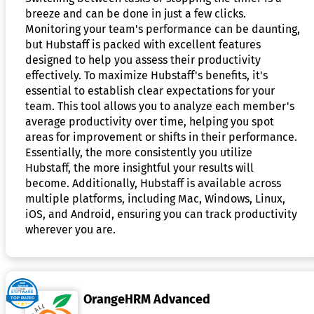
breeze and can be done in just a few clicks.
Monitoring your team's performance can be daunting,
but Hubstaff is packed with excellent features
designed to help you assess their productivity
effectively. To maximize Hubstaff's benefits, it's
essential to establish clear expectations for your
team. This tool allows you to analyze each member's
average productivity over time, helping you spot
areas for improvement or shifts in their performance.
Essentially, the more consistently you utilize
Hubstaff, the more insightful your results will
become. Additionally, Hubstaff is available across
multiple platforms, including Mac, Windows, Linux,
iOS, and Android, ensuring you can track productivity
wherever you are.
OrangeHRM Advanced