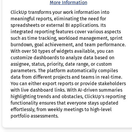
More Information
ClickUp transforms your work information into
meaningful reports, eliminating the need for
spreadsheets or external BI applications. Its
integrated reporting features cover various aspects
such as time tracking, workload management, sprint
burndown, goal achievement, and team performance.
With over 50 types of widgets available, you can
customize dashboards to analyze data based on
assignee, status, priority, date range, or custom
parameters. The platform automatically compiles
data from different projects and teams in real-time.
You can either export reports or provide stakeholders
with live dashboard links. With AI-driven summaries
highlighting trends and obstacles, ClickUp's reporting
functionality ensures that everyone stays updated
effortlessly, from weekly meetings to high-level
portfolio assessments.