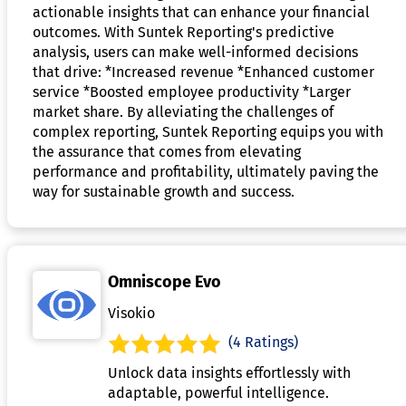
actionable insights that can enhance your financial
outcomes. With Suntek Reporting's predictive
analysis, users can make well-informed decisions
that drive: *Increased revenue *Enhanced customer
service *Boosted employee productivity *Larger
market share. By alleviating the challenges of
complex reporting, Suntek Reporting equips you with
the assurance that comes from elevating
performance and profitability, ultimately paving the
way for sustainable growth and success.
Omniscope Evo
Visokio
(4 Ratings)
Unlock data insights effortlessly with
adaptable, powerful intelligence.