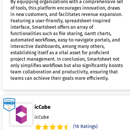
By equipping organizations with a comprehensive set
of tools, this platform encourages innovation, draws
in new customers, and facilitates revenue expansion.
Featuring a user-friendly, spreadsheet-inspired
interface, Smartsheet offers an array of
functionalities such as file sharing, Gantt charts,
automated workflows, easy-to-navigate portals, and
interactive dashboards, among many others,
establishing itself as a vital asset for proficient
project management. In conclusion, Smartsheet not
only simplifies workflows but also significantly boosts
team collaboration and productivity, ensuring that
teams can achieve their goals more efficiently.
icCube
icCube
(16 Ratings)