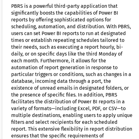
PBRS is a powerful third-party application that
significantly boosts the capabilities of Power BI
reports by offering sophisticated options for
scheduling, automation, and distribution. With PBRS,
users can set Power BI reports to run at designated
times or establish repeating schedules tailored to
their needs, such as executing a report hourly, bi-
daily, or on specific days like the third Monday of
each month. Furthermore, it allows for the
automation of report generation in response to
particular triggers or conditions, such as changes in a
database, incoming data through a port, the
existence of unread emails in designated folders, or
the presence of specific files. In addition, PBRS
facilitates the distribution of Power BI reports in a
variety of formats—including Excel, PDF, or CSV—to
multiple destinations, enabling users to apply unique
filters and select recipients for each scheduled
report. This extensive flexibility in report distribution
ensures that the specific requirements of