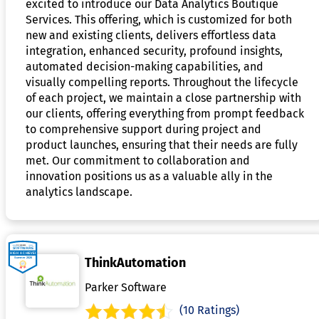
excited to introduce our Data Analytics Boutique
Services. This offering, which is customized for both
new and existing clients, delivers effortless data
integration, enhanced security, profound insights,
automated decision-making capabilities, and
visually compelling reports. Throughout the lifecycle
of each project, we maintain a close partnership with
our clients, offering everything from prompt feedback
to comprehensive support during project and
product launches, ensuring that their needs are fully
met. Our commitment to collaboration and
innovation positions us as a valuable ally in the
analytics landscape.
ThinkAutomation
Parker Software
(10 Ratings)