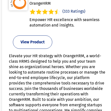
OrangeHRM
(333 Ratings)
Empower HR excellence with seamless
automation and insights.
View Product
Elevate your HR strategy with OrangeHRM, a world-
class HRMS designed to help you and your team
shine as organizational heroes. Whether you are
looking to automate routine processes or manage the
end-to-end employee lifecycle, our platform
provides the comprehensive tools necessary to drive
success. Join the thousands of businesses worldwide
currently transforming their operations with
OrangeHRM. Built to scale with your ambition, our
software supports everyone from emerging startups
to multinational corporations. We simplify complex