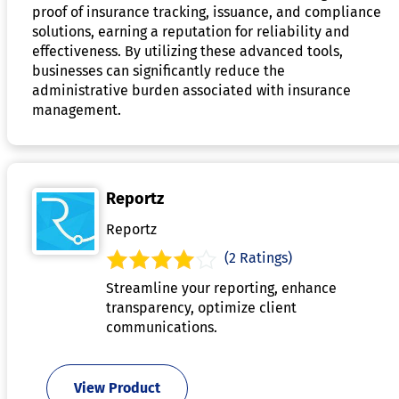
proof of insurance tracking, issuance, and compliance
solutions, earning a reputation for reliability and
effectiveness. By utilizing these advanced tools,
businesses can significantly reduce the
administrative burden associated with insurance
management.
Reportz
Reportz
(2 Ratings)
Streamline your reporting, enhance
transparency, optimize client
communications.
View Product