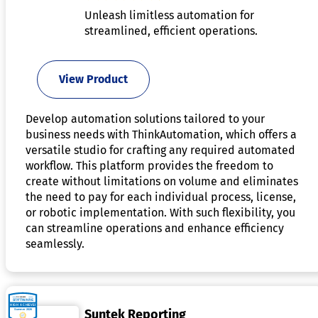
Unleash limitless automation for
streamlined, efficient operations.
View Product
Develop automation solutions tailored to your
business needs with ThinkAutomation, which offers a
versatile studio for crafting any required automated
workflow. This platform provides the freedom to
create without limitations on volume and eliminates
the need to pay for each individual process, license,
or robotic implementation. With such flexibility, you
can streamline operations and enhance efficiency
seamlessly.
Suntek Reporting