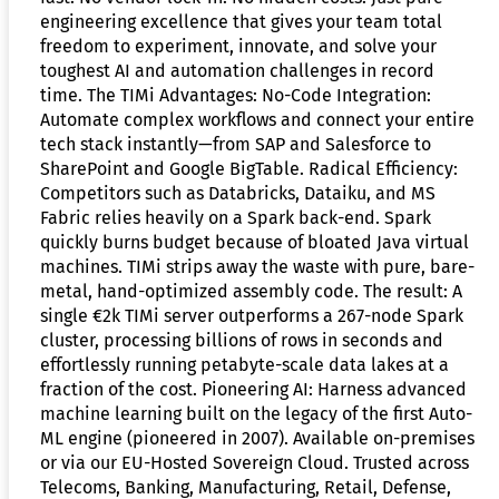
engineering excellence that gives your team total
freedom to experiment, innovate, and solve your
toughest AI and automation challenges in record
time. The TIMi Advantages: No-Code Integration:
Automate complex workflows and connect your entire
tech stack instantly—from SAP and Salesforce to
SharePoint and Google BigTable. Radical Efficiency:
Competitors such as Databricks, Dataiku, and MS
Fabric relies heavily on a Spark back-end. Spark
quickly burns budget because of bloated Java virtual
machines. TIMi strips away the waste with pure, bare-
metal, hand-optimized assembly code. The result: A
single €2k TIMi server outperforms a 267-node Spark
cluster, processing billions of rows in seconds and
effortlessly running petabyte-scale data lakes at a
fraction of the cost. Pioneering AI: Harness advanced
machine learning built on the legacy of the first Auto-
ML engine (pioneered in 2007). Available on-premises
or via our EU-Hosted Sovereign Cloud. Trusted across
Telecoms, Banking, Manufacturing, Retail, Defense,