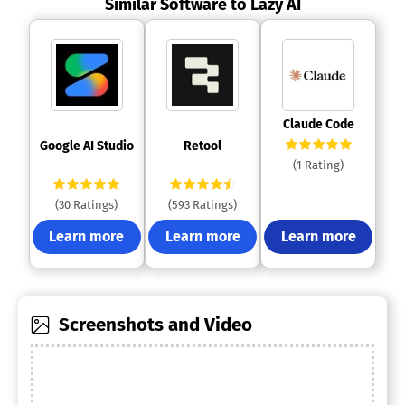
Similar Software to Lazy AI
 Claude Code 
 Google AI Studio 
 Retool 
(1 Rating)
(30 Ratings)
(593 Ratings)
Learn more
Learn more
Learn more
Screenshots and Video