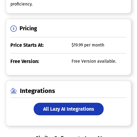
proficiency.
Pricing
Price Starts At:
$19.99 per month
Free Version:
Free Version available.
Integrations
All Lazy AI Integrations