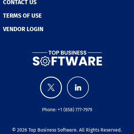
CONTACT US
TERMS OF USE
VENDOR LOGIN
Phone: +1 (858) 777-7979
© 2026
Top Business Software
. All Rights Reserved.