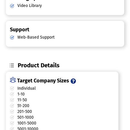
Video Library
Support
Web-Based Support
Product Details
Target Company Sizes
Individual
1-10
11-50
51-200
201-500
501-1000
1001-5000
5001-10000