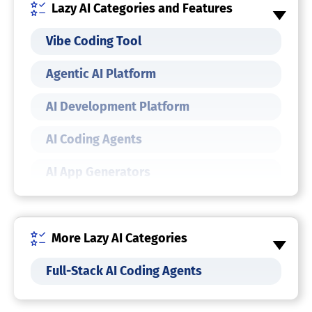
Lazy AI Categories and Features
Vibe Coding Tool
Agentic AI Platform
AI Development Platform
AI Coding Agents
AI App Generators
AI Agents
AI Agent Builders
More Lazy AI Categories
Full-Stack AI Coding Agents