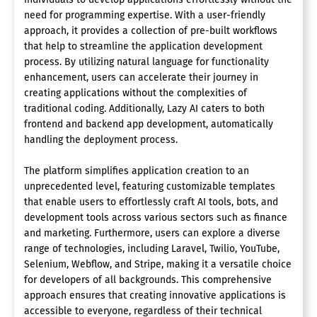
need for programming expertise. With a user-friendly
approach, it provides a collection of pre-built workflows
that help to streamline the application development
process. By utilizing natural language for functionality
enhancement, users can accelerate their journey in
creating applications without the complexities of
traditional coding. Additionally, Lazy AI caters to both
frontend and backend app development, automatically
handling the deployment process.
The platform simplifies application creation to an
unprecedented level, featuring customizable templates
that enable users to effortlessly craft AI tools, bots, and
development tools across various sectors such as finance
and marketing. Furthermore, users can explore a diverse
range of technologies, including Laravel, Twilio, YouTube,
Selenium, Webflow, and Stripe, making it a versatile choice
for developers of all backgrounds. This comprehensive
approach ensures that creating innovative applications is
accessible to everyone, regardless of their technical