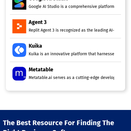
Google AI Studio is a comprehensive platform for disco
Agent 3
Replit Agent 3 is recognized as the leading AI-powered
Kuika
Kuika is an innovative platform that harnesses the powe
Metatable
Metatable.ai serves as a cutting-edge development plat
The Best Resource For Finding The