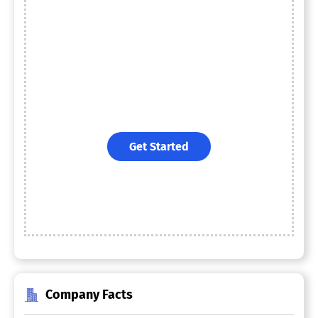
Get Started
Company Facts