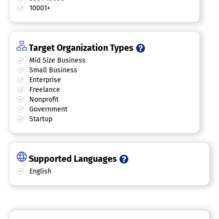
10001+
Target Organization Types
Mid Size Business
Small Business
Enterprise
Freelance
Nonprofit
Government
Startup
Supported Languages
English