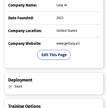
Company Name:
Lazy AI
Date Founded:
2023
Company Location:
United States
Company Website:
www.getlazy.ai/
Edit This Page
Deployment
SaaS
Training Options