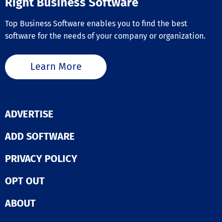
Right Business Software
Top Business Software enables you to find the best
software for the needs of your company or organization.
Learn More
ADVERTISE
ADD SOFTWARE
PRIVACY POLICY
OPT OUT
ABOUT