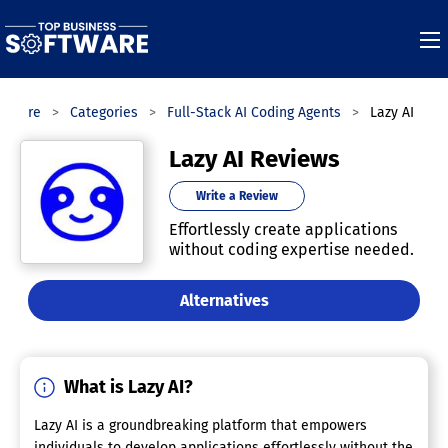
ftware
Categories
Full-Stack AI Coding Agents
Lazy AI
Lazy AI Reviews
Write a Review
Effortlessly create applications
without coding expertise needed.
Alternatives
What is Lazy AI?
Lazy AI is a groundbreaking platform that empowers
individuals to develop applications effortlessly without the