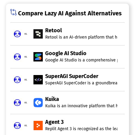
Compare Lazy AI Against Alternatives
Retool
vs.
Retool is an AI-driven platform that helps team
Google AI Studio
vs.
Google AI Studio is a comprehensive platform f
SuperAGI SuperCoder
vs.
SuperAGI SuperCoder is a groundbreaking open
Kuika
vs.
Kuika is an innovative platform that harnesses 
Agent 3
vs.
Replit Agent 3 is recognized as the leading AI