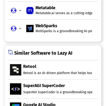
Metatable
vs.
Metatable.ai serves as a cutting-edge developm
WebSparks
vs.
WebSparks is a groundbreaking AI-powered platf
Similar Software to Lazy AI
Retool
Retool is an AI-driven platform that helps teams design
SuperAGI SuperCoder
SuperAGI SuperCoder is a groundbreaking open-source 
Google AI Studio