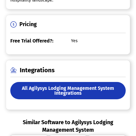
hospitality landscape.
Pricing
Free Trial Offered?:
Yes
Integrations
All Agilysys Lodging Management System
Integrations
Similar Software to Agilysys Lodging
Management System