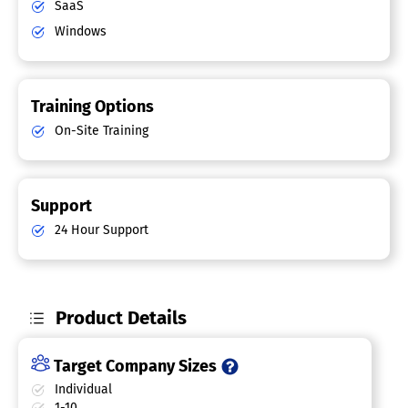
SaaS
Windows
Training Options
On-Site Training
Support
24 Hour Support
Product Details
Target Company Sizes
Individual
1-10