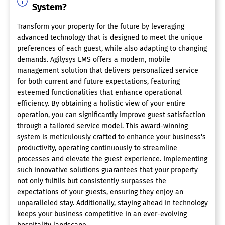
System?
Transform your property for the future by leveraging
advanced technology that is designed to meet the unique
preferences of each guest, while also adapting to changing
demands. Agilysys LMS offers a modern, mobile
management solution that delivers personalized service
for both current and future expectations, featuring
esteemed functionalities that enhance operational
efficiency. By obtaining a holistic view of your entire
operation, you can significantly improve guest satisfaction
through a tailored service model. This award-winning
system is meticulously crafted to enhance your business's
productivity, operating continuously to streamline
processes and elevate the guest experience. Implementing
such innovative solutions guarantees that your property
not only fulfills but consistently surpasses the
expectations of your guests, ensuring they enjoy an
unparalleled stay. Additionally, staying ahead in technology
keeps your business competitive in an ever-evolving