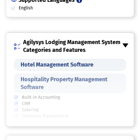
Supported Languages
English
Agilysys Lodging Management System
Categories and Features
Hotel Management Software
Hospitality Property Management
Software
Built-in Accounting
CRM
Catering
Employee Management
Extended Stay
Front Office Management
GDS / OTA Integration