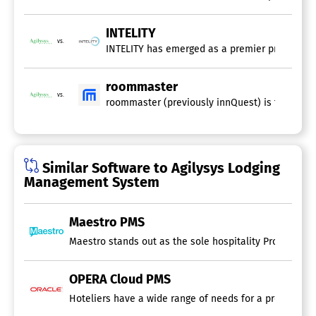
INTELITY
vs.
INTELITY has emerged as a premier provider of 
roommaster
vs.
roommaster (previously innQuest) is the hospi
Similar Software to Agilysys Lodging
Management System
Maestro PMS
Maestro stands out as the sole hospitality Property Ma
OPERA Cloud PMS
Hoteliers have a wide range of needs for a property m