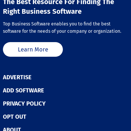
The Best Resource For Finding The
Right Business Software
Top Business Software enables you to find the best
software for the needs of your company or organization.
Learn More
ADVERTISE
ADD SOFTWARE
PRIVACY POLICY
OPT OUT
ABOUT