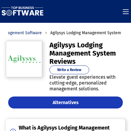
y Management Software
Agilysys Lodging Management System
Agilysys Lodging
Management System
Reviews
Write a Review
Elevate guest experiences with
cutting-edge, personalized
management solutions.
Alternatives
What is Agilysys Lodging Management