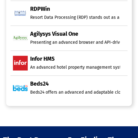
RDPWin
Resort Data Processing (RDP) stands out as a leader in
Agilysys Visual One
Presenting an advanced browser and API-driven, all-inc
Infor HMS
An advanced hotel property management system (PMS) mus
Beds24
Beds24 offers an advanced and adaptable cloud-based so