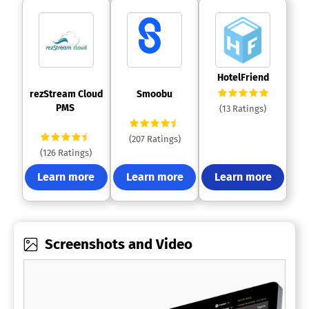
 HotelFriend 
 rezStream Cloud 
 Smoobu 
PMS 
(13 Ratings)
(207 Ratings)
(126 Ratings)
Learn more
Learn more
Learn more
Screenshots and Video