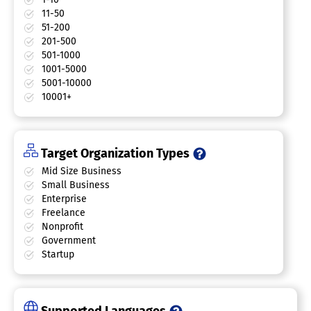
11-50
51-200
201-500
501-1000
1001-5000
5001-10000
10001+
Target Organization Types
Mid Size Business
Small Business
Enterprise
Freelance
Nonprofit
Government
Startup