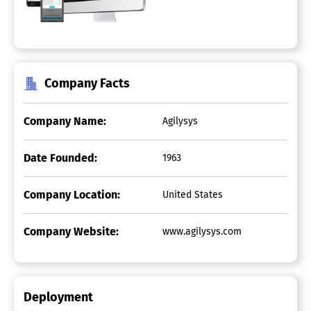
Company Facts
Company Name:
Agilysys
Date Founded:
1963
Company Location:
United States
Company Website:
www.agilysys.com
Deployment