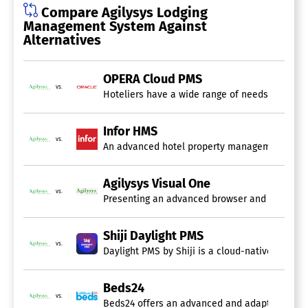
Group Management
Compare Agilysys Lodging
Guest Experience (GEM)
Management System Against
Housekeeping Management
Alternatives
Loyalty Program
Maintenance Management
Marketing Automation
OPERA Cloud PMS
Marketing Management
vs.
Hoteliers have a wide range of needs for a pr
Multi-Property
Online Booking
Point of Sale (POS)
Infor HMS
Reservations Management
vs.
An advanced hotel property management system (
Reviews Management
Single Property
Vacation Rental
Agilysys Visual One
vs.
Presenting an advanced browser and API-driven,
Casino Management System
Shiji Daylight PMS
vs.
Daylight PMS by Shiji is a cloud-native proper
Beds24
vs.
Beds24 offers an advanced and adaptable cloud-