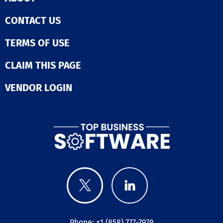
CONTACT US
TERMS OF USE
CLAIM THIS PAGE
VENDOR LOGIN
Phone: +1 (858) 777-7979