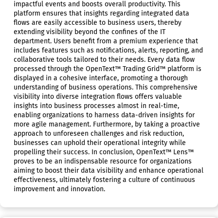
impactful events and boosts overall productivity. This
platform ensures that insights regarding integrated data
flows are easily accessible to business users, thereby
extending visibility beyond the confines of the IT
department. Users benefit from a premium experience that
includes features such as notifications, alerts, reporting, and
collaborative tools tailored to their needs. Every data flow
processed through the OpenText™ Trading Grid™ platform is
displayed in a cohesive interface, promoting a thorough
understanding of business operations. This comprehensive
visibility into diverse integration flows offers valuable
insights into business processes almost in real-time,
enabling organizations to harness data-driven insights for
more agile management. Furthermore, by taking a proactive
approach to unforeseen challenges and risk reduction,
businesses can uphold their operational integrity while
propelling their success. In conclusion, OpenText™ Lens™
proves to be an indispensable resource for organizations
aiming to boost their data visibility and enhance operational
effectiveness, ultimately fostering a culture of continuous
improvement and innovation.