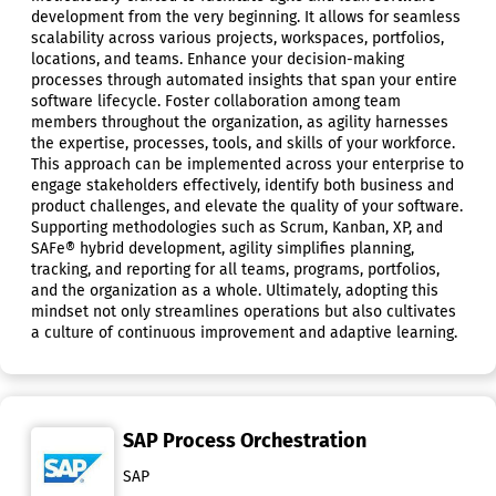
development from the very beginning. It allows for seamless
scalability across various projects, workspaces, portfolios,
locations, and teams. Enhance your decision-making
processes through automated insights that span your entire
software lifecycle. Foster collaboration among team
members throughout the organization, as agility harnesses
the expertise, processes, tools, and skills of your workforce.
This approach can be implemented across your enterprise to
engage stakeholders effectively, identify both business and
product challenges, and elevate the quality of your software.
Supporting methodologies such as Scrum, Kanban, XP, and
SAFe® hybrid development, agility simplifies planning,
tracking, and reporting for all teams, programs, portfolios,
and the organization as a whole. Ultimately, adopting this
mindset not only streamlines operations but also cultivates
a culture of continuous improvement and adaptive learning.
SAP Process Orchestration
SAP