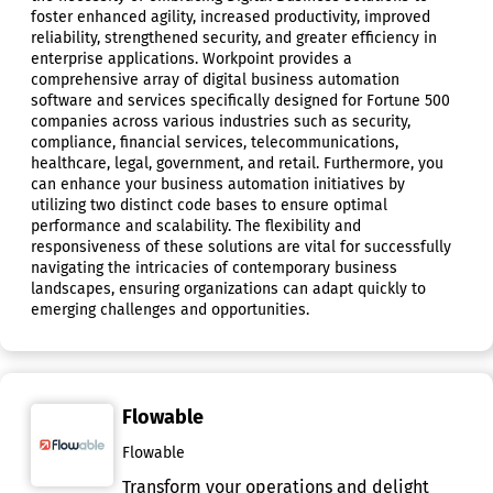
foster enhanced agility, increased productivity, improved
reliability, strengthened security, and greater efficiency in
enterprise applications. Workpoint provides a
comprehensive array of digital business automation
software and services specifically designed for Fortune 500
companies across various industries such as security,
compliance, financial services, telecommunications,
healthcare, legal, government, and retail. Furthermore, you
can enhance your business automation initiatives by
utilizing two distinct code bases to ensure optimal
performance and scalability. The flexibility and
responsiveness of these solutions are vital for successfully
navigating the intricacies of contemporary business
landscapes, ensuring organizations can adapt quickly to
emerging challenges and opportunities.
Flowable
Flowable
Transform your operations and delight