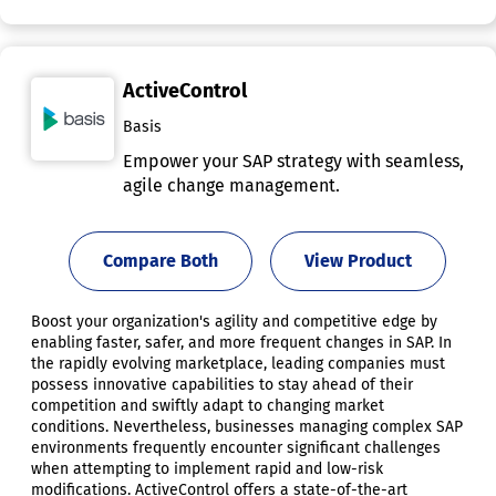
ActiveControl
Basis
Empower your SAP strategy with seamless,
agile change management.
Compare Both
View Product
Boost your organization's agility and competitive edge by
enabling faster, safer, and more frequent changes in SAP. In
the rapidly evolving marketplace, leading companies must
possess innovative capabilities to stay ahead of their
competition and swiftly adapt to changing market
conditions. Nevertheless, businesses managing complex SAP
environments frequently encounter significant challenges
when attempting to implement rapid and low-risk
modifications. ActiveControl offers a state-of-the-art