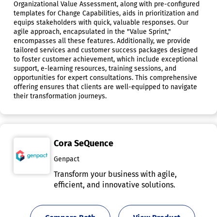
Organizational Value Assessment, along with pre-configured
templates for Change Capabilities, aids in prioritization and
equips stakeholders with quick, valuable responses. Our
agile approach, encapsulated in the "Value Sprint,"
encompasses all these features. Additionally, we provide
tailored services and customer success packages designed
to foster customer achievement, which include exceptional
support, e-learning resources, training sessions, and
opportunities for expert consultations. This comprehensive
offering ensures that clients are well-equipped to navigate
their transformation journeys.
Cora SeQuence
Genpact
Transform your business with agile,
efficient, and innovative solutions.