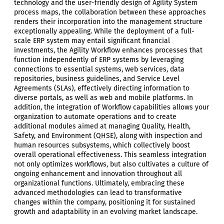
technology and the user-friendly design of Agility System
process maps, the collaboration between these approaches
renders their incorporation into the management structure
exceptionally appealing. While the deployment of a full-
scale ERP system may entail significant financial
investments, the Agility Workflow enhances processes that
function independently of ERP systems by leveraging
connections to essential systems, web services, data
repositories, business guidelines, and Service Level
Agreements (SLAs), effectively directing information to
diverse portals, as well as web and mobile platforms. In
addition, the integration of Workflow capabilities allows your
organization to automate operations and to create
additional modules aimed at managing Quality, Health,
Safety, and Environment (QHSE), along with inspection and
human resources subsystems, which collectively boost
overall operational effectiveness. This seamless integration
not only optimizes workflows, but also cultivates a culture of
ongoing enhancement and innovation throughout all
organizational functions. Ultimately, embracing these
advanced methodologies can lead to transformative
changes within the company, positioning it for sustained
growth and adaptability in an evolving market landscape.