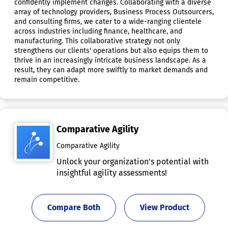
confidently implement changes. Collaborating with a diverse
array of technology providers, Business Process Outsourcers,
and consulting firms, we cater to a wide-ranging clientele
across industries including finance, healthcare, and
manufacturing. This collaborative strategy not only
strengthens our clients' operations but also equips them to
thrive in an increasingly intricate business landscape. As a
result, they can adapt more swiftly to market demands and
remain competitive.
Comparative Agility
Comparative Agility
Unlock your organization's potential with
insightful agility assessments!
Compare Both
View Product