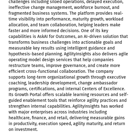
challenges including siloed operations, delayed execution,
ineffective change management, workforce burnout, and
fragmented business systems. The platform provides real-
time visibility into performance, maturity growth, workload
allocation, and team collaboration, helping leaders make
faster and more informed decisions. One of its key
capabilities is AskAI for Outcomes, an AI-driven solution that
transforms business challenges into actionable goals and
measurable key results using intelligent guidance and
hypothesis-based planning. AgilityInsights also delivers agile
operating model design services that help companies
restructure teams, improve governance, and create more
efficient cross-functional collaboration. The company
supports long-term organizational growth through executive
coaching, leadership development, change ambassador
programs, certifications, and internal Centers of Excellence.
Its Growth Portal offers scalable learning resources and self-
guided enablement tools that reinforce agility practices and
strengthen internal capabilities. AgilityInsights has worked
with major enterprises across industries including
healthcare, finance, and retail, delivering measurable gains
in productivity, execution speed, agility maturity, and return
on investment.