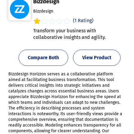
Bizzdesign
Bizzdesign
(1 Rating)
Transform your business with
collaborative insights and agility.
Compare Both
View Product
Bizzdesign Horizzon serves as a collaborative platform
aimed at facilitating business transformation. This tool
delivers critical insights into strategic initiatives and
catalyzes changes across essential business areas. Users
appreciate Bizzdesign Horizzon for enhancing the speed at
which teams and individuals can adapt to new challenges.
The efficiency in describing processes and system
interactions is noteworthy. Its user-friendly views provide a
comprehensive overview, ensuring that documentation is
readily accessible. Modeling enhances transparency for all
components, allowing for clearer understanding. Our