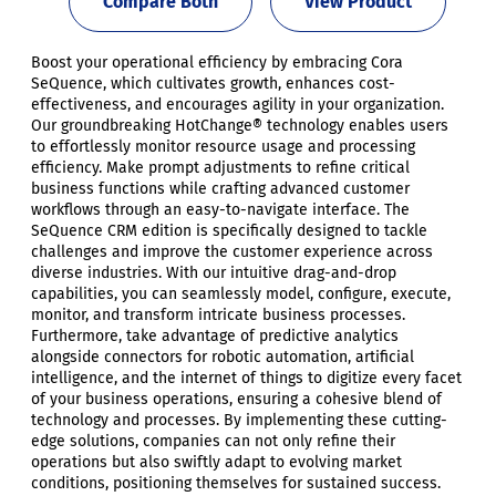
Compare Both
View Product
Boost your operational efficiency by embracing Cora
SeQuence, which cultivates growth, enhances cost-
effectiveness, and encourages agility in your organization.
Our groundbreaking HotChange® technology enables users
to effortlessly monitor resource usage and processing
efficiency. Make prompt adjustments to refine critical
business functions while crafting advanced customer
workflows through an easy-to-navigate interface. The
SeQuence CRM edition is specifically designed to tackle
challenges and improve the customer experience across
diverse industries. With our intuitive drag-and-drop
capabilities, you can seamlessly model, configure, execute,
monitor, and transform intricate business processes.
Furthermore, take advantage of predictive analytics
alongside connectors for robotic automation, artificial
intelligence, and the internet of things to digitize every facet
of your business operations, ensuring a cohesive blend of
technology and processes. By implementing these cutting-
edge solutions, companies can not only refine their
operations but also swiftly adapt to evolving market
conditions, positioning themselves for sustained success.