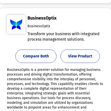
BusinessOptix
BusinessOptix
Transform your business with integrated
process management solutions.
Compare Both
View Product
BusinessOptix is a premier solution for managing business
processes and driving digital transformation, offering
comprehensive visibility into the interplay of personnel,
processes, and technology. This capability enables clients to
develop a complete digital representation of their
enterprise, integrating strategic goals with essential
business operations. Our tools for process discovery,
modeling, and simulation are utilized by organizations
worldwide to pinpoint areas for enhancement and