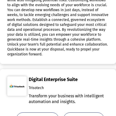
while also mitigating potential risks. Customizing workflows
to align with the evolving needs of your workforce is crucial.
You can develop new workflows in just days, instead of
weeks, to tackle emerging challenges and support innovative
work methods. Establish a connected, governed ecosystem
of digital solutions designed to safeguard your most critical
data and operational processes. By revolutionizing the way
your data is utilized, you can empower your workforce to
generate real-time insights through a cohesive platform.
Unlock your team's full potential and enhance collaboration.
Quickbase is now at your disposal, ready to propel your
organization forward.
Digital Enterprise Suite
Trisotech
Transform your business with intelligent
automation and insights.