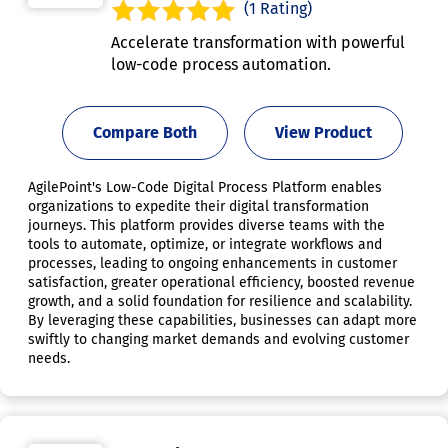
(1 Rating)
Accelerate transformation with powerful
low-code process automation.
Compare Both
View Product
AgilePoint's Low-Code Digital Process Platform enables
organizations to expedite their digital transformation
journeys. This platform provides diverse teams with the
tools to automate, optimize, or integrate workflows and
processes, leading to ongoing enhancements in customer
satisfaction, greater operational efficiency, boosted revenue
growth, and a solid foundation for resilience and scalability.
By leveraging these capabilities, businesses can adapt more
swiftly to changing market demands and evolving customer
needs.