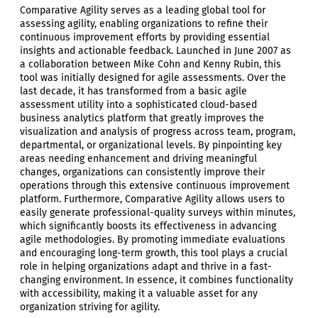
Comparative Agility serves as a leading global tool for
assessing agility, enabling organizations to refine their
continuous improvement efforts by providing essential
insights and actionable feedback. Launched in June 2007 as
a collaboration between Mike Cohn and Kenny Rubin, this
tool was initially designed for agile assessments. Over the
last decade, it has transformed from a basic agile
assessment utility into a sophisticated cloud-based
business analytics platform that greatly improves the
visualization and analysis of progress across team, program,
departmental, or organizational levels. By pinpointing key
areas needing enhancement and driving meaningful
changes, organizations can consistently improve their
operations through this extensive continuous improvement
platform. Furthermore, Comparative Agility allows users to
easily generate professional-quality surveys within minutes,
which significantly boosts its effectiveness in advancing
agile methodologies. By promoting immediate evaluations
and encouraging long-term growth, this tool plays a crucial
role in helping organizations adapt and thrive in a fast-
changing environment. In essence, it combines functionality
with accessibility, making it a valuable asset for any
organization striving for agility.