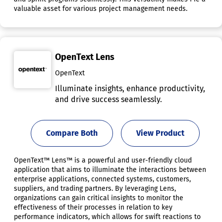
valuable asset for various project management needs.
OpenText Lens
OpenText
Illuminate insights, enhance productivity,
and drive success seamlessly.
Compare Both
View Product
OpenText™ Lens™ is a powerful and user-friendly cloud
application that aims to illuminate the interactions between
enterprise applications, connected systems, customers,
suppliers, and trading partners. By leveraging Lens,
organizations can gain critical insights to monitor the
effectiveness of their processes in relation to key
performance indicators, which allows for swift reactions to