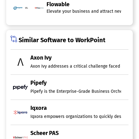
Flowable
vs.
Elevate your business and attract new custome
Similar Software to WorkPoint
Axon Ivy
Pipefy
Iqxora
Iqxora empowers organizations to quickly design and dep
Scheer PAS