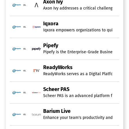
Axon Ivy
vs.
Iqxora
vs.
Iqxora empowers organizations to quickly desig
Pipefy
vs.
ReadyWorks
vs.
ReadyWorks serves as a Digital Platform Conduc
Scheer PAS
vs.
Scheer PAS is an advanced platform for proces
Barium Live
vs.
Enhance your team's productivity and streamline