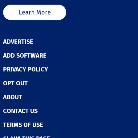
Learn More
ADVERTISE
ADD SOFTWARE
PRIVACY POLICY
OPT OUT
ABOUT
CONTACT US
TERMS OF USE