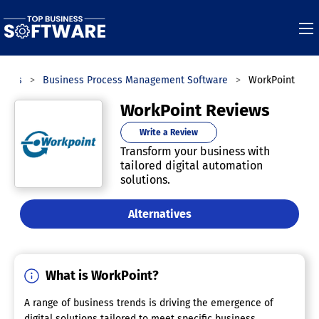
ories
Business Process Management Software
WorkPoint
WorkPoint Reviews
Write a Review
Transform your business with
tailored digital automation
solutions.
Alternatives
What is WorkPoint?
A range of business trends is driving the emergence of
digital solutions tailored to meet specific business