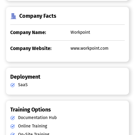
Company Facts
Company Name:
Workpoint
Company Website:
www.workpoint.com
Deployment
SaaS
Training Options
Documentation Hub
Online Training
On-Site Training