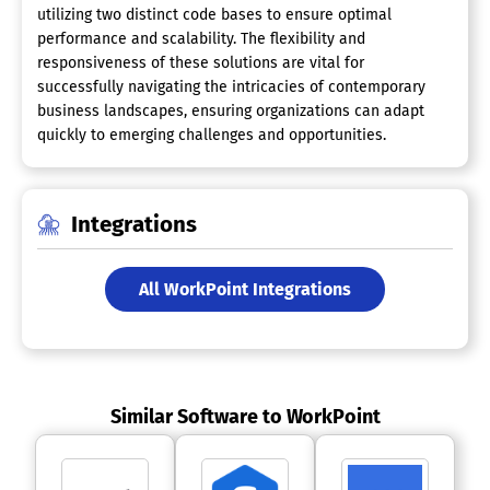
utilizing two distinct code bases to ensure optimal
performance and scalability. The flexibility and
responsiveness of these solutions are vital for
successfully navigating the intricacies of contemporary
business landscapes, ensuring organizations can adapt
quickly to emerging challenges and opportunities.
Integrations
All WorkPoint Integrations
Similar Software to WorkPoint