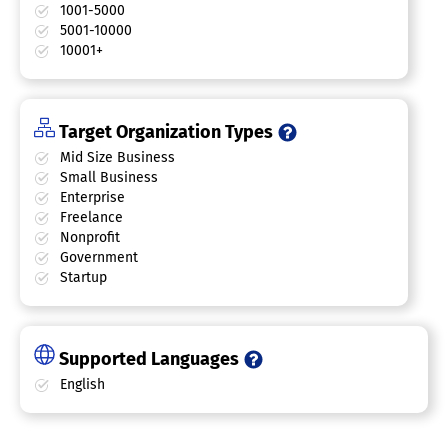
1001-5000
5001-10000
10001+
Target Organization Types
Mid Size Business
Small Business
Enterprise
Freelance
Nonprofit
Government
Startup
Supported Languages
English