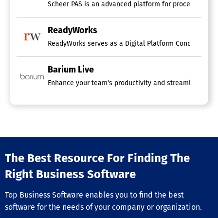
Scheer PAS is an advanced platform for process automa
ReadyWorks
ReadyWorks serves as a Digital Platform Conductor (DPC
Barium Live
Enhance your team's productivity and streamline robotic
The Best Resource For Finding The
Right Business Software
Top Business Software enables you to find the best
software for the needs of your company or organization.