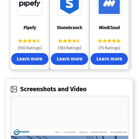
 Pipefy 
 Stonebranch 
 MindCloud 
(592 Ratings)
(183 Ratings)
(75 Ratings)
Learn more
Learn more
Learn more
Screenshots and Video