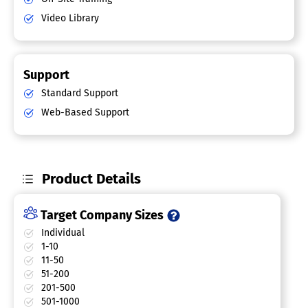
Video Library
Support
Standard Support
Web-Based Support
Product Details
Target Company Sizes
Individual
1-10
11-50
51-200
201-500
501-1000