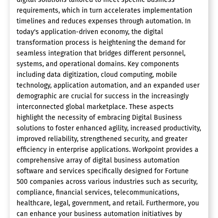
requirements, which in turn accelerates implementation
timelines and reduces expenses through automation. In
today's application-driven economy, the digital
transformation process is heightening the demand for
seamless integration that bridges different personnel,
systems, and operational domains. Key components
including data digitization, cloud computing, mobile
technology, application automation, and an expanded user
demographic are crucial for success in the increasingly
interconnected global marketplace. These aspects
highlight the necessity of embracing Digital Business
solutions to foster enhanced agility, increased productivity,
improved reliability, strengthened security, and greater
efficiency in enterprise applications. Workpoint provides a
comprehensive array of digital business automation
software and services specifically designed for Fortune
500 companies across various industries such as security,
compliance, financial services, telecommunications,
healthcare, legal, government, and retail. Furthermore, you
can enhance your business automation initiatives by