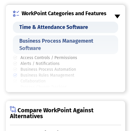
WorkPoint Categories and Features
Time & Attendance Software
Business Process Management
Software
Access Controls / Permissions
Alerts / Notifications
Business Process Automation
Business Rules Management
Collaboration
Process Change Tracking
Process Mapping
Process Modeling & Design
Visual Workflow Management
Compare WorkPoint Against
Business Process Automation Tool
Alternatives